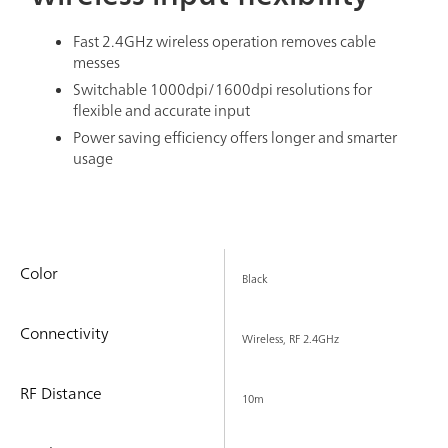
Fast 2.4GHz wireless operation removes cable
messes
Switchable 1000dpi/1600dpi resolutions for
flexible and accurate input
Power saving efficiency offers longer and smarter
usage
Color
Black
Connectivity
Wireless, RF 2.4GHz
RF Distance
10m