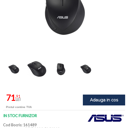
71
,91
LEI
Adauga in cos
Pretul contine TVA
IN STOC FURNIZOR
Cod Bocris: 161489