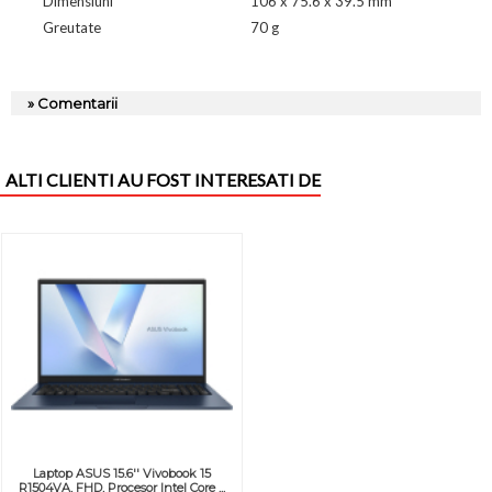
Dimensiuni
106 x 75.6 x 39.5 mm
Greutate
70 g
» Comentarii
ALTI CLIENTI AU FOST INTERESATI DE
Laptop ASUS 15.6'' Vivobook 15
R1504VA, FHD, Procesor Intel Core ...