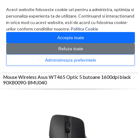
Contul meu
Creare cont
Wish List (0)
Contact
Acest website foloseste cookie-uri pentru a administra, optimiza si
personaliza experienta ta de utilizare. Continuand si interactionand
in orice mod cu acest website, esti de acord cu folosirea cookie-
urilor conform conditiilor noastre.
Politica Cookie
Accepta toate
Refuza toate
CATALOG PRODUSE
0 produs(e)
Administreaza preferintele
>
>
>
Prima Pagina
Periferice
Mouse
Mouse Wireless Asus WT465 Optic 5 butoane
1600dpi black 90XB0090-BMU040
Mouse Wireless Asus WT465 Optic 5 butoane 1600dpi black
90XB0090-BMU040