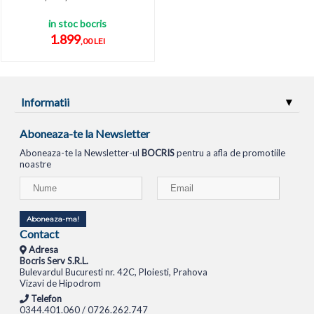
in stoc bocris
1.899
,00 LEI
Informatii
Aboneaza-te la Newsletter
Aboneaza-te la Newsletter-ul
BOCRIS
pentru a afla de promotiile
noastre
Aboneaza-ma!
Contact
Adresa
Bocris Serv S.R.L.
Bulevardul Bucuresti nr. 42C, Ploiesti, Prahova
Vizavi de Hipodrom
Telefon
0344.401.060 / 0726.262.747