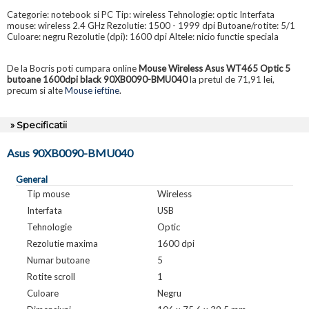
Categorie: notebook si PC Tip: wireless Tehnologie: optic Interfata
mouse: wireless 2.4 GHz Rezolutie: 1500 - 1999 dpi Butoane/rotite: 5/1
Culoare: negru Rezolutie (dpi): 1600 dpi Altele: nicio functie speciala
De la Bocris poti cumpara online
Mouse Wireless Asus WT465 Optic 5
butoane 1600dpi black 90XB0090-BMU040
la pretul de 71,91 lei,
precum si alte
Mouse ieftine
.
» Specificatii
Asus 90XB0090-BMU040
General
Tip mouse
Wireless
Interfata
USB
Tehnologie
Optic
Rezolutie maxima
1600 dpi
Numar butoane
5
Rotite scroll
1
Culoare
Negru