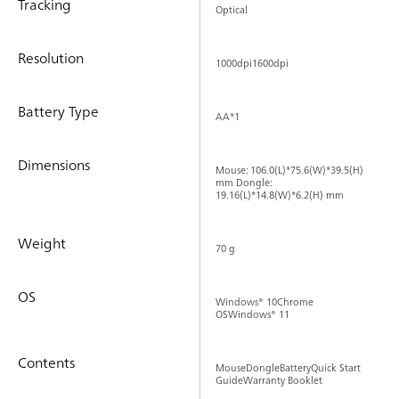
Tracking
Optical
Resolution
1000dpi1600dpi
Battery Type
AA*1
Dimensions
Mouse: 106.0(L)*75.6(W)*39.5(H)
mm Dongle:
19.16(L)*14.8(W)*6.2(H) mm
Weight
70 g
OS
Windows® 10Chrome
OSWindows® 11
Contents
MouseDongleBatteryQuick Start
GuideWarranty Booklet