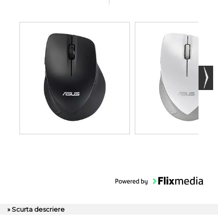
» Scurta descriere