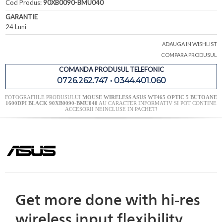
Cod Produs:
90XB0090-BMU040
GARANTIE
24 Luni
ADAUGA IN WISHLIST
COMPARA PRODUSUL
COMANDA PRODUSUL TELEFONIC
0726.262.747 • 0344.401.060
FOTOGRAFIILE PRODUSULUI
MOUSE WIRELESS ASUS WT465 OPTIC 5 BUTOANE
1600DPI BLACK 90XB0090-BMU040
AU CARACTER INFORMATIV SI POT CONTINE
ACCESORII NEINCLUSE IN PACHET!
Get more done with hi-res
wireless input flexibility