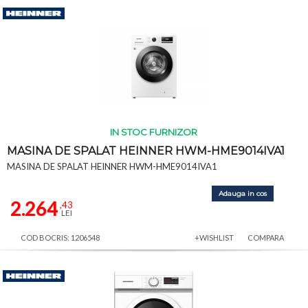
IN STOC FURNIZOR
MASINA DE SPALAT HEINNER HWM-HME9014IVA1
MASINA DE SPALAT HEINNER HWM-HME9014IVA1
Adauga in cos
2.264
,43
LEI
COD BOCRIS: 1206548
+WISHLIST
COMPARA