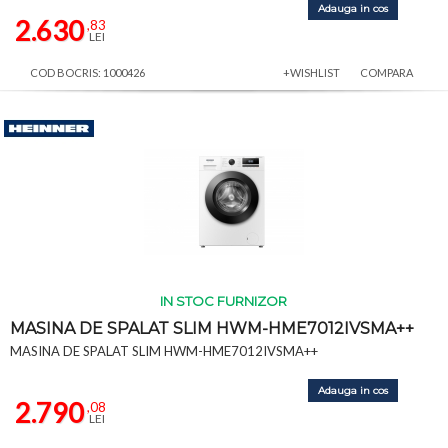
Adauga in cos
2.630
,83
LEI
COD BOCRIS: 1000426
+WISHLIST
COMPARA
IN STOC FURNIZOR
MASINA DE SPALAT SLIM HWM-HME7012IVSMA++
MASINA DE SPALAT SLIM HWM-HME7012IVSMA++
Adauga in cos
2.790
,08
LEI