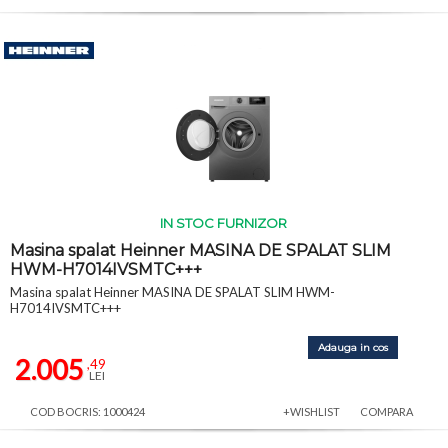
IN STOC FURNIZOR
Masina spalat Heinner MASINA DE SPALAT SLIM
HWM-H7014IVSMTC+++
Masina spalat Heinner MASINA DE SPALAT SLIM HWM-
H7014IVSMTC+++
Adauga in cos
2.005
,49
LEI
COD BOCRIS: 1000424
+WISHLIST
COMPARA