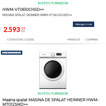
IN STOC FURNIZOR
HWM-VT0610CHSD++
MASINA SPALAT HEINNER HWM-VT0610CHSD++
Adauga in cos
2.593
,33
LEI
COD BOCRIS: 1122021
+WISHLIST
COMPARA
IN STOC FURNIZOR
Masina spalat MASINA DE SPALAT HEINNER HWM-
M7012SMD++