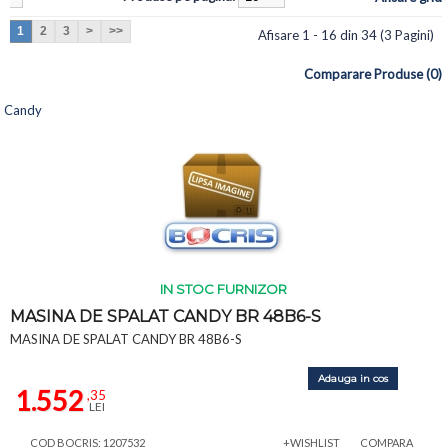
1
2
3
>
>>
Afisare 1 - 16 din 34 (3 Pagini)
Comparare Produse (0)
Candy
IN STOC FURNIZOR
MASINA DE SPALAT CANDY BR 48B6-S
MASINA DE SPALAT CANDY BR 48B6-S
Adauga in cos
1.552
,35
LEI
COD BOCRIS: 1207532
+WISHLIST
COMPARA