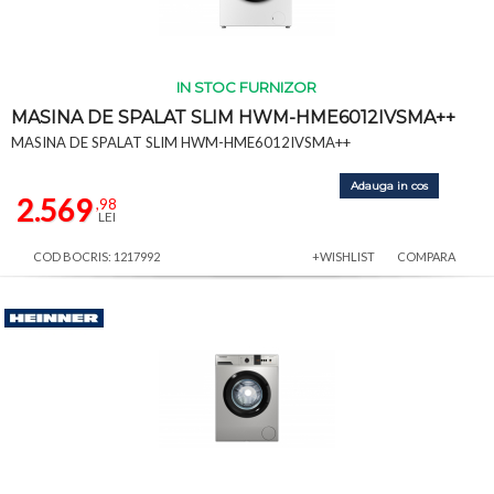
IN STOC FURNIZOR
MASINA DE SPALAT SLIM HWM-HME6012IVSMA++
MASINA DE SPALAT SLIM HWM-HME6012IVSMA++
Adauga in cos
2.569
,98
LEI
COD BOCRIS: 1217992
+WISHLIST
COMPARA