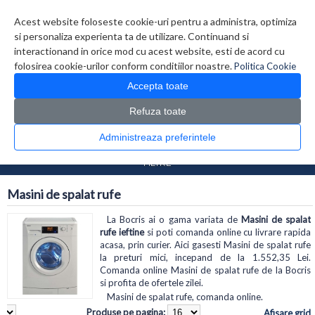
Contul meu
Creare cont
Wish List (0)
Contact
Acest website foloseste cookie-uri pentru a administra, optimiza
si personaliza experienta ta de utilizare. Continuand si
interactionand in orice mod cu acest website, esti de acord cu
folosirea cookie-urilor conform conditiilor noastre.
Politica Cookie
Accepta toate
Refuza toate
CATALOG PRODUSE
0 produs(e)
Administreaza preferintele
>
>
Prima Pagina
Electrocasnice
Masini de spalat rufe
FILTRE
Masini de spalat rufe
La Bocris ai o gama variata de
Masini de spalat
rufe ieftine
si poti comanda online cu livrare rapida
acasa, prin curier. Aici gasesti Masini de spalat rufe
la preturi mici, incepand de la 1.552,35 Lei.
Comanda online Masini de spalat rufe de la Bocris
si profita de ofertele zilei.
Masini de spalat rufe, comanda online.
Produse pe pagina:
Afisare grid