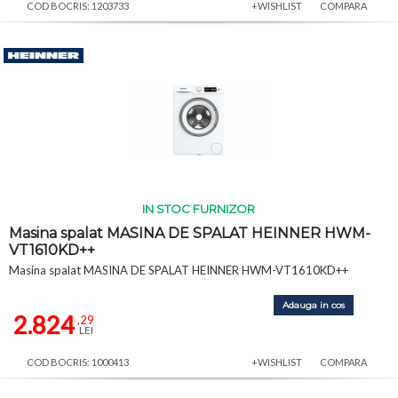
COD BOCRIS: 1203733
+WISHLIST
COMPARA
IN STOC FURNIZOR
Masina spalat MASINA DE SPALAT HEINNER HWM-
VT1610KD++
Masina spalat MASINA DE SPALAT HEINNER HWM-VT1610KD++
Adauga in cos
2.824
,29
LEI
COD BOCRIS: 1000413
+WISHLIST
COMPARA