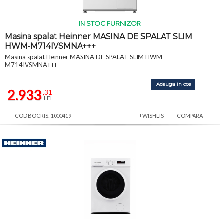
IN STOC FURNIZOR
Masina spalat Heinner MASINA DE SPALAT SLIM
HWM-M714IVSMNA+++
Masina spalat Heinner MASINA DE SPALAT SLIM HWM-
M714IVSMNA+++
Adauga in cos
2.933
,31
LEI
COD BOCRIS: 1000419
+WISHLIST
COMPARA