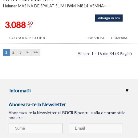
Heinner MASINA DE SPALAT SLIM HWM-M814IVSMNA+++
Adauga in cos
3.088
,50
LEI
COD BOCRIS: 1000418
+WISHLIST
COMPARA
1
2
3
>
>>
Afisare 1 - 16 din 34 (3 Pagini)
Informatii
Aboneaza-te la Newsletter
Aboneaza-te la Newsletter-ul
BOCRIS
pentru a afla de promotiile
noastre