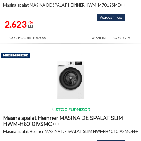
Masina spalat MASINA DE SPALAT HEINNER HWM-M7012SMD++
Adauga in cos
2.623
,06
LEI
COD BOCRIS: 1052066
+WISHLIST
COMPARA
IN STOC FURNIZOR
Masina spalat Heinner MASINA DE SPALAT SLIM
HWM-H6010IVSMC+++
Masina spalat Heinner MASINA DE SPALAT SLIM HWM-H6010IVSMC+++