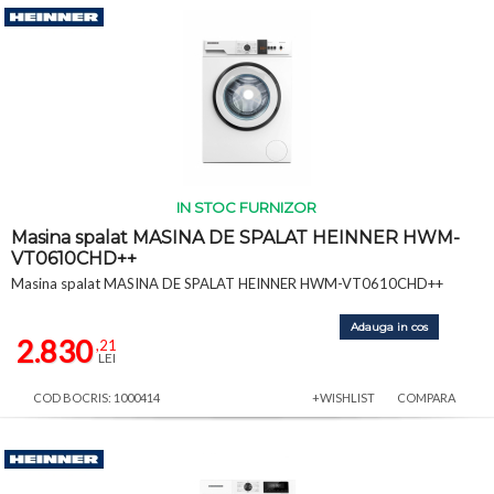
IN STOC FURNIZOR
Masina spalat MASINA DE SPALAT HEINNER HWM-
VT0610CHD++
Masina spalat MASINA DE SPALAT HEINNER HWM-VT0610CHD++
Adauga in cos
2.830
,21
LEI
COD BOCRIS: 1000414
+WISHLIST
COMPARA