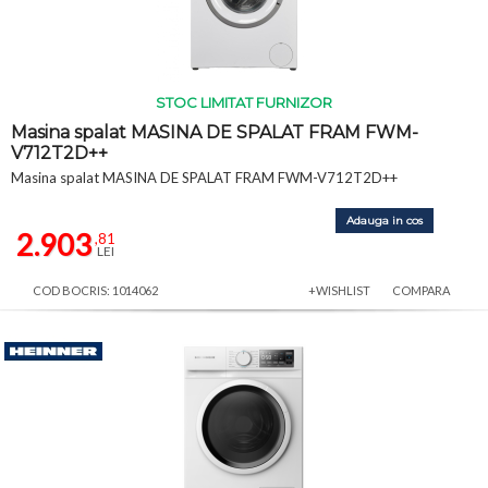
STOC LIMITAT FURNIZOR
Masina spalat MASINA DE SPALAT FRAM FWM-
V712T2D++
Masina spalat MASINA DE SPALAT FRAM FWM-V712T2D++
Adauga in cos
2.903
,81
LEI
COD BOCRIS: 1014062
+WISHLIST
COMPARA