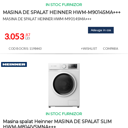
IN STOC FURNIZOR
MASINA DE SPALAT HEINNER HWM-M9014SMA+++
MASINA DE SPALAT HEINNER HWM-M9014SMA+++
Adauga in cos
3.053
,87
LEI
COD BOCRIS: 1198443
+WISHLIST
COMPARA
IN STOC FURNIZOR
Masina spalat Heinner MASINA DE SPALAT SLIM
HWM-M814IVSMNA+++