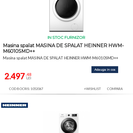
IN STOC FURNIZOR
Masina spalat MASINA DE SPALAT HEINNER HWM-
M6010SMD++
Masina spalat MASINA DE SPALAT HEINNER HWM-M6010SMD++
Adauga in cos
2.497
,48
LEI
COD BOCRIS: 1052067
+WISHLIST
COMPARA