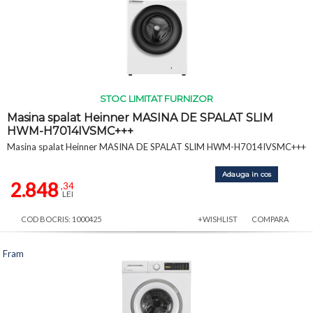
STOC LIMITAT FURNIZOR
Masina spalat Heinner MASINA DE SPALAT SLIM
HWM-H7014IVSMC+++
Masina spalat Heinner MASINA DE SPALAT SLIM HWM-H7014IVSMC+++
Adauga in cos
2.848
,34
LEI
COD BOCRIS: 1000425
+WISHLIST
COMPARA
Fram