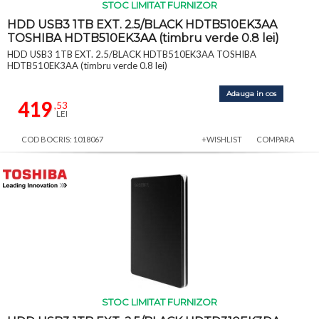
STOC LIMITAT FURNIZOR
HDD USB3 1TB EXT. 2.5/BLACK HDTB510EK3AA
TOSHIBA HDTB510EK3AA (timbru verde 0.8 lei)
HDD USB3 1TB EXT. 2.5/BLACK HDTB510EK3AA TOSHIBA
HDTB510EK3AA (timbru verde 0.8 lei)
Adauga in cos
419
,53
LEI
COD BOCRIS: 1018067
+WISHLIST
COMPARA
STOC LIMITAT FURNIZOR