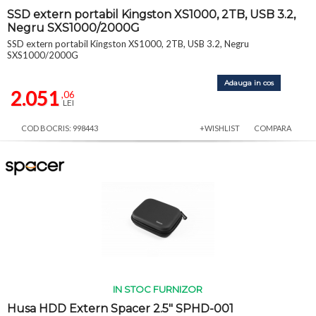
SSD extern portabil Kingston XS1000, 2TB, USB 3.2,
Negru SXS1000/2000G
SSD extern portabil Kingston XS1000, 2TB, USB 3.2, Negru
SXS1000/2000G
Adauga in cos
2.051
,06
LEI
COD BOCRIS: 998443
+WISHLIST
COMPARA
IN STOC FURNIZOR
Husa HDD Extern Spacer 2.5" SPHD-001