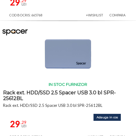
29
,29
LEI
COD BOCRIS: 665768
+WISHLIST
COMPARA
IN STOC FURNIZOR
Rack ext. HDD/SSD 2.5 Spacer USB 3.0 bl SPR-
25612BL
Rack ext. HDD/SSD 2.5 Spacer USB 3.0 bl SPR-25612BL
Adauga in cos
29
,29
LEI