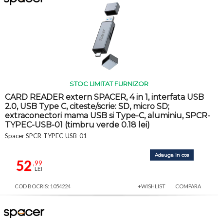
STOC LIMITAT FURNIZOR
CARD READER extern SPACER, 4 in 1, interfata USB
2.0, USB Type C, citeste/scrie: SD, micro SD;
extraconectori mama USB si Type-C, aluminiu, SPCR-
TYPEC-USB-01 (timbru verde 0.18 lei)
Spacer SPCR-TYPEC-USB-01
Adauga in cos
52
,99
LEI
COD BOCRIS: 1054224
+WISHLIST
COMPARA