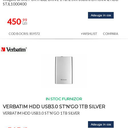
STJL1000400
Adauga in cos
450
,99
LEI
COD BOCRIS: 819572
+WISHLIST
COMPARA
IN STOC FURNIZOR
VERBATIM HDD USB3.0 ST'N'GO 1TB SILVER
VERBATIM HDD USB3.0 ST'N'GO 1TB SILVER
Adauga in cos