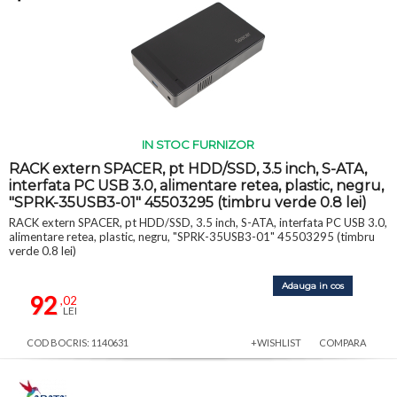
IN STOC FURNIZOR
RACK extern SPACER, pt HDD/SSD, 3.5 inch, S-ATA,
interfata PC USB 3.0, alimentare retea, plastic, negru,
"SPRK-35USB3-01" 45503295 (timbru verde 0.8 lei)
RACK extern SPACER, pt HDD/SSD, 3.5 inch, S-ATA, interfata PC USB 3.0,
alimentare retea, plastic, negru, "SPRK-35USB3-01" 45503295 (timbru
verde 0.8 lei)
Adauga in cos
92
,02
LEI
COD BOCRIS: 1140631
+WISHLIST
COMPARA