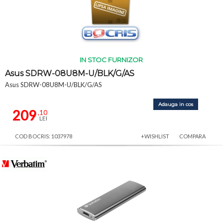
IN STOC FURNIZOR
Asus SDRW-08U8M-U/BLK/G/AS
Asus SDRW-08U8M-U/BLK/G/AS
Adauga in cos
209
,10
LEI
COD BOCRIS: 1037978
+WISHLIST
COMPARA