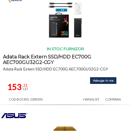
IN STOC FURNIZOR
Adata Rack Extern SSD/HDD EC700G
AEC700GU32G2-CGY
Adata Rack Extern SSD/HDD EC700G AEC700GU32G2-CGY
Adauga in cos
153
,31
LEI
COD BOCRIS: 1009290
+WISHLIST
COMPARA