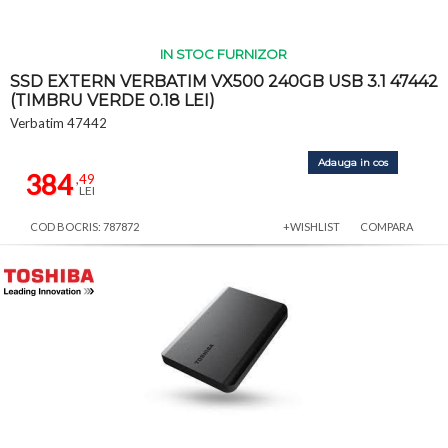
IN STOC FURNIZOR
SSD EXTERN VERBATIM VX500 240GB USB 3.1 47442
(TIMBRU VERDE 0.18 LEI)
Verbatim 47442
Adauga in cos
384
,49
LEI
COD BOCRIS: 787872
+WISHLIST
COMPARA