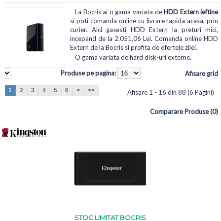
La Bocris ai o gama variata de
HDD Extern ieftine
si poti comanda online cu livrare rapida acasa, prin
curier. Aici gasesti HDD Extern la preturi mici,
incepand de la 2.051,06 Lei. Comanda online HDD
Extern de la Bocris si profita de ofertele zilei.
O gama variata de hard disk-uri externe.
Produse pe pagina:
Afisare grid
1
2
3
4
5
6
>
>>
Afisare 1 - 16 din 88 (6 Pagini)
Comparare Produse (0)
STOC LIMITAT BOCRIS