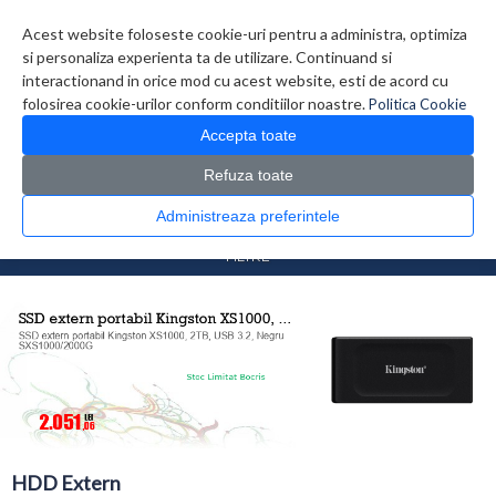
Contul meu
Creare cont
Wish List (0)
Contact
Acest website foloseste cookie-uri pentru a administra, optimiza
si personaliza experienta ta de utilizare. Continuand si
interactionand in orice mod cu acest website, esti de acord cu
folosirea cookie-urilor conform conditiilor noastre.
Politica Cookie
Accepta toate
Refuza toate
CATALOG PRODUSE
0 produs(e)
Administreaza preferintele
>
>
Prima Pagina
Componente PC
HDD Extern
FILTRE
HDD Extern