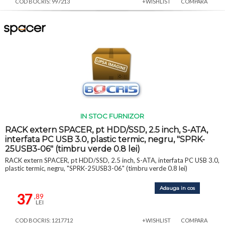
COD BOCRIS: 997213
+WISHLIST
COMPARA
IN STOC FURNIZOR
RACK extern SPACER, pt HDD/SSD, 2.5 inch, S-ATA,
interfata PC USB 3.0, plastic termic, negru, "SPRK-
25USB3-06" (timbru verde 0.8 lei)
RACK extern SPACER, pt HDD/SSD, 2.5 inch, S-ATA, interfata PC USB 3.0,
plastic termic, negru, "SPRK-25USB3-06" (timbru verde 0.8 lei)
Adauga in cos
37
,89
LEI
COD BOCRIS: 1217712
+WISHLIST
COMPARA