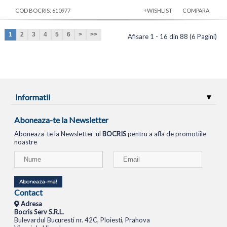
COD BOCRIS: 610977
+WISHLIST
COMPARA
1
2
3
4
5
6
>
>>
Afisare 1 - 16 din 88 (6 Pagini)
Informatii
Aboneaza-te la Newsletter
Aboneaza-te la Newsletter-ul
BOCRIS
pentru a afla de promotiile
noastre
Aboneaza-ma!
Contact
Adresa
Bocris Serv S.R.L.
Bulevardul Bucuresti nr. 42C, Ploiesti, Prahova