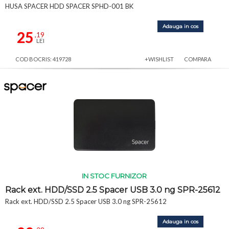
HUSA SPACER HDD SPACER SPHD-001 BK
Adauga in cos
25
,19
LEI
COD BOCRIS: 419728
+WISHLIST
COMPARA
IN STOC FURNIZOR
Rack ext. HDD/SSD 2.5 Spacer USB 3.0 ng SPR-25612
Rack ext. HDD/SSD 2.5 Spacer USB 3.0 ng SPR-25612
Adauga in cos