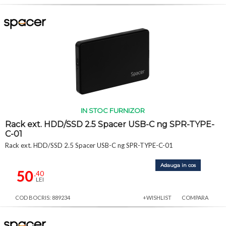
IN STOC FURNIZOR
Rack ext. HDD/SSD 2.5 Spacer USB-C ng SPR-TYPE-
C-01
Rack ext. HDD/SSD 2.5 Spacer USB-C ng SPR-TYPE-C-01
Adauga in cos
50
,40
LEI
COD BOCRIS: 889234
+WISHLIST
COMPARA