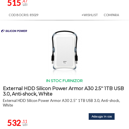
515
,47
LEI
COD BOCRIS: 85029
+WISHLIST
COMPARA
IN STOC FURNIZOR
External HDD Silicon Power Armor A30 2.5'' 1TB USB
3.0, Anti-shock, White
External HDD Silicon Power Armor A30 2.5'' 1TB USB 3.0, Anti-shock,
White
Adauga in cos
532
,11
LEI