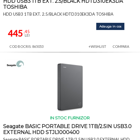
HDD USB3 1TB EXT. 2.5/BLACK HDTD310EK3DA
TOSHIBA
HDD USB3 1TB EXT. 2.5/BLACK HDTD310EK3DA TOSHIBA
Adauga in cos
445
,45
LEI
COD BOCRIS: 865053
+WISHLIST
COMPARA
IN STOC FURNIZOR
Seagate BASIC PORTABLE DRIVE 1TB/2.5IN USB3.0
EXTERNAL HDD STJL1000400
Seagate BASIC PORTABLE DRIVE 1TB/2.5IN USB3.0 EXTERNAL HDD