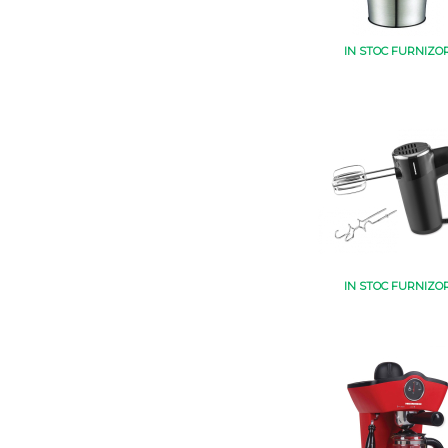
IN STOC FURNIZO
IN STOC FURNIZO