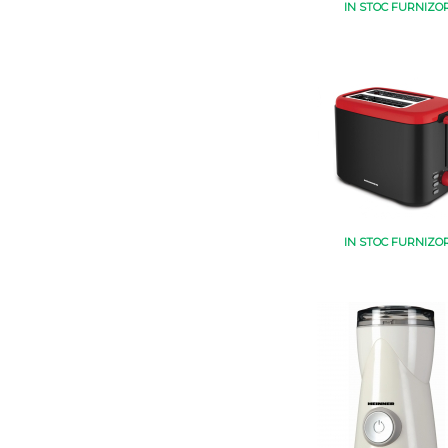
IN STOC FURNIZO
IN STOC FURNIZO