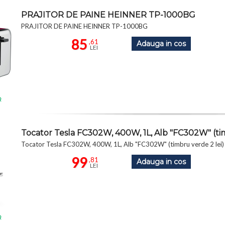
PRAJITOR DE PAINE HEINNER TP-1000BG
PRAJITOR DE PAINE HEINNER TP-1000BG
85
,61
Adauga in cos
LEI
R
Tocator Tesla FC302W, 400W, 1L, Alb "FC302W" (tim
Tocator Tesla FC302W, 400W, 1L, Alb "FC302W" (timbru verde 2 lei)
99
,81
Adauga in cos
LEI
R