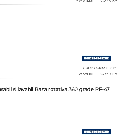
+WISHLIST
COMPARA
COD BOCRIS: 887121
+WISHLIST
COMPARA
abil si lavabil Baza rotativa 360 grade PF-47