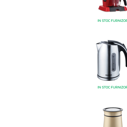
IN STOC FURNIZO
IN STOC FURNIZO