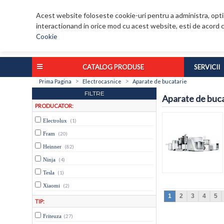
Acest website foloseste cookie-uri pentru a administra, optim
interactionand in orice mod cu acest website, esti de acord c
Cookie
CATALOG PRODUSE
SERVICII
>
>
Prima Pagina
Electrocasnice
Aparate de bucatarie
FILTRE
Aparate de buca
PRODUCATOR:
Electrolux
(1)
Fram
(20)
Heinner
(82)
Ninja
(4)
Tesla
(1)
Xiaomi
(2)
1
2
3
4
5
TIP:
Friteuza
(27)