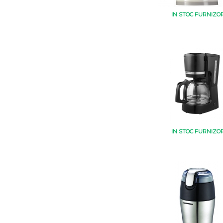
IN STOC FURNIZO
IN STOC FURNIZO