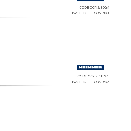
COD BOCRIS: 80064
+WISHLIST
COMPARA
COD BOCRIS: 418378
+WISHLIST
COMPARA