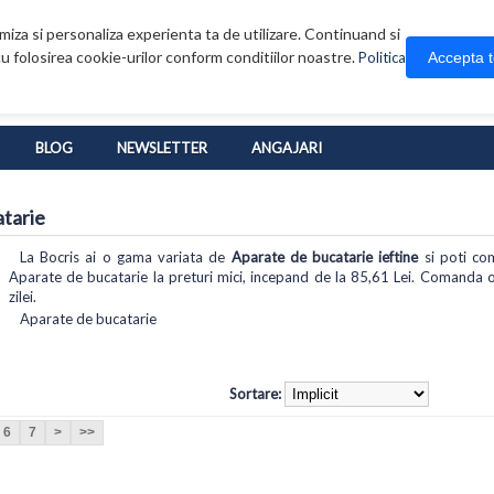
iza si personaliza experienta ta de utilizare. Continuand si
u folosirea cookie-urilor conform conditiilor noastre.
Accepta 
Politica
BLOG
NEWSLETTER
ANGAJARI
tarie
La Bocris ai o gama variata de
Aparate de bucatarie ieftine
si poti com
Aparate de bucatarie la preturi mici, incepand de la 85,61 Lei. Comanda on
zilei.
Aparate de bucatarie
Sortare:
6
7
>
>>