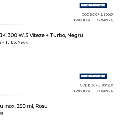
COD BOCRIS: 80065
+WISHLIST
COMPARA
K, 300 W, 5 Viteze + Turbo, Negru
e + Turbo, Negru
COD BOCRIS: 804210
+WISHLIST
COMPARA
u inox, 250 ml, Rosu
su