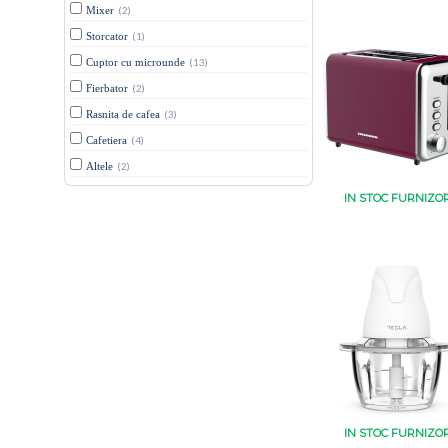
Mixer
(2)
Storcator
(1)
Cuptor cu microunde
(13)
Fierbator
(2)
Rasnita de cafea
(3)
Cafetiera
(4)
Altele
(2)
IN STOC FURNIZO
IN STOC FURNIZO