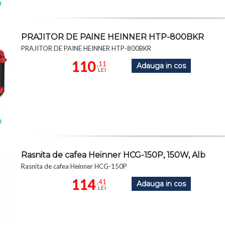
R
PRAJITOR DE PAINE HEINNER HTP-800BKR
PRAJITOR DE PAINE HEINNER HTP-800BKR
110
,11
Adauga in cos
LEI
R
Rasnita de cafea Heinner HCG-150P, 150W, Alb
Rasnita de cafea Heinner HCG-150P
114
,41
Adauga in cos
LEI