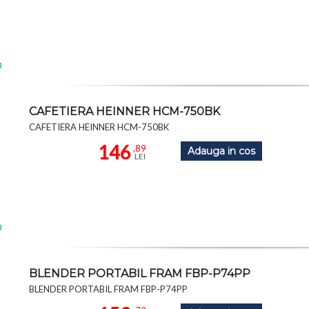
R
CAFETIERA HEINNER HCM-750BK
CAFETIERA HEINNER HCM-750BK
146
,89
Adauga in cos
LEI
R
BLENDER PORTABIL FRAM FBP-P74PP
BLENDER PORTABIL FRAM FBP-P74PP