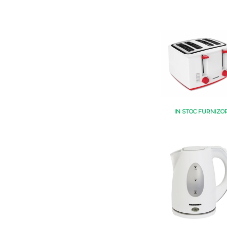
IN STOC FURNIZO