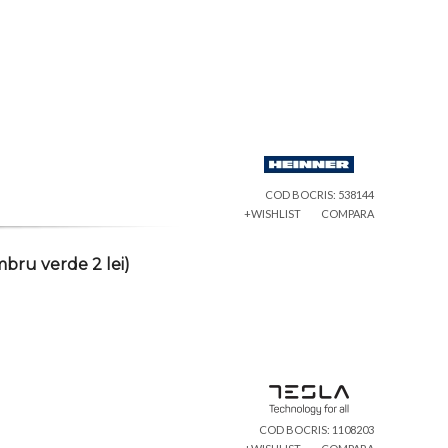
COD BOCRIS: 538144
+WISHLIST
COMPARA
bru verde 2 lei)
COD BOCRIS: 1108203