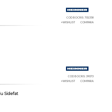
COD BOCRIS: 701358
+WISHLIST
COMPARA
COD BOCRIS: 39073
+WISHLIST
COMPARA
u Sidefat