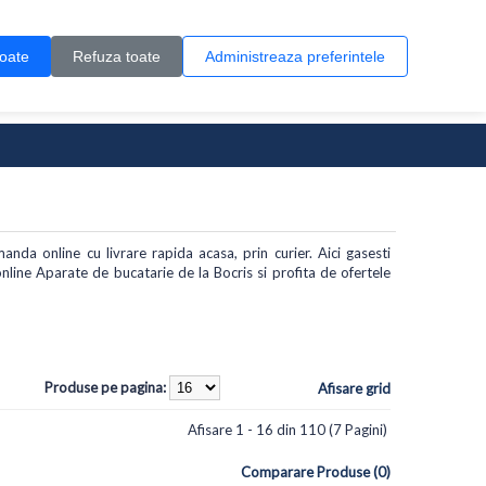
Contul meu
Creare cont
Wish List (0)
Contact
toate
Refuza toate
Administreaza preferintele
0 produs(e)
anda online cu livrare rapida acasa, prin curier. Aici gasesti
line Aparate de bucatarie de la Bocris si profita de ofertele
Produse pe pagina:
Afisare grid
Afisare 1 - 16 din 110 (7 Pagini)
Comparare Produse (0)