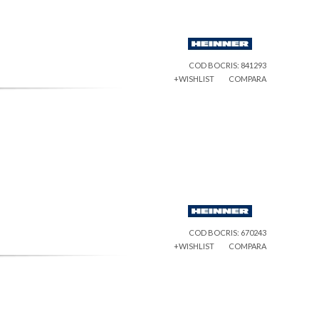
COD BOCRIS: 841293
+WISHLIST
COMPARA
COD BOCRIS: 670243
+WISHLIST
COMPARA