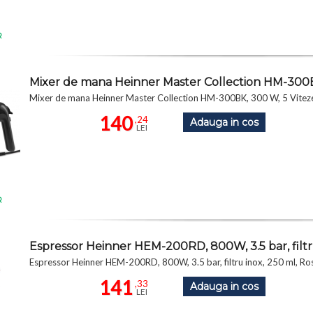
R
Mixer de mana Heinner Master Collection HM-300B
Mixer de mana Heinner Master Collection HM-300BK, 300 W, 5 Vitez
140
,24
Adauga in cos
LEI
R
Espressor Heinner HEM-200RD, 800W, 3.5 bar, filtr
Espressor Heinner HEM-200RD, 800W, 3.5 bar, filtru inox, 250 ml, Ro
141
,33
Adauga in cos
LEI