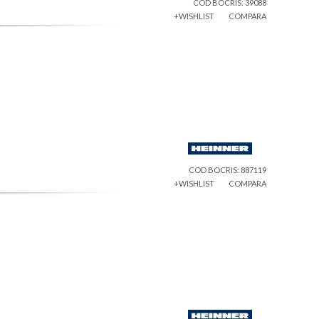
COD BOCRIS: 39088
+WISHLIST
COMPARA
COD BOCRIS: 887119
+WISHLIST
COMPARA