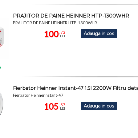
PRAJITOR DE PAINE HEINNER HTP-1300WHR
PRAJITOR DE PAINE HEINNER HTP-1300WHR
100
,73
Adauga in cos
LEI
R
Fierbator Heinner Instant-47 1.5l 2200W Filtru detas
Fierbator Heinner nstant-47
105
,57
Adauga in cos
LEI