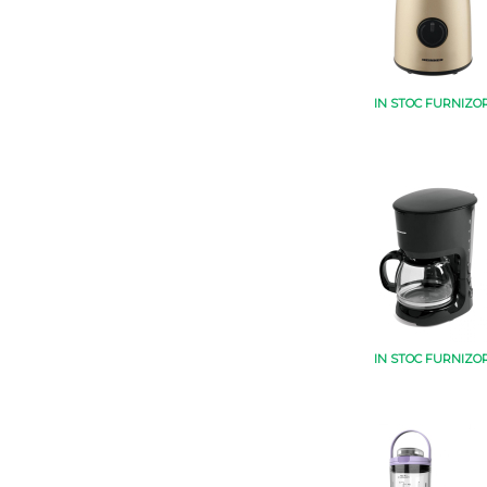
IN STOC FURNIZO
IN STOC FURNIZO