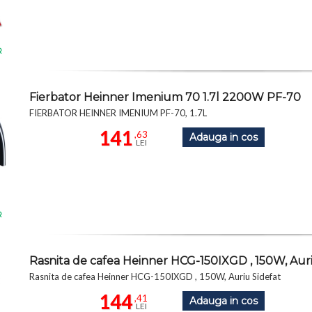
R
Fierbator Heinner Imenium 70 1.7l 2200W PF-70
FIERBATOR HEINNER IMENIUM PF-70, 1.7L
141
,63
Adauga in cos
LEI
R
Rasnita de cafea Heinner HCG-150IXGD , 150W, Auri
Rasnita de cafea Heinner HCG-150IXGD , 150W, Auriu Sidefat
144
,41
Adauga in cos
LEI