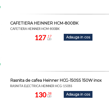
R
CAFETIERA HEINNER HCM-800BK
CAFETIERA HEINNER HCM-800BK
127
,17
Adauga in cos
LEI
R
Rasnita de cafea Heinner HCG-150SS 150W inox
RASNITA ELECTRICA HEINNER HCG-150SS
130
,38
Adauga in cos
LEI