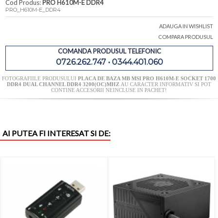
Cod Produs:
PRO H610M-E DDR4
PRO_H610M-E_DDR4
ADAUGA IN WISHLIST
COMPARA PRODUSUL
COMANDA PRODUSUL TELEFONIC
0726.262.747 • 0344.401.060
FOTOGRAFIILE PRODUSULUI
PLACA DE BAZA MB MSI PRO H610M-E SOCKET 1700
DDR4 DUAL CHANNEL DDR4 3200(OC)MHZ
AU CARACTER INFORMATIV SI POT
CONTINE ACCESORII NEINCLUSE IN PACHET!
AI PUTEA FI INTERESAT SI DE: