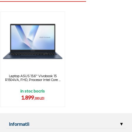
Laptop ASUS 15.6'' Vivobook 15
R1504VA, FHD, Procesor Intel Core ...
in stoc bocris
1.899
,00 LEI
Informatii