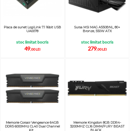
Placa de sunet LogiLink 7.1 16bit USB
Sursa MSI MAG A550BNL, 80+
UA0078
Bronze, 550W ATX
stoc limitat bocris
stoc limitat bocris
49
279
,00 LEI
,00 LEI
Memorie Corsair Vengeance 64GB
Memorie Kingston 8GB DDR4-
DDR5 6000MHz CL40 Dual Channel
3200MHZ CL16 DIMM/FURY BEAST
Kit ...
BLACK ...