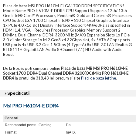
Placa de baza MSI PRO H610M-E LGA1700 DDR4 SPECIFICATIONS
Model Name PRO H610M-E DDR4 CPU Support Supports 12th/ 13th
Gen Intel® Core™ Processors, Pentium® Gold and Celeron® Processors
CPU Socket LGA 1700 Chipset Intel® H610 Chipset Graphics Interface
1x PCIe 4.0 x16 slot Display Interface Support 4K@60Hz as specified in
HDMI 1.4, VGA – Requires Processor Graphics Memory Support 2
DIMMs, Dual Channel DDR4-3200 MHz (MAX) Expansion Slots 1x PCIe
3.0 x1 slot Storage 1x M.2 Gen3 x4 32Gbps slot, 4x SATA 6Gbps ports
USB ports 4x USB 3.2 Gen 1 5Gbps (4 Type-A) 8x USB 2.0 LAN Realtek®
RTL8111H Gigabit LAN Audio 8-Channel (7.1) HD Audio with Audio
Boost
De la Bocris poti cumpara online
Placa de baza MB MSI PRO H610M-E
Socket 1700 DDR4 Dual Channel DDR4 3200(OC)MHz PRO H610M-E
DDR4
la pretul de 318,43 lei, precum si alte
Placi de baza ieftine
.
» Specificatii
Msi PRO H610M-E DDR4
General
Recomandat pentru Gaming
Da
Format
mATX