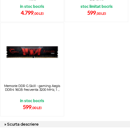
in stoc bocris
stoc limitat bocris
4.799
599
,00 LEI
,00 LEI
Memorie DDR G.Skill - gaming Aegis
DDR4 16GB frecventa 3200 MHz, 1 ...
in stoc bocris
599
,00 LEI
» Scurta descriere