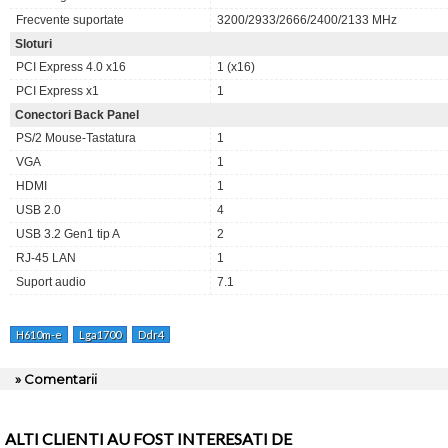
Frecvente suportate
3200/2933/2666/2400/2133 MHz
Sloturi
PCI Express 4.0 x16
1 (x16)
PCI Express x1
1
Conectori Back Panel
PS/2 Mouse-Tastatura
1
VGA
1
HDMI
1
USB 2.0
4
USB 3.2 Gen1 tip A
2
RJ-45 LAN
1
Suport audio
7.1
H610m-e
Lga1700
Ddr4
» Comentarii
ALTI CLIENTI AU FOST INTERESATI DE