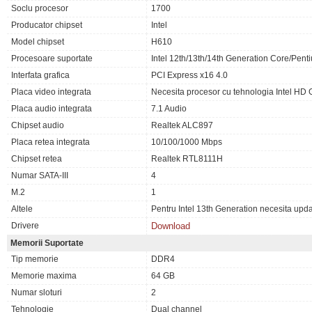
Soclu procesor
1700
Producator chipset
Intel
Model chipset
H610
Procesoare suportate
Intel 12th/13th/14th Generation Core/Pen
Interfata grafica
PCI Express x16 4.0
Placa video integrata
Necesita procesor cu tehnologia Intel HD 
Placa audio integrata
7.1 Audio
Chipset audio
Realtek ALC897
Placa retea integrata
10/100/1000 Mbps
Chipset retea
Realtek RTL8111H
Numar SATA-III
4
M.2
1
Altele
Pentru Intel 13th Generation necesita upd
Drivere
Download
Memorii Suportate
Tip memorie
DDR4
Memorie maxima
64 GB
Numar sloturi
2
Tehnologie
Dual channel