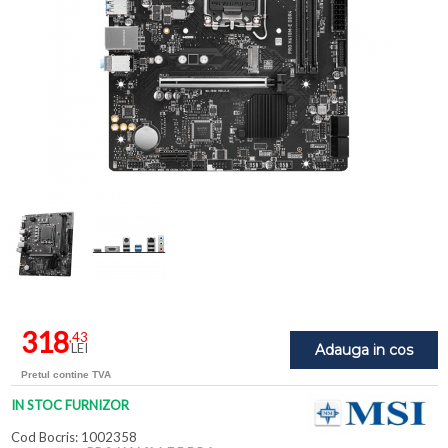
318
,43
LEI
Adauga in cos
Pretul contine TVA
IN STOC FURNIZOR
Cod Bocris: 1002358