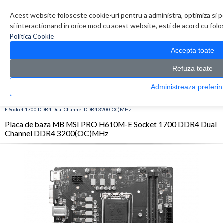
Contul meu
Creare cont
Wish List (0)
Contact
Acest website foloseste cookie-uri pentru a administra, optimiza si p
si interactionand in orice mod cu acest website, esti de acord cu folos
Politica Cookie
Accepta toate
Refuza toate
Administreaza pref
CATALOG PRODUSE
0 produs(e)
>
>
>
Prima Pagina
Componente PC
Placi de baza
Placa de baza MB MSI PRO H610M-
E Socket 1700 DDR4 Dual Channel DDR4 3200(OC)MHz
Placa de baza MB MSI PRO H610M-E Socket 1700 DDR4 Dual
Channel DDR4 3200(OC)MHz