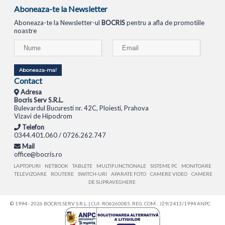
Aboneaza-te la Newsletter
Aboneaza-te la Newsletter-ul
BOCRIS
pentru a afla de promotiile
noastre
Aboneaza-ma!
Contact
Adresa
Bocris Serv S.R.L.
Bulevardul Bucuresti nr. 42C, Ploiesti, Prahova
Vizavi de Hipodrom
Telefon
0344.401.060 / 0726.262.747
Mail
office@bocris.ro
LAPTOPURI
NETBOOK
TABLETE
MULTIFUNCTIONALE
SISTEME PC
MONITOARE
TELEVIZOARE
ROUTERE
SWITCH-URI
APARATE FOTO
CAMERE VIDEO
CAMERE
DE SUPRAVEGHERE
© 1994 - 2026 BOCRIS SERV S.R.L. | CUI: RO6260085, REG. COM.: J29/2413/1994
ANPC