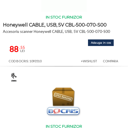
IN STOC FURNIZOR
Honeywell CABLE, USB, 5V CBL-500-070-S00
Accesoriu scanner Honeywell CABLE, USB, 5V CBL-500-070-S00
Adauga in cos
88
,55
LEI
COD BOCRIS: 1093510
+WISHLIST
COMPARA
IN STOC FURNIZOR