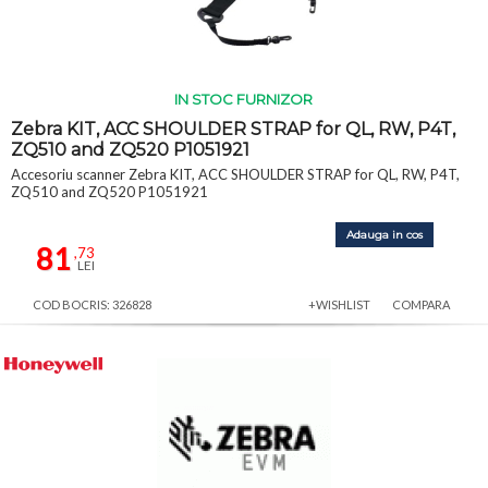
IN STOC FURNIZOR
Zebra KIT, ACC SHOULDER STRAP for QL, RW, P4T,
ZQ510 and ZQ520 P1051921
Accesoriu scanner Zebra KIT, ACC SHOULDER STRAP for QL, RW, P4T,
ZQ510 and ZQ520 P1051921
Adauga in cos
81
,73
LEI
COD BOCRIS: 326828
+WISHLIST
COMPARA