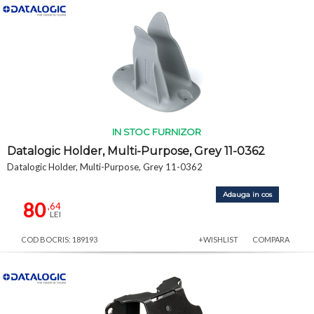
IN STOC FURNIZOR
Datalogic Holder, Multi-Purpose, Grey 11-0362
Datalogic Holder, Multi-Purpose, Grey 11-0362
Adauga in cos
80
,64
LEI
COD BOCRIS: 189193
+WISHLIST
COMPARA