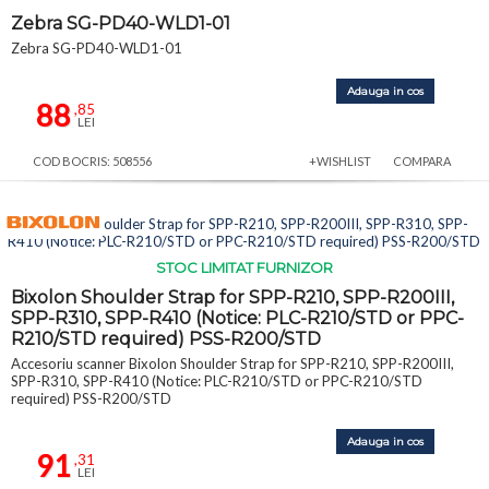
Zebra SG-PD40-WLD1-01
Zebra SG-PD40-WLD1-01
Adauga in cos
88
,85
LEI
COD BOCRIS: 508556
+WISHLIST
COMPARA
STOC LIMITAT FURNIZOR
Bixolon Shoulder Strap for SPP-R210, SPP-R200III,
SPP-R310, SPP-R410 (Notice: PLC-R210/STD or PPC-
R210/STD required) PSS-R200/STD
Accesoriu scanner Bixolon Shoulder Strap for SPP-R210, SPP-R200III,
SPP-R310, SPP-R410 (Notice: PLC-R210/STD or PPC-R210/STD
required) PSS-R200/STD
Adauga in cos
91
,31
LEI