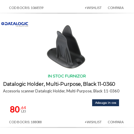
COD BOCRIS: 1068559
+WISHLIST
COMPARA
IN STOC FURNIZOR
Datalogic Holder, Multi-Purpose, Black 11-0360
Accesoriu scanner Datalogic Holder, Multi-Purpose, Black 11-0360
Adauga in cos
80
,64
LEI
COD BOCRIS: 188088
+WISHLIST
COMPARA