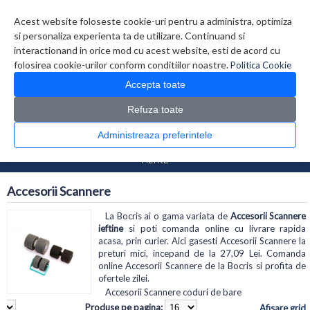
Contul meu
Creare cont
Wish List (0)
Contact
Acest website foloseste cookie-uri pentru a administra, optimiza
si personaliza experienta ta de utilizare. Continuand si
interactionand in orice mod cu acest website, esti de acord cu
folosirea cookie-urilor conform conditiilor noastre.
Politica Cookie
Accepta toate
Refuza toate
CATALOG PRODUSE
0 produs(e)
Administreaza preferintele
>
>
Prima Pagina
Periferice
Accesorii Scannere
FILTRE
Accesorii Scannere
La Bocris ai o gama variata de
Accesorii Scannere
ieftine
si poti comanda online cu livrare rapida
acasa, prin curier. Aici gasesti Accesorii Scannere la
preturi mici, incepand de la 27,09 Lei. Comanda
online Accesorii Scannere de la Bocris si profita de
ofertele zilei.
Accesorii Scannere coduri de bare
Produse pe pagina:
Afisare grid