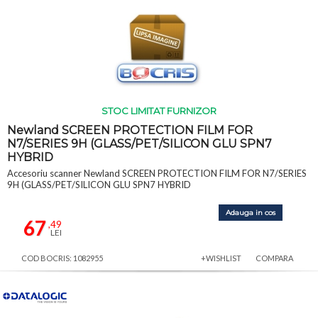
STOC LIMITAT FURNIZOR
Newland SCREEN PROTECTION FILM FOR
N7/SERIES 9H (GLASS/PET/SILICON GLU SPN7
HYBRID
Accesoriu scanner Newland SCREEN PROTECTION FILM FOR N7/SERIES
9H (GLASS/PET/SILICON GLU SPN7 HYBRID
Adauga in cos
67
,49
LEI
COD BOCRIS: 1082955
+WISHLIST
COMPARA