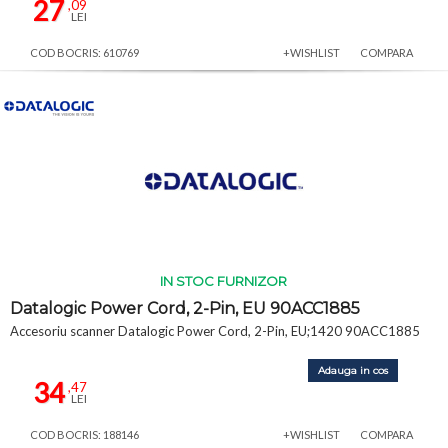
27
,09
LEI
COD BOCRIS: 610769
+WISHLIST
COMPARA
IN STOC FURNIZOR
Datalogic Power Cord, 2-Pin, EU 90ACC1885
Accesoriu scanner Datalogic Power Cord, 2-Pin, EU;1420 90ACC1885
Adauga in cos
34
,47
LEI
COD BOCRIS: 188146
+WISHLIST
COMPARA