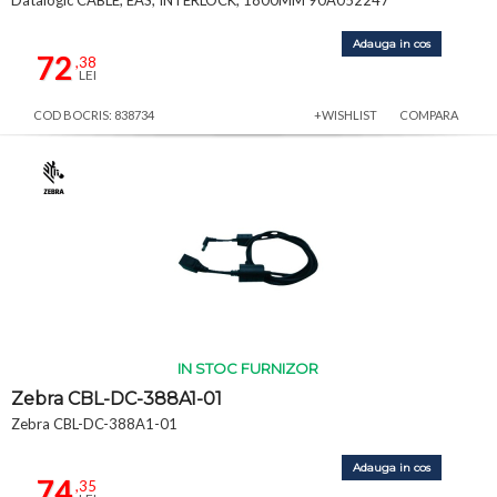
Datalogic CABLE, EAS, INTERLOCK, 1800MM 90A052247
Adauga in cos
72
,38
LEI
COD BOCRIS: 838734
+WISHLIST
COMPARA
IN STOC FURNIZOR
Zebra CBL-DC-388A1-01
Zebra CBL-DC-388A1-01
Adauga in cos
74
,35