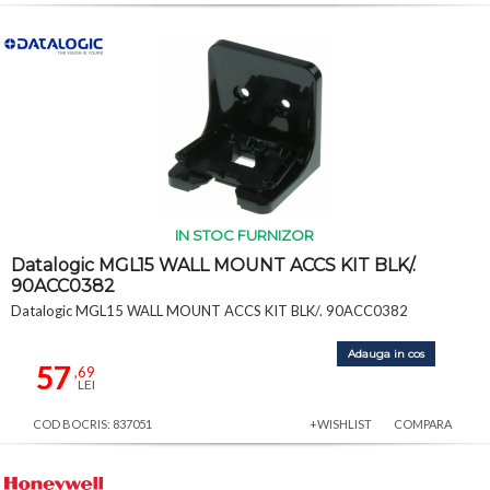
IN STOC FURNIZOR
Datalogic MGL15 WALL MOUNT ACCS KIT BLK/.
90ACC0382
Datalogic MGL15 WALL MOUNT ACCS KIT BLK/. 90ACC0382
Adauga in cos
57
,69
LEI
COD BOCRIS: 837051
+WISHLIST
COMPARA