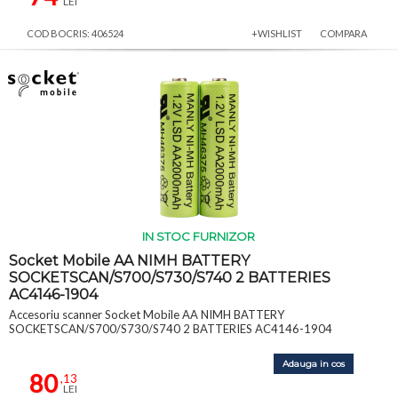
LEI
COD BOCRIS: 406524
+WISHLIST
COMPARA
IN STOC FURNIZOR
Socket Mobile AA NIMH BATTERY
SOCKETSCAN/S700/S730/S740 2 BATTERIES
AC4146-1904
Accesoriu scanner Socket Mobile AA NIMH BATTERY
SOCKETSCAN/S700/S730/S740 2 BATTERIES AC4146-1904
Adauga in cos
80
,13
LEI