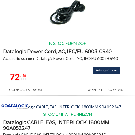
IN STOC FURNIZOR
Datalogic Power Cord, AC, IEC/EU 6003-0940
Accesoriu scanner Datalogic Power Cord, AC, IEC/EU 6003-0940
Adauga in cos
72
,38
LEI
COD BOCRIS: 188095
+WISHLIST
COMPARA
STOC LIMITAT FURNIZOR
Datalogic CABLE, EAS, INTERLOCK, 1800MM
90A052247