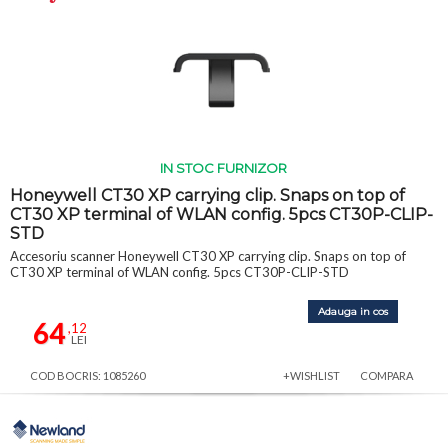
IN STOC FURNIZOR
Honeywell CT30 XP carrying clip. Snaps on top of
CT30 XP terminal of WLAN config. 5pcs CT30P-CLIP-
STD
Accesoriu scanner Honeywell CT30 XP carrying clip. Snaps on top of
CT30 XP terminal of WLAN config. 5pcs CT30P-CLIP-STD
Adauga in cos
64
,12
LEI
COD BOCRIS: 1085260
+WISHLIST
COMPARA