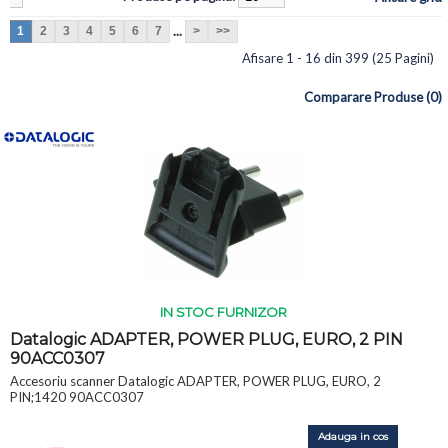
...
1
2
3
4
5
6
7
>
>>
Afisare 1 - 16 din 399 (25 Pagini)
Comparare Produse (0)
IN STOC FURNIZOR
Datalogic ADAPTER, POWER PLUG, EURO, 2 PIN
90ACC0307
Accesoriu scanner Datalogic ADAPTER, POWER PLUG, EURO, 2
PIN;1420 90ACC0307
Adauga in cos