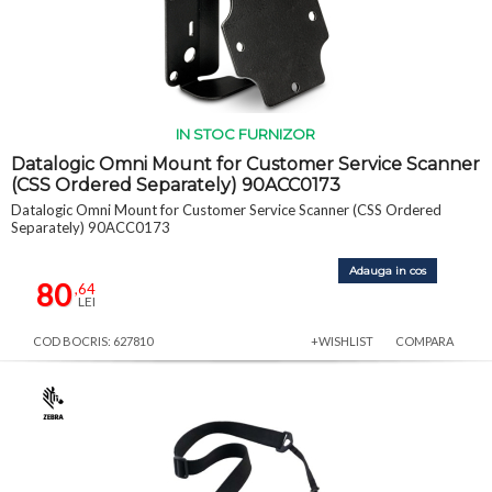
IN STOC FURNIZOR
Datalogic Omni Mount for Customer Service Scanner
(CSS Ordered Separately) 90ACC0173
Datalogic Omni Mount for Customer Service Scanner (CSS Ordered
Separately) 90ACC0173
Adauga in cos
80
,64
LEI
COD BOCRIS: 627810
+WISHLIST
COMPARA