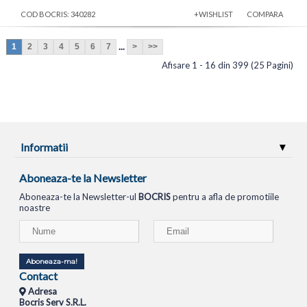
COD BOCRIS: 340282
+WISHLIST
COMPARA
...
1
2
3
4
5
6
7
>
>>
Afisare 1 - 16 din 399 (25 Pagini)
Informatii
Aboneaza-te la Newsletter
Aboneaza-te la Newsletter-ul
BOCRIS
pentru a afla de promotiile
noastre
Aboneaza-ma!
Contact
Adresa
Bocris Serv S.R.L.