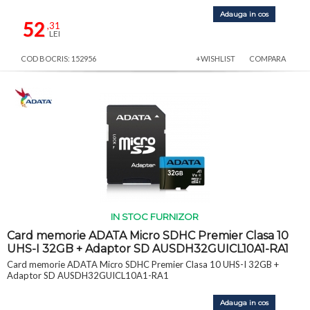
Adauga in cos
52
,31
LEI
COD BOCRIS: 152956
+WISHLIST
COMPARA
IN STOC FURNIZOR
Card memorie ADATA Micro SDHC Premier Clasa 10
UHS-I 32GB + Adaptor SD AUSDH32GUICL10A1-RA1
Card memorie ADATA Micro SDHC Premier Clasa 10 UHS-I 32GB +
Adaptor SD AUSDH32GUICL10A1-RA1
Adauga in cos