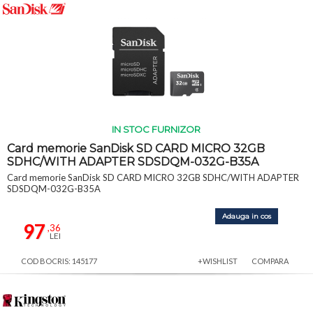
IN STOC FURNIZOR
Card memorie SanDisk SD CARD MICRO 32GB
SDHC/WITH ADAPTER SDSDQM-032G-B35A
Card memorie SanDisk SD CARD MICRO 32GB SDHC/WITH ADAPTER
SDSDQM-032G-B35A
Adauga in cos
97
,36
LEI
COD BOCRIS: 145177
+WISHLIST
COMPARA