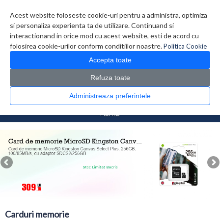
Contul meu
Creare cont
Wish List (0)
Contact
Acest website foloseste cookie-uri pentru a administra, optimiza
si personaliza experienta ta de utilizare. Continuand si
interactionand in orice mod cu acest website, esti de acord cu
folosirea cookie-urilor conform conditiilor noastre.
Politica Cookie
Accepta toate
Refuza toate
CATALOG PRODUSE
0 produs(e)
Administreaza preferintele
>
>
Prima Pagina
Foto Video
Carduri memorie
FILTRE
Carduri memorie