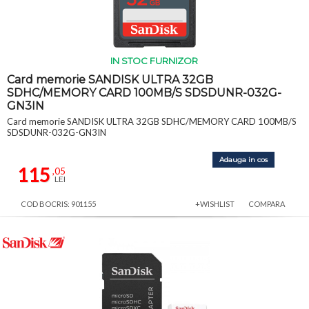
IN STOC FURNIZOR
Card memorie SANDISK ULTRA 32GB
SDHC/MEMORY CARD 100MB/S SDSDUNR-032G-
GN3IN
Card memorie SANDISK ULTRA 32GB SDHC/MEMORY CARD 100MB/S
SDSDUNR-032G-GN3IN
Adauga in cos
115
,05
LEI
COD BOCRIS: 901155
+WISHLIST
COMPARA