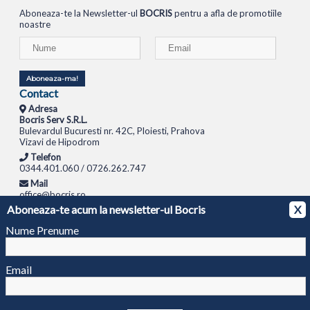
Aboneaza-te la Newsletter-ul
BOCRIS
pentru a afla de promotiile
noastre
Aboneaza-ma!
Contact
Adresa
Bocris Serv S.R.L.
Bulevardul Bucuresti nr. 42C, Ploiesti, Prahova
Vizavi de Hipodrom
Telefon
0344.401.060 / 0726.262.747
Mail
office@bocris.ro
Aboneaza-te acum la newsletter-ul Bocris
X
LAPTOPURI
NETBOOK
TABLETE
MULTIFUNCTIONALE
SISTEME PC
MONITOARE
TELEVIZOARE
ROUTERE
SWITCH-URI
APARATE FOTO
CAMERE VIDEO
CAMERE
Nume Prenume
DE SUPRAVEGHERE
© 1994 - 2026 BOCRIS SERV S.R.L. | CUI: RO6260085, REG. COM.: J29/2413/1994
ANPC
Email