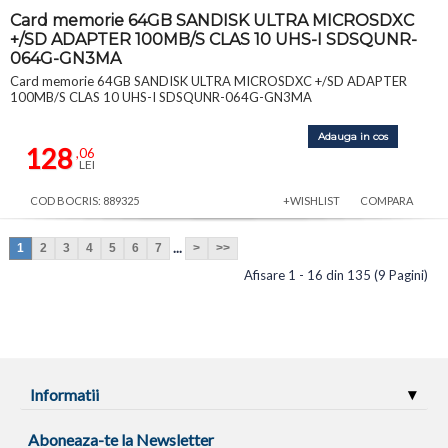
Card memorie 64GB SANDISK ULTRA MICROSDXC
+/SD ADAPTER 100MB/S CLAS 10 UHS-I SDSQUNR-
064G-GN3MA
Card memorie 64GB SANDISK ULTRA MICROSDXC +/SD ADAPTER
100MB/S CLAS 10 UHS-I SDSQUNR-064G-GN3MA
Adauga in cos
128
,06
LEI
COD BOCRIS: 889325
+WISHLIST
COMPARA
...
1
2
3
4
5
6
7
>
>>
Afisare 1 - 16 din 135 (9 Pagini)
Informatii
Aboneaza-te la Newsletter