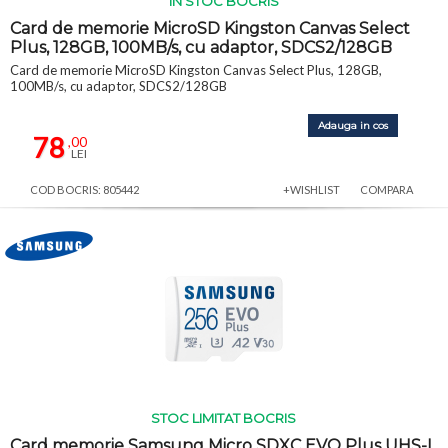
IN STOC BOCRIS
Card de memorie MicroSD Kingston Canvas Select
Plus, 128GB, 100MB/s, cu adaptor, SDCS2/128GB
Card de memorie MicroSD Kingston Canvas Select Plus, 128GB,
100MB/s, cu adaptor, SDCS2/128GB
Adauga in cos
78
,00
LEI
COD BOCRIS: 805442
+WISHLIST
COMPARA
STOC LIMITAT BOCRIS
Card memorie Samsung Micro SDXC EVO Plus UHS-I