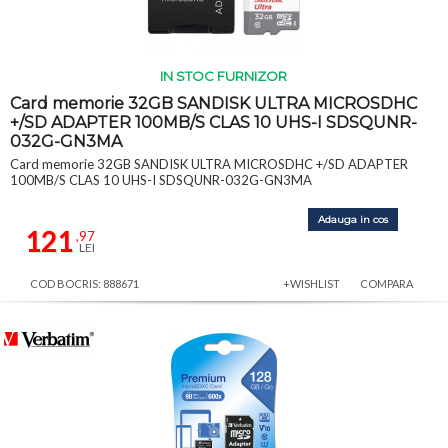
IN STOC FURNIZOR
Card memorie 32GB SANDISK ULTRA MICROSDHC
+/SD ADAPTER 100MB/S CLAS 10 UHS-I SDSQUNR-
032G-GN3MA
Card memorie 32GB SANDISK ULTRA MICROSDHC +/SD ADAPTER
100MB/S CLAS 10 UHS-I SDSQUNR-032G-GN3MA
Adauga in cos
121
,97
LEI
COD BOCRIS: 888671
+WISHLIST
COMPARA