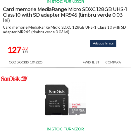
IN STOC FURNIZOR
Card memorie MediaRange Micro SDXC 128GB UHS-1
Class 10 with SD adapter MR945 (timbru verde 0.03
lei)
Card memorie MediaRange Micro SDXC 128GB UHS-1 Class 10 with SD
adapter MR945 (timbru verde 0.03 lei)
Adauga in cos
127
,38
LEI
COD BOCRIS: 1042225
+WISHLIST
COMPARA
IN STOC FURNIZOR