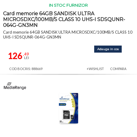
IN STOC FURNIZOR
Card memorie 64GB SANDISK ULTRA
MICROSDXC/100MB/S CLASS 10 UHS-I SDSQUNR-
064G-GN3MN
Card memorie 64GB SANDISK ULTRA MICROSDXC/100MB/S CLASS 10
UHS-I SDSQUNR-064G-GN3MN
Adauga in cos
126
,49
LEI
COD BOCRIS: 888669
+WISHLIST
COMPARA