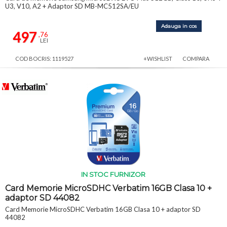
U3, V10, A2 + Adaptor SD MB-MC512SA/EU
Adauga in cos
497
,76
LEI
COD BOCRIS: 1119527
+WISHLIST
COMPARA
IN STOC FURNIZOR
Card Memorie MicroSDHC Verbatim 16GB Clasa 10 +
adaptor SD 44082
Card Memorie MicroSDHC Verbatim 16GB Clasa 10 + adaptor SD
44082