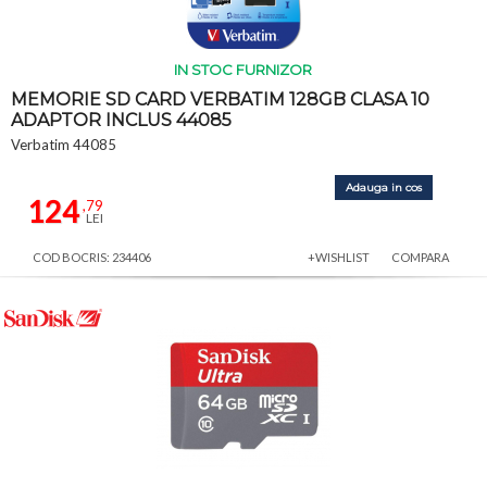
IN STOC FURNIZOR
MEMORIE SD CARD VERBATIM 128GB CLASA 10
ADAPTOR INCLUS 44085
Verbatim 44085
Adauga in cos
124
,79
LEI
COD BOCRIS: 234406
+WISHLIST
COMPARA