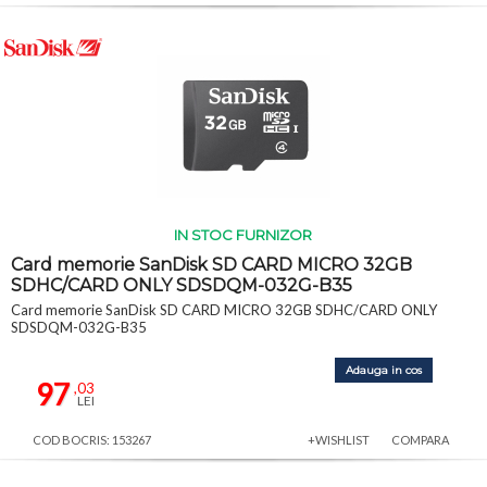
IN STOC FURNIZOR
Card memorie SanDisk SD CARD MICRO 32GB
SDHC/CARD ONLY SDSDQM-032G-B35
Card memorie SanDisk SD CARD MICRO 32GB SDHC/CARD ONLY
SDSDQM-032G-B35
Adauga in cos
97
,03
LEI
COD BOCRIS: 153267
+WISHLIST
COMPARA