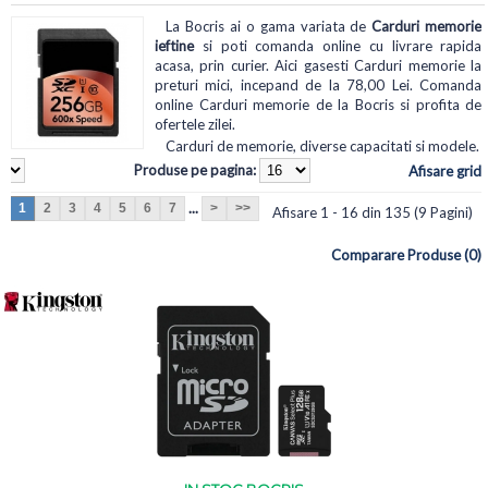
La Bocris ai o gama variata de
Carduri memorie
ieftine
si poti comanda online cu livrare rapida
acasa, prin curier. Aici gasesti Carduri memorie la
preturi mici, incepand de la 78,00 Lei. Comanda
online Carduri memorie de la Bocris si profita de
ofertele zilei.
Carduri de memorie, diverse capacitati si modele.
Produse pe pagina:
Afisare grid
...
1
2
3
4
5
6
7
>
>>
Afisare 1 - 16 din 135 (9 Pagini)
Comparare Produse (0)