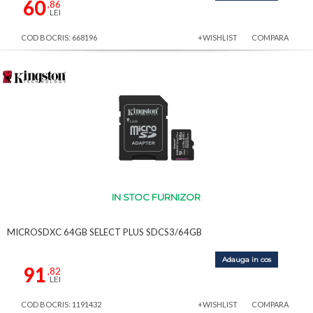
60
,86
LEI
COD BOCRIS: 668196
+WISHLIST
COMPARA
IN STOC FURNIZOR
MICROSDXC 64GB SELECT PLUS SDCS3/64GB
Adauga in cos
91
,82
LEI
COD BOCRIS: 1191432
+WISHLIST
COMPARA