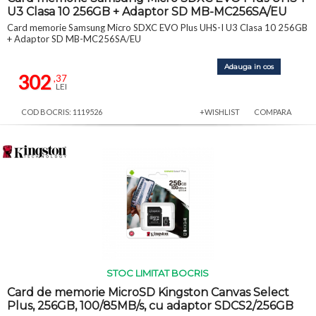
U3 Clasa 10 256GB + Adaptor SD MB-MC256SA/EU
Card memorie Samsung Micro SDXC EVO Plus UHS-I U3 Clasa 10 256GB
+ Adaptor SD MB-MC256SA/EU
Adauga in cos
302
,37
LEI
COD BOCRIS: 1119526
+WISHLIST
COMPARA
STOC LIMITAT BOCRIS
Card de memorie MicroSD Kingston Canvas Select
Plus, 256GB, 100/85MB/s, cu adaptor SDCS2/256GB