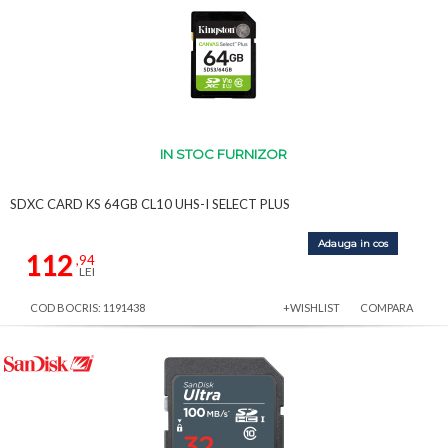
IN STOC FURNIZOR
SDXC CARD KS 64GB CL10 UHS-I SELECT PLUS
Adauga in cos
112
,94
LEI
COD BOCRIS: 1191438
+WISHLIST
COMPARA