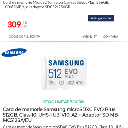
Card de memorie MicroSD Kingston Canvas Select Plus, 256GB,
100/85MB/s, cu adaptor SDCS2/256GB
Adauga in cos
309
,16
LEI
COD BOCRIS: 805479
+WISHLIST
COMPARA
STOC LIMITAT BOCRIS
Card de memorie Samsung microSDXC EVO Plus
512GB, Class 10, UHS-I U3, V10, A2 + Adaptor SD MB-
MC512SA/EU
Card de memorie Samsung microSDXC EVO Plus 512GB, Class 10, UHS-I