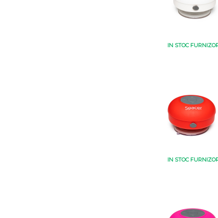
IN STOC FURNIZO
IN STOC FURNIZO