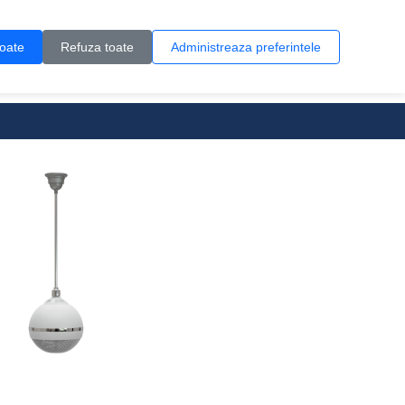
Contul meu
Creare cont
Wish List (0)
Contact
toate
Refuza toate
Administreaza preferintele
0 produs(e)