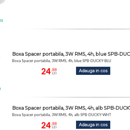
IS
Boxa Spacer portabila, 3W RMS, 4h, blue SPB-DU
Boxa Spacer portabila, 3W RMS, 4h, blue SPB-DUCKY-BLU
24
,88
Adauga in cos
LEI
R
Boxa Spacer portabila, 3W RMS, 4h, alb SPB-DU
Boxa Spacer portabila, 3W RMS, 4h, alb SPB-DUCKY-WHT
24
,88
Adauga in cos
LEI