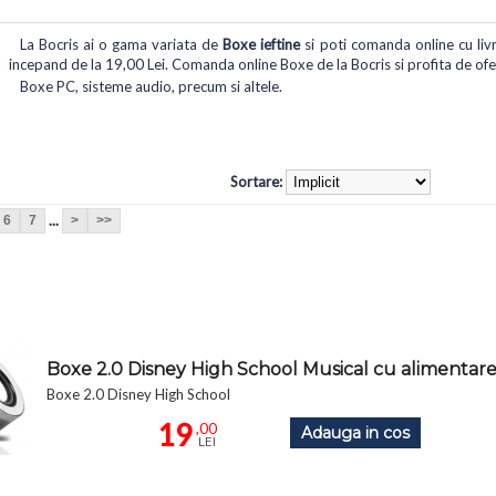
La Bocris ai o gama variata de
Boxe ieftine
si poti comanda online cu livra
incepand de la 19,00 Lei. Comanda online Boxe de la Bocris si profita de ofert
Boxe PC, sisteme audio, precum si altele.
Sortare:
...
6
7
>
>>
Boxe 2.0 Disney High School Musical cu alimenta
Boxe 2.0 Disney High School
19
,00
Adauga in cos
LEI