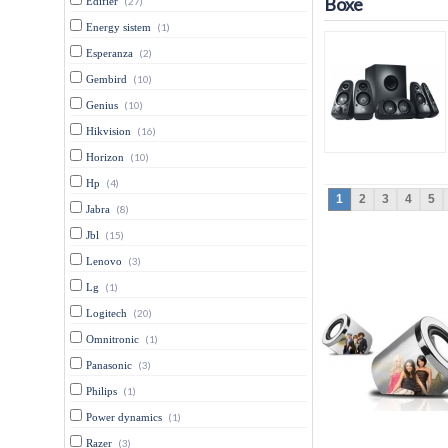
Boxe
Edifier
(27)
Energy sistem
(1)
Esperanza
(2)
Gembird
(10)
Genius
(10)
Hikvision
(16)
Horizon
(10)
Hp
(4)
1
2
3
4
5
Jabra
(8)
Jbl
(15)
Lenovo
(3)
Lg
(1)
Logitech
(20)
Omnitronic
(1)
Panasonic
(3)
Philips
(1)
Power dynamics
(1)
Razer
(3)