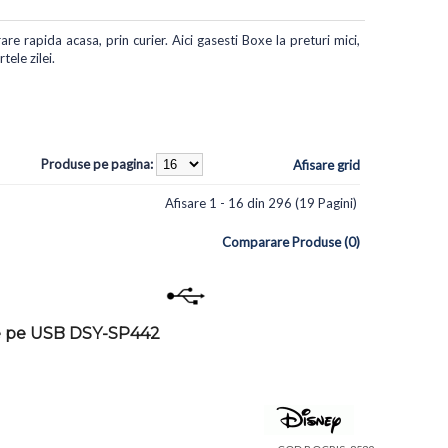
re rapida acasa, prin curier. Aici gasesti Boxe la preturi mici,
ele zilei.
Produse pe pagina:
Afisare grid
Afisare 1 - 16 din 296 (19 Pagini)
Comparare Produse (0)
re pe USB DSY-SP442