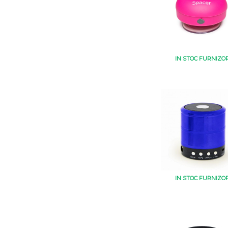
IN STOC FURNIZO
IN STOC FURNIZO