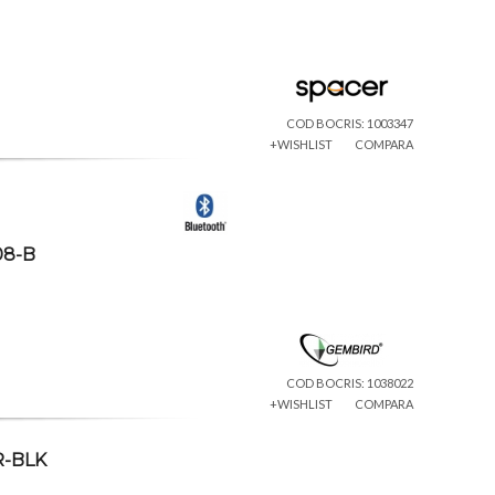
COD BOCRIS: 1003347
+WISHLIST
COMPARA
08-B
COD BOCRIS: 1038022
+WISHLIST
COMPARA
R-BLK