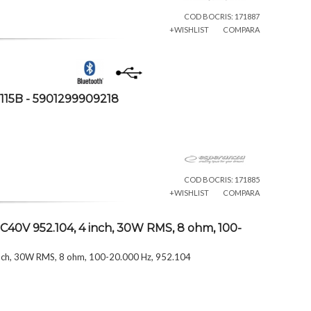
COD BOCRIS: 171887
+WISHLIST
COMPARA
115B - 5901299909218
COD BOCRIS: 171885
+WISHLIST
COMPARA
C40V 952.104, 4 inch, 30W RMS, 8 ohm, 100-
inch, 30W RMS, 8 ohm, 100-20.000 Hz, 952.104