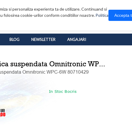
iza si personaliza experienta ta de utilizare. Continuand si
u folosirea cookie-urilor conform conditiilor noastre.
Accepta 
Politica
BLOG
NEWSLETTER
ANGAJARI