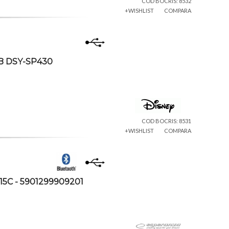
COD BOCRIS: 8532
+WISHLIST
COMPARA
SB DSY-SP430
COD BOCRIS: 8531
+WISHLIST
COMPARA
15C - 5901299909201