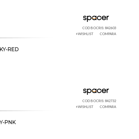
COD BOCRIS: 842603
+WISHLIST
COMPARA
CKY-RED
COD BOCRIS: 842732
+WISHLIST
COMPARA
KY-PNK