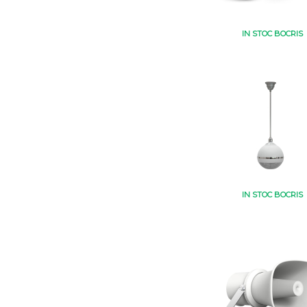
IN STOC BOCRIS
IN STOC BOCRIS