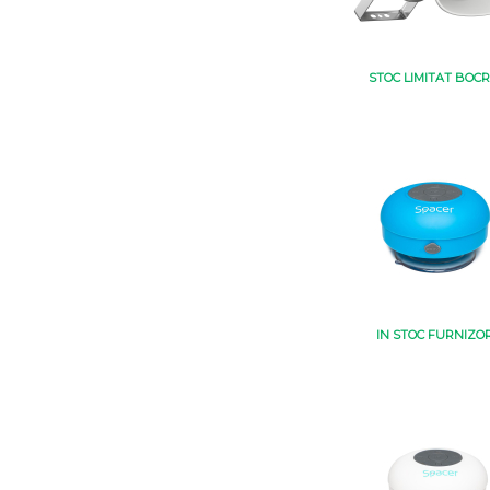
STOC LIMITAT BOCR
IN STOC FURNIZO