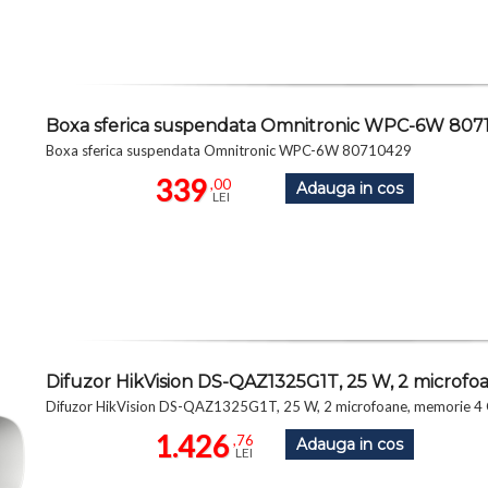
Boxa sferica suspendata Omnitronic WPC-6W 807
Boxa sferica suspendata Omnitronic WPC-6W 80710429
339
,00
Adauga in cos
LEI
Difuzor HikVision DS-QAZ1325G1T, 25 W, 2 micro
Difuzor HikVision DS-QAZ1325G1T, 25 W, 2 microfoane, memori
1.426
,76
Adauga in cos
LEI