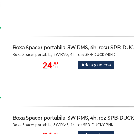
R
Boxa Spacer portabila, 3W RMS, 4h, rosu SPB-DU
Boxa Spacer portabila, 3W RMS, 4h, rosu SPB-DUCKY-RED
24
,88
Adauga in cos
LEI
R
Boxa Spacer portabila, 3W RMS, 4h, roz SPB-DUC
Boxa Spacer portabila, 3W RMS, 4h, roz SPB-DUCKY-PNK