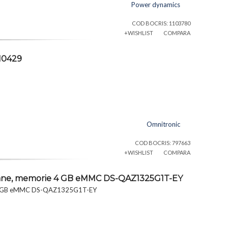
Power dynamics
COD BOCRIS: 1103780
+WISHLIST
COMPARA
10429
Omnitronic
COD BOCRIS: 797663
+WISHLIST
COMPARA
foane, memorie 4 GB eMMC DS-QAZ1325G1T-EY
e 4 GB eMMC DS-QAZ1325G1T-EY