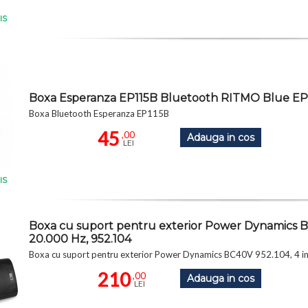
IS
Boxa Esperanza EP115B Bluetooth RITMO Blue EP
Boxa Bluetooth Esperanza EP115B
45
,00
Adauga in cos
LEI
IS
Boxa cu suport pentru exterior Power Dynamics B
20.000 Hz, 952.104
Boxa cu suport pentru exterior Power Dynamics BC40V 952.104, 4 
210
,00
Adauga in cos
LEI