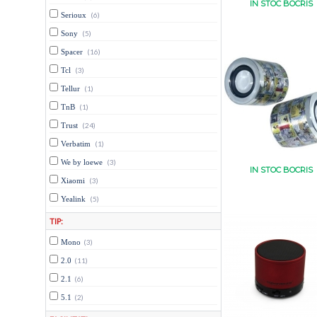
IN STOC BOCRIS
Serioux
(6)
Sony
(5)
Spacer
(16)
Tcl
(3)
Tellur
(1)
TnB
(1)
Trust
(24)
Verbatim
(1)
We by loewe
(3)
IN STOC BOCRIS
Xiaomi
(3)
Yealink
(5)
TIP:
Mono
(3)
2.0
(11)
2.1
(6)
5.1
(2)