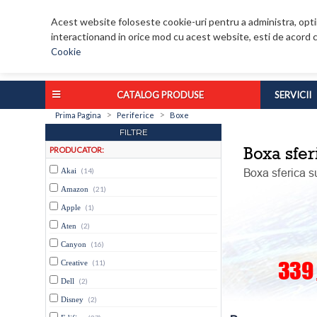
Acest website foloseste cookie-uri pentru a administra, optim
interactionand in orice mod cu acest website, esti de acord c
Cookie
CATALOG PRODUSE
SERVICII
>
>
Prima Pagina
Periferice
Boxe
FILTRE
PRODUCATOR:
Akai
(14)
Amazon
(21)
Apple
(1)
Aten
(2)
Canyon
(16)
Creative
(11)
Dell
(2)
Disney
(2)