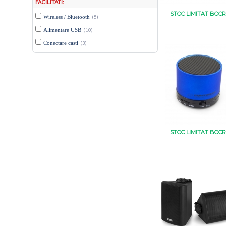
FACILITATI:
STOC LIMITAT BOCR
Wireless / Bluetooth
(5)
Alimentare USB
(10)
Conectare casti
(3)
STOC LIMITAT BOCR