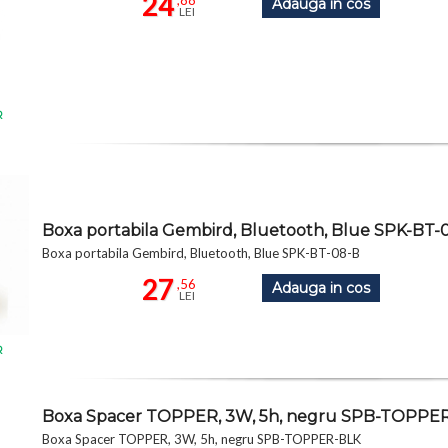
24
,88
Adauga in cos
LEI
R
Boxa portabila Gembird, Bluetooth, Blue SPK-BT-
Boxa portabila Gembird, Bluetooth, Blue SPK-BT-08-B
27
,56
Adauga in cos
LEI
R
Boxa Spacer TOPPER, 3W, 5h, negru SPB-TOPPE
Boxa Spacer TOPPER, 3W, 5h, negru SPB-TOPPER-BLK