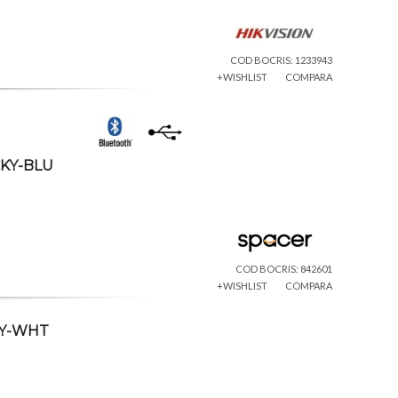
COD BOCRIS: 1233943
+WISHLIST
COMPARA
CKY-BLU
COD BOCRIS: 842601
+WISHLIST
COMPARA
CKY-WHT