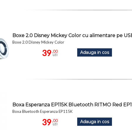
Boxe 2.0 Disney Mickey Color cu alimentare pe U
Boxe 2.0 Disney Mickey Color
39
,00
Adauga in cos
LEI
Boxa Esperanza EP115K Bluetooth RITMO Red EP1
Boxa Bluetooth Esperanza EP115K
39
,00
Adauga in cos
LEI