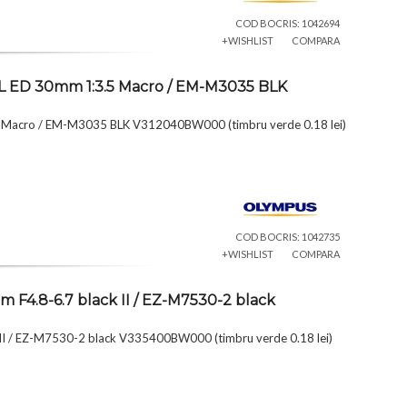
COD BOCRIS: 1042694
+WISHLIST
COMPARA
L ED 30mm 1:3.5 Macro / EM-M3035 BLK
 Macro / EM-M3035 BLK V312040BW000 (timbru verde 0.18 lei)
COD BOCRIS: 1042735
+WISHLIST
COMPARA
F4.8-6.7 black II / EZ-M7530-2 black
I / EZ-M7530-2 black V335400BW000 (timbru verde 0.18 lei)