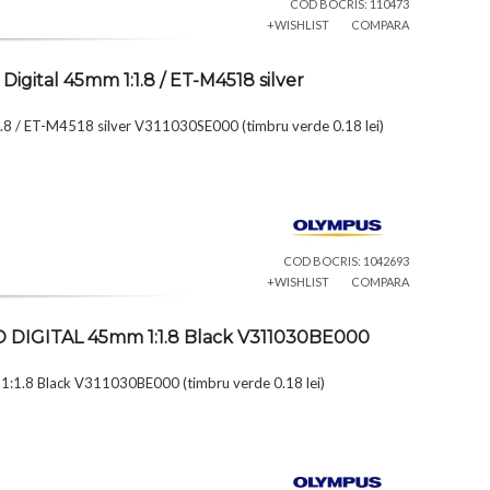
COD BOCRIS: 110473
+WISHLIST
COMPARA
igital 45mm 1:1.8 / ET-M4518 silver
.8 / ET-M4518 silver V311030SE000 (timbru verde 0.18 lei)
COD BOCRIS: 1042693
+WISHLIST
COMPARA
KO DIGITAL 45mm 1:1.8 Black V311030BE000
:1.8 Black V311030BE000 (timbru verde 0.18 lei)