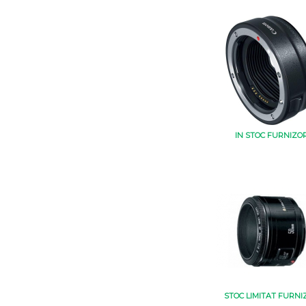
IN STOC FURNIZO
STOC LIMITAT FURNI