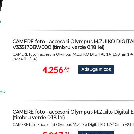
R
CAMERE foto - accesorii Olympus M.ZUIKO DIGITAL 1
V335170BW000 (timbru verde 0.18 lei)
CAMERE foto - accesorii Olympus M.ZUIKO DIGITAL 14-150mm 1:4.
verde 0.18 lei)
4.256
,04
Adauga in cos
LEI
ZOR
CAMERE foto - accesorii Olympus M.Zuiko Digita
(timbru verde 0.18 lei)
CAMERE foto - accesorii Olympus M.Zuiko Digital ED 12-40mm F2.8
,75