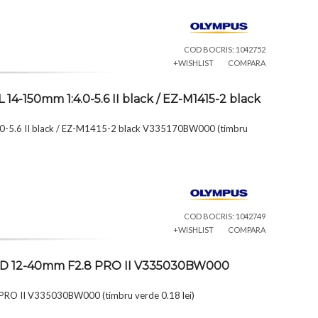
COD BOCRIS: 1042752
+WISHLIST
COMPARA
4-150mm 1:4.0-5.6 II black / EZ-M1415-2 black
0-5.6 II black / EZ-M1415-2 black V335170BW000 (timbru
COD BOCRIS: 1042749
+WISHLIST
COMPARA
l ED 12-40mm F2.8 PRO II V335030BW000
 PRO II V335030BW000 (timbru verde 0.18 lei)