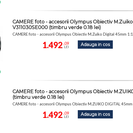
R
CAMERE foto - accesorii Olympus Obiectiv M.Zuiko D
V311030SE000 (timbru verde 0.18 lei)
CAMERE foto - accesorii Olympus Obiectiv M.Zuiko Digital 45mm 1:1
1.492
,09
Adauga in cos
LEI
R
CAMERE foto - accesorii Olympus Obiectiv M.ZUI
(timbru verde 0.18 lei)
CAMERE foto - accesorii Olympus Obiectiv M.ZUIKO DIGITAL 45mm 1
1.492
,09
Adauga in cos
LEI