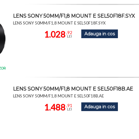
LENS SONY 50MM/F1,8 MOUNT E SEL50F18F.SYX
LENS SONY 50MM/F1,8 MOUNT E SEL50F18F.SYX
1.028
,92
Adauga in cos
LEI
ZOR
LENS SONY 50MM/F1,8 MOUNT E SEL50F18B.AE
LENS SONY 50MM/F1,8 MOUNT E SEL50F18B.AE
1.488
,91
Adauga in cos
LEI