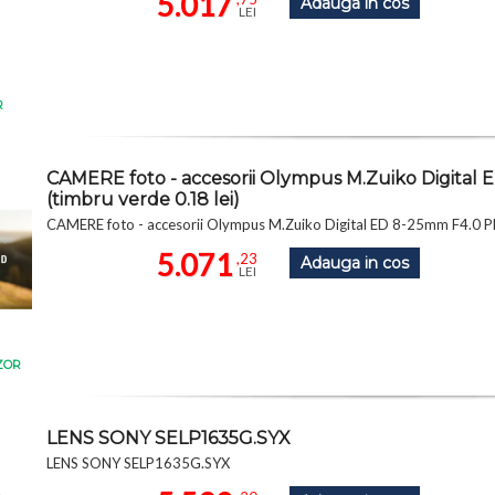
5.017
Adauga in cos
LEI
R
CAMERE foto - accesorii Olympus M.Zuiko Digit
(timbru verde 0.18 lei)
CAMERE foto - accesorii Olympus M.Zuiko Digital ED 8-25mm F4.0 
5.071
,23
Adauga in cos
LEI
ZOR
LENS SONY SELP1635G.SYX
LENS SONY SELP1635G.SYX