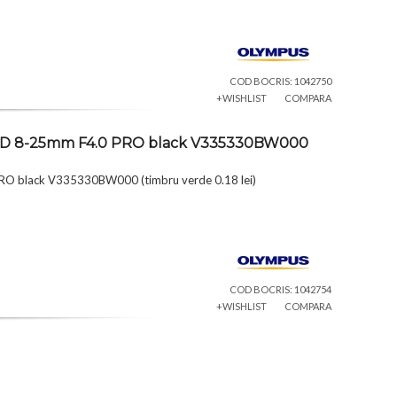
COD BOCRIS: 1042750
+WISHLIST
COMPARA
al ED 8-25mm F4.0 PRO black V335330BW000
PRO black V335330BW000 (timbru verde 0.18 lei)
COD BOCRIS: 1042754
+WISHLIST
COMPARA