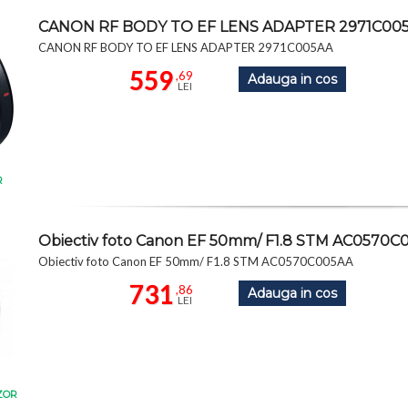
CANON RF BODY TO EF LENS ADAPTER 2971C00
CANON RF BODY TO EF LENS ADAPTER 2971C005AA
559
,69
Adauga in cos
LEI
R
Obiectiv foto Canon EF 50mm/ F1.8 STM AC0570C
Obiectiv foto Canon EF 50mm/ F1.8 STM AC0570C005AA
731
,86
Adauga in cos
LEI
ZOR