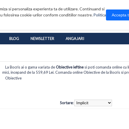
iza si personaliza experienta ta de utilizare. Continuand si
u folosirea cookie-urilor conform conditiilor noastre.
Accepta 
Politica
BLOG
NEWSLETTER
ANGAJARI
La Bocris ai o gama variata de
Obiective ieftine
si poti comanda online cu li
mici, incepand de la 559,69 Lei. Comanda online Obiective de la Bocris si prof
Obiective
Sortare: