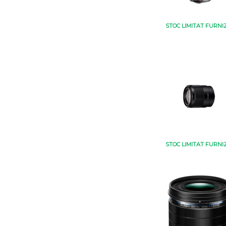
STOC LIMITAT FURNI
STOC LIMITAT FURNI