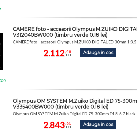
R
CAMERE foto - accesorii Olympus M.ZUIKO DIGITA
V312040BW000 (timbru verde 0.18 lei)
CAMERE foto - accesorii Olympus M.ZUIKO DIGITAL ED 30mm 1:3.5
2.112
,48
Adauga in cos
LEI
ZOR
Olympus OM SYSTEM M.Zuiko Digital ED 75-300mm 
V335400BW000 (timbru verde 0.18 lei)
Olympus OM SYSTEM M.Zuiko Digital ED 75-300mm F4.8-6.7 black I
2.843
,60
Adauga in cos
LEI