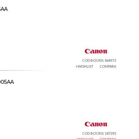
5AA
COD BOCRIS: 868972
+WISHLIST
COMPARA
005AA
COD BOCRIS: 187292