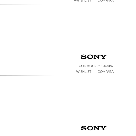
+WISHLIST
COMPARA
COD BOCRIS: 1043457
+WISHLIST
COMPARA