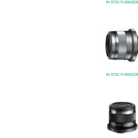
IN STOC FURNIZO
IN STOC FURNIZO