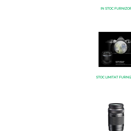
IN STOC FURNIZO
STOC LIMITAT FURNI