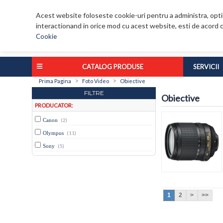
Acest website foloseste cookie-uri pentru a administra, optim
interactionand in orice mod cu acest website, esti de acord c
Cookie
CATALOG PRODUSE
SERVICII
>
>
Prima Pagina
Foto Video
Obiective
FILTRE
Obiective
PRODUCATOR:
Canon
(2)
Olympus
(11)
Sony
(5)
1
2
>
>>