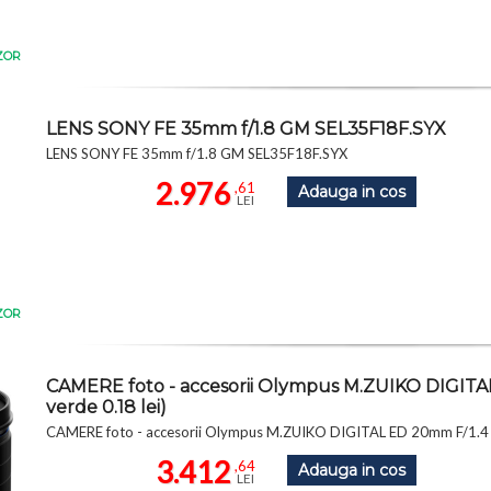
ZOR
LENS SONY FE 35mm f/1.8 GM SEL35F18F.SYX
LENS SONY FE 35mm f/1.8 GM SEL35F18F.SYX
2.976
,61
Adauga in cos
LEI
ZOR
CAMERE foto - accesorii Olympus M.ZUIKO DIGI
verde 0.18 lei)
CAMERE foto - accesorii Olympus M.ZUIKO DIGITAL ED 20mm F/1.4
3.412
,64
Adauga in cos
LEI