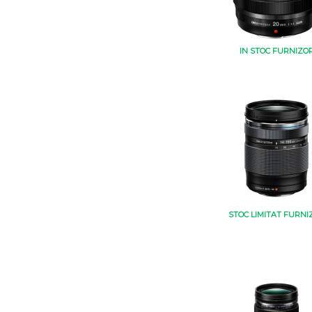
IN STOC FURNIZO
STOC LIMITAT FURNI