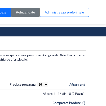
Contul meu
Creare cont
Wish List (0)
Contact
toate
Refuza toate
Administreaza preferintele
0 produs(e)
vrare rapida acasa, prin curier. Aici gasesti Obiective la preturi
ita de ofertele zilei.
Produse pe pagina:
Afisare grid
Afisare 1 - 16 din 18 (2 Pagini)
Comparare Produse (0)