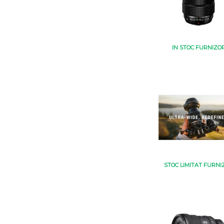
IN STOC FURNIZO
STOC LIMITAT FURNI