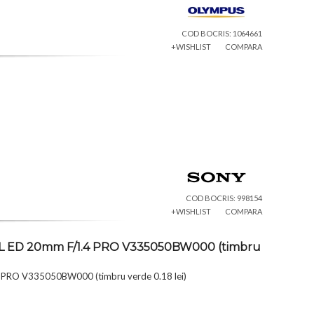
COD BOCRIS: 1064661
+WISHLIST
COMPARA
COD BOCRIS: 998154
+WISHLIST
COMPARA
TAL ED 20mm F/1.4 PRO V335050BW000 (timbru
 PRO V335050BW000 (timbru verde 0.18 lei)