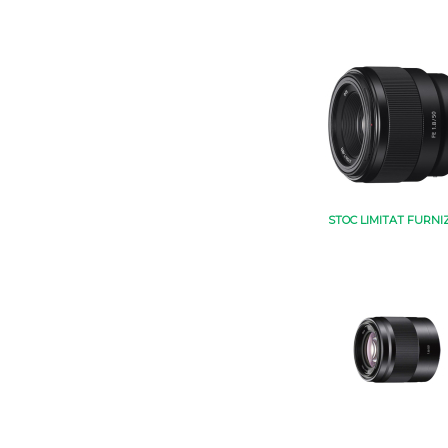
STOC LIMITAT FURNI