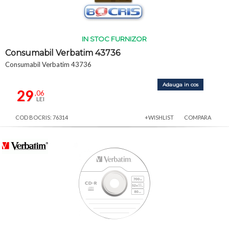
IN STOC FURNIZOR
Consumabil Verbatim 43736
Consumabil Verbatim 43736
Adauga in cos
29
,06
LEI
COD BOCRIS: 76314
+WISHLIST
COMPARA