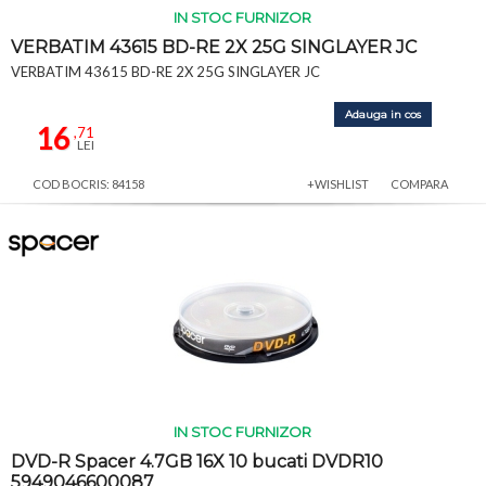
IN STOC FURNIZOR
VERBATIM 43615 BD-RE 2X 25G SINGLAYER JC
VERBATIM 43615 BD-RE 2X 25G SINGLAYER JC
Adauga in cos
16
,71
LEI
COD BOCRIS: 84158
+WISHLIST
COMPARA
IN STOC FURNIZOR
DVD-R Spacer 4.7GB 16X 10 bucati DVDR10
5949046600087