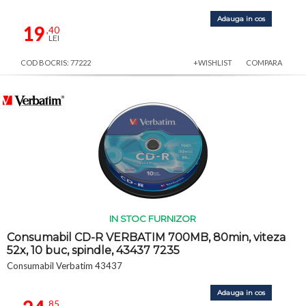
Adauga in cos
19
,40
LEI
COD BOCRIS: 77222
+WISHLIST
COMPARA
IN STOC FURNIZOR
Consumabil CD-R VERBATIM 700MB, 80min, viteza
52x, 10 buc, spindle, 43437 7235
Consumabil Verbatim 43437
Adauga in cos
,85