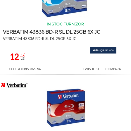
IN STOC FURNIZOR
VERBATIM 43836 BD-R SL DL 25GB 6X JC
VERBATIM 43836 BD-R SL DL 25GB 6X JC
Adauga in cos
12
,16
LEI
COD BOCRIS: 366094
+WISHLIST
COMPARA