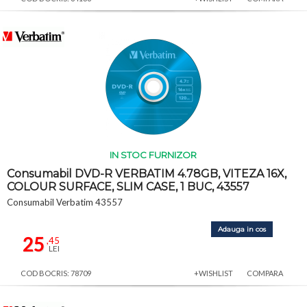
IN STOC FURNIZOR
Consumabil DVD-R VERBATIM 4.78GB, VITEZA 16X,
COLOUR SURFACE, SLIM CASE, 1 BUC, 43557
Consumabil Verbatim 43557
Adauga in cos
25
,45
LEI
COD BOCRIS: 78709
+WISHLIST
COMPARA