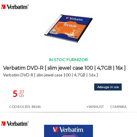
IN STOC FURNIZOR
Verbatim DVD-R [ slim jewel case 100 | 4,7GB | 16x ]
Verbatim DVD-R [ slim jewel case 100 | 4,7GB | 16x ]
Adauga in cos
5
,37
LEI
COD BOCRIS: 84146
+WISHLIST
COMPARA