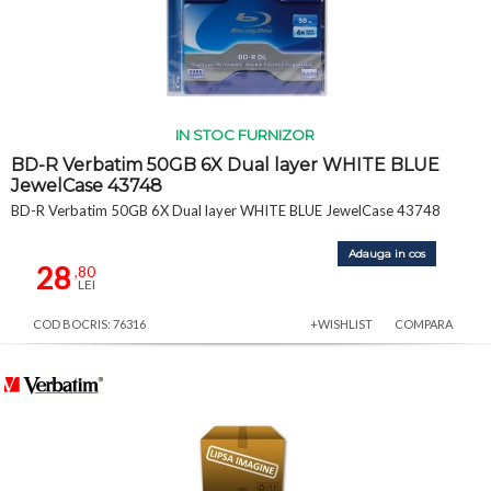
IN STOC FURNIZOR
BD-R Verbatim 50GB 6X Dual layer WHITE BLUE
JewelCase 43748
BD-R Verbatim 50GB 6X Dual layer WHITE BLUE JewelCase 43748
Adauga in cos
28
,80
LEI
COD BOCRIS: 76316
+WISHLIST
COMPARA