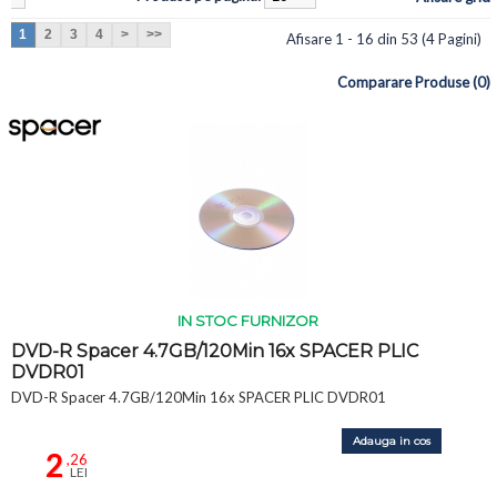
1
2
3
4
>
>>
Afisare 1 - 16 din 53 (4 Pagini)
Comparare Produse (0)
IN STOC FURNIZOR
DVD-R Spacer 4.7GB/120Min 16x SPACER PLIC
DVDR01
DVD-R Spacer 4.7GB/120Min 16x SPACER PLIC DVDR01
Adauga in cos
2
,26
LEI