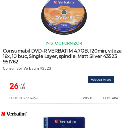
IN STOC FURNIZOR
Consumabil DVD-R VERBATIM 4.7GB, 120min, viteza
16x, 10 buc, Single Layer, spindle, Matt Silver 43523
951762
Consumabil Verbatim 43523
Adauga in cos
26
,79
LEI
COD BOCRIS: 76296
+WISHLIST
COMPARA