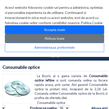
Contul meu
Creare cont
Wish List (0)
Contact
Acest website foloseste cookie-uri pentru a administra, optimiza
si personaliza experienta ta de utilizare. Continuand si
interactionand in orice mod cu acest website, esti de acord cu
folosirea cookie-urilor conform conditiilor noastre.
Politica Cookie
Accepta toate
Refuza toate
CATALOG PRODUSE
0 produs(e)
Administreaza preferintele
>
>
Prima Pagina
Diverse
Consumabile optice
FILTRE
Consumabile optice
La Bocris ai o gama variata de
Consumabile
optice ieftine
si poti comanda online cu livrare
rapida acasa, prin curier. Aici gasesti Consumabile
optice la preturi mici, incepand de la 2,26 Lei.
Comanda online Consumabile optice de la Bocris si
profita de ofertele zilei.
Consumabile optice
Produse pe pagina:
Afisare grid