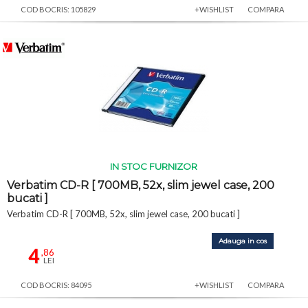
COD BOCRIS: 105829
+WISHLIST
COMPARA
IN STOC FURNIZOR
Verbatim CD-R [ 700MB, 52x, slim jewel case, 200
bucati ]
Verbatim CD-R [ 700MB, 52x, slim jewel case, 200 bucati ]
Adauga in cos
4
,86
LEI
COD BOCRIS: 84095
+WISHLIST
COMPARA