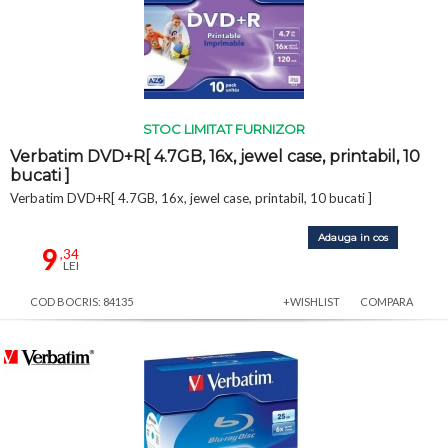
STOC LIMITAT FURNIZOR
Verbatim DVD+R[ 4.7GB, 16x, jewel case, printabil, 10
bucati ]
Verbatim DVD+R[ 4.7GB, 16x, jewel case, printabil, 10 bucati ]
Adauga in cos
9
,34
LEI
COD BOCRIS: 84135
+WISHLIST
COMPARA