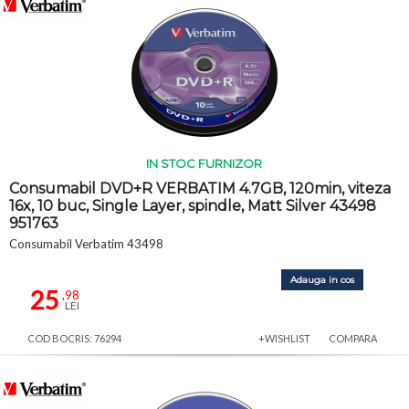
IN STOC FURNIZOR
Consumabil DVD+R VERBATIM 4.7GB, 120min, viteza
16x, 10 buc, Single Layer, spindle, Matt Silver 43498
951763
Consumabil Verbatim 43498
Adauga in cos
25
,98
LEI
COD BOCRIS: 76294
+WISHLIST
COMPARA