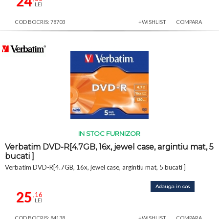
24
LEI
COD BOCRIS: 78703
+WISHLIST
COMPARA
IN STOC FURNIZOR
Verbatim DVD-R[4.7GB, 16x, jewel case, argintiu mat, 5
bucati ]
Verbatim DVD-R[4.7GB, 16x, jewel case, argintiu mat, 5 bucati ]
Adauga in cos
25
,16
LEI
COD BOCRIS: 84138
+WISHLIST
COMPARA