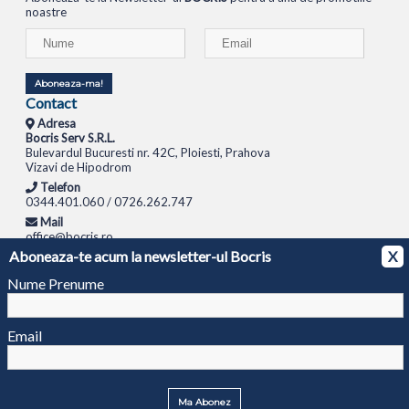
noastre
Aboneaza-ma!
Contact
Adresa
Bocris Serv S.R.L.
Bulevardul Bucuresti nr. 42C, Ploiesti, Prahova
Vizavi de Hipodrom
Telefon
0344.401.060 / 0726.262.747
Mail
office@bocris.ro
Aboneaza-te acum la newsletter-ul Bocris
X
LAPTOPURI
NETBOOK
TABLETE
MULTIFUNCTIONALE
SISTEME PC
MONITOARE
TELEVIZOARE
ROUTERE
SWITCH-URI
APARATE FOTO
CAMERE VIDEO
CAMERE
Nume Prenume
DE SUPRAVEGHERE
© 1994 - 2026 BOCRIS SERV S.R.L. | CUI: RO6260085, REG. COM.: J29/2413/1994
ANPC
Email
Ma Abonez