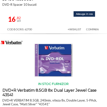
DVD-R Spacer 10 bucati
Adauga in cos
16
,82
LEI
COD BOCRIS: 62700
+WISHLIST
COMPARA
IN STOC FURNIZOR
DVD+R Verbatim 8.5GB 8x Dual Layer Jewel Case
43541
DVD+R VERBATIM 8.5GB, 240min, viteza 8x, Double Layer, 5-PAck,
Jewel Case, "Matt Silver" "43541"