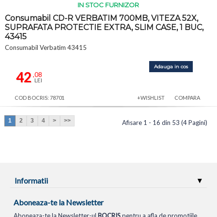
IN STOC FURNIZOR
Consumabil CD-R VERBATIM 700MB, VITEZA 52X,
SUPRAFATA PROTECTIE EXTRA, SLIM CASE, 1 BUC,
43415
Consumabil Verbatim 43415
Adauga in cos
42
,08
LEI
COD BOCRIS: 78701
+WISHLIST
COMPARA
1
2
3
4
>
>>
Afisare 1 - 16 din 53 (4 Pagini)
Informatii
Aboneaza-te la Newsletter
Aboneaza-te la Newsletter-ul
BOCRIS
pentru a afla de promotiile