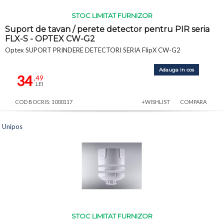
STOC LIMITAT FURNIZOR
Suport de tavan / perete detector pentru PIR seria
FLX-S - OPTEX CW-G2
Optex SUPORT PRINDERE DETECTORI SERIA FlipX CW-G2
Adauga in cos
34
,49
LEI
COD BOCRIS: 1000117
+WISHLIST
COMPARA
Unipos
STOC LIMITAT FURNIZOR