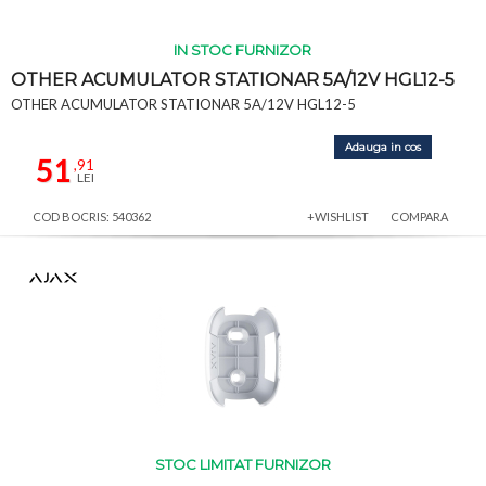
IN STOC FURNIZOR
OTHER ACUMULATOR STATIONAR 5A/12V HGL12-5
OTHER ACUMULATOR STATIONAR 5A/12V HGL12-5
Adauga in cos
51
,91
LEI
COD BOCRIS: 540362
+WISHLIST
COMPARA
STOC LIMITAT FURNIZOR