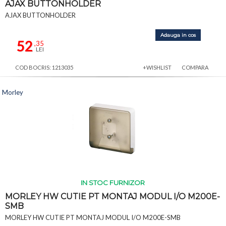
AJAX BUTTONHOLDER
AJAX BUTTONHOLDER
Adauga in cos
52
,35
LEI
COD BOCRIS: 1213035
+WISHLIST
COMPARA
Morley
IN STOC FURNIZOR
MORLEY HW CUTIE PT MONTAJ MODUL I/O M200E-
SMB
MORLEY HW CUTIE PT MONTAJ MODUL I/O M200E-SMB