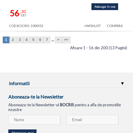
Adauga in cos
56
,30
LEI
COD BOCRIS: 1004552
+WISHLIST
COMPARA
...
1
2
3
4
5
6
7
>
>>
Afisare 1 - 16 din 200 (13 Pagini)
Informatii
Aboneaza-te la Newsletter
Aboneaza-te la Newsletter-ul
BOCRIS
pentru a afla de promotiile
noastre
Aboneaza-ma!