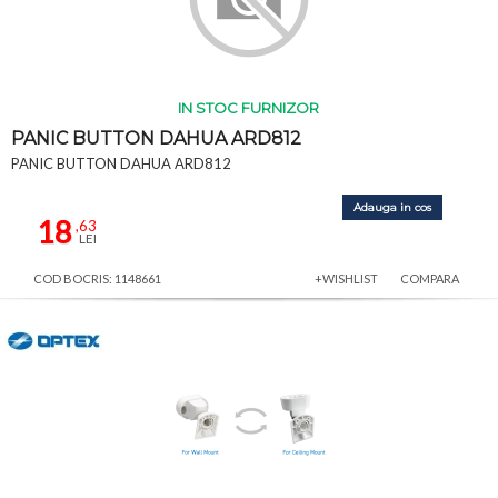
IN STOC FURNIZOR
PANIC BUTTON DAHUA ARD812
PANIC BUTTON DAHUA ARD812
Adauga in cos
18
,63
LEI
COD BOCRIS: 1148661
+WISHLIST
COMPARA