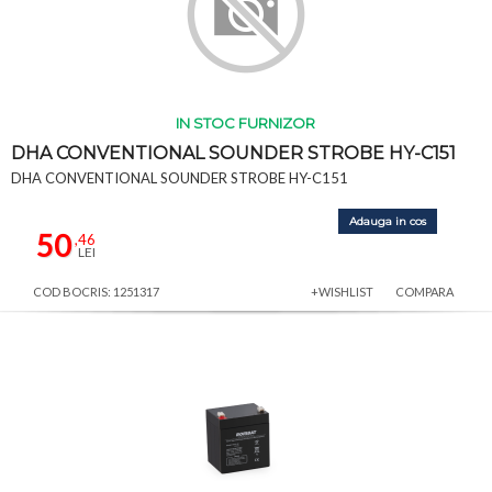
IN STOC FURNIZOR
DHA CONVENTIONAL SOUNDER STROBE HY-C151
DHA CONVENTIONAL SOUNDER STROBE HY-C151
Adauga in cos
50
,46
LEI
COD BOCRIS: 1251317
+WISHLIST
COMPARA