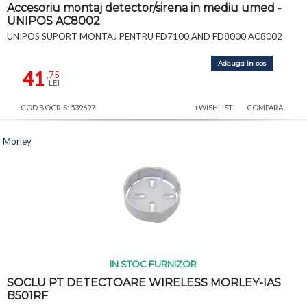
Accesoriu montaj detector/sirena in mediu umed -
UNIPOS AC8002
UNIPOS SUPORT MONTAJ PENTRU FD7100 AND FD8000 AC8002
Adauga in cos
41
,75
LEI
COD BOCRIS: 539697
+WISHLIST
COMPARA
Morley
IN STOC FURNIZOR
SOCLU PT DETECTOARE WIRELESS MORLEY-IAS
B501RF