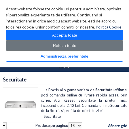
Contul meu
Creare cont
Wish List (0)
Contact
Acest website foloseste cookie-uri pentru a administra, optimiza
si personaliza experienta ta de utilizare. Continuand si
interactionand in orice mod cu acest website, esti de acord cu
folosirea cookie-urilor conform conditiilor noastre.
Politica Cookie
Accepta toate
Refuza toate
CATALOG PRODUSE
0 produs(e)
Administreaza preferintele
>
>
Prima Pagina
Retelistica
Securitate
FILTRE
Securitate
La Bocris ai o gama variata de
Securitate ieftine
si
poti comanda online cu livrare rapida acasa, prin
curier. Aici gasesti Securitate la preturi mici,
incepand de la 2,42 Lei. Comanda online Securitate
de la Bocris si profita de ofertele zilei.
Securitate
Produse pe pagina:
Afisare grid