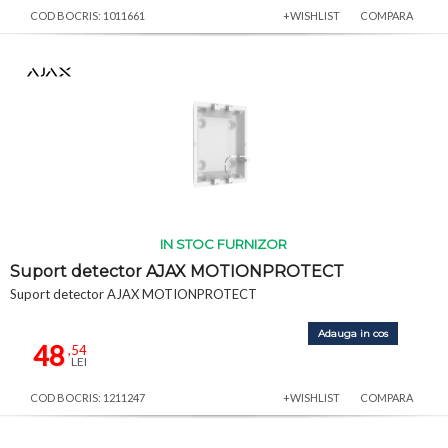
COD BOCRIS: 1011661
+WISHLIST
COMPARA
IN STOC FURNIZOR
Suport detector AJAX MOTIONPROTECT
Suport detector AJAX MOTIONPROTECT
Adauga in cos
48
,54
LEI
COD BOCRIS: 1211247
+WISHLIST
COMPARA