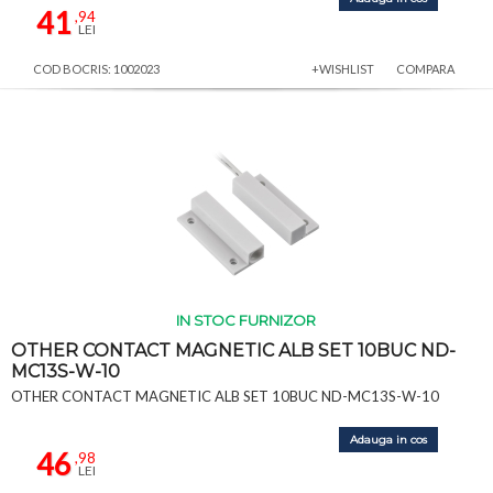
41
,94
LEI
COD BOCRIS: 1002023
+WISHLIST
COMPARA
IN STOC FURNIZOR
OTHER CONTACT MAGNETIC ALB SET 10BUC ND-
MC13S-W-10
OTHER CONTACT MAGNETIC ALB SET 10BUC ND-MC13S-W-10
Adauga in cos
46
,98
LEI