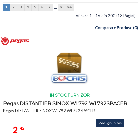
...
1
2
3
4
5
6
7
>
>>
Afisare 1 - 16 din 200 (13 Pagini)
Comparare Produse (0)
IN STOC FURNIZOR
Pegas DISTANTIER SINOX WL792 WL792SPACER
Pegas DISTANTIER SINOX WL792 WL792SPACER
Adauga in cos
2
,42
LEI