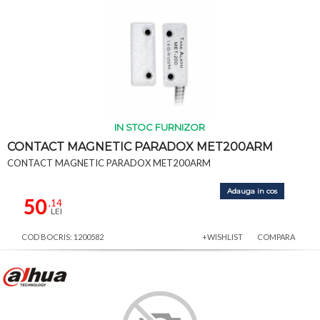
IN STOC FURNIZOR
CONTACT MAGNETIC PARADOX MET200ARM
CONTACT MAGNETIC PARADOX MET200ARM
Adauga in cos
50
,14
LEI
COD BOCRIS: 1200582
+WISHLIST
COMPARA