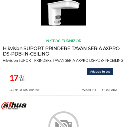
IN STOC FURNIZOR
Hikvision SUPORT PRINDERE TAVAN SERIA AXPRO
DS-PDB-IN-CEILING
Hikvision SUPORT PRINDERE TAVAN SERIA AXPRO DS-PDB-IN-CEILING
Adauga in cos
17
,17
LEI
COD BOCRIS: 885254
+WISHLIST
COMPARA