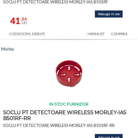
SOCLU PT DETECTOARE WIRELESS MORLEY-IAS B501RF
Adauga in cos
41
,84
LEI
COD BOCRIS: 1002195
+WISHLIST
COMPARA
Morley
IN STOC FURNIZOR
SOCLU PT DETECTOARE WIRELESS MORLEY-IAS
B501RF-RR
SOCLU PT DETECTOARE WIRELESS MORLEY-IAS B501RF-RR
Adauga in cos