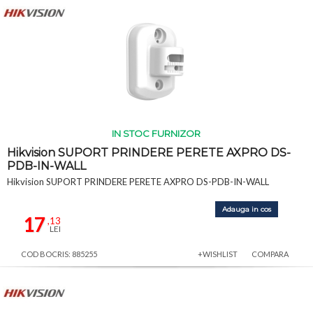
IN STOC FURNIZOR
Hikvision SUPORT PRINDERE PERETE AXPRO DS-
PDB-IN-WALL
Hikvision SUPORT PRINDERE PERETE AXPRO DS-PDB-IN-WALL
Adauga in cos
17
,13
LEI
COD BOCRIS: 885255
+WISHLIST
COMPARA