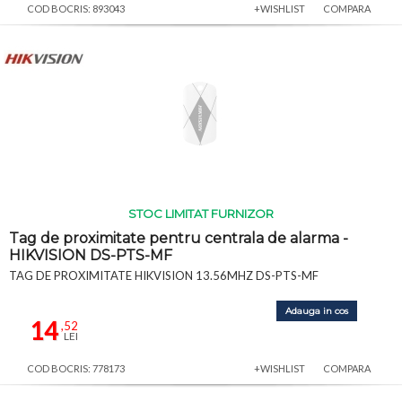
COD BOCRIS: 893043
+WISHLIST
COMPARA
STOC LIMITAT FURNIZOR
Tag de proximitate pentru centrala de alarma -
HIKVISION DS-PTS-MF
TAG DE PROXIMITATE HIKVISION 13.56MHZ DS-PTS-MF
Adauga in cos
14
,52
LEI
COD BOCRIS: 778173
+WISHLIST
COMPARA