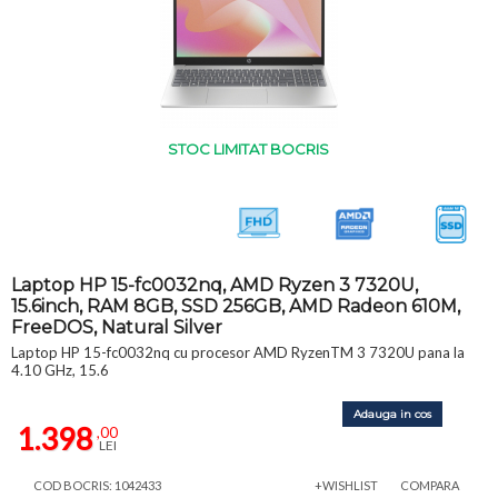
STOC LIMITAT BOCRIS
Laptop HP 15-fc0032nq, AMD Ryzen 3 7320U,
15.6inch, RAM 8GB, SSD 256GB, AMD Radeon 610M,
FreeDOS, Natural Silver
Laptop HP 15-fc0032nq cu procesor AMD RyzenTM 3 7320U pana la
4.10 GHz, 15.6
Adauga in cos
1.398
,00
LEI
COD BOCRIS: 1042433
+WISHLIST
COMPARA