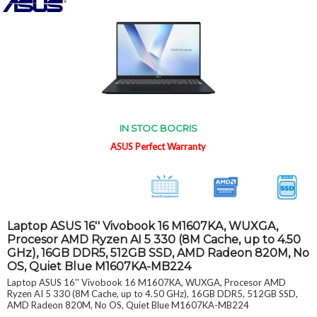
IN STOC BOCRIS
ASUS Perfect Warranty
Laptop ASUS 16'' Vivobook 16 M1607KA, WUXGA,
Procesor AMD Ryzen AI 5 330 (8M Cache, up to 4.50
GHz), 16GB DDR5, 512GB SSD, AMD Radeon 820M, No
OS, Quiet Blue M1607KA-MB224
Laptop ASUS 16'' Vivobook 16 M1607KA, WUXGA, Procesor AMD
Ryzen AI 5 330 (8M Cache, up to 4.50 GHz), 16GB DDR5, 512GB SSD,
AMD Radeon 820M, No OS, Quiet Blue M1607KA-MB224