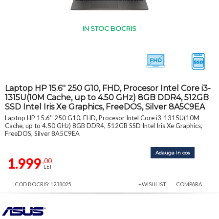
IN STOC BOCRIS
Laptop HP 15.6'' 250 G10, FHD, Procesor Intel Core i3-
1315U(10M Cache, up to 4.50 GHz) 8GB DDR4, 512GB
SSD Intel Iris Xe Graphics, FreeDOS, Silver 8A5C9EA
Laptop HP 15.6'' 250 G10, FHD, Procesor Intel Core i3-1315U(10M
Cache, up to 4.50 GHz) 8GB DDR4, 512GB SSD Intel Iris Xe Graphics,
FreeDOS, Silver 8A5C9EA
Adauga in cos
1.999
,00
LEI
COD BOCRIS: 1238025
+WISHLIST
COMPARA