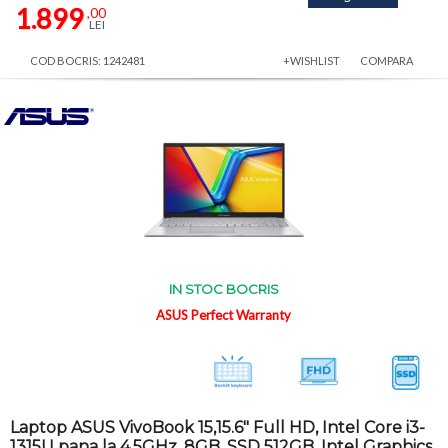
1.899
,00
LEI
COD BOCRIS: 1242481
+WISHLIST
COMPARA
IN STOC BOCRIS
ASUS Perfect Warranty
Laptop ASUS VivoBook 15,15.6" Full HD, Intel Core i3-
1315U pana la 4.5GHz, 8GB, SSD 512GB, Intel Graphics,