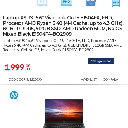
Laptop ASUS 15.6'' Vivobook Go 15 E1504FA, FHD,
Procesor AMD Ryzen 5 40 (4M Cache, up to 4.3 GHz),
8GB LPDDR5, 512GB SSD, AMD Radeon 610M, No OS,
Mixed Black E1504FA-BQ2909
Laptop ASUS 15.6'' Vivobook Go 15 E1504FA, FHD, Procesor AMD
Ryzen 5 40 (4M Cache, up to 4.3 GHz), 8GB LPDDR5, 512GB SSD, AMD
Radeon 610M, No OS, Mixed Black E1504FA-BQ2909
Adauga in cos
1.999
,00
LEI
COD BOCRIS: 1220550
+WISHLIST
COMPARA