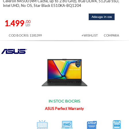
Celeron N4500 (4M Cache, up to 2.80 GHz), 8GB DDR4, 512GB SSD,
Intel UHD, No OS, Star Black E510KA-BQ1204
Adauga in cos
1.499
,00
LEI
COD BOCRIS: 1181399
+WISHLIST
COMPARA
IN STOC BOCRIS
ASUS Perfect Warranty