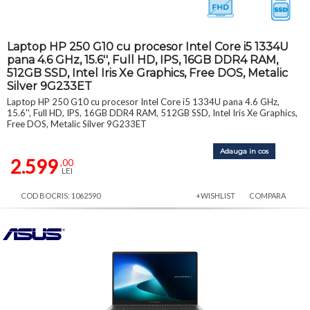
Laptop HP 250 G10 cu procesor Intel Core i5 1334U
pana 4.6 GHz, 15.6'', Full HD, IPS, 16GB DDR4 RAM,
512GB SSD, Intel Iris Xe Graphics, Free DOS, Metalic
Silver 9G233ET
Laptop HP 250 G10 cu procesor Intel Core i5 1334U pana 4.6 GHz,
15.6'', Full HD, IPS, 16GB DDR4 RAM, 512GB SSD, Intel Iris Xe Graphics,
Free DOS, Metalic Silver 9G233ET
Adauga in cos
2.599
,00
LEI
COD BOCRIS: 1062590
+WISHLIST
COMPARA