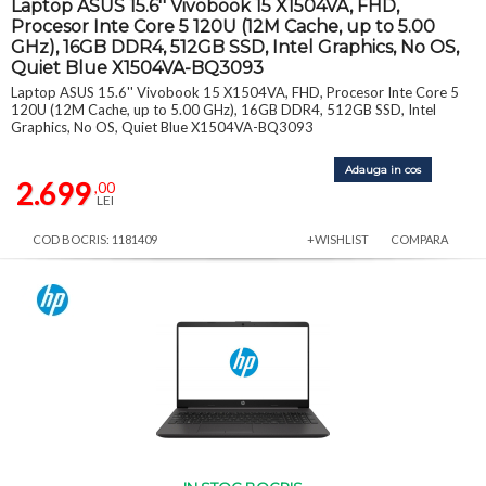
Laptop ASUS 15.6'' Vivobook 15 X1504VA, FHD,
Procesor Inte Core 5 120U (12M Cache, up to 5.00
GHz), 16GB DDR4, 512GB SSD, Intel Graphics, No OS,
Quiet Blue X1504VA-BQ3093
Laptop ASUS 15.6'' Vivobook 15 X1504VA, FHD, Procesor Inte Core 5
120U (12M Cache, up to 5.00 GHz), 16GB DDR4, 512GB SSD, Intel
Graphics, No OS, Quiet Blue X1504VA-BQ3093
Adauga in cos
2.699
,00
LEI
COD BOCRIS: 1181409
+WISHLIST
COMPARA