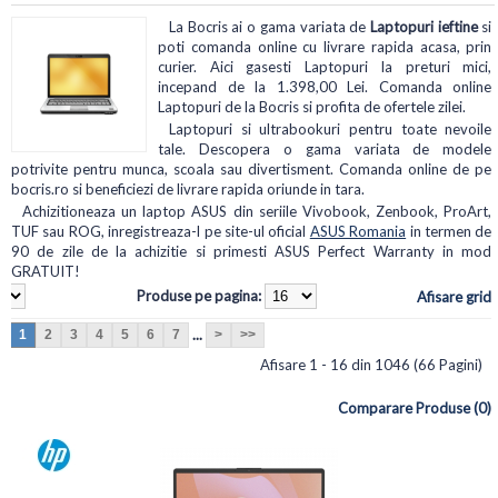
La Bocris ai o gama variata de
Laptopuri ieftine
si
poti comanda online cu livrare rapida acasa, prin
curier. Aici gasesti Laptopuri la preturi mici,
incepand de la 1.398,00 Lei. Comanda online
Laptopuri de la Bocris si profita de ofertele zilei.
Laptopuri si ultrabookuri pentru toate nevoile
tale. Descopera o gama variata de modele
potrivite pentru munca, scoala sau divertisment. Comanda online de pe
bocris.ro si beneficiezi de livrare rapida oriunde in tara.
Achizitioneaza un laptop ASUS din seriile Vivobook, Zenbook, ProArt,
TUF sau ROG, inregistreaza-l pe site-ul oficial
ASUS Romania
in termen de
90 de zile de la achizitie si primesti ASUS Perfect Warranty in mod
GRATUIT!
Produse pe pagina:
Afisare grid
...
1
2
3
4
5
6
7
>
>>
Afisare 1 - 16 din 1046 (66 Pagini)
Comparare Produse (0)