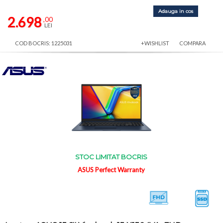
Adauga in cos
2.698
,00
LEI
COD BOCRIS: 1225031
+WISHLIST
COMPARA
STOC LIMITAT BOCRIS
ASUS Perfect Warranty