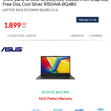
Free Dos, Cool Silver R1504VA-BQ480
LAPTOP ASUS R1504VA-BQ480 15.6
Adauga in cos
1.899
,00
LEI
COD BOCRIS: 1245755
+WISHLIST
COMPARA
IN STOC BOCRIS
ASUS Perfect Warranty