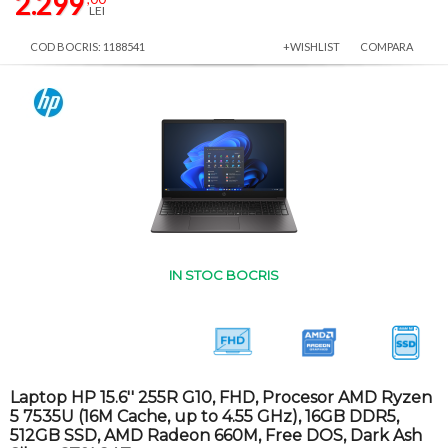
2.299
LEI
COD BOCRIS: 1188541
+WISHLIST
COMPARA
IN STOC BOCRIS
Laptop HP 15.6'' 255R G10, FHD, Procesor AMD Ryzen
5 7535U (16M Cache, up to 4.55 GHz), 16GB DDR5,
512GB SSD, AMD Radeon 660M, Free DOS, Dark Ash