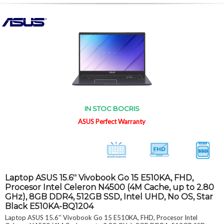
IN STOC BOCRIS
ASUS Perfect Warranty
Laptop ASUS 15.6'' Vivobook Go 15 E510KA, FHD,
Procesor Intel Celeron N4500 (4M Cache, up to 2.80
GHz), 8GB DDR4, 512GB SSD, Intel UHD, No OS, Star
Black E510KA-BQ1204
Laptop ASUS 15.6'' Vivobook Go 15 E510KA, FHD, Procesor Intel