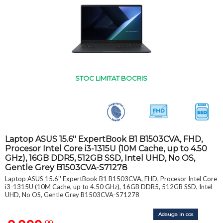
STOC LIMITAT BOCRIS
Laptop ASUS 15.6'' ExpertBook B1 B1503CVA, FHD,
Procesor Intel Core i3-1315U (10M Cache, up to 4.50
GHz), 16GB DDR5, 512GB SSD, Intel UHD, No OS,
Gentle Grey B1503CVA-S71278
Laptop ASUS 15.6'' ExpertBook B1 B1503CVA, FHD, Procesor Intel Core
i3-1315U (10M Cache, up to 4.50 GHz), 16GB DDR5, 512GB SSD, Intel
UHD, No OS, Gentle Grey B1503CVA-S71278
Adauga in cos
,00