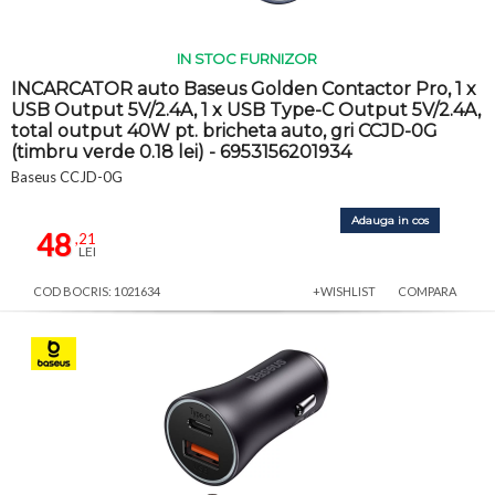
IN STOC FURNIZOR
INCARCATOR auto Baseus Golden Contactor Pro, 1 x
USB Output 5V/2.4A, 1 x USB Type-C Output 5V/2.4A,
total output 40W pt. bricheta auto, gri CCJD-0G
(timbru verde 0.18 lei) - 6953156201934
Baseus CCJD-0G
Adauga in cos
48
,21
LEI
COD BOCRIS: 1021634
+WISHLIST
COMPARA