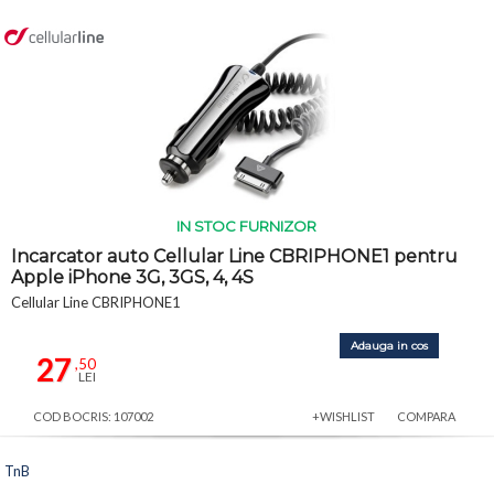
IN STOC FURNIZOR
Incarcator auto Cellular Line CBRIPHONE1 pentru
Apple iPhone 3G, 3GS, 4, 4S
Cellular Line CBRIPHONE1
Adauga in cos
27
,50
LEI
COD BOCRIS: 107002
+WISHLIST
COMPARA
TnB