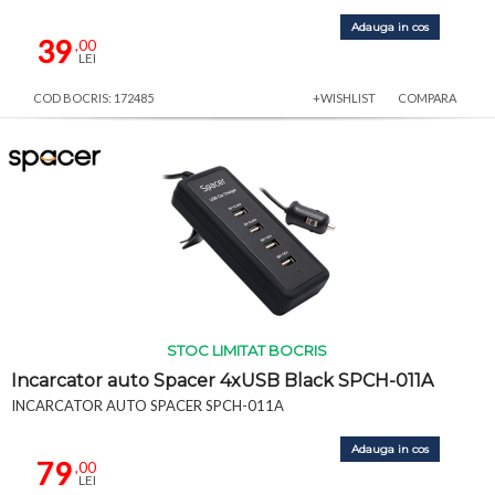
Adauga in cos
39
,00
LEI
COD BOCRIS: 172485
+WISHLIST
COMPARA
STOC LIMITAT BOCRIS
Incarcator auto Spacer 4xUSB Black SPCH-011A
INCARCATOR AUTO SPACER SPCH-011A
Adauga in cos
79
,00
LEI