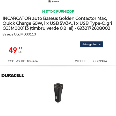
IN STOC FURNIZOR
INCARCATOR auto Baseus Golden Contactor Max,
Quick Charge 60W, 1 x USB 5V/3A, 1 x USB Type-C, gri
CGJM000113 (timbru verde 0.8 lei) - 6932172608002
Baseus CGJM000113
Adauga in cos
49
,85
LEI
COD BOCRIS: 1026474
+WISHLIST
COMPARA