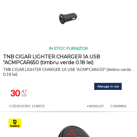
IN STOC FURNIZOR
TNB CIGAR LIGHTER CHARGER 1A USB
"ACMPCAR650 (timbru verde 0.18 lei)
TNB CIGAR LIGHTER CHARGER 1A USB "ACMPCAR650" (timbru verde
0.18 lei)
Adauga in cos
30
,47
LEI
COD BOCRIS: 1138972
+WISHLIST
COMPARA