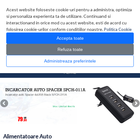
Contul meu
Creare cont
Wish List (0)
Contact
Acest website foloseste cookie-uri pentru a administra, optimiza
si personaliza experienta ta de utilizare. Continuand si
interactionand in orice mod cu acest website, esti de acord cu
folosirea cookie-urilor conform conditiilor noastre.
Politica Cookie
Accepta toate
Refuza toate
CATALOG PRODUSE
0 produs(e)
Administreaza preferintele
>
>
Prima Pagina
Auto
Alimentatoare Auto
FILTRE
Alimentatoare Auto