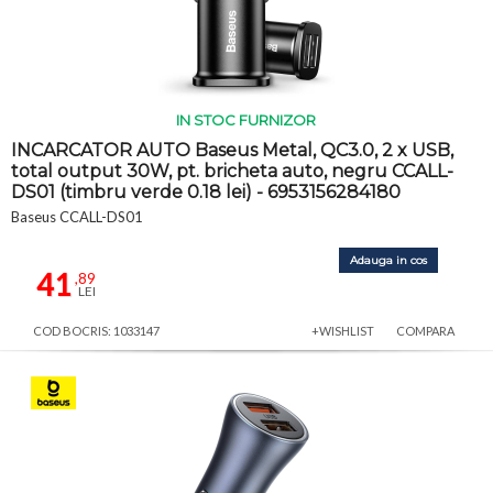
IN STOC FURNIZOR
INCARCATOR AUTO Baseus Metal, QC3.0, 2 x USB,
total output 30W, pt. bricheta auto, negru CCALL-
DS01 (timbru verde 0.18 lei) - 6953156284180
Baseus CCALL-DS01
Adauga in cos
41
,89
LEI
COD BOCRIS: 1033147
+WISHLIST
COMPARA