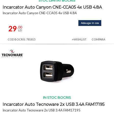
STOC LIMITAT BOCRIS
Incarcator Auto Canyon CNE-CCA05 4x USB 4.8A
Incarcator Auto Canyon CNE-CCA05 4x USB 4.8A
Adauga in cos
29
,00
LEI
COD BOCRIS: 781815
+WISHLIST
COMPARA
IN STOC BOCRIS
Incarcator Auto Tecnoware 2x USB 3.4A FAM17195
Incarcator Auto Tecnoware 2x USB 3.4A FAM17195