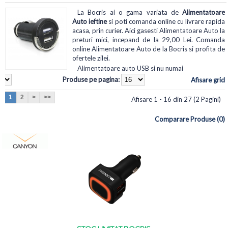
La Bocris ai o gama variata de
Alimentatoare
Auto ieftine
si poti comanda online cu livrare rapida
acasa, prin curier. Aici gasesti Alimentatoare Auto la
preturi mici, incepand de la 29,00 Lei. Comanda
online Alimentatoare Auto de la Bocris si profita de
ofertele zilei.
Alimentatoare auto USB si nu numai
Produse pe pagina:
Afisare grid
1
2
>
>>
Afisare 1 - 16 din 27 (2 Pagini)
Comparare Produse (0)