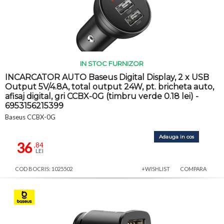
IN STOC FURNIZOR
INCARCATOR AUTO Baseus Digital Display, 2 x USB
Output 5V/4.8A, total output 24W, pt. bricheta auto,
afisaj digital, gri CCBX-0G (timbru verde 0.18 lei) -
6953156215399
Baseus CCBX-0G
Adauga in cos
36
,84
LEI
COD BOCRIS: 1025502
+WISHLIST
COMPARA