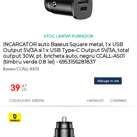
STOC LIMITAT FURNIZOR
INCARCATOR auto Baseus Square metal, 1 x USB
Output 5V/3A si 1 x USB Type-C Output 5V/3A, total
output 30W, pt. bricheta auto, negru CCALL-AS01
(timbru verde 0.8 lei) - 6953156281837
Baseus CCALL-AS01
Adauga in cos
39
,47
LEI
COD BOCRIS: 1043741
+WISHLIST
COMPARA