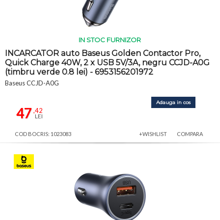
IN STOC FURNIZOR
INCARCATOR auto Baseus Golden Contactor Pro,
Quick Charge 40W, 2 x USB 5V/3A, negru CCJD-A0G
(timbru verde 0.8 lei) - 6953156201972
Baseus CCJD-A0G
Adauga in cos
47
,42
LEI
COD BOCRIS: 1023083
+WISHLIST
COMPARA