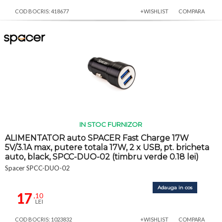
COD BOCRIS: 418677
+WISHLIST
COMPARA
IN STOC FURNIZOR
ALIMENTATOR auto SPACER Fast Charge 17W
5V/3.1A max, putere totala 17W, 2 x USB, pt. bricheta
auto, black, SPCC-DUO-02 (timbru verde 0.18 lei)
Spacer SPCC-DUO-02
Adauga in cos
17
,10
LEI
COD BOCRIS: 1023832
+WISHLIST
COMPARA