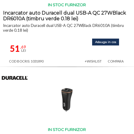
IN STOC FURNIZOR
Incarcator auto Duracell dual USB-A QC 27WBlack
DR6010A (timbru verde 0.18 lei)
Incarcator auto Duracell dual USB-A QC 27WBlack DR6010A (timbru
verde 0.18 lei)
Adauga in cos
51
,69
LEI
COD BOCRIS: 1031890
+WISHLIST
COMPARA
IN STOC FURNIZOR