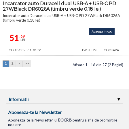
Incarcator auto Duracell dual USB-A + USB-C PD
27WBlack DR6026A (timbru verde 0.18 lei)
Incarcator auto Duracell dual USB-A + USB-C PD 27WBlack DR6026A
(timbru verde 0.18 lei)
Adauga in cos
51
,69
LEI
COD BOCRIS: 1031891
+WISHLIST
COMPARA
1
2
>
>>
Afisare 1 - 16 din 27 (2 Pagini)
Informatii
Aboneaza-te la Newsletter
Aboneaza-te la Newsletter-ul
BOCRIS
pentru a afla de promotiile
noastre