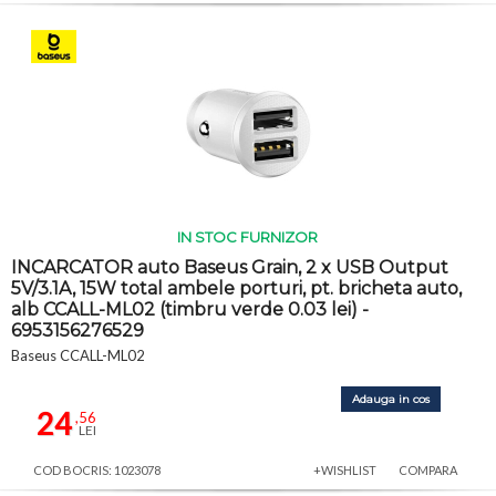
IN STOC FURNIZOR
INCARCATOR auto Baseus Grain, 2 x USB Output
5V/3.1A, 15W total ambele porturi, pt. bricheta auto,
alb CCALL-ML02 (timbru verde 0.03 lei) -
6953156276529
Baseus CCALL-ML02
Adauga in cos
24
,56
LEI
COD BOCRIS: 1023078
+WISHLIST
COMPARA