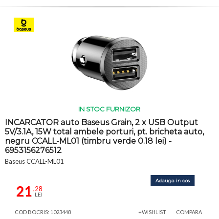
IN STOC FURNIZOR
INCARCATOR auto Baseus Grain, 2 x USB Output
5V/3.1A, 15W total ambele porturi, pt. bricheta auto,
negru CCALL-ML01 (timbru verde 0.18 lei) -
6953156276512
Baseus CCALL-ML01
Adauga in cos
21
,28
LEI
COD BOCRIS: 1023448
+WISHLIST
COMPARA