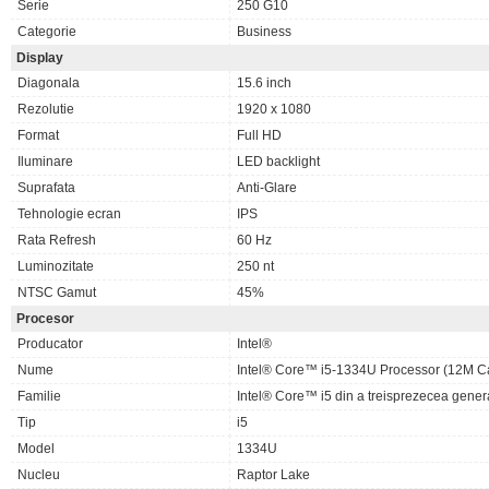
Serie
250 G10
Categorie
Business
Display
Diagonala
15.6 inch
Rezolutie
1920 x 1080
Format
Full HD
Iluminare
LED backlight
Suprafata
Anti-Glare
Tehnologie ecran
IPS
Rata Refresh
60 Hz
Luminozitate
250 nt
NTSC Gamut
45%
Procesor
Producator
Intel®
Nume
Intel® Core™ i5-1334U Processor (12M Ca
Familie
Intel® Core™ i5 din a treisprezecea gener
Tip
i5
Model
1334U
Nucleu
Raptor Lake