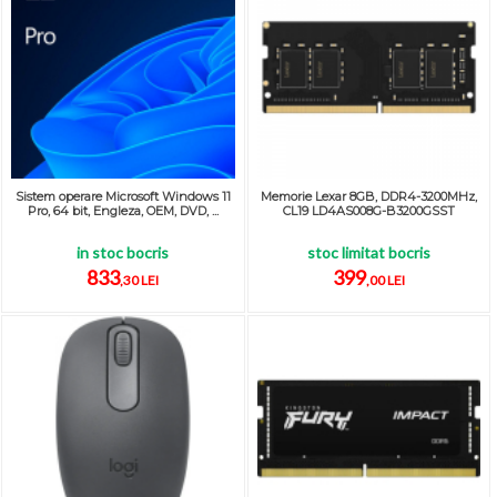
Sistem operare Microsoft Windows 11
Memorie Lexar 8GB, DDR4-3200MHz,
Pro, 64 bit, Engleza, OEM, DVD, ...
CL19 LD4AS008G-B3200GSST
in stoc bocris
stoc limitat bocris
833
399
,30 LEI
,00 LEI