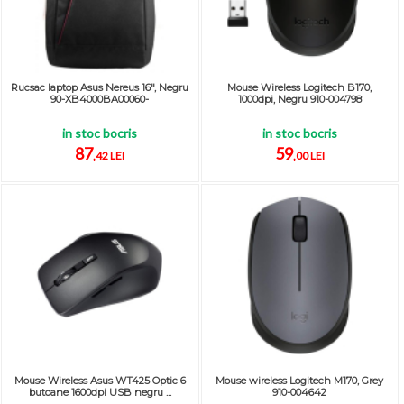
Rucsac laptop Asus Nereus 16", Negru
Mouse Wireless Logitech B170,
90-XB4000BA00060-
1000dpi, Negru 910-004798
in stoc bocris
in stoc bocris
87
59
,42 LEI
,00 LEI
Mouse Wireless Asus WT425 Optic 6
Mouse wireless Logitech M170, Grey
butoane 1600dpi USB negru ...
910-004642