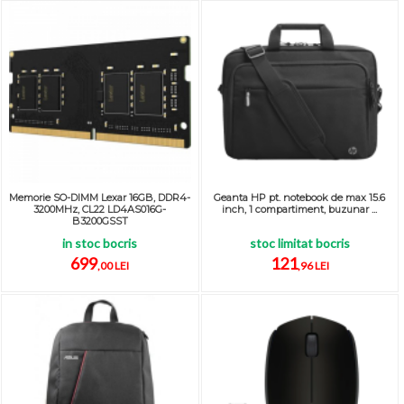
Memorie SO-DIMM Lexar 16GB, DDR4-
Geanta HP pt. notebook de max 15.6
3200MHz, CL22 LD4AS016G-
inch, 1 compartiment, buzunar ...
B3200GSST
in stoc bocris
stoc limitat bocris
699
121
,00 LEI
,96 LEI