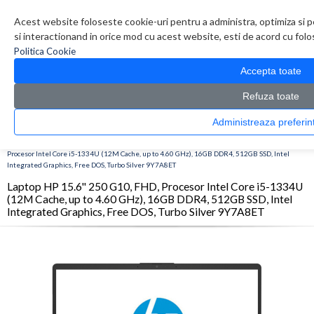
Contul meu
Creare cont
Wish List (0)
Contact
Acest website foloseste cookie-uri pentru a administra, optimiza si p
si interactionand in orice mod cu acest website, esti de acord cu folos
Politica Cookie
Accepta toate
Refuza toate
Administreaza pref
CATALOG PRODUSE
0 produs(e)
>
>
>
Prima Pagina
Laptop & Tablete
Laptopuri
Laptop HP 15.6'' 250 G10, FHD,
Procesor Intel Core i5-1334U (12M Cache, up to 4.60 GHz), 16GB DDR4, 512GB SSD, Intel
Integrated Graphics, Free DOS, Turbo Silver 9Y7A8ET
Laptop HP 15.6'' 250 G10, FHD, Procesor Intel Core i5-1334U
(12M Cache, up to 4.60 GHz), 16GB DDR4, 512GB SSD, Intel
Integrated Graphics, Free DOS, Turbo Silver 9Y7A8ET