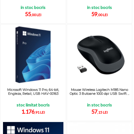
in stoc bocris
in stoc bocris
55
59
,00 LEI
,00 LEI
Microsoft Windows 11 Pro, 64-bit,
Mouse Wireless Logitech M185 Nano
Engleza, Retail, USB HAV-00163
Optic 3 Butoane 1000 dpi USB Swift ...
stoc limitat bocris
in stoc bocris
1.176
57
,91 LEI
,15 LEI