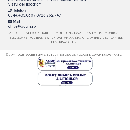
Vizavi de Hipodrom
Telefon
0344.401.060 / 0726.262.747
Mail
office@bocris.ro
LAPTOPURI
NETBOOK
TABLETE
MULTIFUNCTIONALE
SISTEME PC
MONITOARE
TELEVIZOARE
ROUTERE
SWITCH-URI
APARATE FOTO
CAMERE VIDEO
CAMERE
DE SUPRAVEGHERE
© 1994 - 2026 BOCRIS SERV S.R.L. | CUI: RO6260085, REG. COM.: J29/2413/1994
ANPC