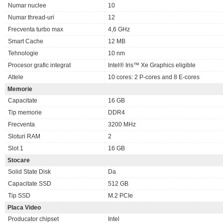
Numar nuclee
10
Numar thread-uri
12
Frecventa turbo max
4,6 GHz
Smart Cache
12 MB
Tehnologie
10 nm
Procesor grafic integrat
Intel® Iris™ Xe Graphics eligible
Altele
10 cores: 2 P-cores and 8 E-cores
Memorie
Capacitate
16 GB
Tip memorie
DDR4
Frecventa
3200 MHz
Sloturi RAM
2
Slot 1
16 GB
Stocare
Solid State Disk
Da
Capacitate SSD
512 GB
Tip SSD
M.2 PCIe
Placa Video
Producator chipset
Intel