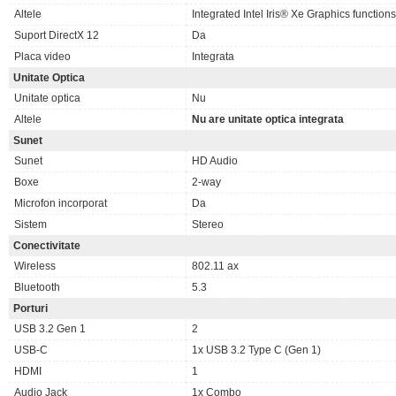
Altele
Integrated Intel Iris® Xe Graphics functio
Suport DirectX 12
Da
Placa video
Integrata
Unitate Optica
Unitate optica
Nu
Altele
Nu are unitate optica integrata
Sunet
Sunet
HD Audio
Boxe
2-way
Microfon incorporat
Da
Sistem
Stereo
Conectivitate
Wireless
802.11 ax
Bluetooth
5.3
Porturi
USB 3.2 Gen 1
2
USB-C
1x USB 3.2 Type C (Gen 1)
HDMI
1
Audio Jack
1x Combo