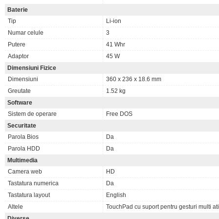
Baterie
Tip
Li-ion
Numar celule
3
Putere
41 Whr
Adaptor
45 W
Dimensiuni Fizice
Dimensiuni
360 x 236 x 18.6 mm
Greutate
1.52 kg
Software
Sistem de operare
Free DOS
Securitate
Parola Bios
Da
Parola HDD
Da
Multimedia
Camera web
HD
Tastatura numerica
Da
Tastatura layout
English
Altele
TouchPad cu suport pentru gesturi multi at
Diverse