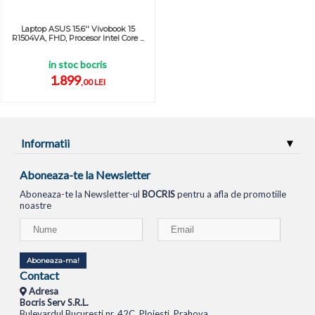
Laptop ASUS 15.6'' Vivobook 15
R1504VA, FHD, Procesor Intel Core ...
in stoc bocris
1.899
,00 LEI
Informatii
Aboneaza-te la Newsletter
Aboneaza-te la Newsletter-ul
BOCRIS
pentru a afla de promotiile
noastre
Aboneaza-ma!
Contact
Adresa
Bocris Serv S.R.L.
Bulevardul Bucuresti nr. 42C, Ploiesti, Prahova