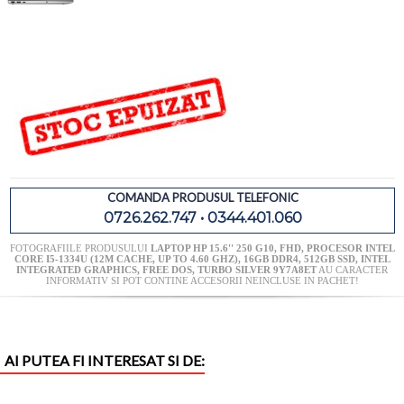
COMANDA PRODUSUL TELEFONIC
0726.262.747 • 0344.401.060
FOTOGRAFIILE PRODUSULUI
LAPTOP HP 15.6'' 250 G10, FHD, PROCESOR INTEL
CORE I5-1334U (12M CACHE, UP TO 4.60 GHZ), 16GB DDR4, 512GB SSD, INTEL
INTEGRATED GRAPHICS, FREE DOS, TURBO SILVER 9Y7A8ET
AU CARACTER
INFORMATIV SI POT CONTINE ACCESORII NEINCLUSE IN PACHET!
AI PUTEA FI INTERESAT SI DE: