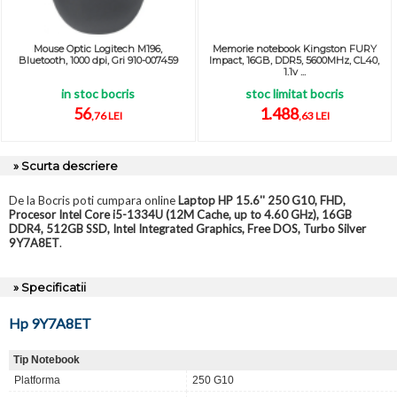
Mouse Optic Logitech M196,
Memorie notebook Kingston FURY
Bluetooth, 1000 dpi, Gri 910-007459
Impact, 16GB, DDR5, 5600MHz, CL40,
1.1v ...
in stoc bocris
stoc limitat bocris
56
1.488
,76 LEI
,63 LEI
» Scurta descriere
De la Bocris poti cumpara online
Laptop HP 15.6'' 250 G10, FHD,
Procesor Intel Core i5-1334U (12M Cache, up to 4.60 GHz), 16GB
DDR4, 512GB SSD, Intel Integrated Graphics, Free DOS, Turbo Silver
9Y7A8ET
.
» Specificatii
Hp 9Y7A8ET
Tip Notebook
Platforma
250 G10