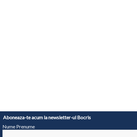
Aboneaza-te acum la newsletter-ul Bocris
Nume Prenume