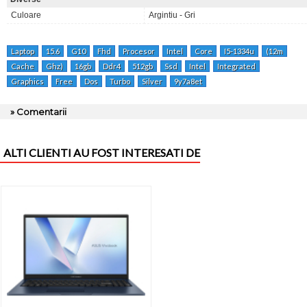
Culoare
Argintiu - Gri
Laptop
15.6
G10
Fhd
Procesor
Intel
Core
I5-1334u
(12m
Cache
Ghz)
16gb
Ddr4
512gb
Ssd
Intel
Integrated
Graphics
Free
Dos
Turbo
Silver
9y7a8et
» Comentarii
ALTI CLIENTI AU FOST INTERESATI DE