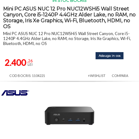
IN STOC BOCRIS
Mini PC ASUS NUC 12 Pro NUC12WSHi5 Wall Street
Canyon, Core i5-1240P 4.4GHz Alder Lake, no RAM, no
Storage, Iris Xe Graphics, Wi-Fi, Bluetooth, HDMI, no
OS
Mini PC ASUS NUC 12 Pro NUC12WSHi5 Wall Street Canyon, Core i5-
1240P 4.4GHz Alder Lake, no RAM, no Storage, Iris Xe Graphics, Wi-Fi,
Bluetooth, HDMI, no OS
Adauga in cos
2.400
,26
LEI
COD BOCRIS: 1104221
+WISHLIST
COMPARA