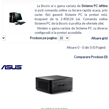
La Bocris ai o gama variata de
Sisteme PC ieftine
si poti comanda online cu livrare rapida acasa, prin
curier. Aici gasesti Sisteme PC la preturi mici,
incepand de la 2.400,26 Lei. Comanda online
Sisteme PC de la Bocris si profita de ofertele zilei.
Vindem o gama variata de Sisteme PC cu diverse
configuratii si la preturi accesibile.
Produse pe pagina:
Afisare grid
Afisare 0 - 0 din 0 (0 Pagini)
Comparare Produse (0)