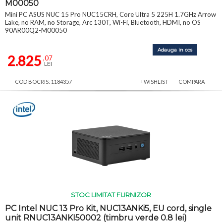
M00050
Mini PC ASUS NUC 15 Pro NUC15CRH, Core Ultra 5 225H 1.7GHz Arrow
Lake, no RAM, no Storage, Arc 130T, Wi-Fi, Bluetooth, HDMI, no OS
90AR00Q2-M00050
Adauga in cos
2.825
,07
LEI
COD BOCRIS: 1184357
+WISHLIST
COMPARA
STOC LIMITAT FURNIZOR
PC Intel NUC 13 Pro Kit, NUC13ANKi5, EU cord, single
unit RNUC13ANKI50002 (timbru verde 0.8 lei)