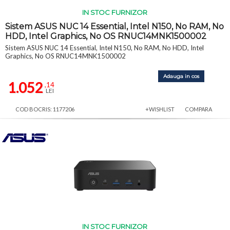
IN STOC FURNIZOR
Sistem ASUS NUC 14 Essential, Intel N150, No RAM, No
HDD, Intel Graphics, No OS RNUC14MNK1500002
Sistem ASUS NUC 14 Essential, Intel N150, No RAM, No HDD, Intel
Graphics, No OS RNUC14MNK1500002
Adauga in cos
1.052
,14
LEI
COD BOCRIS: 1177206
+WISHLIST
COMPARA
IN STOC FURNIZOR