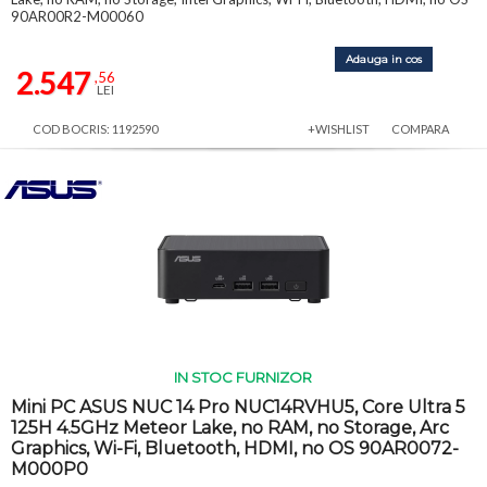
90AR00R2-M00060
Adauga in cos
2.547
,56
LEI
COD BOCRIS: 1192590
+WISHLIST
COMPARA
IN STOC FURNIZOR
Mini PC ASUS NUC 14 Pro NUC14RVHU5, Core Ultra 5
125H 4.5GHz Meteor Lake, no RAM, no Storage, Arc
Graphics, Wi-Fi, Bluetooth, HDMI, no OS 90AR0072-
M000P0