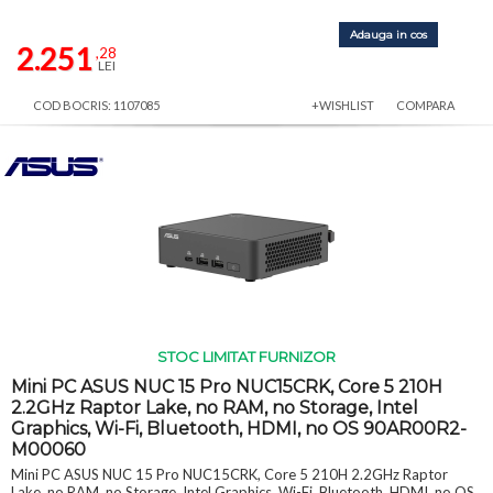
Adauga in cos
2.251
,28
LEI
COD BOCRIS: 1107085
+WISHLIST
COMPARA
STOC LIMITAT FURNIZOR
Mini PC ASUS NUC 15 Pro NUC15CRK, Core 5 210H
2.2GHz Raptor Lake, no RAM, no Storage, Intel
Graphics, Wi-Fi, Bluetooth, HDMI, no OS 90AR00R2-
M00060
Mini PC ASUS NUC 15 Pro NUC15CRK, Core 5 210H 2.2GHz Raptor
Lake, no RAM, no Storage, Intel Graphics, Wi-Fi, Bluetooth, HDMI, no OS