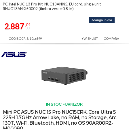
PC Intel NUC 13 Pro Kit, NUC13ANKi5, EU cord, single unit
RNUC13ANKI50002 (timbru verde 0.8 lei)
Adauga in cos
2.887
,04
LEI
COD BOCRIS: 1016899
+WISHLIST
COMPARA
IN STOC FURNIZOR
Mini PC ASUS NUC 15 Pro NUC15CRK, Core Ultra 5
225H 1.7GHz Arrow Lake, no RAM, no Storage, Arc
130T, Wi-Fi, Bluetooth, HDMI, no OS 90AR00R2-
M00080