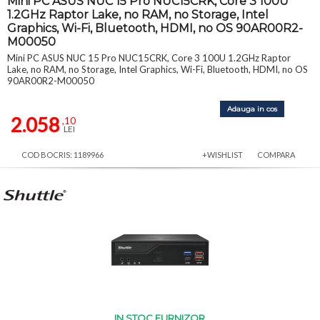
Mini PC ASUS NUC 15 Pro NUC15CRK, Core 3 100U
1.2GHz Raptor Lake, no RAM, no Storage, Intel
Graphics, Wi-Fi, Bluetooth, HDMI, no OS 90AR00R2-
M00050
Mini PC ASUS NUC 15 Pro NUC15CRK, Core 3 100U 1.2GHz Raptor
Lake, no RAM, no Storage, Intel Graphics, Wi-Fi, Bluetooth, HDMI, no OS
90AR00R2-M00050
Adauga in cos
2.058
,10
LEI
COD BOCRIS: 1189966
+WISHLIST
COMPARA
IN STOC FURNIZOR