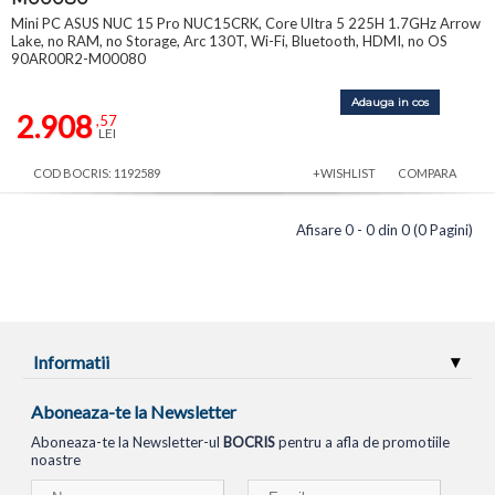
Mini PC ASUS NUC 15 Pro NUC15CRK, Core Ultra 5 225H 1.7GHz Arrow
Lake, no RAM, no Storage, Arc 130T, Wi-Fi, Bluetooth, HDMI, no OS
90AR00R2-M00080
Adauga in cos
2.908
,57
LEI
COD BOCRIS: 1192589
+WISHLIST
COMPARA
Afisare 0 - 0 din 0 (0 Pagini)
Informatii
Aboneaza-te la Newsletter
Aboneaza-te la Newsletter-ul
BOCRIS
pentru a afla de promotiile
noastre