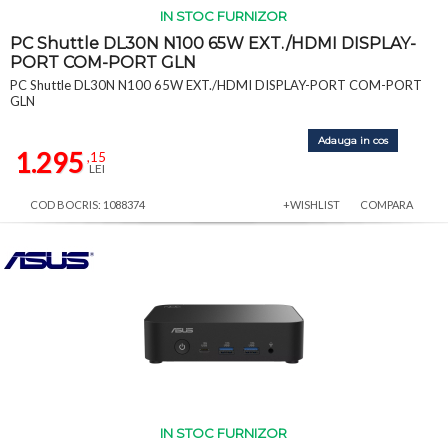
IN STOC FURNIZOR
PC Shuttle DL30N N100 65W EXT./HDMI DISPLAY-
PORT COM-PORT GLN
PC Shuttle DL30N N100 65W EXT./HDMI DISPLAY-PORT COM-PORT
GLN
Adauga in cos
1.295
,15
LEI
COD BOCRIS: 1088374
+WISHLIST
COMPARA
IN STOC FURNIZOR