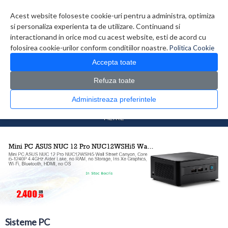
Contul meu
Creare cont
Wish List (0)
Contact
Acest website foloseste cookie-uri pentru a administra, optimiza
si personaliza experienta ta de utilizare. Continuand si
interactionand in orice mod cu acest website, esti de acord cu
folosirea cookie-urilor conform conditiilor noastre.
Politica Cookie
Accepta toate
Refuza toate
CATALOG PRODUSE
0 produs(e)
Administreaza preferintele
>
>
Prima Pagina
Sisteme PC
Sisteme PC
FILTRE
Sisteme PC