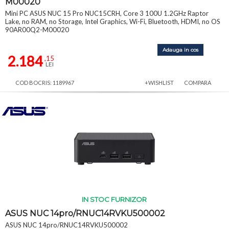
M00020
Mini PC ASUS NUC 15 Pro NUC15CRH, Core 3 100U 1.2GHz Raptor
Lake, no RAM, no Storage, Intel Graphics, Wi-Fi, Bluetooth, HDMI, no OS
90AR00Q2-M00020
Adauga in cos
2.184
,15
LEI
COD BOCRIS: 1189967
+WISHLIST
COMPARA
IN STOC FURNIZOR
ASUS NUC 14pro/RNUC14RVKU500002
ASUS NUC 14pro/RNUC14RVKU500002