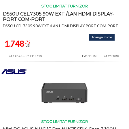
STOC LIMITAT FURNIZOR
DS50U CEL.7305 90W EXT./LAN HDMI DISPLAY-
PORT COM-PORT
DS50U CEL.7305 90W EXT./LAN HDMI DISPLAY-PORT COM-PORT
Adauga in cos
1.748
,72
LEI
COD BOCRIS: 1111615
+WISHLIST
COMPARA
STOC LIMITAT FURNIZOR