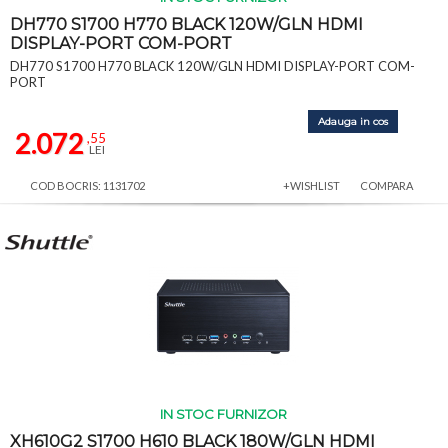
DH770 S1700 H770 BLACK 120W/GLN HDMI
DISPLAY-PORT COM-PORT
DH770 S1700 H770 BLACK 120W/GLN HDMI DISPLAY-PORT COM-
PORT
Adauga in cos
2.072
,55
LEI
COD BOCRIS: 1131702
+WISHLIST
COMPARA
IN STOC FURNIZOR
XH610G2 S1700 H610 BLACK 180W/GLN HDMI