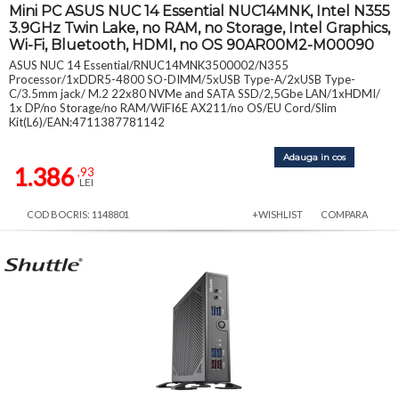
Mini PC ASUS NUC 14 Essential NUC14MNK, Intel N355
3.9GHz Twin Lake, no RAM, no Storage, Intel Graphics,
Wi-Fi, Bluetooth, HDMI, no OS 90AR00M2-M00090
ASUS NUC 14 Essential/RNUC14MNK3500002/N355
Processor/1xDDR5-4800 SO-DIMM/5xUSB Type-A/2xUSB Type-
C/3.5mm jack/ M.2 22x80 NVMe and SATA SSD/2,5Gbe LAN/1xHDMI/
1x DP/no Storage/no RAM/WiFI6E AX211/no OS/EU Cord/Slim
Kit(L6)/EAN:4711387781142
Adauga in cos
1.386
,93
LEI
COD BOCRIS: 1148801
+WISHLIST
COMPARA