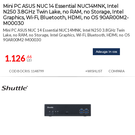
Mini PC ASUS NUC 14 Essential NUC14MNK, Intel
N250 3.8GHz Twin Lake, no RAM, no Storage, Intel
Graphics, Wi-Fi, Bluetooth, HDMI, no OS 90AR00M2-
M00030
Mini PC ASUS NUC 14 Essential NUC14MNK, Intel N250 3.8GHz Twin
Lake, no RAM, no Storage, Intel Graphics, Wi-Fi, Bluetooth, HDMI, no OS
90AR00M2-M00030
Adauga in cos
1.126
,66
LEI
COD BOCRIS: 1148799
+WISHLIST
COMPARA