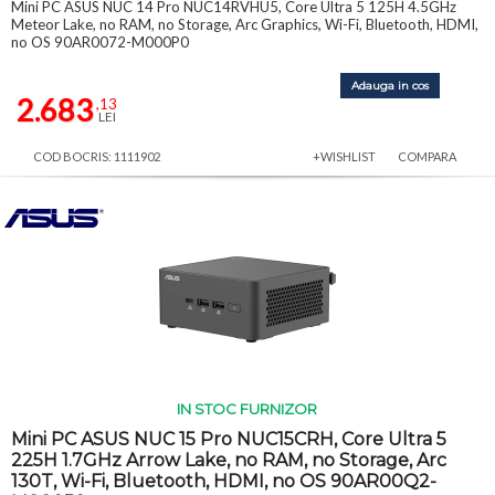
Mini PC ASUS NUC 14 Pro NUC14RVHU5, Core Ultra 5 125H 4.5GHz
Meteor Lake, no RAM, no Storage, Arc Graphics, Wi-Fi, Bluetooth, HDMI,
no OS 90AR0072-M000P0
Adauga in cos
2.683
,13
LEI
COD BOCRIS: 1111902
+WISHLIST
COMPARA
IN STOC FURNIZOR
Mini PC ASUS NUC 15 Pro NUC15CRH, Core Ultra 5
225H 1.7GHz Arrow Lake, no RAM, no Storage, Arc
130T, Wi-Fi, Bluetooth, HDMI, no OS 90AR00Q2-