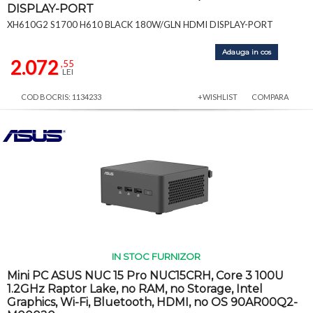
DISPLAY-PORT
XH610G2 S1700 H610 BLACK 180W/GLN HDMI DISPLAY-PORT
Adauga in cos
2.072
,55
LEI
COD BOCRIS: 1134233
+WISHLIST
COMPARA
IN STOC FURNIZOR
Mini PC ASUS NUC 15 Pro NUC15CRH, Core 3 100U
1.2GHz Raptor Lake, no RAM, no Storage, Intel
Graphics, Wi-Fi, Bluetooth, HDMI, no OS 90AR00Q2-