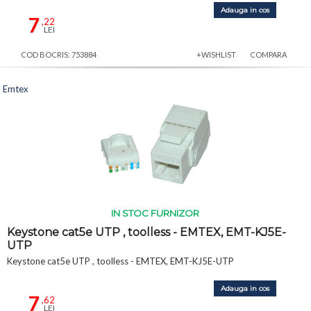
Adauga in cos
7
,22
LEI
COD BOCRIS: 753884
+WISHLIST
COMPARA
Emtex
IN STOC FURNIZOR
Keystone cat5e UTP , toolless - EMTEX, EMT-KJ5E-
UTP
Keystone cat5e UTP , toolless - EMTEX, EMT-KJ5E-UTP
Adauga in cos
7
,62
LEI