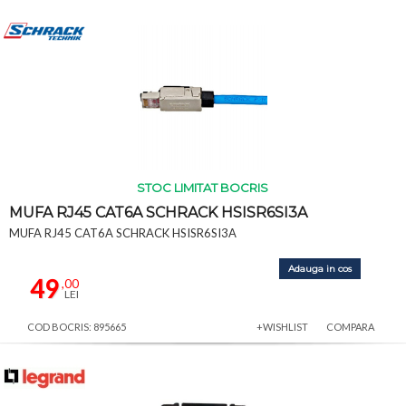
STOC LIMITAT BOCRIS
MUFA RJ45 CAT6A SCHRACK HSISR6SI3A
MUFA RJ45 CAT6A SCHRACK HSISR6SI3A
Adauga in cos
49
,00
LEI
COD BOCRIS: 895665
+WISHLIST
COMPARA