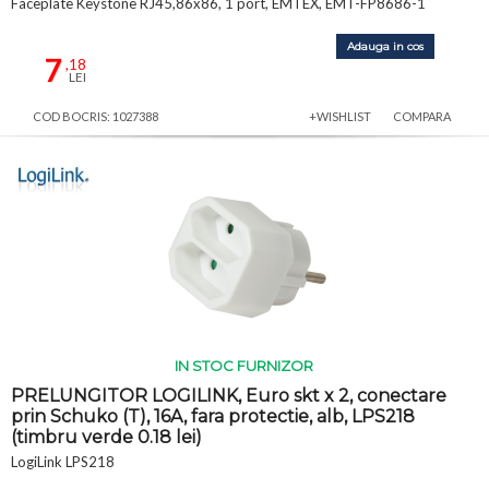
Faceplate Keystone RJ45,86x86, 1 port, EMTEX, EMT-FP8686-1
Adauga in cos
7
,18
LEI
COD BOCRIS: 1027388
+WISHLIST
COMPARA
IN STOC FURNIZOR
PRELUNGITOR LOGILINK, Euro skt x 2, conectare
prin Schuko (T), 16A, fara protectie, alb, LPS218
(timbru verde 0.18 lei)
LogiLink LPS218