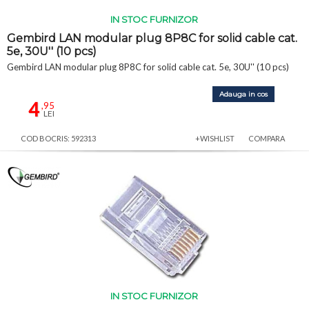
IN STOC FURNIZOR
Gembird LAN modular plug 8P8C for solid cable cat.
5e, 30U'' (10 pcs)
Gembird LAN modular plug 8P8C for solid cable cat. 5e, 30U'' (10 pcs)
Adauga in cos
4
,95
LEI
COD BOCRIS: 592313
+WISHLIST
COMPARA
IN STOC FURNIZOR