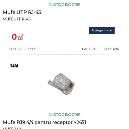
IN STOC BOCRIS
Mufe UTP RJ-45
MUFE UTP RJ45
Adauga in cos
0
,50
LEI
COD BOCRIS: 51713
+WISHLIST
COMPARA
IN STOC BOCRIS
Mufe RJ9 4/4 pentru receptor ~2651
MUFE RJ 9