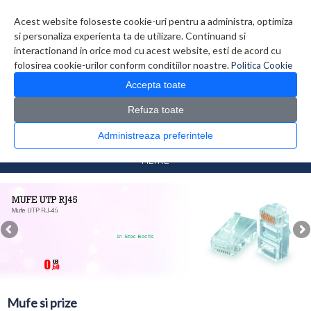
Contul meu
Creare cont
Wish List (0)
Contact
Acest website foloseste cookie-uri pentru a administra, optimiza
si personaliza experienta ta de utilizare. Continuand si
interactionand in orice mod cu acest website, esti de acord cu
folosirea cookie-urilor conform conditiilor noastre.
Politica Cookie
Accepta toate
Refuza toate
CATALOG PRODUSE
0 produs(e)
Administreaza preferintele
>
>
Prima Pagina
Retelistica
Mufe si prize
FILTRE
Mufe si prize