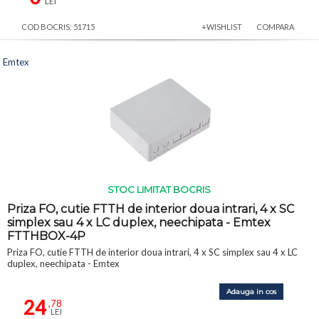
LEI
COD BOCRIS: 51715
+WISHLIST
COMPARA
Emtex
STOC LIMITAT BOCRIS
Priza FO, cutie FTTH de interior doua intrari, 4 x SC
simplex sau 4 x LC duplex, neechipata - Emtex
FTTHBOX-4P
Priza FO, cutie FTTH de interior doua intrari, 4 x SC simplex sau 4 x LC
duplex, neechipata - Emtex
Adauga in cos
24
,78
LEI