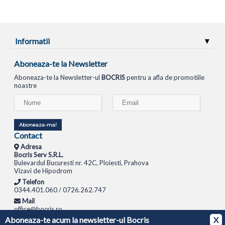
Informatii
Aboneaza-te la Newsletter
Aboneaza-te la Newsletter-ul
BOCRIS
pentru a afla de promotiile
noastre
Aboneaza-ma!
Contact
Adresa
Bocris Serv S.R.L.
Bulevardul Bucuresti nr. 42C, Ploiesti, Prahova
Vizavi de Hipodrom
Telefon
0344.401.060 / 0726.262.747
Mail
office@bocris.ro
Aboneaza-te acum la newsletter-ul Bocris
X
LAPTOPURI
NETBOOK
TABLETE
MULTIFUNCTIONALE
SISTEME PC
MONITOARE