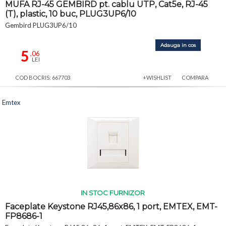
MUFA RJ-45 GEMBIRD pt. cablu UTP, Cat5e, RJ-45
(T), plastic, 10 buc, PLUG3UP6/10
Gembird PLUG3UP6/10
Adauga in cos
5
,06
LEI
COD BOCRIS: 667703
+WISHLIST
COMPARA
Emtex
IN STOC FURNIZOR
Faceplate Keystone RJ45,86x86, 1 port, EMTEX, EMT-
FP8686-1