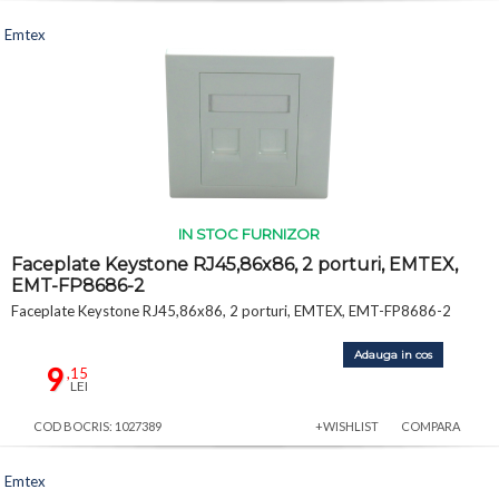
Emtex
IN STOC FURNIZOR
Faceplate Keystone RJ45,86x86, 2 porturi, EMTEX,
EMT-FP8686-2
Faceplate Keystone RJ45,86x86, 2 porturi, EMTEX, EMT-FP8686-2
Adauga in cos
9
,15
LEI
COD BOCRIS: 1027389
+WISHLIST
COMPARA
Emtex