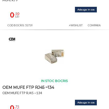
Adauga in cos
0
,50
LEI
COD BOCRIS: 51719
+WISHLIST
COMPARA
IN STOC BOCRIS
OEM MUFE FTP RJ45 ~134
OEM MUFE FTP RJ45 ~134
Adauga in cos
0
,75