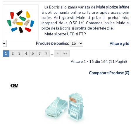
La Bocris ai o gama variata de
Mufe si prize ieftine
si poti comanda online cu livrare rapida acasa, prin
curier. Aici gasesti Mufe si prize la preturi mici,
incepand de la 0,50 Lei. Comanda online Mufe si
prize de la Bocris si profita de ofertele zilei.
Mufe si prize UTP si FTP.
Produse pe pagina:
Afisare grid
...
1
2
3
4
5
6
7
>
>>
Afisare 1 - 16 din 164 (11 Pagini)
Comparare Produse (0)