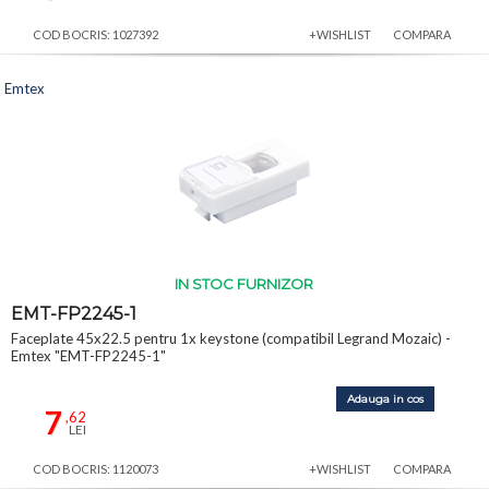
COD BOCRIS: 1027392
+WISHLIST
COMPARA
Emtex
IN STOC FURNIZOR
EMT-FP2245-1
Faceplate 45x22.5 pentru 1x keystone (compatibil Legrand Mozaic) -
Emtex "EMT-FP2245-1"
Adauga in cos
7
,62
LEI
COD BOCRIS: 1120073
+WISHLIST
COMPARA