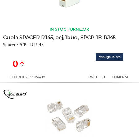
IN STOC FURNIZOR
Cupla SPACER RJ45, bej, 1buc , SPCP-1B-RJ45
Spacer SPCP-1B-RJ45
Adauga in cos
0
,56
LEI
COD BOCRIS: 1057415
+WISHLIST
COMPARA