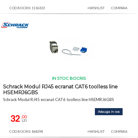
COD BOCRIS: 1136323
+WISHLIST
COMPARA
IN STOC BOCRIS
Schrack Modul RJ45 ecranat CAT6 toolless line
HSEMRJ6GBS
Schrack Modul RJ45 ecranat CAT6 toolless line HSEMRJ6GBS
Adauga in cos
32
,00
LEI
COD BOCRIS: 868298
+WISHLIST
COMPARA