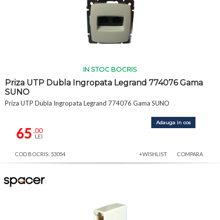
IN STOC BOCRIS
Priza UTP Dubla Ingropata Legrand 774076 Gama
SUNO
Priza UTP Dubla Ingropata Legrand 774076 Gama SUNO
Adauga in cos
65
,00
LEI
COD BOCRIS: 53054
+WISHLIST
COMPARA