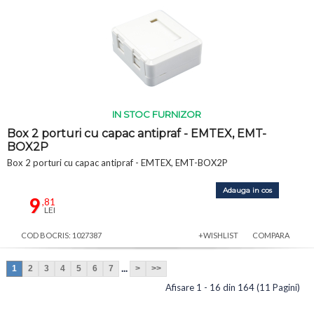
IN STOC FURNIZOR
Box 2 porturi cu capac antipraf - EMTEX, EMT-
BOX2P
Box 2 porturi cu capac antipraf - EMTEX, EMT-BOX2P
Adauga in cos
9
,81
LEI
COD BOCRIS: 1027387
+WISHLIST
COMPARA
...
1
2
3
4
5
6
7
>
>>
Afisare 1 - 16 din 164 (11 Pagini)