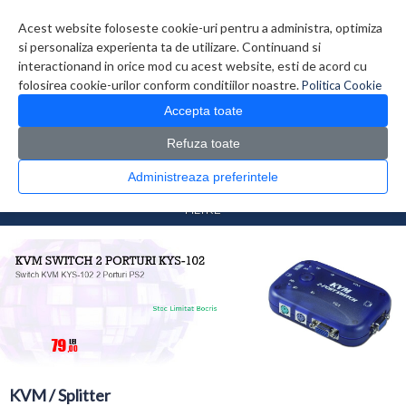
Contul meu
Creare cont
Wish List (0)
Contact
Acest website foloseste cookie-uri pentru a administra, optimiza
si personaliza experienta ta de utilizare. Continuand si
interactionand in orice mod cu acest website, esti de acord cu
folosirea cookie-urilor conform conditiilor noastre.
Politica Cookie
Accepta toate
Refuza toate
CATALOG PRODUSE
0 produs(e)
Administreaza preferintele
>
>
Prima Pagina
Retelistica
KVM / Splitter
FILTRE
KVM / Splitter