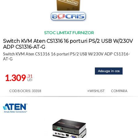
STOC LIMITAT FURNIZOR
Switch KVM Aten CS1316 16 porturi PS/2 USB W/230V
ADP CS1316-AT-G
Switch KVM Aten CS1316 16 porturi PS/2 USB W/230V ADP CS1316-
AT-G
Adauga in cos
1.309
,31
LEI
COD BOCRIS: 33318
+WISHLIST
COMPARA