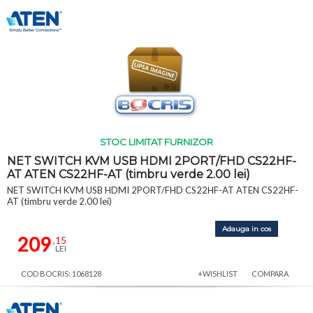
STOC LIMITAT FURNIZOR
NET SWITCH KVM USB HDMI 2PORT/FHD CS22HF-
AT ATEN CS22HF-AT (timbru verde 2.00 lei)
NET SWITCH KVM USB HDMI 2PORT/FHD CS22HF-AT ATEN CS22HF-
AT (timbru verde 2.00 lei)
Adauga in cos
209
,15
LEI
COD BOCRIS: 1068128
+WISHLIST
COMPARA