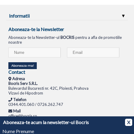
Informatii
Aboneaza-te la Newsletter
Aboneaza-te la Newsletter-ul
BOCRIS
pentru a afla de promotiile
noastre
Aboneaza-ma!
Contact
Adresa
Bocris Serv S.R.L.
Bulevardul Bucuresti nr. 42C, Ploiesti, Prahova
Vizavi de Hipodrom
Telefon
0344.401.060 / 0726.262.747
Mail
office@bocris.ro
Aboneaza-te acum la newsletter-ul Bocris
X
LAPTOPURI
NETBOOK
TABLETE
MULTIFUNCTIONALE
SISTEME PC
MONITOARE
TELEVIZOARE
ROUTERE
SWITCH-URI
APARATE FOTO
CAMERE VIDEO
CAMERE
Nume Prenume
DE SUPRAVEGHERE