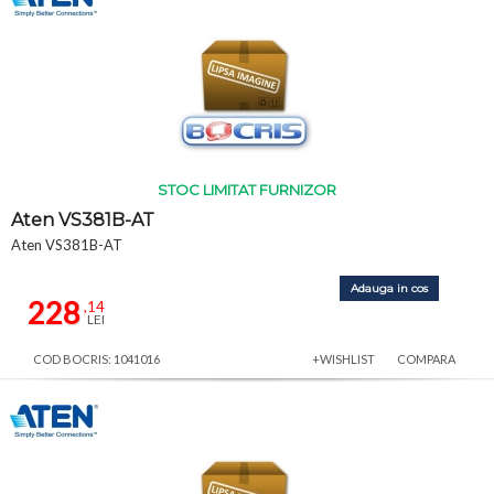
STOC LIMITAT FURNIZOR
Aten VS381B-AT
Aten VS381B-AT
Adauga in cos
228
,14
LEI
COD BOCRIS: 1041016
+WISHLIST
COMPARA