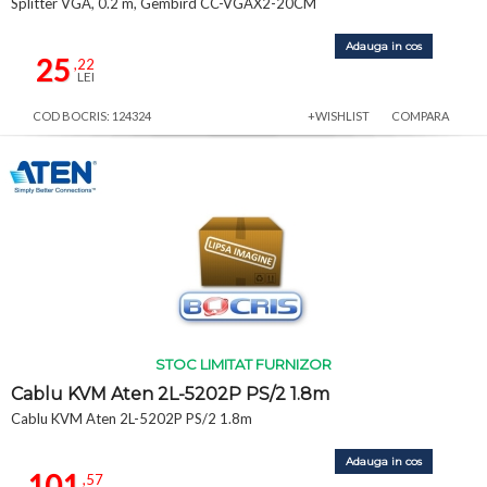
Splitter VGA, 0.2 m, Gembird CC-VGAX2-20CM
Adauga in cos
25
,22
LEI
COD BOCRIS: 124324
+WISHLIST
COMPARA
STOC LIMITAT FURNIZOR
Cablu KVM Aten 2L-5202P PS/2 1.8m
Cablu KVM Aten 2L-5202P PS/2 1.8m
Adauga in cos
101
,57