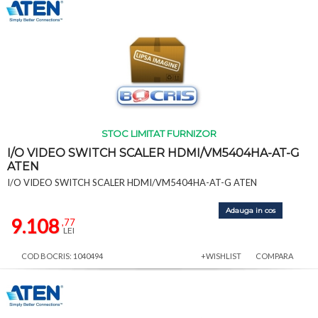
STOC LIMITAT FURNIZOR
I/O VIDEO SWITCH SCALER HDMI/VM5404HA-AT-G
ATEN
I/O VIDEO SWITCH SCALER HDMI/VM5404HA-AT-G ATEN
Adauga in cos
9.108
,77
LEI
COD BOCRIS: 1040494
+WISHLIST
COMPARA