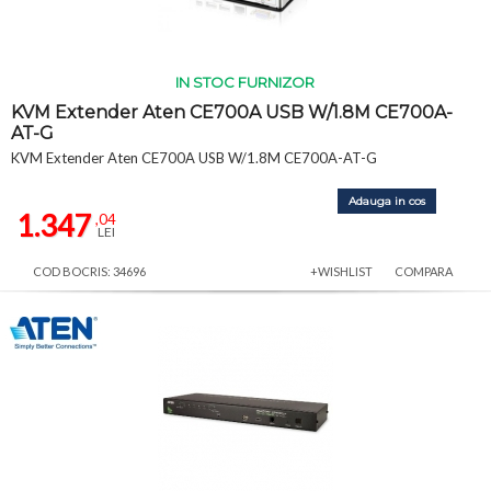
IN STOC FURNIZOR
KVM Extender Aten CE700A USB W/1.8M CE700A-
AT-G
KVM Extender Aten CE700A USB W/1.8M CE700A-AT-G
Adauga in cos
1.347
,04
LEI
COD BOCRIS: 34696
+WISHLIST
COMPARA