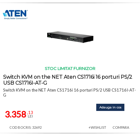
STOC LIMITAT FURNIZOR
Switch KVM on the NET Aten CS1716i 16 porturi PS/2
USB CS1716I-AT-G
Switch KVM on the NET Aten CS1716i 16 porturi PS/2 USB CS1716I-AT-
G
Adauga in cos
3.358
,13
LEI
COD BOCRIS: 32692
+WISHLIST
COMPARA