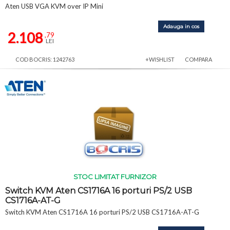
Aten USB VGA KVM over IP Mini
Adauga in cos
2.108
,79
LEI
COD BOCRIS: 1242763
+WISHLIST
COMPARA
STOC LIMITAT FURNIZOR
Switch KVM Aten CS1716A 16 porturi PS/2 USB
CS1716A-AT-G
Switch KVM Aten CS1716A 16 porturi PS/2 USB CS1716A-AT-G