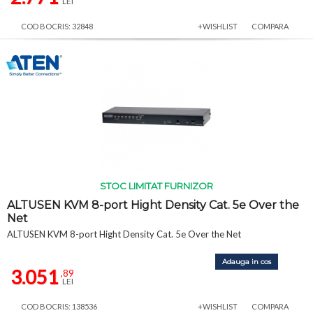
LEI
COD BOCRIS: 32848
+WISHLIST
COMPARA
STOC LIMITAT FURNIZOR
ALTUSEN KVM 8-port Hight Density Cat. 5e Over the
Net
ALTUSEN KVM 8-port Hight Density Cat. 5e Over the Net
Adauga in cos
3.051
,89
LEI
COD BOCRIS: 138536
+WISHLIST
COMPARA