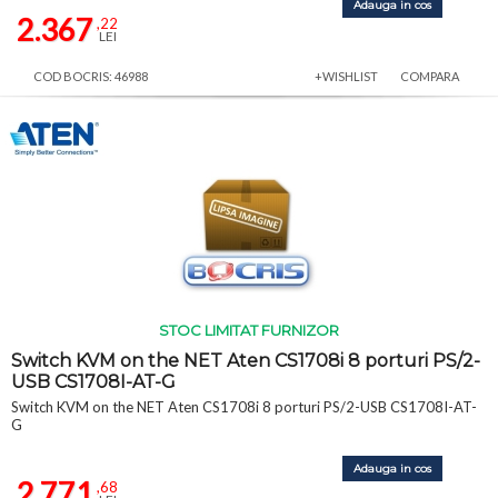
Adauga in cos
2.367
,22
LEI
COD BOCRIS: 46988
+WISHLIST
COMPARA
STOC LIMITAT FURNIZOR
Switch KVM on the NET Aten CS1708i 8 porturi PS/2-
USB CS1708I-AT-G
Switch KVM on the NET Aten CS1708i 8 porturi PS/2-USB CS1708I-AT-
G
Adauga in cos
2.771
,68