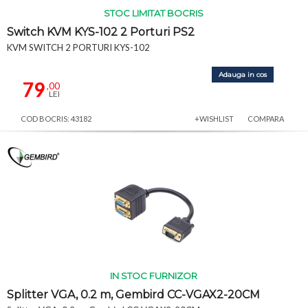
STOC LIMITAT BOCRIS
Switch KVM KYS-102 2 Porturi PS2
KVM SWITCH 2 PORTURI KYS-102
Adauga in cos
79
,00
LEI
COD BOCRIS: 43182
+WISHLIST
COMPARA
IN STOC FURNIZOR
Splitter VGA, 0.2 m, Gembird CC-VGAX2-20CM