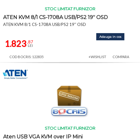
STOC LIMITAT FURNIZOR
ATEN KVM 8/1 CS-1708A USB/PS2 19'' OSD
ATEN KVM 8/1 CS-1708A USB/PS2 19'' OSD
Adauga in cos
1.823
,87
LEI
COD BOCRIS: 122835
+WISHLIST
COMPARA
STOC LIMITAT FURNIZOR
Aten USB VGA KVM over IP Mini