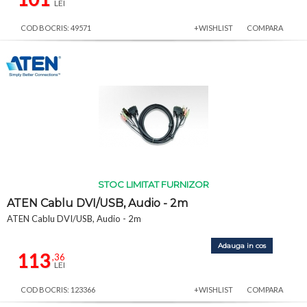
LEI
COD BOCRIS: 49571
+WISHLIST
COMPARA
STOC LIMITAT FURNIZOR
ATEN Cablu DVI/USB, Audio - 2m
ATEN Cablu DVI/USB, Audio - 2m
Adauga in cos
113
,36
LEI
COD BOCRIS: 123366
+WISHLIST
COMPARA