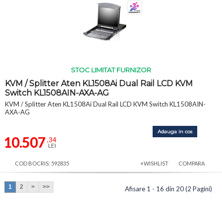
STOC LIMITAT FURNIZOR
KVM / Splitter Aten KL1508Ai Dual Rail LCD KVM
Switch KL1508AIN-AXA-AG
KVM / Splitter Aten KL1508Ai Dual Rail LCD KVM Switch KL1508AIN-
AXA-AG
Adauga in cos
10.507
,34
LEI
COD BOCRIS: 592835
+WISHLIST
COMPARA
1
2
>
>>
Afisare 1 - 16 din 20 (2 Pagini)