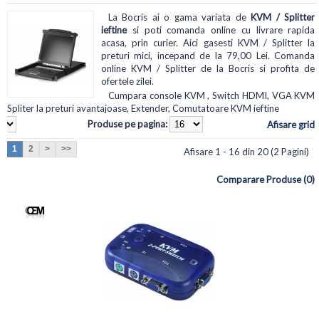
La Bocris ai o gama variata de
KVM / Splitter
ieftine
si poti comanda online cu livrare rapida
acasa, prin curier. Aici gasesti KVM / Splitter la
preturi mici, incepand de la 79,00 Lei. Comanda
online KVM / Splitter de la Bocris si profita de
ofertele zilei.
Cumpara console KVM , Switch HDMI, VGA KVM
Spliter la preturi avantajoase, Extender, Comutatoare KVM ieftine
Produse pe pagina:
Afisare grid
1
2
>
>>
Afisare 1 - 16 din 20 (2 Pagini)
Comparare Produse (0)