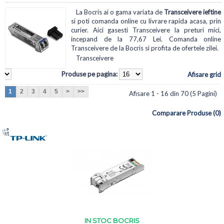
La Bocris ai o gama variata de
Transceivere ieftine
si poti comanda online cu livrare rapida acasa, prin
curier. Aici gasesti Transceivere la preturi mici,
incepand de la 77,67 Lei. Comanda online
Transceivere de la Bocris si profita de ofertele zilei.
Transceivere
Produse pe pagina:
Afisare grid
1
2
3
4
5
>
>>
Afisare 1 - 16 din 70 (5 Pagini)
Comparare Produse (0)
IN STOC BOCRIS