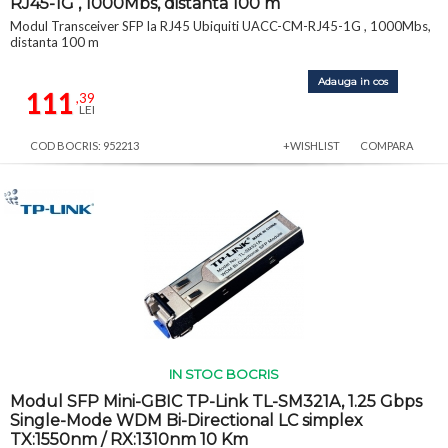
RJ45-1G , 1000Mbs, distanta 100 m
Modul Transceiver SFP la RJ45 Ubiquiti UACC-CM-RJ45-1G , 1000Mbs,
distanta 100 m
Adauga in cos
111
,39
LEI
COD BOCRIS: 952213
+WISHLIST
COMPARA
IN STOC BOCRIS
Modul SFP Mini-GBIC TP-Link TL-SM321A, 1.25 Gbps
Single-Mode WDM Bi-Directional LC simplex
TX:1550nm / RX:1310nm 10 Km