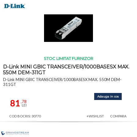
STOC LIMITAT FURNIZOR
D-Link MINI GBIC TRANSCEIVER/1000BASESX MAX.
550M DEM-311GT
D-Link MINI GBIC TRANSCEIVER/1000BASESX MAX. 550M DEM-
311GT
Adauga in cos
81
,78
LEI
COD BOCRIS: 30770
+WISHLIST
COMPARA