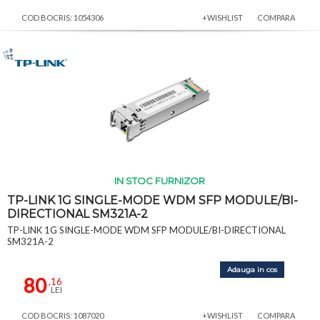
COD BOCRIS: 1054306
+WISHLIST
COMPARA
IN STOC FURNIZOR
TP-LINK 1G SINGLE-MODE WDM SFP MODULE/BI-
DIRECTIONAL SM321A-2
TP-LINK 1G SINGLE-MODE WDM SFP MODULE/BI-DIRECTIONAL
SM321A-2
Adauga in cos
80
,16
LEI
COD BOCRIS: 1087020
+WISHLIST
COMPARA