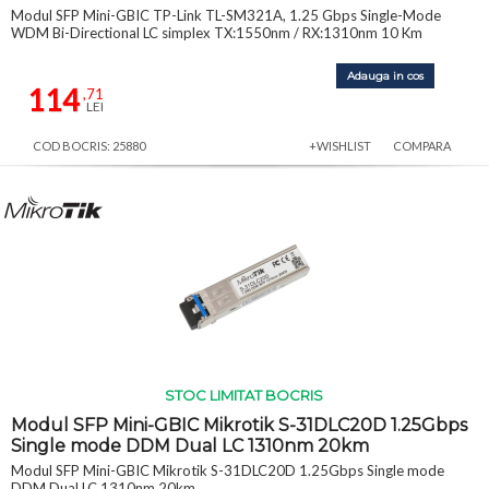
Modul SFP Mini-GBIC TP-Link TL-SM321A, 1.25 Gbps Single-Mode
WDM Bi-Directional LC simplex TX:1550nm / RX:1310nm 10 Km
Adauga in cos
114
,71
LEI
COD BOCRIS: 25880
+WISHLIST
COMPARA
STOC LIMITAT BOCRIS
Modul SFP Mini-GBIC Mikrotik S-31DLC20D 1.25Gbps
Single mode DDM Dual LC 1310nm 20km
Modul SFP Mini-GBIC Mikrotik S-31DLC20D 1.25Gbps Single mode
DDM Dual LC 1310nm 20km