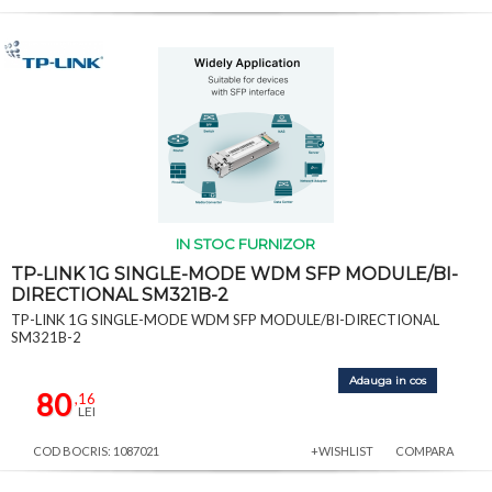
IN STOC FURNIZOR
TP-LINK 1G SINGLE-MODE WDM SFP MODULE/BI-
DIRECTIONAL SM321B-2
TP-LINK 1G SINGLE-MODE WDM SFP MODULE/BI-DIRECTIONAL
SM321B-2
Adauga in cos
80
,16
LEI
COD BOCRIS: 1087021
+WISHLIST
COMPARA