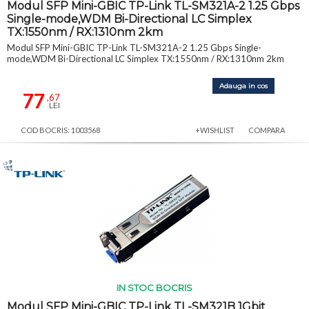
Modul SFP Mini-GBIC TP-Link TL-SM321A-2 1.25 Gbps
Single-mode,WDM Bi-Directional LC Simplex
TX:1550nm / RX:1310nm 2km
Modul SFP Mini-GBIC TP-Link TL-SM321A-2 1.25 Gbps Single-
mode,WDM Bi-Directional LC Simplex TX:1550nm / RX:1310nm 2km
Adauga in cos
77
,67
LEI
COD BOCRIS: 1003568
+WISHLIST
COMPARA
IN STOC BOCRIS
Modul SFP Mini-GBIC TP-Link TL-SM321B 1Gbit