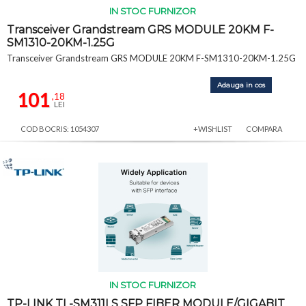
IN STOC FURNIZOR
Transceiver Grandstream GRS MODULE 20KM F-
SM1310-20KM-1.25G
Transceiver Grandstream GRS MODULE 20KM F-SM1310-20KM-1.25G
Adauga in cos
101
,18
LEI
COD BOCRIS: 1054307
+WISHLIST
COMPARA
IN STOC FURNIZOR
TP-LINK TL-SM311LS SFP FIBER MODULE/GIGABIT