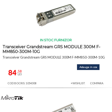
IN STOC FURNIZOR
Transceiver Grandstream GRS MODULE 300M F-
MM850-300M-10G
Transceiver Grandstream GRS MODULE 300M F-MM850-300M-10G
Adauga in cos
84
,58
LEI
COD BOCRIS: 1054308
+WISHLIST
COMPARA