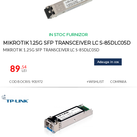
IN STOC FURNIZOR
MIKROTIK 1.25G SFP TRANSCEIVER LC S-85DLC05D
MIKROTIK 1.25G SFP TRANSCEIVER LC S-85DLC05D
Adauga in cos
89
,54
LEI
COD BOCRIS: 901972
+WISHLIST
COMPARA