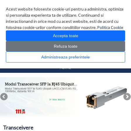
Contul meu
Creare cont
Wish List (0)
Contact
Acest website foloseste cookie-uri pentru a administra, optimiza
si personaliza experienta ta de utilizare. Continuand si
interactionand in orice mod cu acest website, esti de acord cu
folosirea cookie-urilor conform conditiilor noastre.
Politica Cookie
Accepta toate
Refuza toate
CATALOG PRODUSE
0 produs(e)
Administreaza preferintele
>
>
Prima Pagina
Retelistica
Transceivere
FILTRE
Transceivere