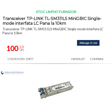
STOC LIMITAT FURNIZOR
Transceiver TP-LINK TL-SM311LS MiniGBIC Single-
mode interfata LC Pana la 10km
Transceiver TP-LINK TL-SM311LS MiniGBIC Single-mode interfata LC
Pana la 10km
Adauga in cos
100
,13
LEI
COD BOCRIS: 25877
+WISHLIST
COMPARA