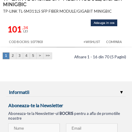
MINIGBIC
TP-LINK TL-SM311LS SFP FIBER MODULE/GIGABIT MINIGBIC
Adauga in cos
101
,34
LEI
COD BOCRIS: 1077803
+WISHLIST
COMPARA
1
2
3
4
5
>
>>
Afisare 1 - 16 din 70 (5 Pagini)
Informatii
Aboneaza-te la Newsletter
Aboneaza-te la Newsletter-ul
BOCRIS
pentru a afla de promotiile
noastre