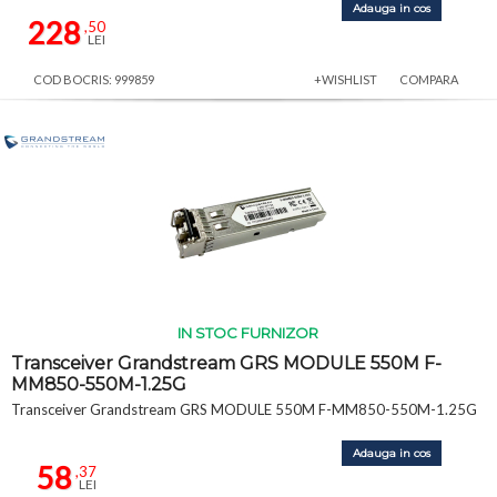
Adauga in cos
228
,50
LEI
COD BOCRIS: 999859
+WISHLIST
COMPARA
IN STOC FURNIZOR
Transceiver Grandstream GRS MODULE 550M F-
MM850-550M-1.25G
Transceiver Grandstream GRS MODULE 550M F-MM850-550M-1.25G
Adauga in cos
58
,37
LEI