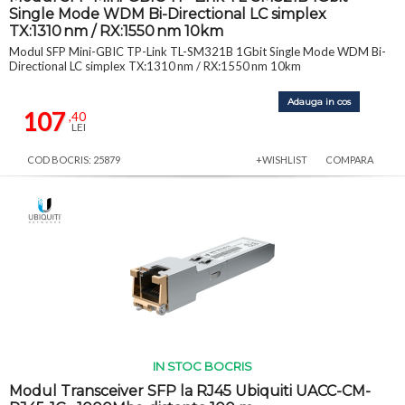
Single Mode WDM Bi-Directional LC simplex
TX:1310 nm / RX:1550 nm 10km
Modul SFP Mini-GBIC TP-Link TL-SM321B 1Gbit Single Mode WDM Bi-
Directional LC simplex TX:1310 nm / RX:1550 nm 10km
Adauga in cos
107
,40
LEI
COD BOCRIS: 25879
+WISHLIST
COMPARA
IN STOC BOCRIS
Modul Transceiver SFP la RJ45 Ubiquiti UACC-CM-