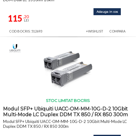
Adauga in cos
115
,20
LEI
COD BOCRIS: 512693
+WISHLIST
COMPARA
STOC LIMITAT BOCRIS
Modul SFP+ Ubiquiti UACC-OM-MM-10G-D-2 10Gbit
Multi-Mode LC Duplex DDM TX 850 / RX 850 300m
Modul SFP+ Ubiquiti UACC-OM-MM-10G-D-2 10Gbit Multi-Mode LC
Duplex DDM TX 850 / RX 850 300m