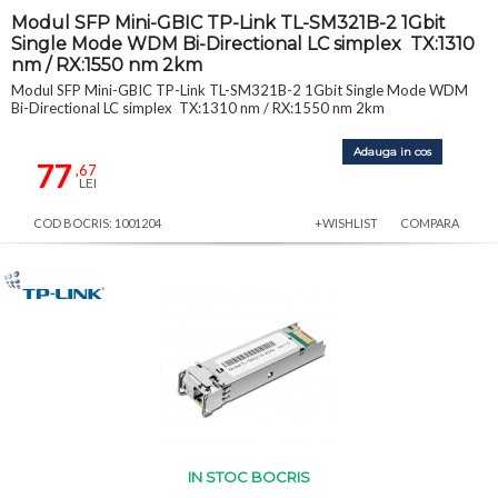
Modul SFP Mini-GBIC TP-Link TL-SM321B-2 1Gbit
Single Mode WDM Bi-Directional LC simplex TX:1310
nm / RX:1550 nm 2km
Modul SFP Mini-GBIC TP-Link TL-SM321B-2 1Gbit Single Mode WDM
Bi-Directional LC simplex TX:1310 nm / RX:1550 nm 2km
Adauga in cos
77
,67
LEI
COD BOCRIS: 1001204
+WISHLIST
COMPARA
IN STOC BOCRIS