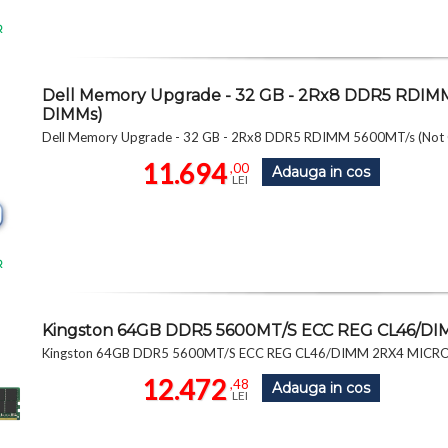
R
Dell Memory Upgrade - 32 GB - 2Rx8 DDR5 RDIMM
DIMMs)
Dell Memory Upgrade - 32 GB - 2Rx8 DDR5 RDIMM 5600MT/s (Not
11.694
,00
Adauga in cos
LEI
R
Kingston 64GB DDR5 5600MT/S ECC REG CL46/
Kingston 64GB DDR5 5600MT/S ECC REG CL46/DIMM 2RX4 MIC
12.472
,48
Adauga in cos
LEI