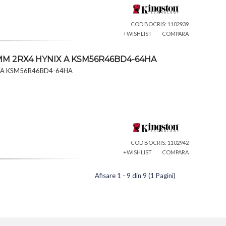
COD BOCRIS: 1102939
+WISHLIST
COMPARA
IMM 2RX4 HYNIX A KSM56R46BD4-64HA
X A KSM56R46BD4-64HA
COD BOCRIS: 1102942
+WISHLIST
COMPARA
Afisare 1 - 9 din 9 (1 Pagini)