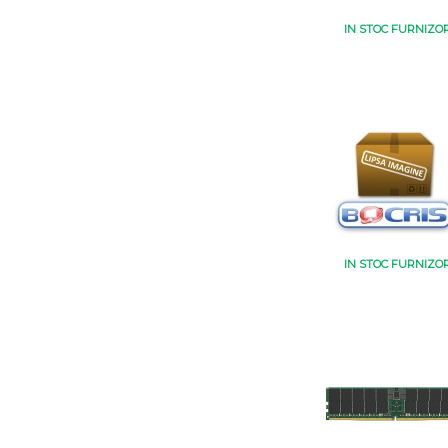
IN STOC FURNIZO
IN STOC FURNIZO