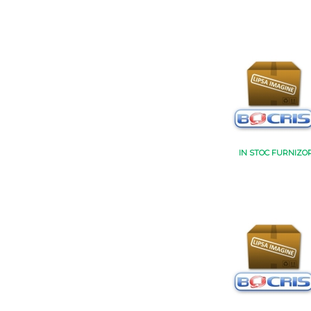
IN STOC FURNIZO