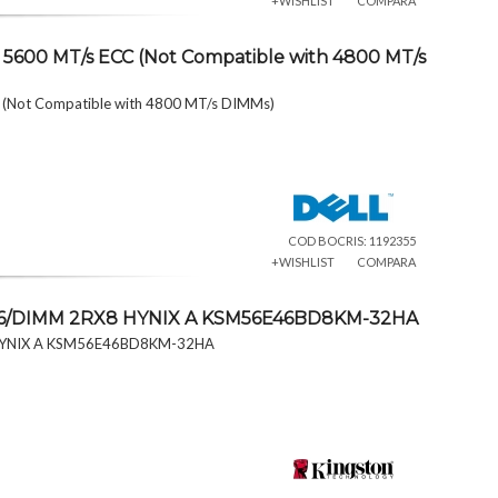
+WISHLIST
COMPARA
5600 MT/s ECC (Not Compatible with 4800 MT/s
(Not Compatible with 4800 MT/s DIMMs)
COD BOCRIS: 1192355
+WISHLIST
COMPARA
46/DIMM 2RX8 HYNIX A KSM56E46BD8KM-32HA
 HYNIX A KSM56E46BD8KM-32HA