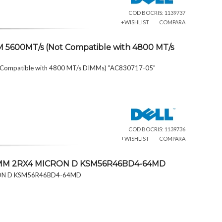
COD BOCRIS: 1139737
+WISHLIST
COMPARA
 5600MT/s (Not Compatible with 4800 MT/s
 Compatible with 4800 MT/s DIMMs) "AC830717-05"
COD BOCRIS: 1139736
+WISHLIST
COMPARA
DIMM 2RX4 MICRON D KSM56R46BD4-64MD
RON D KSM56R46BD4-64MD