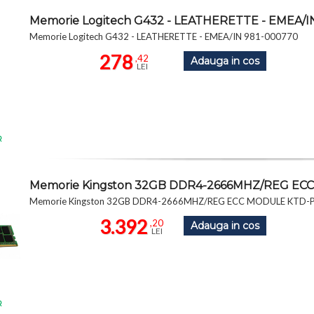
Memorie Logitech G432 - LEATHERETTE - EMEA/I
Memorie Logitech G432 - LEATHERETTE - EMEA/IN 981-000770
278
,42
Adauga in cos
LEI
R
Memorie Kingston 32GB DDR4-2666MHZ/REG EC
Memorie Kingston 32GB DDR4-2666MHZ/REG ECC MODULE KTD-
3.392
,20
Adauga in cos
LEI
R