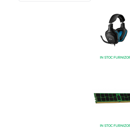
IN STOC FURNIZO
IN STOC FURNIZO