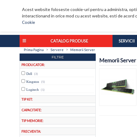
Acest website foloseste cookie-uri pentru a administra, optim
interactionand in orice mod cu acest website, esti de acord c
Cookie
CATALOG PRODUSE
SERVICII
>
>
Prima Pagina
Servere
Memorii Server
FILTRE
Memorii Server
PRODUCATOR:
Dell
(3)
Kingston
(5)
Logitech
(1)
TIP KIT:
CAPACITATE:
TIP MEMORIE:
FRECVENTA: