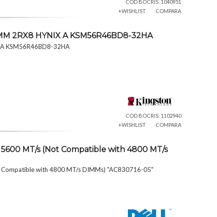
COD BOCRIS: 1040951
+WISHLIST
COMPARA
IMM 2RX8 HYNIX A KSM56R46BD8-32HA
X A KSM56R46BD8-32HA
COD BOCRIS: 1102940
+WISHLIST
COMPARA
5600 MT/s (Not Compatible with 4800 MT/s
 Compatible with 4800 MT/s DIMMs) "AC830716-05"