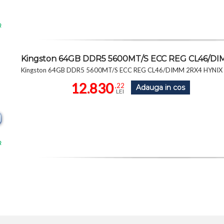
R
Kingston 64GB DDR5 5600MT/S ECC REG CL46/D
Kingston 64GB DDR5 5600MT/S ECC REG CL46/DIMM 2RX4 HYNI
12.830
,22
Adauga in cos
LEI
R