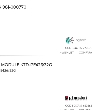
N 981-000770
COD BOCRIS: 773031
+WISHLIST
COMPARA
C MODULE KTD-PE426/32G
PE426/32G
COD BOCRIS: 625262