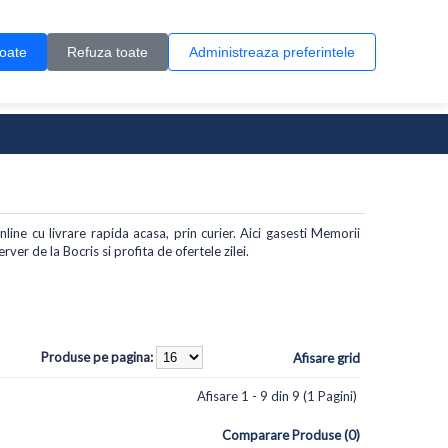
Contul meu
Creare cont
Wish List (0)
Contact
toate
Refuza toate
Administreaza preferintele
0 produs(e)
ine cu livrare rapida acasa, prin curier. Aici gasesti Memorii
er de la Bocris si profita de ofertele zilei.
Produse pe pagina:
Afisare grid
Afisare 1 - 9 din 9 (1 Pagini)
Comparare Produse (0)