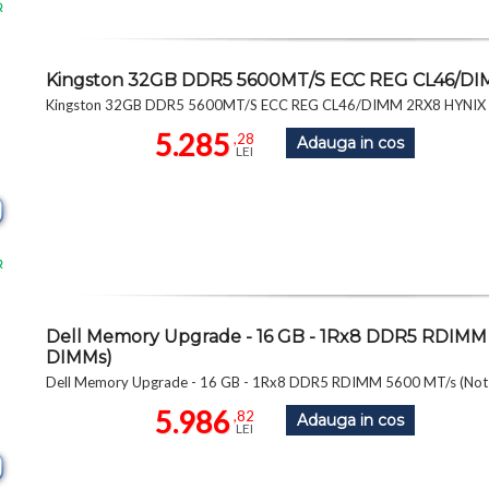
R
Kingston 32GB DDR5 5600MT/S ECC REG CL46/D
Kingston 32GB DDR5 5600MT/S ECC REG CL46/DIMM 2RX8 HYNI
5.285
,28
Adauga in cos
LEI
R
Dell Memory Upgrade - 16 GB - 1Rx8 DDR5 RDIMM 
DIMMs)
Dell Memory Upgrade - 16 GB - 1Rx8 DDR5 RDIMM 5600 MT/s (Not
5.986
,82
Adauga in cos
LEI