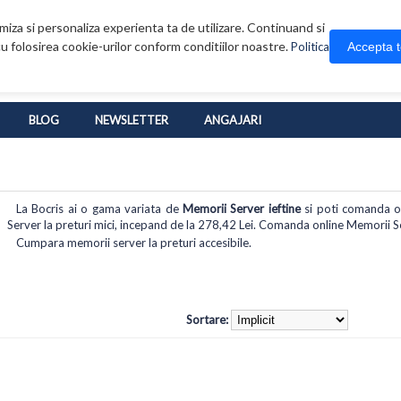
iza si personaliza experienta ta de utilizare. Continuand si
u folosirea cookie-urilor conform conditiilor noastre.
Accepta 
Politica
BLOG
NEWSLETTER
ANGAJARI
La Bocris ai o gama variata de
Memorii Server ieftine
si poti comanda onl
Server la preturi mici, incepand de la 278,42 Lei. Comanda online Memorii Serv
Cumpara memorii server la preturi accesibile.
Sortare: