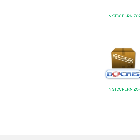
IN STOC FURNIZO
IN STOC FURNIZO