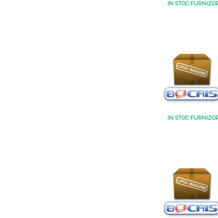
IN STOC FURNIZO
IN STOC FURNIZO