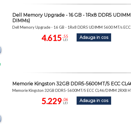
Dell Memory Upgrade - 16 GB - 1Rx8 DDR5 UDIMM 
DIMMs)
Dell Memory Upgrade - 16 GB - 1Rx8 DDR5 UDIMM 5600 MT/s ECC 
4.615
,55
Adauga in cos
LEI
R
Memorie Kingston 32GB DDR5-5600MT/S ECC CL
Memorie Kingston 32GB DDR5-5600MT/S ECC CL46/DIMM 2RX8
5.229
,06
Adauga in cos
LEI