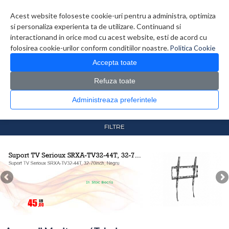
Contul meu
Creare cont
Wish List (0)
Contact
Acest website foloseste cookie-uri pentru a administra, optimiza
si personaliza experienta ta de utilizare. Continuand si
interactionand in orice mod cu acest website, esti de acord cu
folosirea cookie-urilor conform conditiilor noastre.
Politica Cookie
Accepta toate
Refuza toate
CATALOG PRODUSE
0 produs(e)
Administreaza preferintele
>
>
Prima Pagina
Monitoare & Televizoare
Accesorii
Monitoare / Televizoare
FILTRE