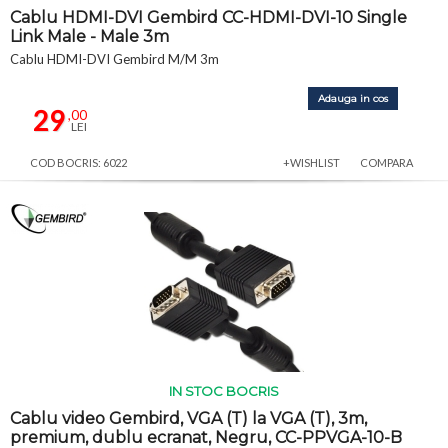
Cablu HDMI-DVI Gembird CC-HDMI-DVI-10 Single
Link Male - Male 3m
Cablu HDMI-DVI Gembird M/M 3m
Adauga in cos
29
,00
LEI
COD BOCRIS: 6022
+WISHLIST
COMPARA
IN STOC BOCRIS
Cablu video Gembird, VGA (T) la VGA (T), 3m,
premium, dublu ecranat, Negru, CC-PPVGA-10-B