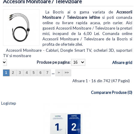
Accesorii Monitoare / Televizoare
La Bocris ai o gama variata de
Accesorii
Monitoare / Televizoare ieftine
si poti comanda
online cu livrare rapida acasa, prin curier. Aici
gasesti Accesorii Monitoare / Televizoare la preturi
mici, incepand de la 6,00 Lei. Comanda online
Accesorii Monitoare / Televizoare de la Bocris si
profita de ofertele zilei.
Accesorii Monitoare - Cabluri, Dongle Smart TV, ochelari 3D, suporturi
TV si monitoare
Produse pe pagina:
Afisare grid
...
1
2
3
4
5
6
7
>
>>
Afisare 1 - 16 din 742 (47 Pagini)
Comparare Produse (0)
Logistep