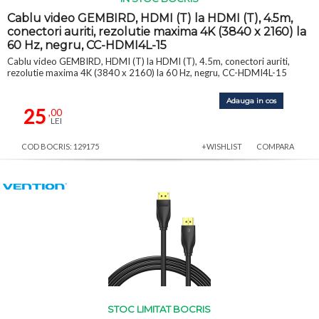
Cablu video GEMBIRD, HDMI (T) la HDMI (T), 4.5m,
conectori auriti, rezolutie maxima 4K (3840 x 2160) la
60 Hz, negru, CC-HDMI4L-15
Cablu video GEMBIRD, HDMI (T) la HDMI (T), 4.5m, conectori auriti,
rezolutie maxima 4K (3840 x 2160) la 60 Hz, negru, CC-HDMI4L-15
Adauga in cos
25
,00
LEI
COD BOCRIS: 129175
+WISHLIST
COMPARA
STOC LIMITAT BOCRIS