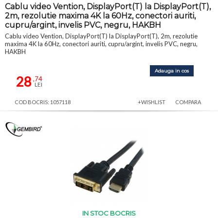
Cablu video Vention, DisplayPort(T) la DisplayPort(T),
2m, rezolutie maxima 4K la 60Hz, conectori auriti,
cupru/argint, invelis PVC, negru, HAKBH
Cablu video Vention, DisplayPort(T) la DisplayPort(T), 2m, rezolutie
maxima 4K la 60Hz, conectori auriti, cupru/argint, invelis PVC, negru,
HAKBH
Adauga in cos
28
,74
LEI
COD BOCRIS: 1057118
+WISHLIST
COMPARA
IN STOC BOCRIS