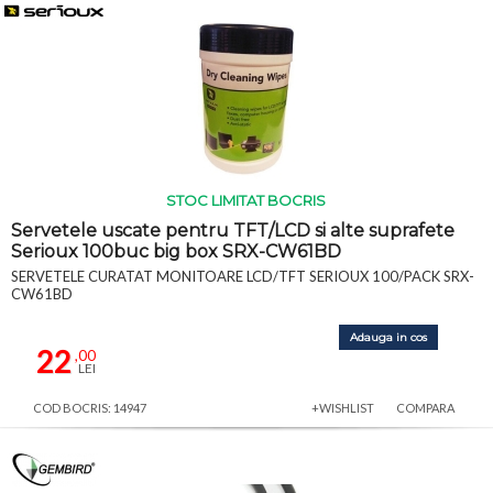
STOC LIMITAT BOCRIS
Servetele uscate pentru TFT/LCD si alte suprafete
Serioux 100buc big box SRX-CW61BD
SERVETELE CURATAT MONITOARE LCD/TFT SERIOUX 100/PACK SRX-
CW61BD
Adauga in cos
22
,00
LEI
COD BOCRIS: 14947
+WISHLIST
COMPARA