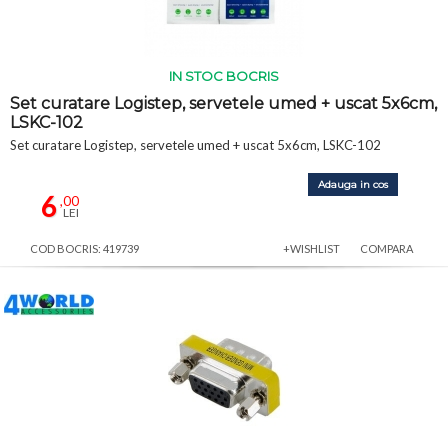
IN STOC BOCRIS
Set curatare Logistep, servetele umed + uscat 5x6cm,
LSKC-102
Set curatare Logistep, servetele umed + uscat 5x6cm, LSKC-102
Adauga in cos
6
,00
LEI
COD BOCRIS: 419739
+WISHLIST
COMPARA