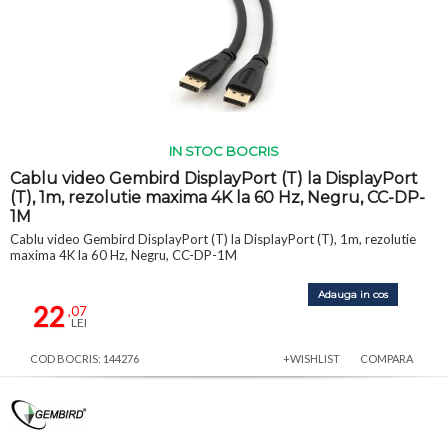
IN STOC BOCRIS
Cablu video Gembird DisplayPort (T) la DisplayPort
(T), 1m, rezolutie maxima 4K la 60 Hz, Negru, CC-DP-
1M
Cablu video Gembird DisplayPort (T) la DisplayPort (T), 1m, rezolutie
maxima 4K la 60 Hz, Negru, CC-DP-1M
Adauga in cos
22
,07
LEI
COD BOCRIS: 144276
+WISHLIST
COMPARA