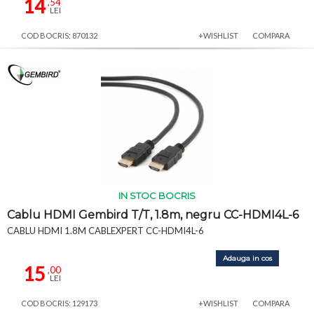
14
,54
LEI
COD BOCRIS: 870132
+WISHLIST
COMPARA
IN STOC BOCRIS
Cablu HDMI Gembird T/T, 1.8m, negru CC-HDMI4L-6
CABLU HDMI 1.8M CABLEXPERT CC-HDMI4L-6
Adauga in cos
15
,00
LEI
COD BOCRIS: 129173
+WISHLIST
COMPARA