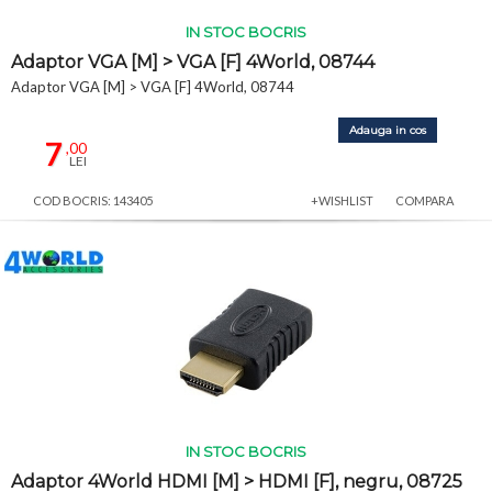
IN STOC BOCRIS
Adaptor VGA [M] > VGA [F] 4World, 08744
Adaptor VGA [M] > VGA [F] 4World, 08744
Adauga in cos
7
,00
LEI
COD BOCRIS: 143405
+WISHLIST
COMPARA
IN STOC BOCRIS
Adaptor 4World HDMI [M] > HDMI [F], negru, 08725