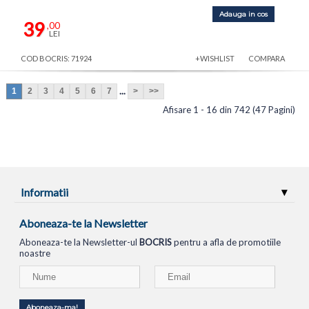
Adauga in cos
39
,00
LEI
COD BOCRIS: 71924
+WISHLIST
COMPARA
...
1
2
3
4
5
6
7
>
>>
Afisare 1 - 16 din 742 (47 Pagini)
Informatii
Aboneaza-te la Newsletter
Aboneaza-te la Newsletter-ul
BOCRIS
pentru a afla de promotiile
noastre
Aboneaza-ma!