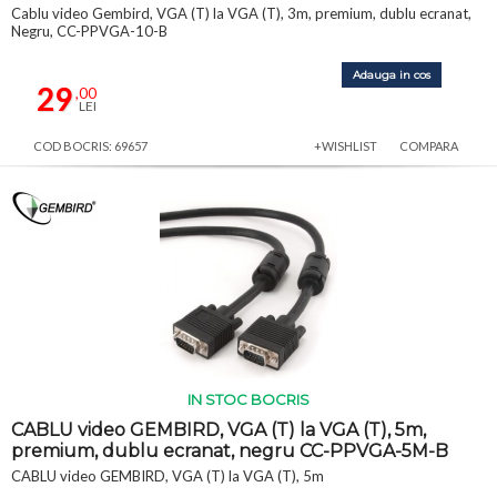
Cablu video Gembird, VGA (T) la VGA (T), 3m, premium, dublu ecranat,
Negru, CC-PPVGA-10-B
Adauga in cos
29
,00
LEI
COD BOCRIS: 69657
+WISHLIST
COMPARA
IN STOC BOCRIS
CABLU video GEMBIRD, VGA (T) la VGA (T), 5m,
premium, dublu ecranat, negru CC-PPVGA-5M-B
CABLU video GEMBIRD, VGA (T) la VGA (T), 5m