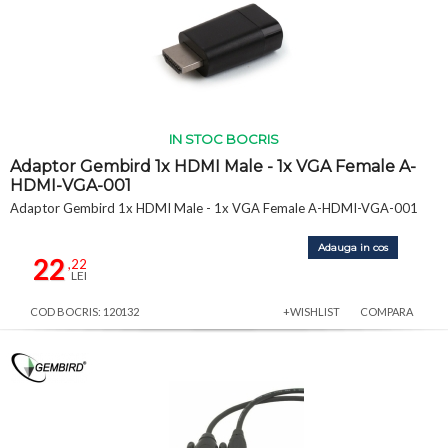
IN STOC BOCRIS
Adaptor Gembird 1x HDMI Male - 1x VGA Female A-
HDMI-VGA-001
Adaptor Gembird 1x HDMI Male - 1x VGA Female A-HDMI-VGA-001
Adauga in cos
22
,22
LEI
COD BOCRIS: 120132
+WISHLIST
COMPARA