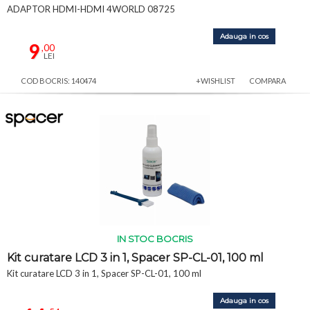
ADAPTOR HDMI-HDMI 4WORLD 08725
Adauga in cos
9
,00
LEI
COD BOCRIS: 140474
+WISHLIST
COMPARA
IN STOC BOCRIS
Kit curatare LCD 3 in 1, Spacer SP-CL-01, 100 ml
Kit curatare LCD 3 in 1, Spacer SP-CL-01, 100 ml
Adauga in cos