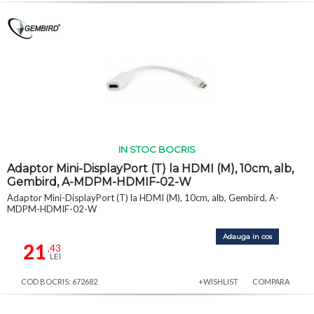
IN STOC BOCRIS
Adaptor Mini-DisplayPort (T) la HDMI (M), 10cm, alb,
Gembird, A-MDPM-HDMIF-02-W
Adaptor Mini-DisplayPort (T) la HDMI (M), 10cm, alb, Gembird, A-
MDPM-HDMIF-02-W
Adauga in cos
21
,43
LEI
COD BOCRIS: 672682
+WISHLIST
COMPARA