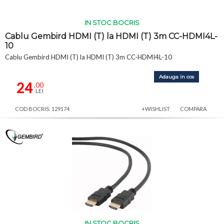
IN STOC BOCRIS
Cablu Gembird HDMI (T) la HDMI (T) 3m CC-HDMI4L-
10
Cablu Gembird HDMI (T) la HDMI (T) 3m CC-HDMI4L-10
Adauga in cos
24
,00
LEI
COD BOCRIS: 129174
+WISHLIST
COMPARA
IN STOC BOCRIS