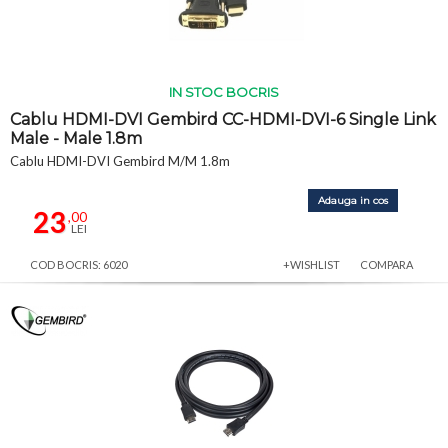
IN STOC BOCRIS
Cablu HDMI-DVI Gembird CC-HDMI-DVI-6 Single Link
Male - Male 1.8m
Cablu HDMI-DVI Gembird M/M 1.8m
Adauga in cos
23
,00
LEI
COD BOCRIS: 6020
+WISHLIST
COMPARA