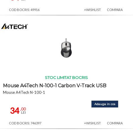
COD BOCRIS: 49916
+WISHLIST
COMPARA
STOC LIMITAT BOCRIS
Mouse A4Tech N-100-1 Carbon V-Track USB
Mouse A4Tech N-100-1
Adauga in cos
34
,00
LEI
COD BOCRIS: 746397
+WISHLIST
COMPARA