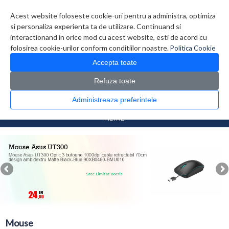
Contul meu
Creare cont
Wish List (0)
Contact
Acest website foloseste cookie-uri pentru a administra, optimiza
si personaliza experienta ta de utilizare. Continuand si
interactionand in orice mod cu acest website, esti de acord cu
folosirea cookie-urilor conform conditiilor noastre.
Politica Cookie
Accepta toate
Refuza toate
CATALOG PRODUSE
0 produs(e)
Administreaza preferintele
>
>
Prima Pagina
Periferice
Mouse
FILTRE
Mouse