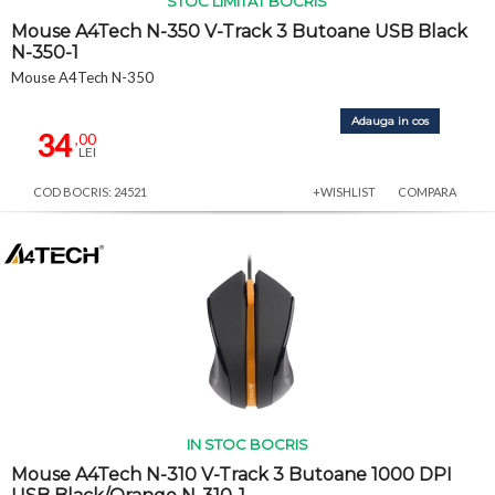
STOC LIMITAT BOCRIS
Mouse A4Tech N-350 V-Track 3 Butoane USB Black
N-350-1
Mouse A4Tech N-350
Adauga in cos
34
,00
LEI
COD BOCRIS: 24521
+WISHLIST
COMPARA
IN STOC BOCRIS
Mouse A4Tech N-310 V-Track 3 Butoane 1000 DPI