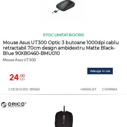
STOC LIMITAT BOCRIS
Mouse Asus UT300 Optic 3 butoane 1000dpi cablu
retractabil 70cm design ambidextru Matte Black-
Blue 90XB0460-BMU010
Mouse Asus UT300
Adauga in cos
24
,00
LEI
COD BOCRIS: 585060
+WISHLIST
COMPARA