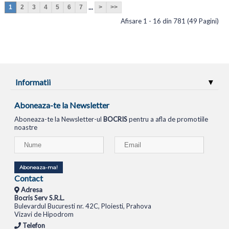
...
1
2
3
4
5
6
7
>
>>
Afisare 1 - 16 din 781 (49 Pagini)
Informatii
Aboneaza-te la Newsletter
Aboneaza-te la Newsletter-ul
BOCRIS
pentru a afla de promotiile
noastre
Aboneaza-ma!
Contact
Adresa
Bocris Serv S.R.L.
Bulevardul Bucuresti nr. 42C, Ploiesti, Prahova
Vizavi de Hipodrom
Telefon