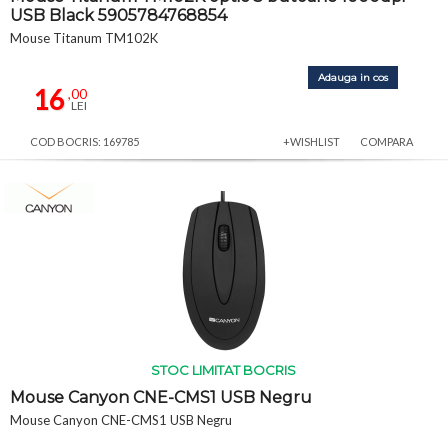
USB Black 5905784768854
Mouse Titanum TM102K
Adauga in cos
16
,00
LEI
COD BOCRIS: 169785
+WISHLIST
COMPARA
STOC LIMITAT BOCRIS
Mouse Canyon CNE-CMS1 USB Negru
Mouse Canyon CNE-CMS1 USB Negru