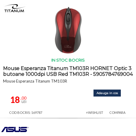
IN STOC BOCRIS
Mouse Esperanza Titanum TM103R HORNET Optic 3
butoane 1000dpi USB Red TM103R - 5905784769004
Mouse Esperanza Titanum TM103R
Adauga in cos
18
,00
LEI
COD BOCRIS: 169787
+WISHLIST
COMPARA