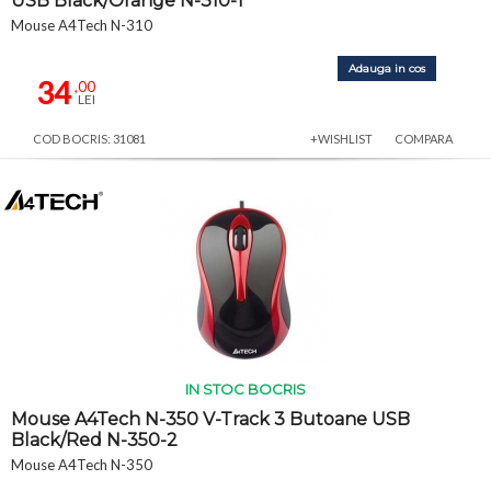
USB Black/Orange N-310-1
Mouse A4Tech N-310
Adauga in cos
34
,00
LEI
COD BOCRIS: 31081
+WISHLIST
COMPARA
IN STOC BOCRIS
Mouse A4Tech N-350 V-Track 3 Butoane USB
Black/Red N-350-2
Mouse A4Tech N-350