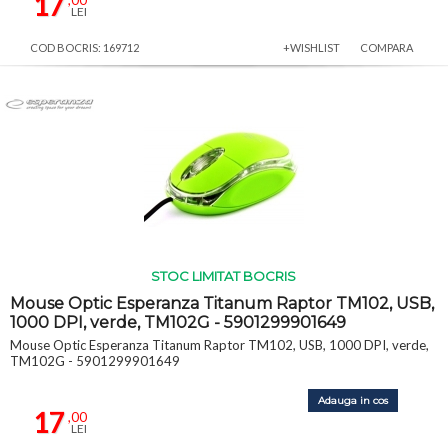
17
LEI
COD BOCRIS: 169712
+WISHLIST
COMPARA
STOC LIMITAT BOCRIS
Mouse Optic Esperanza Titanum Raptor TM102, USB,
1000 DPI, verde, TM102G - 5901299901649
Mouse Optic Esperanza Titanum Raptor TM102, USB, 1000 DPI, verde,
TM102G - 5901299901649
Adauga in cos
17
,00
LEI