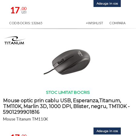
Adauga in cos
17
,00
LEI
COD BOCRIS: 132665
+WISHLIST
COMPARA
STOC LIMITAT BOCRIS
Mouse optic prin cablu USB, Esperanza,Titanum,
TM110K, Marlin 3D, 1000 DPI, Blister, negru, TM110K -
5901299901816
Mouse Titanum TM110K
Adauga in cos
,00