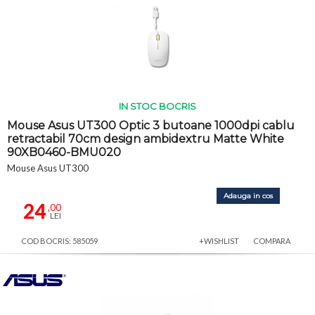
IN STOC BOCRIS
Mouse Asus UT300 Optic 3 butoane 1000dpi cablu
retractabil 70cm design ambidextru Matte White
90XB0460-BMU020
Mouse Asus UT300
Adauga in cos
24
,00
LEI
COD BOCRIS: 585059
+WISHLIST
COMPARA