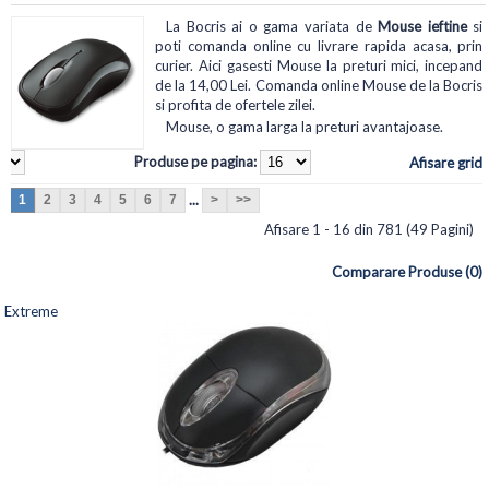
La Bocris ai o gama variata de
Mouse ieftine
si
poti comanda online cu livrare rapida acasa, prin
curier. Aici gasesti Mouse la preturi mici, incepand
de la 14,00 Lei. Comanda online Mouse de la Bocris
si profita de ofertele zilei.
Mouse, o gama larga la preturi avantajoase.
Produse pe pagina:
Afisare grid
...
1
2
3
4
5
6
7
>
>>
Afisare 1 - 16 din 781 (49 Pagini)
Comparare Produse (0)
Extreme