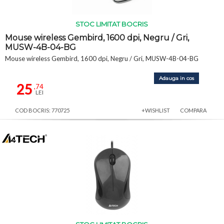
STOC LIMITAT BOCRIS
Mouse wireless Gembird, 1600 dpi, Negru / Gri,
MUSW-4B-04-BG
Mouse wireless Gembird, 1600 dpi, Negru / Gri, MUSW-4B-04-BG
Adauga in cos
25
,74
LEI
COD BOCRIS: 770725
+WISHLIST
COMPARA