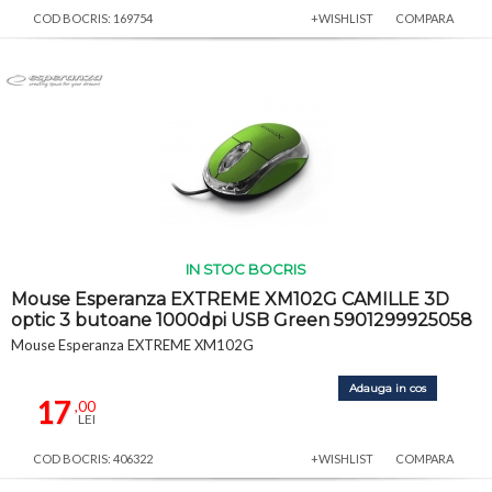
COD BOCRIS: 169754
+WISHLIST
COMPARA
IN STOC BOCRIS
Mouse Esperanza EXTREME XM102G CAMILLE 3D
optic 3 butoane 1000dpi USB Green 5901299925058
Mouse Esperanza EXTREME XM102G
Adauga in cos
17
,00
LEI
COD BOCRIS: 406322
+WISHLIST
COMPARA