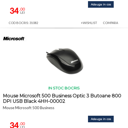
Adauga in cos
34
,00
LEI
COD BOCRIS: 31082
+WISHLIST
COMPARA
IN STOC BOCRIS
Mouse Microsoft 500 Business Optic 3 Butoane 800
DPI USB Black 4HH-00002
Mouse Microsoft 500 Business
Adauga in cos
34
,00
LEI