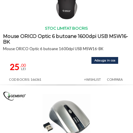
STOC LIMITAT BOCRIS
Mouse ORICO Optic 6 butoane 1600dpi USB MSW16-
BK
Mouse ORICO Optic 6 butoane 1600dpi USB MSW16-BK
Adauga in cos
25
,00
LEI
COD BOCRIS: 166361
+WISHLIST
COMPARA