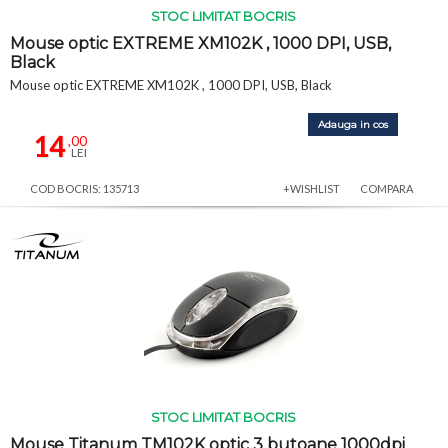
STOC LIMITAT BOCRIS
Mouse optic EXTREME XM102K , 1000 DPI, USB,
Black
Mouse optic EXTREME XM102K , 1000 DPI, USB, Black
Adauga in cos
14
,00
LEI
COD BOCRIS: 135713
+WISHLIST
COMPARA
STOC LIMITAT BOCRIS
Mouse Titanum TM102K optic 3 butoane 1000dpi