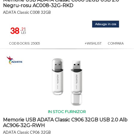
Negru-rosu AC008-32G-RKD
ADATA Classic C008 32GB
Adauga in cos
38
,21
LEI
COD BOCRIS: 25005
+WISHLIST
COMPARA
IN STOC FURNIZOR
Memorie USB ADATA Classic C906 32GB USB 2.0 Alb
AC906-32G-RWH
ADATA Classic C906 32GB