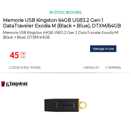
IN STOC BOCRIS
Memorie USB Kingston 64GB USB3.2 Gen 1
DataTraveler Exodia M (Black + Blue), DTXM/64GB
Memorie USB Kingston 64GB USB3.2 Gen 1 DataTraveler Exodia M
(Black + Blue), DTXM/64GB
Adauga in cos
45
,00
LEI
COD BOCRIS: 953401
+WISHLIST
COMPARA