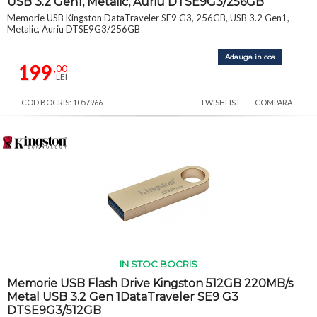
USB 3.2 Gen1, Metalic, Auriu DTSE9G3/256GB
Memorie USB Kingston DataTraveler SE9 G3, 256GB, USB 3.2 Gen1,
Metalic, Auriu DTSE9G3/256GB
Adauga in cos
199
,00
LEI
COD BOCRIS: 1057966
+WISHLIST
COMPARA
IN STOC BOCRIS
Memorie USB Flash Drive Kingston 512GB 220MB/s
Metal USB 3.2 Gen 1DataTraveler SE9 G3
DTSE9G3/512GB