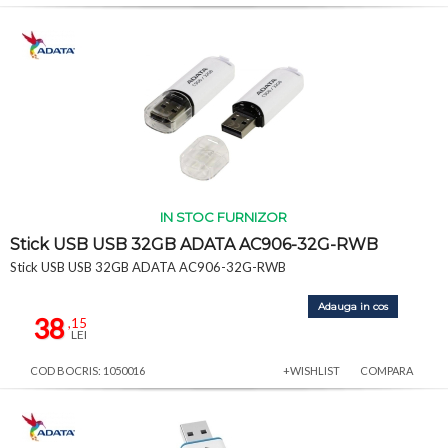
IN STOC FURNIZOR
Stick USB USB 32GB ADATA AC906-32G-RWB
Stick USB USB 32GB ADATA AC906-32G-RWB
Adauga in cos
38
,15
LEI
COD BOCRIS: 1050016
+WISHLIST
COMPARA