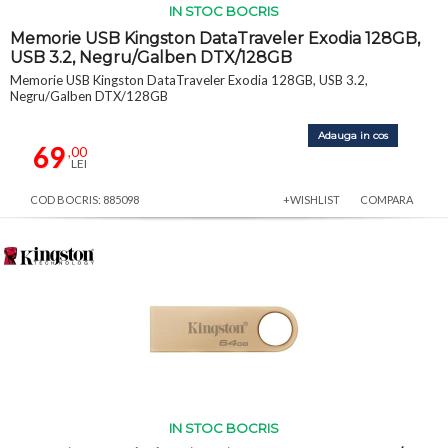
IN STOC BOCRIS
Memorie USB Kingston DataTraveler Exodia 128GB,
USB 3.2, Negru/Galben DTX/128GB
Memorie USB Kingston DataTraveler Exodia 128GB, USB 3.2,
Negru/Galben DTX/128GB
Adauga in cos
69
,00
LEI
COD BOCRIS: 885098
+WISHLIST
COMPARA
IN STOC BOCRIS