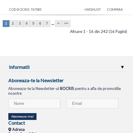
COD BOCRIS: 767083
+WISHLIST
COMPARA
...
1
2
3
4
5
6
7
>
>>
Afisare 1 - 16 din 242 (16 Pagini)
Informatii
Aboneaza-te la Newsletter
Aboneaza-te la Newsletter-ul
BOCRIS
pentru a afla de promotiile
noastre
Aboneaza-ma!
Contact
Adresa