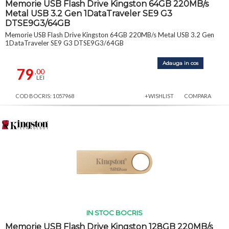
Memorie USB Flash Drive Kingston 64GB 220MB/s
Metal USB 3.2 Gen 1DataTraveler SE9 G3
DTSE9G3/64GB
Memorie USB Flash Drive Kingston 64GB 220MB/s Metal USB 3.2 Gen
1DataTraveler SE9 G3 DTSE9G3/64GB
Adauga in cos
79
,00
LEI
COD BOCRIS: 1057968
+WISHLIST
COMPARA
IN STOC BOCRIS
Memorie USB Flash Drive Kingston 128GB 220MB/s