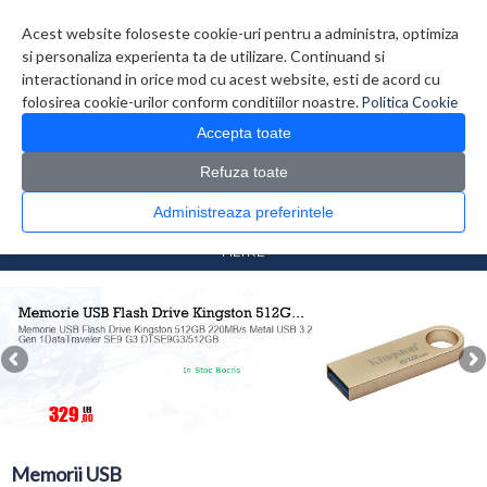
Contul meu
Creare cont
Wish List (0)
Contact
Acest website foloseste cookie-uri pentru a administra, optimiza
si personaliza experienta ta de utilizare. Continuand si
interactionand in orice mod cu acest website, esti de acord cu
folosirea cookie-urilor conform conditiilor noastre.
Politica Cookie
Accepta toate
Refuza toate
CATALOG PRODUSE
0 produs(e)
Administreaza preferintele
>
>
Prima Pagina
Periferice
Memorii USB
FILTRE
Memorii USB