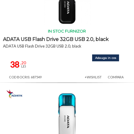
IN STOC FURNIZOR
ADATA USB Flash Drive 32GB USB 2.0, black
ADATA USB Flash Drive 32GB USB 2.0, black
Adauga in cos
38
,20
LEI
COD BOCRIS: 687549
+WISHLIST
COMPARA