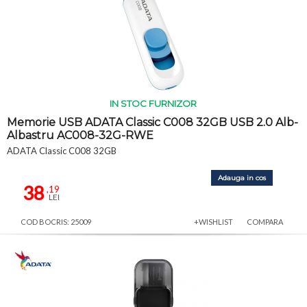
IN STOC FURNIZOR
Memorie USB ADATA Classic C008 32GB USB 2.0 Alb-
Albastru AC008-32G-RWE
ADATA Classic C008 32GB
Adauga in cos
38
,19
LEI
COD BOCRIS: 25009
+WISHLIST
COMPARA