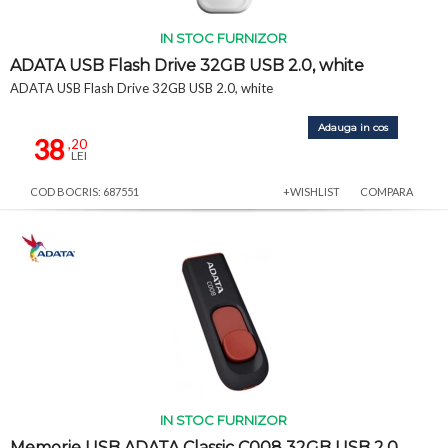
IN STOC FURNIZOR
ADATA USB Flash Drive 32GB USB 2.0, white
ADATA USB Flash Drive 32GB USB 2.0, white
Adauga in cos
38
,20
LEI
COD BOCRIS: 687551
+WISHLIST
COMPARA
IN STOC FURNIZOR
Memorie USB ADATA Classic C008 32GB USB 2.0