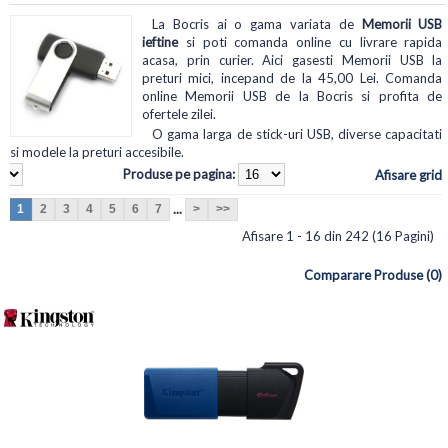
La Bocris ai o gama variata de
Memorii USB
ieftine
si poti comanda online cu livrare rapida
acasa, prin curier. Aici gasesti Memorii USB la
preturi mici, incepand de la 45,00 Lei. Comanda
online Memorii USB de la Bocris si profita de
ofertele zilei.
O gama larga de stick-uri USB, diverse capacitati
si modele la preturi accesibile.
Produse pe pagina:
Afisare grid
...
1
2
3
4
5
6
7
>
>>
Afisare 1 - 16 din 242 (16 Pagini)
Comparare Produse (0)