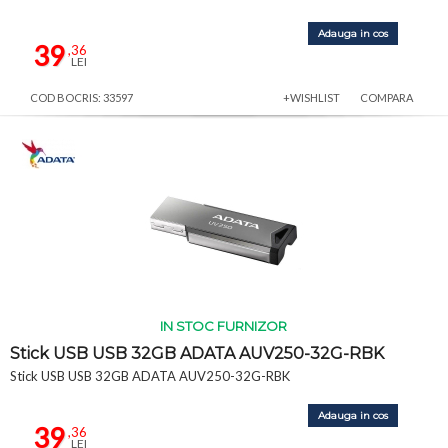
Adauga in cos
39
,36
LEI
COD BOCRIS: 33597
+WISHLIST
COMPARA
IN STOC FURNIZOR
Stick USB USB 32GB ADATA AUV250-32G-RBK
Stick USB USB 32GB ADATA AUV250-32G-RBK
Adauga in cos
39
,36
LEI