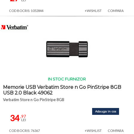
COD BOCRIS: 1052844
+WISHLIST
COMPARA
IN STOC FURNIZOR
Memorie USB Verbatim Store n Go PinStripe 8GB
USB 2.0 Black 49062
Verbatim Store n Go PinStripe 8GB
Adauga in cos
34
,97
LEI
COD BOCRIS: 76367
+WISHLIST
COMPARA