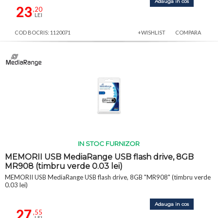
Adauga in cos
23
,20
LEI
COD BOCRIS: 1120071
+WISHLIST
COMPARA
IN STOC FURNIZOR
MEMORII USB MediaRange USB flash drive, 8GB
MR908 (timbru verde 0.03 lei)
MEMORII USB MediaRange USB flash drive, 8GB "MR908" (timbru verde
0.03 lei)
Adauga in cos
27
,55
LEI