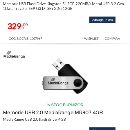
Memorie USB Flash Drive Kingston 512GB 220MB/s Metal USB 3.2 Gen
1DataTraveler SE9 G3 DTSE9G3/512GB
Adauga in cos
329
,00
LEI
COD BOCRIS: 1057967
+WISHLIST
COMPARA
IN STOC FURNIZOR
Memorie USB 2.0 MediaRange MR907 4GB
MediaRange USB 2.0 flash drive, 4GB