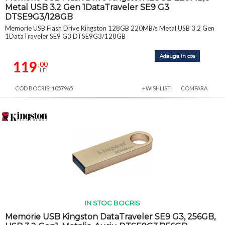
Metal USB 3.2 Gen 1DataTraveler SE9 G3
DTSE9G3/128GB
Memorie USB Flash Drive Kingston 128GB 220MB/s Metal USB 3.2 Gen
1DataTraveler SE9 G3 DTSE9G3/128GB
Adauga in cos
119
,00
LEI
COD BOCRIS: 1057965
+WISHLIST
COMPARA
IN STOC BOCRIS
Memorie USB Kingston DataTraveler SE9 G3, 256GB,