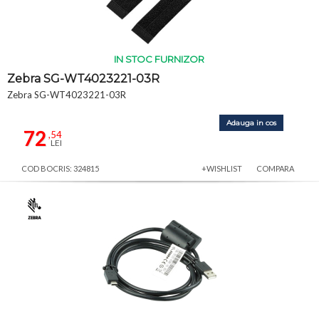
IN STOC FURNIZOR
Zebra SG-WT4023221-03R
Zebra SG-WT4023221-03R
Adauga in cos
72
,54
LEI
COD BOCRIS: 324815
+WISHLIST
COMPARA