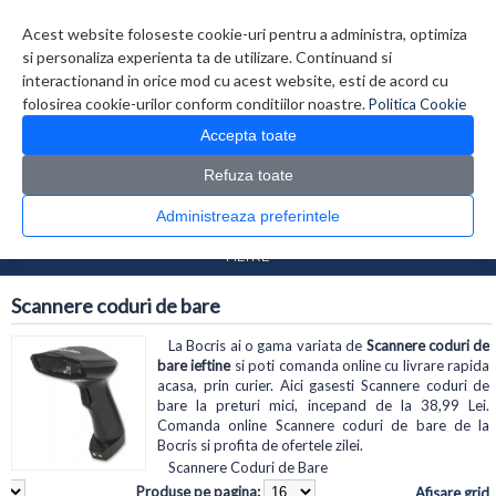
Contul meu
Creare cont
Wish List (0)
Contact
Acest website foloseste cookie-uri pentru a administra, optimiza
si personaliza experienta ta de utilizare. Continuand si
interactionand in orice mod cu acest website, esti de acord cu
folosirea cookie-urilor conform conditiilor noastre.
Politica Cookie
Accepta toate
Refuza toate
CATALOG PRODUSE
0 produs(e)
Administreaza preferintele
>
>
Prima Pagina
Periferice
Scannere coduri de bare
FILTRE
Scannere coduri de bare
La Bocris ai o gama variata de
Scannere coduri de
bare ieftine
si poti comanda online cu livrare rapida
acasa, prin curier. Aici gasesti Scannere coduri de
bare la preturi mici, incepand de la 38,99 Lei.
Comanda online Scannere coduri de bare de la
Bocris si profita de ofertele zilei.
Scannere Coduri de Bare
Produse pe pagina:
Afisare grid