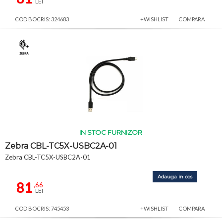
LEI
COD BOCRIS: 324683
+WISHLIST
COMPARA
IN STOC FURNIZOR
Zebra CBL-TC5X-USBC2A-01
Zebra CBL-TC5X-USBC2A-01
Adauga in cos
81
,66
LEI
COD BOCRIS: 745453
+WISHLIST
COMPARA