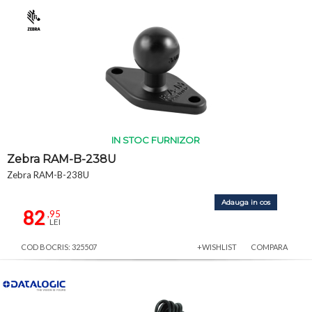
IN STOC FURNIZOR
Zebra RAM-B-238U
Zebra RAM-B-238U
Adauga in cos
82
,95
LEI
COD BOCRIS: 325507
+WISHLIST
COMPARA