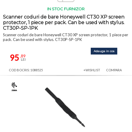
IN STOC FURNIZOR
Scanner coduri de bare Honeywell CT30 XP screen
protector, 1 piece per pack. Can be used with stylus.
CT30P-SP-1PK
Scanner coduri de bare Honeywell CT30 XP screen protector, 1 piece per
pack. Can be used with stylus. CT30P-SP-1PK
Adauga in cos
95
,89
LEI
COD BOCRIS: 1088525
+WISHLIST
COMPARA