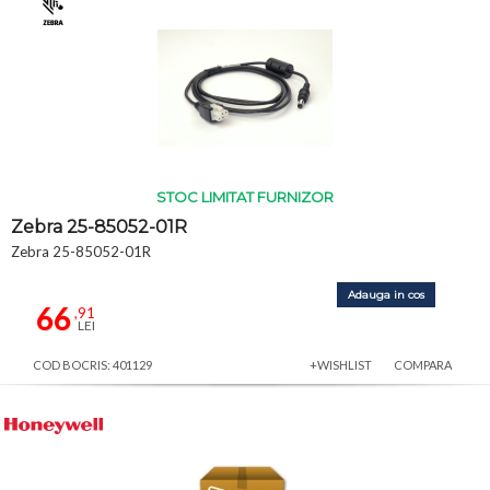
STOC LIMITAT FURNIZOR
Zebra 25-85052-01R
Zebra 25-85052-01R
Adauga in cos
66
,91
LEI
COD BOCRIS: 401129
+WISHLIST
COMPARA