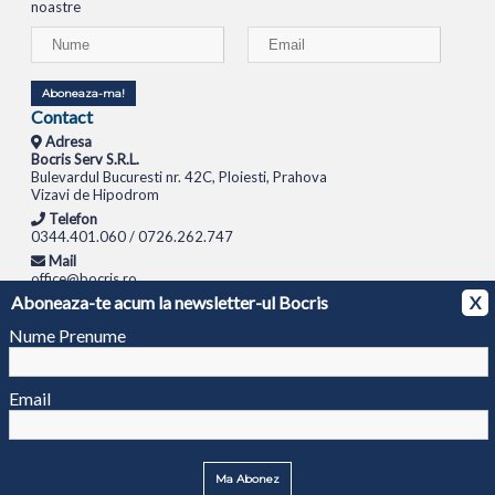
noastre
Aboneaza-ma!
Contact
Adresa
Bocris Serv S.R.L.
Bulevardul Bucuresti nr. 42C, Ploiesti, Prahova
Vizavi de Hipodrom
Telefon
0344.401.060 / 0726.262.747
Mail
office@bocris.ro
Aboneaza-te acum la newsletter-ul Bocris
X
LAPTOPURI
NETBOOK
TABLETE
MULTIFUNCTIONALE
SISTEME PC
MONITOARE
TELEVIZOARE
ROUTERE
SWITCH-URI
APARATE FOTO
CAMERE VIDEO
CAMERE
Nume Prenume
DE SUPRAVEGHERE
© 1994 - 2026 BOCRIS SERV S.R.L. | CUI: RO6260085, REG. COM.: J29/2413/1994
ANPC
Email
Ma Abonez