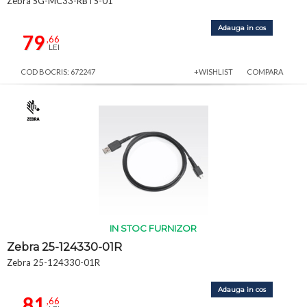
Zebra SG-MC33-RBTS-01
Adauga in cos
79
,66
LEI
COD BOCRIS: 672247
+WISHLIST
COMPARA
IN STOC FURNIZOR
Zebra 25-124330-01R
Zebra 25-124330-01R
Adauga in cos
81
,66