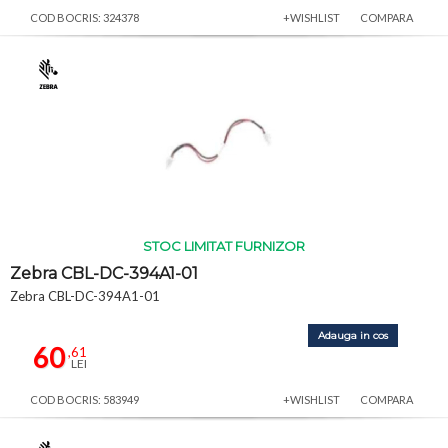
COD BOCRIS: 324378
+WISHLIST
COMPARA
STOC LIMITAT FURNIZOR
Zebra CBL-DC-394A1-01
Zebra CBL-DC-394A1-01
Adauga in cos
60
,61
LEI
COD BOCRIS: 583949
+WISHLIST
COMPARA