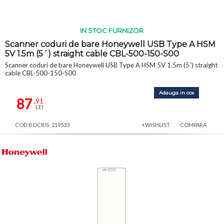
IN STOC FURNIZOR
Scanner coduri de bare Honeywell USB Type A HSM
5V 1.5m (5´) straight cable CBL-500-150-S00
Scanner coduri de bare Honeywell USB Type A HSM 5V 1.5m (5´) straight
cable CBL-500-150-S00
Adauga in cos
87
,91
LEI
COD BOCRIS: 219533
+WISHLIST
COMPARA