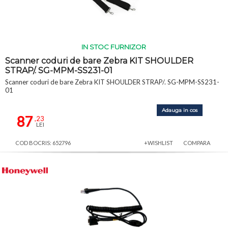
IN STOC FURNIZOR
Scanner coduri de bare Zebra KIT SHOULDER
STRAP/. SG-MPM-SS231-01
Scanner coduri de bare Zebra KIT SHOULDER STRAP/. SG-MPM-SS231-
01
Adauga in cos
87
,23
LEI
COD BOCRIS: 652796
+WISHLIST
COMPARA