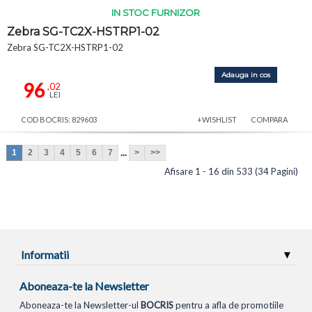
IN STOC FURNIZOR
Zebra SG-TC2X-HSTRP1-02
Zebra SG-TC2X-HSTRP1-02
Adauga in cos
96
,02
LEI
COD BOCRIS: 829603
+WISHLIST
COMPARA
...
1
2
3
4
5
6
7
>
>>
Afisare 1 - 16 din 533 (34 Pagini)
Informatii
Aboneaza-te la Newsletter
Aboneaza-te la Newsletter-ul
BOCRIS
pentru a afla de promotiile