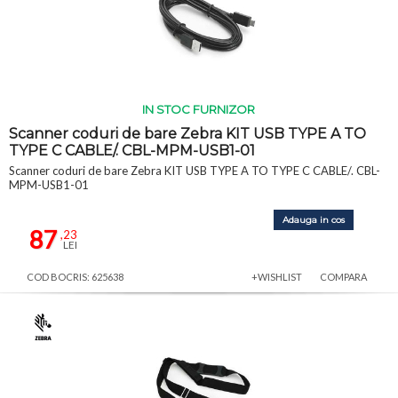
IN STOC FURNIZOR
Scanner coduri de bare Zebra KIT USB TYPE A TO
TYPE C CABLE/. CBL-MPM-USB1-01
Scanner coduri de bare Zebra KIT USB TYPE A TO TYPE C CABLE/. CBL-
MPM-USB1-01
Adauga in cos
87
,23
LEI
COD BOCRIS: 625638
+WISHLIST
COMPARA