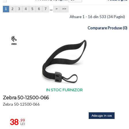
...
1
2
3
4
5
6
7
>
>>
Afisare 1 - 16 din 533 (34 Pagini)
Comparare Produse (0)
IN STOC FURNIZOR
Zebra 50-12500-066
Zebra 50-12500-066
Adauga in cos
38
,99
LEI