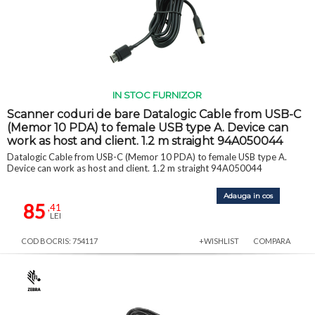
IN STOC FURNIZOR
Scanner coduri de bare Datalogic Cable from USB-C
(Memor 10 PDA) to female USB type A. Device can
work as host and client. 1.2 m straight 94A050044
Datalogic Cable from USB-C (Memor 10 PDA) to female USB type A.
Device can work as host and client. 1.2 m straight 94A050044
Adauga in cos
85
,41
LEI
COD BOCRIS: 754117
+WISHLIST
COMPARA