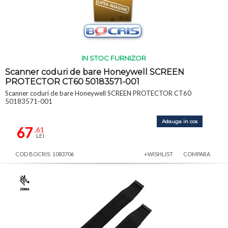
IN STOC FURNIZOR
Scanner coduri de bare Honeywell SCREEN
PROTECTOR CT60 50183571-001
Scanner coduri de bare Honeywell SCREEN PROTECTOR CT60
50183571-001
Adauga in cos
67
,61
LEI
COD BOCRIS: 1083706
+WISHLIST
COMPARA