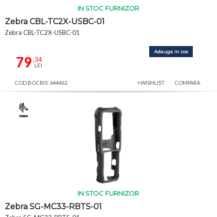
IN STOC FURNIZOR
Zebra CBL-TC2X-USBC-01
Zebra CBL-TC2X-USBC-01
Adauga in cos
79
,34
LEI
COD BOCRIS: 644462
+WISHLIST
COMPARA
IN STOC FURNIZOR
Zebra SG-MC33-RBTS-01