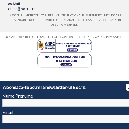
Mail
office@bocris.ro
LAPTOPURI
NETBOOK
TABLETE
MULTIFUNCTIONALE
SISTEME PC
MONITOARE
TELEVIZOARE
ROUTERE
SWITCH-URI
APARATE FOTO
CAMERE VIDEO
CAMERE
DE SUPRAVEGHERE
© 1994 - 2026 BOCRIS SERV S.R.L. | CUI: RO6260085, REG. COM.: J29/2413/1994
ANPC
Aboneaza-te acum la newsletter-ul Bocris
Nume Prenume
Email