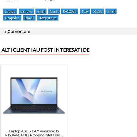
Laptop
Lenovo
Intel
Core
I5-1235u
15.6
512gb
Intel
Graphics
Black
82tt00a5rm
» Comentarii
ALTI CLIENTI AU FOST INTERESATI DE
Laptop ASUS 15.6'' Vivobook 15
R1504VA, FHD, Procesor Intel Core ...