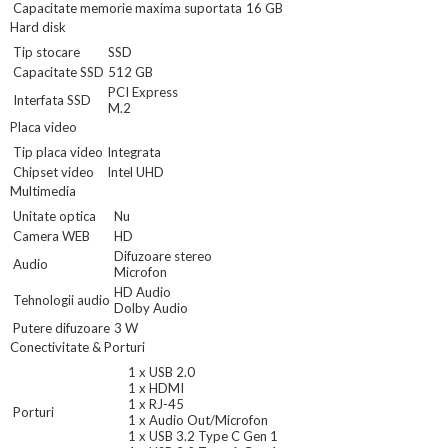
Capacitate memorie maxima suportata
16 GB
Hard disk
Tip stocare
SSD
Capacitate SSD
512 GB
PCI Express
Interfata SSD
M.2
Placa video
Tip placa video
Integrata
Chipset video
Intel UHD
Multimedia
Unitate optica
Nu
Camera WEB
HD
Difuzoare stereo
Audio
Microfon
HD Audio
Tehnologii audio
Dolby Audio
Putere difuzoare
3 W
Conectivitate & Porturi
1 x USB 2.0
1 x HDMI
1 x RJ-45
Porturi
1 x Audio Out/Microfon
1 x USB 3.2 Type C Gen 1