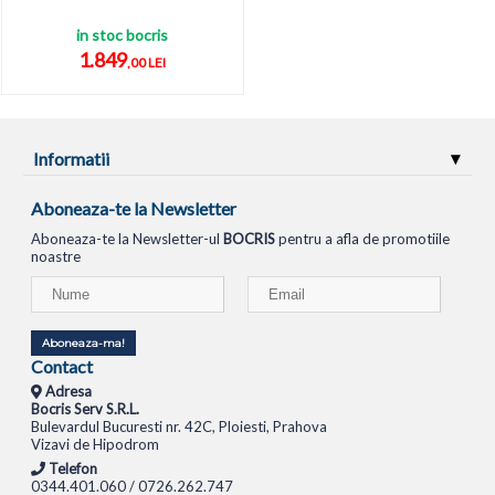
in stoc bocris
1.849
,00 LEI
Informatii
Aboneaza-te la Newsletter
Aboneaza-te la Newsletter-ul
BOCRIS
pentru a afla de promotiile
noastre
Aboneaza-ma!
Contact
Adresa
Bocris Serv S.R.L.
Bulevardul Bucuresti nr. 42C, Ploiesti, Prahova
Vizavi de Hipodrom
Telefon
0344.401.060 / 0726.262.747