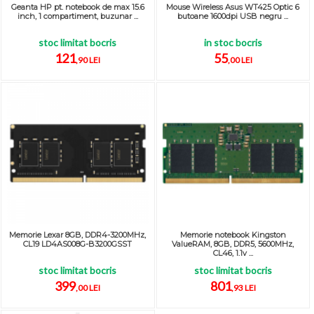
Geanta HP pt. notebook de max 15.6
Mouse Wireless Asus WT425 Optic 6
inch, 1 compartiment, buzunar ...
butoane 1600dpi USB negru ...
stoc limitat bocris
in stoc bocris
121
55
,90 LEI
,00 LEI
Memorie Lexar 8GB, DDR4-3200MHz,
Memorie notebook Kingston
CL19 LD4AS008G-B3200GSST
ValueRAM, 8GB, DDR5, 5600MHz,
CL46, 1.1v ...
stoc limitat bocris
stoc limitat bocris
399
801
,00 LEI
,93 LEI