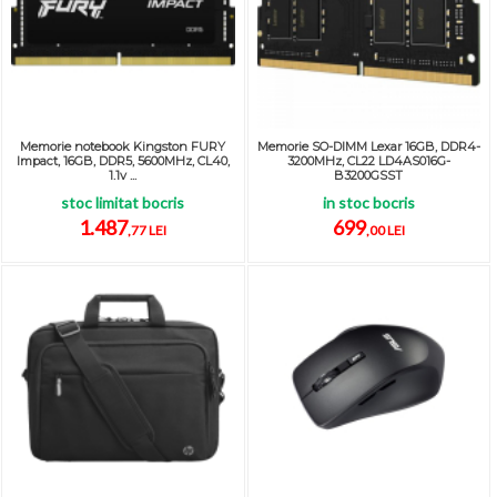
Memorie notebook Kingston FURY
Memorie SO-DIMM Lexar 16GB, DDR4-
Impact, 16GB, DDR5, 5600MHz, CL40,
3200MHz, CL22 LD4AS016G-
1.1v ...
B3200GSST
stoc limitat bocris
in stoc bocris
1.487
699
,77 LEI
,00 LEI