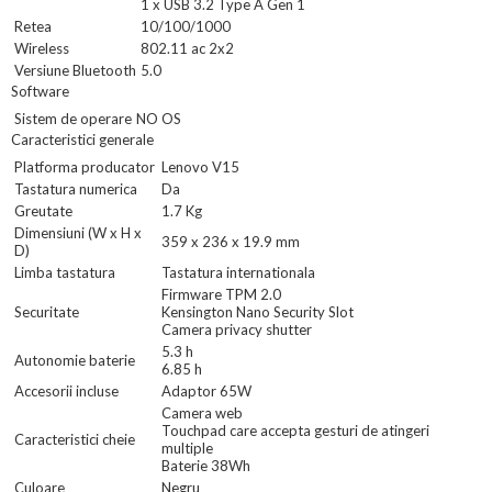
1 x USB 3.2 Type A Gen 1
Retea
10/100/1000
Wireless
802.11 ac 2x2
Versiune Bluetooth
5.0
Software
Sistem de operare
NO OS
Caracteristici generale
Platforma producator
Lenovo V15
Tastatura numerica
Da
Greutate
1.7 Kg
Dimensiuni (W x H x
359 x 236 x 19.9 mm
D)
Limba tastatura
Tastatura internationala
Firmware TPM 2.0
Securitate
Kensington Nano Security Slot
Camera privacy shutter
5.3 h
Autonomie baterie
6.85 h
Accesorii incluse
Adaptor 65W
Camera web
Touchpad care accepta gesturi de atingeri
Caracteristici cheie
multiple
Baterie 38Wh
Culoare
Negru