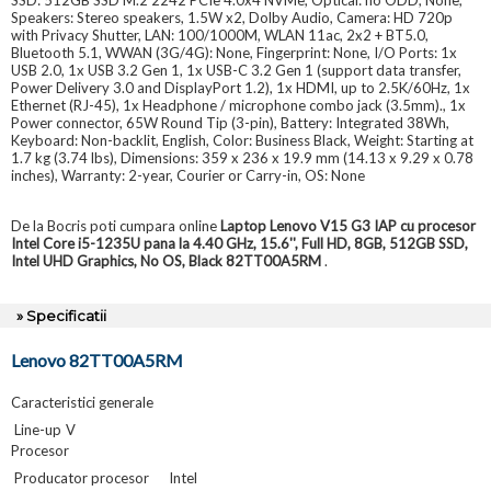
Speakers: Stereo speakers, 1.5W x2, Dolby Audio, Camera: HD 720p
with Privacy Shutter, LAN: 100/1000M, WLAN 11ac, 2x2 + BT5.0,
Bluetooth 5.1, WWAN (3G/4G): None, Fingerprint: None, I/O Ports: 1x
USB 2.0, 1x USB 3.2 Gen 1, 1x USB-C 3.2 Gen 1 (support data transfer,
Power Delivery 3.0 and DisplayPort 1.2), 1x HDMI, up to 2.5K/60Hz, 1x
Ethernet (RJ-45), 1x Headphone / microphone combo jack (3.5mm)., 1x
Power connector, 65W Round Tip (3-pin), Battery: Integrated 38Wh,
Keyboard: Non-backlit, English, Color: Business Black, Weight: Starting at
1.7 kg (3.74 lbs), Dimensions: 359 x 236 x 19.9 mm (14.13 x 9.29 x 0.78
inches), Warranty: 2-year, Courier or Carry-in, OS: None
De la Bocris poti cumpara online
Laptop Lenovo V15 G3 IAP cu procesor
Intel Core i5-1235U pana la 4.40 GHz, 15.6'', Full HD, 8GB, 512GB SSD,
Intel UHD Graphics, No OS, Black 82TT00A5RM
.
» Specificatii
Lenovo 82TT00A5RM
Caracteristici generale
Line-up
V
Procesor
Producator procesor
Intel