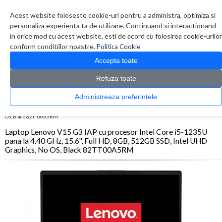
Contul meu
Creare cont
Wish List (0)
Contact
Acest website foloseste cookie-uri pentru a administra, optimiza si
personaliza experienta ta de utilizare. Continuand si interactionand
in orice mod cu acest website, esti de acord cu folosirea cookie-urilor
conform conditiilor noastre.
Politica Cookie
Accepta toate
Refuza toate
CATALOG PRODUSE
0 produs(e)
Administreaza preferintele
>
>
>
Prima Pagina
Laptop & Tablete
Laptopuri
Laptop Lenovo V15 G3 IAP cu procesor
Intel Core i5-1235U pana la 4.40 GHz, 15.6'', Full HD, 8GB, 512GB SSD, Intel UHD Graphics, No
OS, Black 82TT00A5RM
Laptop Lenovo V15 G3 IAP cu procesor Intel Core i5-1235U
pana la 4.40 GHz, 15.6'', Full HD, 8GB, 512GB SSD, Intel UHD
Graphics, No OS, Black 82TT00A5RM