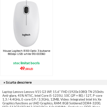
Mouse Logitech B100 Optic 3 butoane
800dpi USB white 910-003360
stoc limitat bocris
49
,00 LEI
» Scurta descriere
Laptop Lenovo Lenovo V15 G3 IAP, 15.6'' FHD (1920x1080) TN 250nits
Anti-glare, 45% NTSC, Intel Core i5-1235U, 10C (2P + 8E) / 12T, P-core
1.3 / 4.4GHz, E-core 0.9 / 3.3GHz, 12MB, Video: Integrated Intel Iris Xe
Graphics functions as UHD Graphics, RAM: 8GB Soldered DDR4-3200,
SSD: 512GB SSD M.2 2242 PCIe 4.0x4 NVMe, Optical: no ODD, None,