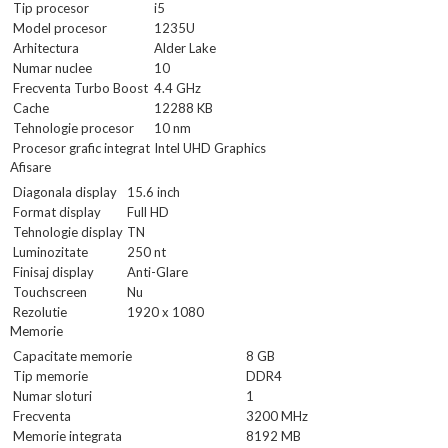
Tip procesor
i5
Model procesor
1235U
Arhitectura
Alder Lake
Numar nuclee
10
Frecventa Turbo Boost
4.4 GHz
Cache
12288 KB
Tehnologie procesor
10 nm
Procesor grafic integrat
Intel UHD Graphics
Afisare
Diagonala display
15.6 inch
Format display
Full HD
Tehnologie display
TN
Luminozitate
250 nt
Finisaj display
Anti-Glare
Touchscreen
Nu
Rezolutie
1920 x 1080
Memorie
Capacitate memorie
8 GB
Tip memorie
DDR4
Numar sloturi
1
Frecventa
3200 MHz
Memorie integrata
8192 MB