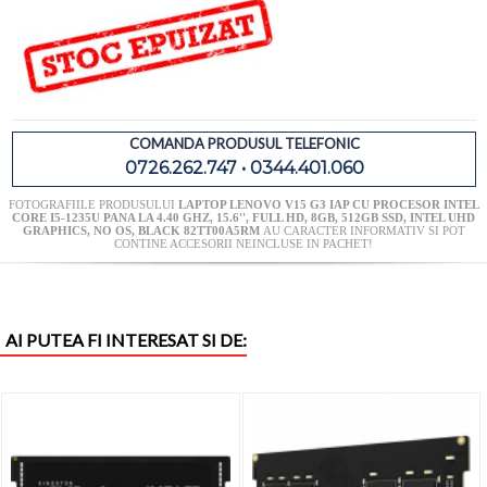
COMANDA PRODUSUL TELEFONIC
0726.262.747 • 0344.401.060
FOTOGRAFIILE PRODUSULUI
LAPTOP LENOVO V15 G3 IAP CU PROCESOR INTEL
CORE I5-1235U PANA LA 4.40 GHZ, 15.6'', FULL HD, 8GB, 512GB SSD, INTEL UHD
GRAPHICS, NO OS, BLACK 82TT00A5RM
AU CARACTER INFORMATIV SI POT
CONTINE ACCESORII NEINCLUSE IN PACHET!
AI PUTEA FI INTERESAT SI DE: