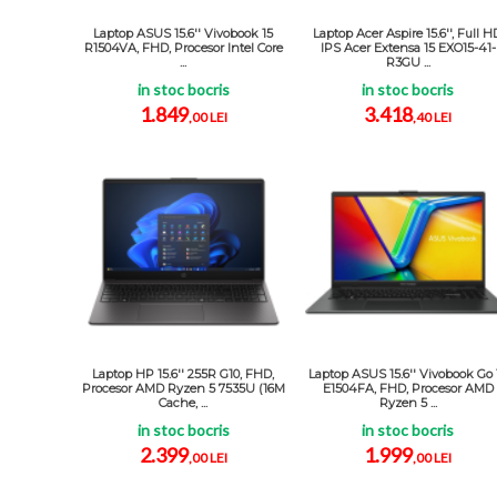
Laptop ASUS 15.6'' Vivobook 15
Laptop Acer Aspire 15.6'', Full H
R1504VA, FHD, Procesor Intel Core
IPS Acer Extensa 15 EXO15-41-
...
R3GU ...
in stoc bocris
in stoc bocris
1.849
3.418
,00 LEI
,40 LEI
Laptop HP 15.6'' 255R G10, FHD,
Laptop ASUS 15.6'' Vivobook Go 
Procesor AMD Ryzen 5 7535U (16M
E1504FA, FHD, Procesor AMD
Cache, ...
Ryzen 5 ...
in stoc bocris
in stoc bocris
2.399
1.999
,00 LEI
,00 LEI