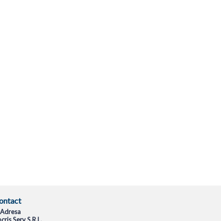
ontact
Adresa
cris Serv S.R.L.