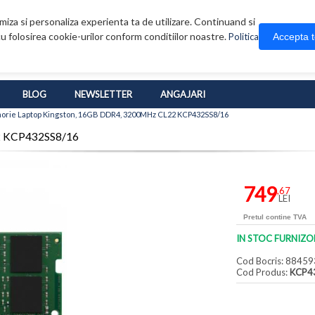
iza si personaliza experienta ta de utilizare. Continuand si
u folosirea cookie-urilor conform conditiilor noastre.
Accepta 
Politica
BLOG
NEWSLETTER
ANGAJARI
rie Laptop Kingston, 16GB DDR4, 3200MHz CL22 KCP432SS8/16
2 KCP432SS8/16
749
,67
LEI
Pretul contine TVA
IN STOC FURNIZO
Cod Bocris: 88459
Cod Produs:
KCP4