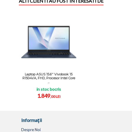
ALTI CLIENTI AU FOST INTERESATI DE
Laptop ASUS 15.6'' Vivobook 15
R1504VA, FHD, Procesor Intel Core
...
in stoc bocris
1.849
,00 LEI
Informaţii
Despre Noi