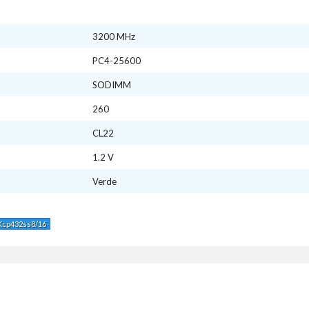
3200 MHz
PC4-25600
SODIMM
260
CL22
1.2 V
Verde
Kcp432ss8/16