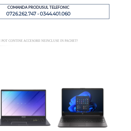
COMANDA PRODUSUL TELEFONIC
0726.262.747 • 0344.401.060
 POT CONTINE ACCESORII NEINCLUSE IN PACHET!