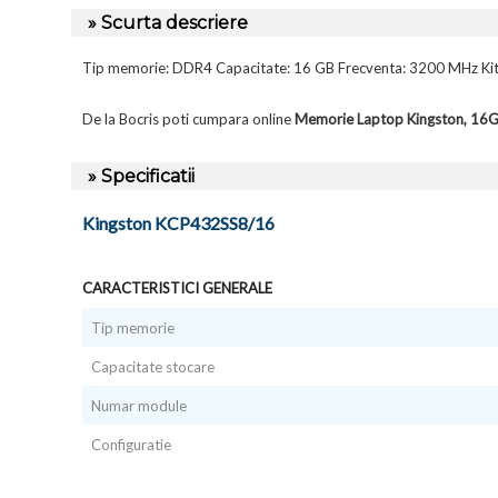
» Scurta descriere
Tip memorie: DDR4 Capacitate: 16 GB Frecventa: 3200 MHz Kit
De la Bocris poti cumpara online
Memorie Laptop Kingston, 1
» Specificatii
Kingston KCP432SS8/16
CARACTERISTICI GENERALE
Tip memorie
Capacitate stocare
Numar module
Configuratie