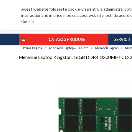
Acest website foloseste cookie-uri pentru a administra, optim
interactionand in orice mod cu acest website, esti de acord c
Cookie
CATALOG PRODUSE
SERVICII
>
>
>
Prima Pagina
Accesorii Laptop & Tablete
Memorii Laptop
Memo
Memorie Laptop Kingston, 16GB DDR4, 3200MHz CL2