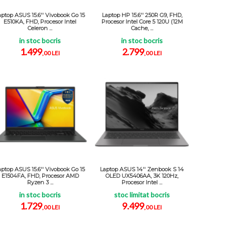
aptop ASUS 15.6'' Vivobook Go 15
Laptop HP 15.6'' 250R G9, FHD,
E510KA, FHD, Procesor Intel
Procesor Intel Core 5 120U (12M
Celeron ...
Cache, ...
in stoc bocris
in stoc bocris
1.499
2.799
,00 LEI
,00 LEI
aptop ASUS 15.6'' Vivobook Go 15
Laptop ASUS 14'' Zenbook S 14
E1504FA, FHD, Procesor AMD
OLED UX5406AA, 3K 120Hz,
Ryzen 3 ...
Procesor Intel ...
in stoc bocris
stoc limitat bocris
1.729
9.499
,00 LEI
,00 LEI