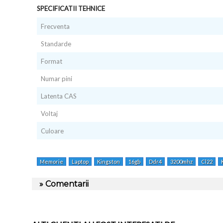
SPECIFICATII TEHNICE
Frecventa
Standarde
Format
Numar pini
Latenta CAS
Voltaj
Culoare
Memorie
Laptop
Kingston
16gb
Ddr4
3200mhz
Cl22
» Comentarii