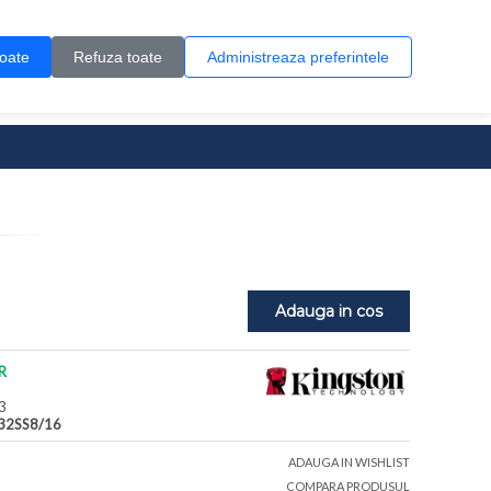
Contul meu
Creare cont
Wish List (0)
Contact
toate
Refuza toate
Administreaza preferintele
0 produs(e)
Adauga in cos
R
3
32SS8/16
ADAUGA IN WISHLIST
COMPARA PRODUSUL