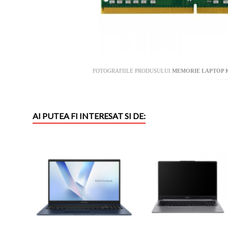
FOTOGRAFIILE PRODUSULUI
MEMORIE LAPTOP KI
AI PUTEA FI INTERESAT SI DE: