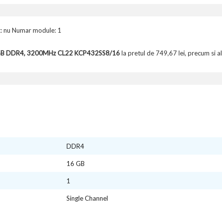
: nu Numar module: 1
6GB DDR4, 3200MHz CL22 KCP432SS8/16
la pretul de 749,67 lei, precum si a
DDR4
16 GB
1
Single Channel