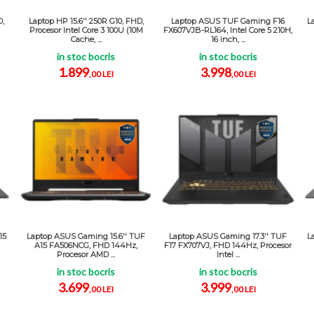
D,
Laptop HP 15.6'' 250R G10, FHD,
Laptop ASUS TUF Gaming F16
L
Procesor Intel Core 3 100U (10M
FX607VJB-RL164, Intel Core 5 210H,
Cache, ...
16 inch, ...
in stoc bocris
in stoc bocris
1.899
3.998
,00 LEI
,00 LEI
15
Laptop ASUS Gaming 15.6'' TUF
Laptop ASUS Gaming 17.3'' TUF
L
A15 FA506NCG, FHD 144Hz,
F17 FX707VJ, FHD 144Hz, Procesor
Procesor AMD ...
Intel ...
in stoc bocris
in stoc bocris
3.699
3.999
,00 LEI
,00 LEI