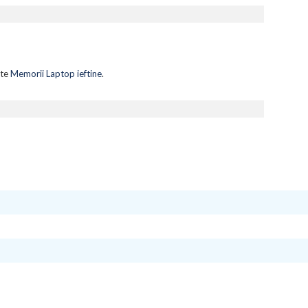
lte
Memorii Laptop ieftine
.