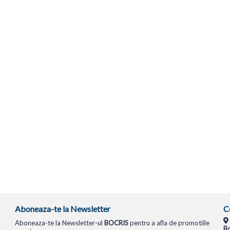
Aboneaza-te la Newsletter
C
Aboneaza-te la Newsletter-ul
BOCRIS
pentru a afla de promotiile
Bo