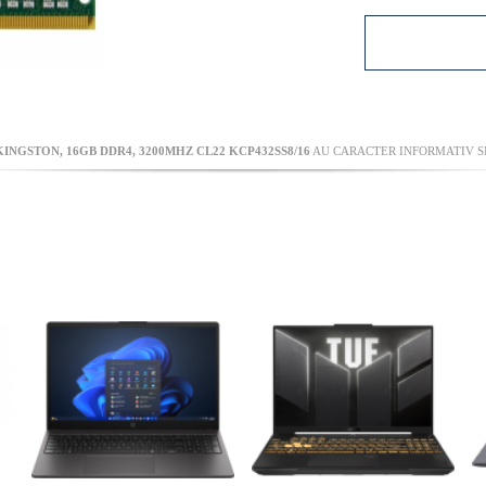
NGSTON, 16GB DDR4, 3200MHZ CL22 KCP432SS8/16
AU CARACTER INFORMATIV SI