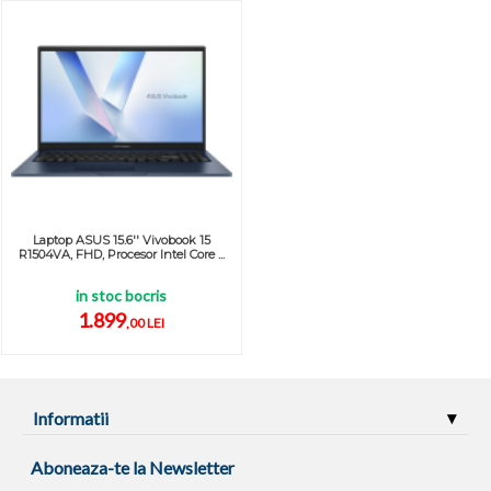
Laptop ASUS 15.6'' Vivobook 15
R1504VA, FHD, Procesor Intel Core ...
in stoc bocris
1.899
,00 LEI
Informatii
Aboneaza-te la Newsletter