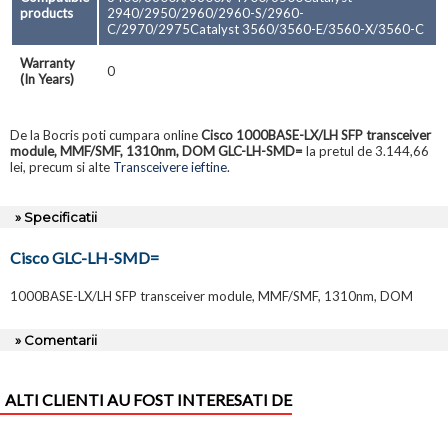
products
2940/2950/2960/2960-S/2960-
C/2970/2975Catalyst 3560/3560-E/3560-X/3560-C
Warranty
0
(In Years)
De la Bocris poti cumpara online
Cisco 1000BASE-LX/LH SFP transceiver
module, MMF/SMF, 1310nm, DOM GLC-LH-SMD=
la pretul de 3.144,66
lei, precum si alte
Transceivere ieftine
.
» Specificatii
Cisco GLC-LH-SMD=
1000BASE-LX/LH SFP transceiver module, MMF/SMF, 1310nm, DOM
» Comentarii
ALTI CLIENTI AU FOST INTERESATI DE