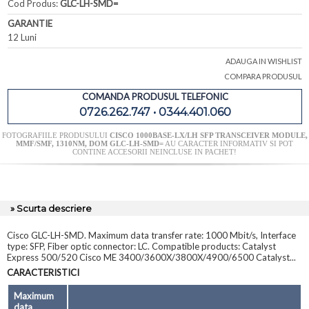
Cod Produs:
GLC-LH-SMD=
GARANTIE
12 Luni
ADAUGA IN WISHLIST
COMPARA PRODUSUL
COMANDA PRODUSUL TELEFONIC
0726.262.747 • 0344.401.060
FOTOGRAFIILE PRODUSULUI
CISCO 1000BASE-LX/LH SFP TRANSCEIVER MODULE,
MMF/SMF, 1310NM, DOM GLC-LH-SMD=
AU CARACTER INFORMATIV SI POT
CONTINE ACCESORII NEINCLUSE IN PACHET!
» Scurta descriere
Cisco GLC-LH-SMD. Maximum data transfer rate: 1000 Mbit/s, Interface
type: SFP, Fiber optic connector: LC. Compatible products: Catalyst
Express 500/520 Cisco ME 3400/3600X/3800X/4900/6500 Catalyst...
CARACTERISTICI
Maximum
data