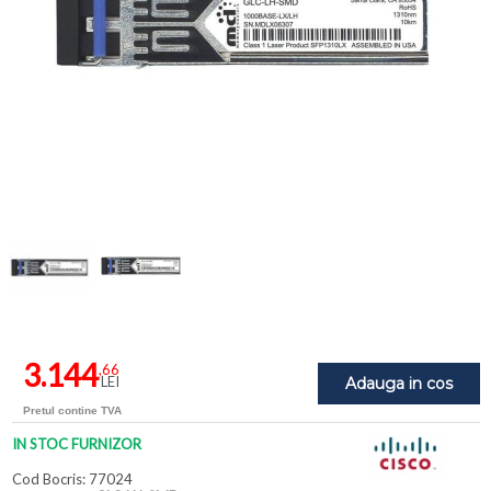
3.144
,66
LEI
Adauga in cos
Pretul contine TVA
IN STOC FURNIZOR
Cod Bocris: 77024