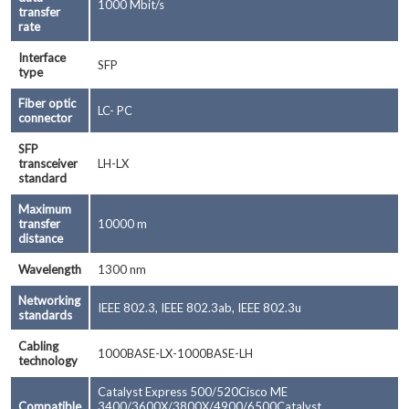
1000 Mbit/s
transfer
rate
Interface
SFP
type
Fiber optic
LC- PC
connector
SFP
transceiver
LH-LX
standard
Maximum
transfer
10000 m
distance
Wavelength
1300 nm
Networking
IEEE 802.3, IEEE 802.3ab, IEEE 802.3u
standards
Cabling
1000BASE-LX-1000BASE-LH
technology
Catalyst Express 500/520Cisco ME
Compatible
3400/3600X/3800X/4900/6500Catalyst