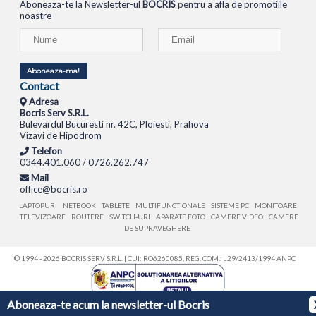
Aboneaza-te la Newsletter-ul
BOCRIS
pentru a afla de promotiile
noastre
Aboneaza-ma!
Contact
Adresa
Bocris Serv S.R.L.
Bulevardul Bucuresti nr. 42C, Ploiesti, Prahova
Vizavi de Hipodrom
Telefon
0344.401.060 / 0726.262.747
Mail
office@bocris.ro
LAPTOPURI
NETBOOK
TABLETE
MULTIFUNCTIONALE
SISTEME PC
MONITOARE
TELEVIZOARE
ROUTERE
SWITCH-URI
APARATE FOTO
CAMERE VIDEO
CAMERE
DE SUPRAVEGHERE
© 1994 - 2026 BOCRIS SERV S.R.L. | CUI: RO6260085, REG. COM.: J29/2413/1994
ANPC
Aboneaza-te acum la newsletter-ul Bocris