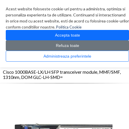
Contul meu
Creare cont
Wish List (0)
Contact
Acest website foloseste cookie-uri pentru a administra, optimiza si
personaliza experienta ta de utilizare. Continuand si interactionand
in orice mod cu acest website, esti de acord cu folosirea cookie-urilor
conform conditiilor noastre.
Politica Cookie
Accepta toate
Refuza toate
CATALOG PRODUSE
0 produs(e)
Administreaza preferintele
>
>
>
Prima Pagina
Retelistica
Transceivere
Cisco 1000BASE-LX/LH SFP transceiver
module, MMF/SMF, 1310nm, DOM GLC-LH-SMD=
Cisco 1000BASE-LX/LH SFP transceiver module, MMF/SMF,
1310nm, DOM GLC-LH-SMD=