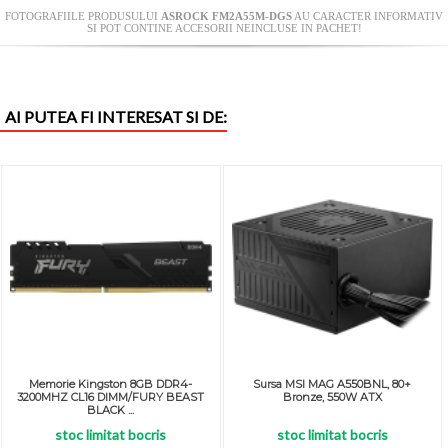
FOTOGRAFIILE PRODUSULUI
ASROCK FM2A55M-DGS
AU CARACTER INFORMATIV
SI POT CONTINE ACCESORII NEINCLUSE IN PACHET!
AI PUTEA FI INTERESAT SI DE:
Memorie Kingston 8GB DDR4-
Sursa MSI MAG A550BNL, 80+
3200MHZ CL16 DIMM/FURY BEAST
Bronze, 550W ATX
BLACK ...
stoc limitat bocris
stoc limitat bocris