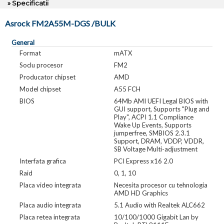
» Specificatii
Asrock FM2A55M-DGS /BULK
General
Format
mATX
Soclu procesor
FM2
Producator chipset
AMD
Model chipset
A55 FCH
BIOS
64Mb AMI UEFI Legal BIOS with
GUI support, Supports "Plug and
Play", ACPI 1.1 Compliance
Wake Up Events, Supports
jumperfree, SMBIOS 2.3.1
Support, DRAM, VDDP, VDDR,
SB Voltage Multi-adjustment
Interfata grafica
PCI Express x16 2.0
Raid
0, 1, 10
Placa video integrata
Necesita procesor cu tehnologia
AMD HD Graphics
Placa audio integrata
5.1 Audio with Realtek ALC662
Placa retea integrata
10/100/1000 Gigabit Lan by