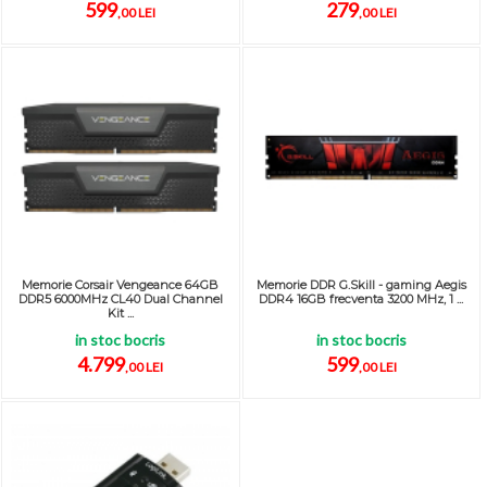
599
279
,00 LEI
,00 LEI
Memorie Corsair Vengeance 64GB
Memorie DDR G.Skill - gaming Aegis
DDR5 6000MHz CL40 Dual Channel
DDR4 16GB frecventa 3200 MHz, 1 ...
Kit ...
in stoc bocris
in stoc bocris
4.799
599
,00 LEI
,00 LEI