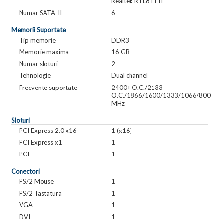
Realtek RTL8111E
Numar SATA-II
6
Memorii Suportate
Tip memorie
DDR3
Memorie maxima
16 GB
Numar sloturi
2
Tehnologie
Dual channel
Frecvente suportate
2400+ O.C./2133
O.C./1866/1600/1333/1066/800
MHz
Sloturi
PCI Express 2.0 x16
1 (x16)
PCI Express x1
1
PCI
1
Conectori
PS/2 Mouse
1
PS/2 Tastatura
1
VGA
1
DVI
1