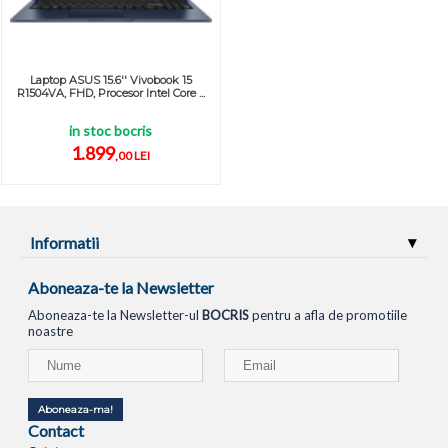
Laptop ASUS 15.6'' Vivobook 15
R1504VA, FHD, Procesor Intel Core ...
in stoc bocris
1.899
,00 LEI
Informatii
Aboneaza-te la Newsletter
Aboneaza-te la Newsletter-ul
BOCRIS
pentru a afla de promotiile
noastre
Aboneaza-ma!
Contact