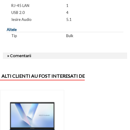
RJ-45 LAN
1
USB 2.0
4
Iesire Audio
5.1
Altele
Tip
Bulk
» Comentarii
ALTI CLIENTI AU FOST INTERESATI DE