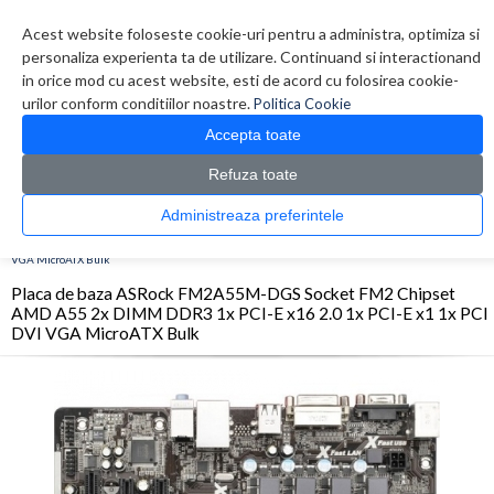
Contul meu
Creare cont
Wish List (0)
Contact
Acest website foloseste cookie-uri pentru a administra, optimiza si
personaliza experienta ta de utilizare. Continuand si interactionand
in orice mod cu acest website, esti de acord cu folosirea cookie-
urilor conform conditiilor noastre.
Politica Cookie
Accepta toate
Refuza toate
CATALOG PRODUSE
0 produs(e)
Administreaza preferintele
>
>
>
Prima Pagina
Componente PC
Placi de baza
Placa de baza ASRock FM2A55M-
DGS Socket FM2 Chipset AMD A55 2x DIMM DDR3 1x PCI-E x16 2.0 1x PCI-E x1 1x PCI DVI
VGA MicroATX Bulk
Placa de baza ASRock FM2A55M-DGS Socket FM2 Chipset
AMD A55 2x DIMM DDR3 1x PCI-E x16 2.0 1x PCI-E x1 1x PCI
DVI VGA MicroATX Bulk