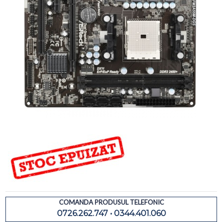
COMANDA PRODUSUL TELEFONIC
0726.262.747 • 0344.401.060