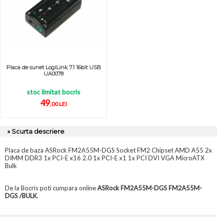
Placa de sunet LogiLink 7.1 16bit USB
UA0078
stoc limitat bocris
49
,00 LEI
» Scurta descriere
Placa de baza ASRock FM2A55M-DGS Socket FM2 Chipset AMD A55 2x
DIMM DDR3 1x PCI-E x16 2.0 1x PCI-E x1 1x PCI DVI VGA MicroATX
Bulk
De la Bocris poti cumpara online
ASRock FM2A55M-DGS FM2A55M-
DGS /BULK
.