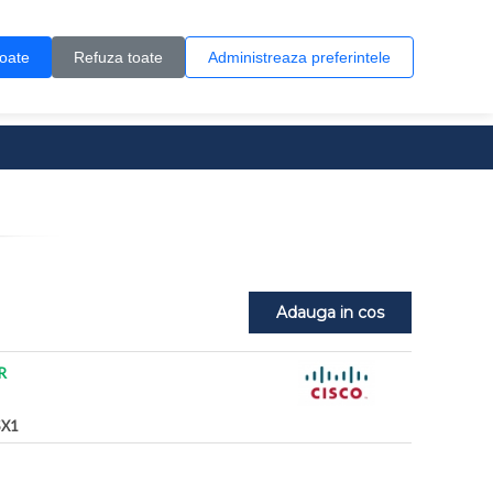
Contul meu
Creare cont
Wish List (0)
Contact
toate
Refuza toate
Administreaza preferintele
0 produs(e)
Adauga in cos
R
X1