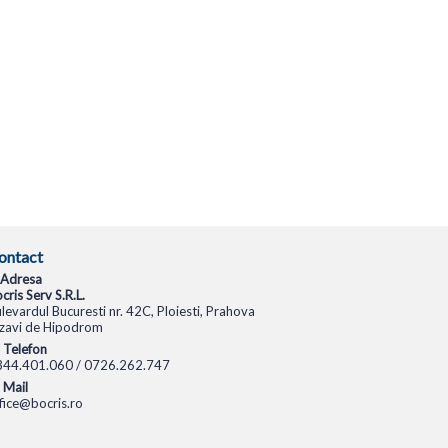
ontact
Adresa
cris Serv S.R.L.
levardul Bucuresti nr. 42C, Ploiesti, Prahova
zavi de Hipodrom
Telefon
344.401.060 / 0726.262.747
Mail
fice@bocris.ro