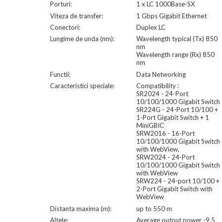
Porturi:
1 x LC 1000Base-SX
Viteza de transfer:
1 Gbps Gigabit Ethernet
Conectori:
Duplex LC
Lungime de unda (nm):
Wavelength typical (Tx) 850
nm
Wavelength range (Rx) 850
nm
Functii:
Data Networking
Caracteristici speciale:
Compatibility :
SR2024 - 24-Port
10/100/1000 Gigabit Switch
SR224G - 24-Port 10/100 +
1-Port Gigabit Switch + 1
MiniGBIC
SRW2016 - 16-Port
10/100/1000 Gigabit Switch
with WebView,
SRW2024 - 24-Port
10/100/1000 Gigabit Switch
with WebView
SRW224 - 24-port 10/100 +
2-Port Gigabit Switch with
WebView
Distanta maxima (m):
up to 550 m
Altele:
Average output power -9.5