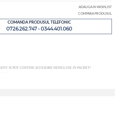
ADAUGA IN WISHLIST
COMPARA PRODUSUL
COMANDA PRODUSUL TELEFONIC
0726.262.747 • 0344.401.060
TIV SI POT CONTINE ACCESORII NEINCLUSE IN PACHET!