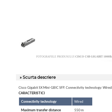
FOTOGRAFIILE PRODUSULUI
CISCO CSB GIGABIT 1000B
» Scurta descriere
Cisco Gigabit SX Mini-GBIC SFP. Connectivity technology: Wire
CARACTERISTICI
Connectivity technology
Wired
Maximum transfer distance
550 m