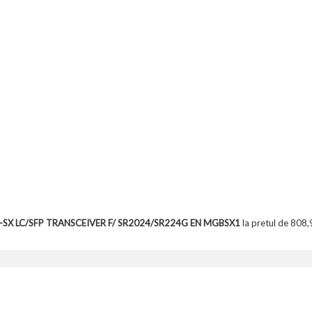
E-SX LC/SFP TRANSCEIVER F/ SR2024/SR224G EN MGBSX1
la pretul de 808,9