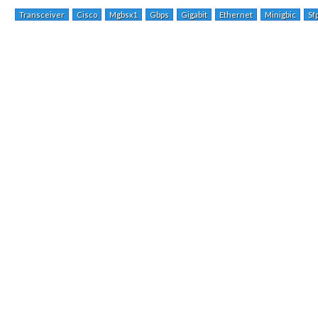
Transceiver
Cisco
Mgbsx1
Gbps
Gigabit
Ethernet
Minigbic
Sf