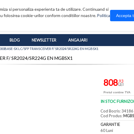
iza si personaliza experienta ta de utilizare. Continuand si
u folosirea cookie-urilor conform conditiilor noastre.
Accepta 
Politica
BLOG
NEWSLETTER
ANGAJARI
000BASE-SX LC/SFP TRANSCEIVER F/ SR2024/SR224G EN MGBSX1
VER F/ SR2024/SR224G EN MGBSX1
808
,93
LEI
Pretul contine TVA
IN STOC FURNIZO
Cod Bocris: 34186
Cod Produs:
MGBS
GARANTIE
60 Luni