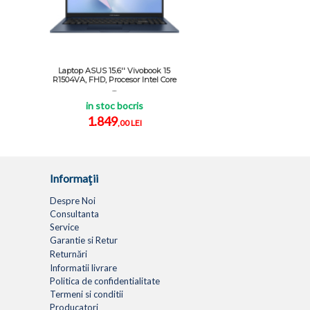
Laptop ASUS 15.6'' Vivobook 15
R1504VA, FHD, Procesor Intel Core
...
in stoc bocris
1.849
,00 LEI
Informaţii
Despre Noi
Consultanta
Service
Garantie si Retur
Returnări
Informatii livrare
Politica de confidentialitate
Termeni si conditii
Producatori