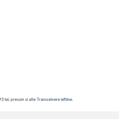
3 lei, precum si alte
Transceivere ieftine
.