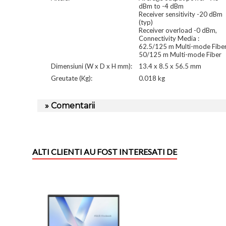
dBm to -4 dBm
Receiver sensitivity -20 dBm
(typ)
Receiver overload -0 dBm,
Connectivity Media :
62.5/125 m Multi-mode Fibe
50/125 m Multi-mode Fiber
Dimensiuni (W x D x H mm):
13.4 x 8.5 x 56.5 mm
Greutate (Kg):
0.018 kg
» Comentarii
ALTI CLIENTI AU FOST INTERESATI DE