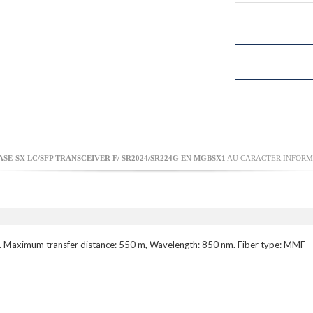
ASE-SX LC/SFP TRANSCEIVER F/ SR2024/SR224G EN MGBSX1
AU CARACTER INFORMA
d. Maximum transfer distance: 550 m, Wavelength: 850 nm. Fiber type: MMF