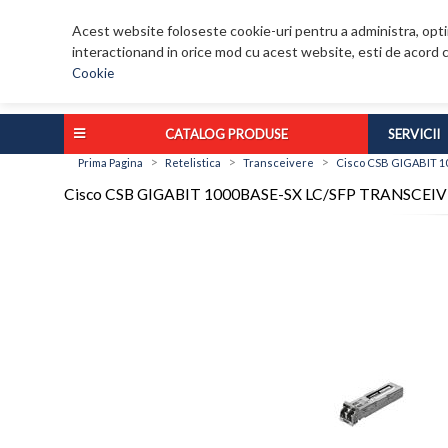
Acest website foloseste cookie-uri pentru a administra, optim
interactionand in orice mod cu acest website, esti de acord c
Cookie
CATALOG PRODUSE
SERVICII
>
>
>
Prima Pagina
Retelistica
Transceivere
Cisco CSB GIGABIT 1
Cisco CSB GIGABIT 1000BASE-SX LC/SFP TRANSCEI