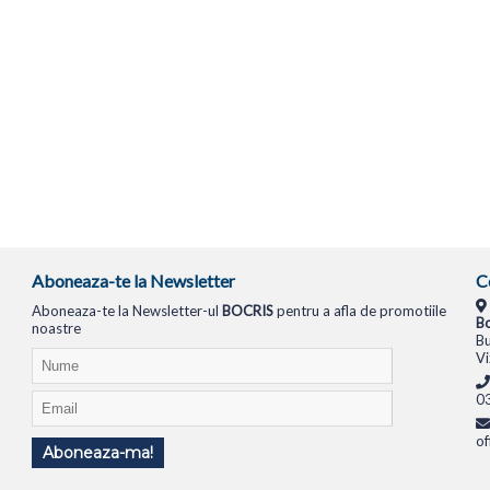
Aboneaza-te la Newsletter
C
Aboneaza-te la Newsletter-ul
BOCRIS
pentru a afla de promotiile
Bo
noastre
Bu
Vi
0
of
Aboneaza-ma!