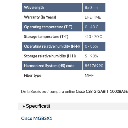
Wavelength
850 nm
Warranty (In Years)
LIFETIME
Operating temperature (T-T)
0 - 40 C
Storage temperature (T-T)
-20 - 70 C
Operating relative humidity (H-H)
0 - 85%
Storage relative humidity (H-H)
5 - 90%
Harmonized System (HS) code
85176990
Fiber type
MMF
De la Bocris poti cumpara online
Cisco CSB GIGABIT 1000BAS
» Specificatii
Cisco MGBSX1