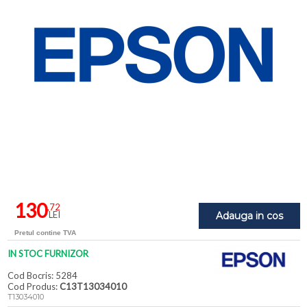
130
,72
LEI
Adauga in cos
Pretul contine TVA
IN STOC FURNIZOR
Cod Bocris: 5284
Cod Produs:
C13T13034010
T13034010