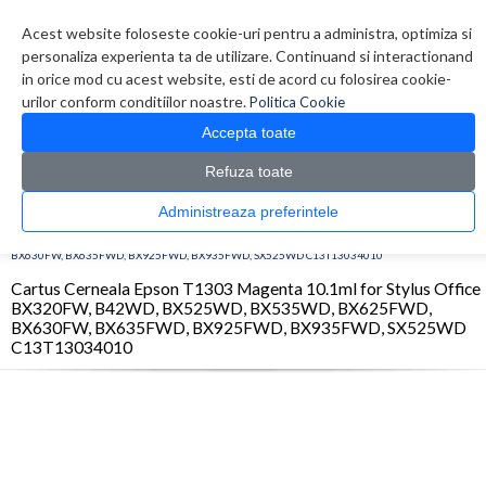
Contul meu
Creare cont
Wish List (0)
Contact
Acest website foloseste cookie-uri pentru a administra, optimiza si
personaliza experienta ta de utilizare. Continuand si interactionand
in orice mod cu acest website, esti de acord cu folosirea cookie-
urilor conform conditiilor noastre.
Politica Cookie
Accepta toate
Refuza toate
CATALOG PRODUSE
0 produs(e)
Administreaza preferintele
>
>
>
Prima Pagina
Consumabile originale
Inkjet
Cartus Cerneala Epson T1303
Magenta 10.1ml for Stylus Office BX320FW, B42WD, BX525WD, BX535WD, BX625FWD,
BX630FW, BX635FWD, BX925FWD, BX935FWD, SX525WD C13T13034010
Cartus Cerneala Epson T1303 Magenta 10.1ml for Stylus Office
BX320FW, B42WD, BX525WD, BX535WD, BX625FWD,
BX630FW, BX635FWD, BX925FWD, BX935FWD, SX525WD
C13T13034010