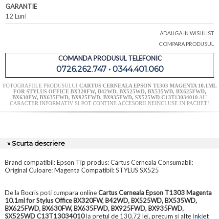
GARANTIE
12 Luni
ADAUGA IN WISHLIST
COMPARA PRODUSUL
COMANDA PRODUSUL TELEFONIC
0726.262.747 • 0344.401.060
FOTOGRAFIILE PRODUSULUI
CARTUS CERNEALA EPSON T1303 MAGENTA 10.1ML
FOR STYLUS OFFICE BX320FW, B42WD, BX525WD, BX535WD, BX625FWD,
BX630FW, BX635FWD, BX925FWD, BX935FWD, SX525WD C13T13034010
AU
CARACTER INFORMATIV SI POT CONTINE ACCESORII NEINCLUSE IN PACHET!
» Scurta descriere
Brand compatibil: Epson Tip produs: Cartus Cerneala Consumabil:
Original Culoare: Magenta Compatibil: STYLUS SX525
De la Bocris poti cumpara online
Cartus Cerneala Epson T1303 Magenta
10.1ml for Stylus Office BX320FW, B42WD, BX525WD, BX535WD,
BX625FWD, BX630FW, BX635FWD, BX925FWD, BX935FWD,
SX525WD C13T13034010
la pretul de 130,72 lei, precum si alte
Inkjet