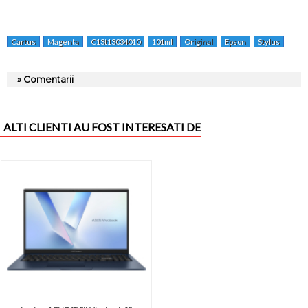
Cartus
Magenta
C13t13034010
101ml
Original
Epson
Stylus
Sx5
» Comentarii
ALTI CLIENTI AU FOST INTERESATI DE