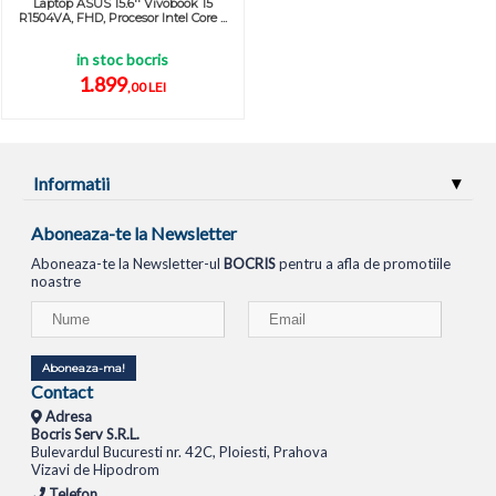
Laptop ASUS 15.6'' Vivobook 15
R1504VA, FHD, Procesor Intel Core ...
in stoc bocris
1.899
,00 LEI
Informatii
Aboneaza-te la Newsletter
Aboneaza-te la Newsletter-ul
BOCRIS
pentru a afla de promotiile
noastre
Aboneaza-ma!
Contact
Adresa
Bocris Serv S.R.L.
Bulevardul Bucuresti nr. 42C, Ploiesti, Prahova
Vizavi de Hipodrom
Telefon