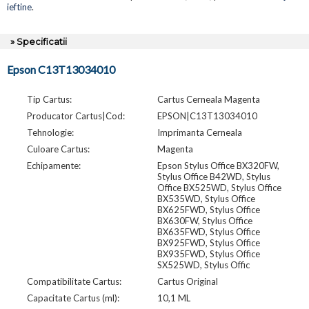
ieftine
.
» Specificatii
Epson C13T13034010
Tip Cartus:
Cartus Cerneala Magenta
Producator Cartus|Cod:
EPSON|C13T13034010
Tehnologie:
Imprimanta Cerneala
Culoare Cartus:
Magenta
Echipamente:
Epson Stylus Office BX320FW,
Stylus Office B42WD, Stylus
Office BX525WD, Stylus Office
BX535WD, Stylus Office
BX625FWD, Stylus Office
BX630FW, Stylus Office
BX635FWD, Stylus Office
BX925FWD, Stylus Office
BX935FWD, Stylus Office
SX525WD, Stylus Offic
Compatibilitate Cartus:
Cartus Original
Capacitate Cartus (ml):
10,1 ML