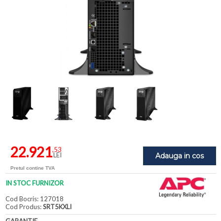
22.921
,53
LEI
Adauga in cos
Pretul contine TVA
IN STOC FURNIZOR
Cod Bocris: 127018
Cod Produs:
SRT5KXLI