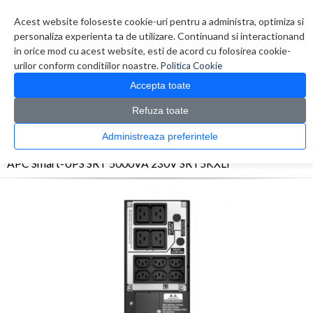
Contul meu
Creare cont
Wish List (0)
Contact
Acest website foloseste cookie-uri pentru a administra, optimiza si
personaliza experienta ta de utilizare. Continuand si interactionand
in orice mod cu acest website, esti de acord cu folosirea cookie-
urilor conform conditiilor noastre.
Politica Cookie
Accepta toate
Refuza toate
CATALOG PRODUSE
0 produs(e)
Administreaza preferintele
>
>
>
Prima Pagina
UPS - Protectie
UPS
APC Smart-UPS SRT 5000VA 230V SRT5KXLI
APC Smart-UPS SRT 5000VA 230V SRT5KXLI