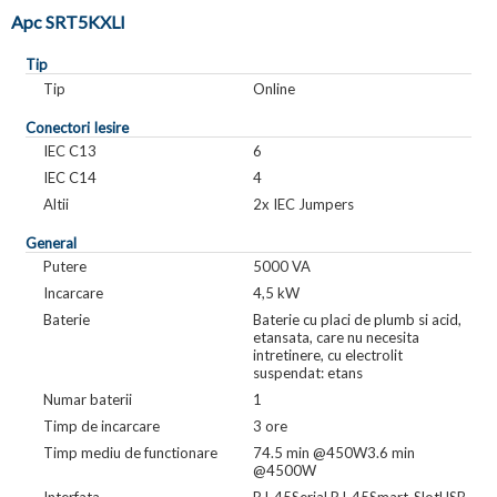
Apc SRT5KXLI
Tip
Tip
Online
Conectori Iesire
IEC C13
6
IEC C14
4
Altii
2x IEC Jumpers
General
Putere
5000 VA
Incarcare
4,5 kW
Baterie
Baterie cu placi de plumb si acid,
etansata, care nu necesita
intretinere, cu electrolit
suspendat: etans
Numar baterii
1
Timp de incarcare
3 ore
Timp mediu de functionare
74.5 min @450W3.6 min
@4500W
Interfata
RJ-45Serial RJ-45Smart-SlotUSB