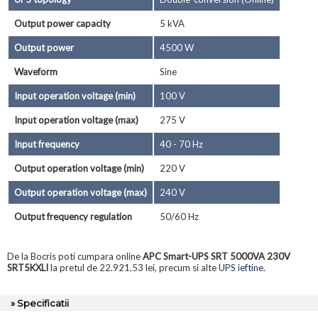
Output power capacity
5 kVA
Output power
4500 W
Waveform
Sine
Input operation voltage (min)
100 V
Input operation voltage (max)
275 V
Input frequency
40 - 70 Hz
Output operation voltage (min)
220 V
Output operation voltage (max)
240 V
Output frequency regulation
50/60 Hz
De la Bocris poti cumpara online
APC Smart-UPS SRT 5000VA 230V
SRT5KXLI
la pretul de 22.921,53 lei, precum si alte
UPS ieftine
.
» Specificatii