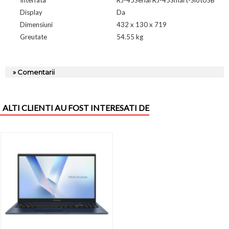
Display
Da
Dimensiuni
432 x 130 x 719
Greutate
54.55 kg
» Comentarii
ALTI CLIENTI AU FOST INTERESATI DE