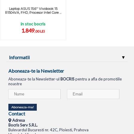
Laptop ASUS 15.6'' Vivobook 15
R1504VA, FHD, Procesor Intel Core ...
in stoc bocris
1.849
,00 LEI
Informatii
Aboneaza-te la Newsletter
Aboneaza-te la Newsletter-ul
BOCRIS
pentru a afla de promotiile
noastre
Aboneaza-ma!
Contact
Adresa
Bocris Serv S.R.L.
Bulevardul Bucuresti nr. 42C, Ploiesti, Prahova