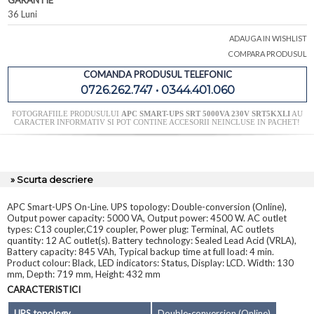
GARANTIE
36 Luni
ADAUGA IN WISHLIST
COMPARA PRODUSUL
COMANDA PRODUSUL TELEFONIC
0726.262.747 • 0344.401.060
FOTOGRAFIILE PRODUSULUI
APC SMART-UPS SRT 5000VA 230V SRT5KXLI
AU
CARACTER INFORMATIV SI POT CONTINE ACCESORII NEINCLUSE IN PACHET!
» Scurta descriere
APC Smart-UPS On-Line. UPS topology: Double-conversion (Online),
Output power capacity: 5000 VA, Output power: 4500 W. AC outlet
types: C13 coupler,C19 coupler, Power plug: Terminal, AC outlets
quantity: 12 AC outlet(s). Battery technology: Sealed Lead Acid (VRLA),
Battery capacity: 845 VAh, Typical backup time at full load: 4 min.
Product colour: Black, LED indicators: Status, Display: LCD. Width: 130
mm, Depth: 719 mm, Height: 432 mm
CARACTERISTICI
UPS topology
Double-conversion (Online)