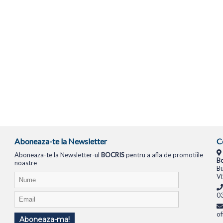
Aboneaza-te la Newsletter
C
Aboneaza-te la Newsletter-ul
BOCRIS
pentru a afla de promotiile
Bo
noastre
Bu
Vi
0
of
Aboneaza-ma!