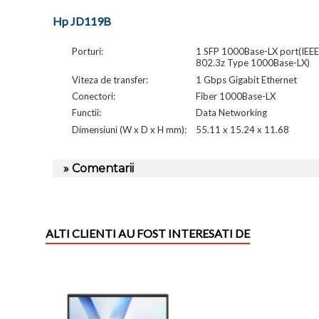
Hp JD119B
Porturi:
1 SFP 1000Base-LX port(IEEE
802.3z Type 1000Base-LX)
Viteza de transfer:
1 Gbps Gigabit Ethernet
Conectori:
Fiber 1000Base-LX
Functii:
Data Networking
Dimensiuni (W x D x H mm):
55.11 x 15.24 x 11.68
» Comentarii
ALTI CLIENTI AU FOST INTERESATI DE