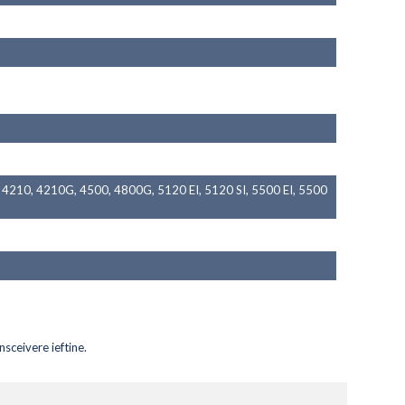
4210, 4210G, 4500, 4800G, 5120 EI, 5120 SI, 5500 EI, 5500
nsceivere ieftine
.