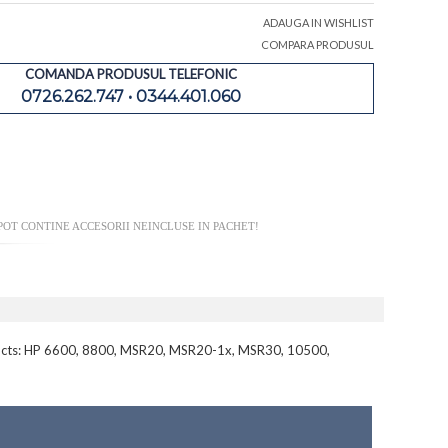
ADAUGA IN WISHLIST
COMPARA PRODUSUL
COMANDA PRODUSUL TELEFONIC
0726.262.747 • 0344.401.060
OT CONTINE ACCESORII NEINCLUSE IN PACHET!
roducts: HP 6600, 8800, MSR20, MSR20-1x, MSR30, 10500,