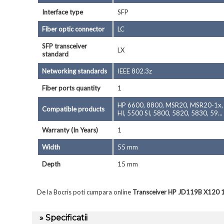
Interface type
SFP
Fiber optic connector
LC
SFP transceiver
LX
standard
Networking standards
IEEE 802.3z
Fiber ports quantity
1
HP 6600, 8800, MSR20, MSR20-1x, M
Compatible products
HI, 5500 SI, 5800, 5820, 5830, 59...
Warranty (In Years)
1
Width
55 mm
Depth
15 mm
De la Bocris poti cumpara online
Transceiver HP JD119B X120 1 
» Specificatii