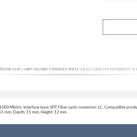
D119B X120 1 GBPS GIGABIT ETHERNET SFP LC LX
AU CARACTER INFORMATIV SI P
1000 Mbit/s, Interface type: SFP, Fiber optic connector: LC. Compatible p
: 55 mm, Depth: 15 mm, Height: 12 mm