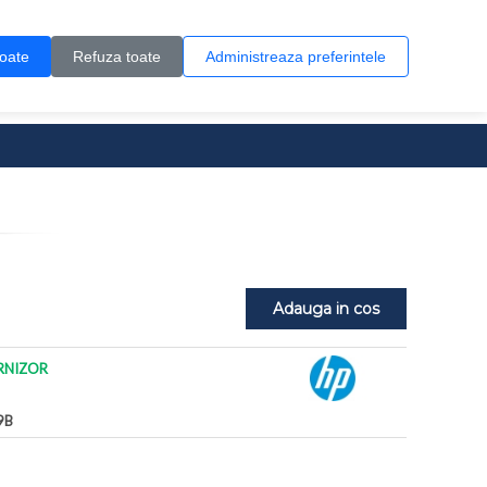
Contul meu
Creare cont
Wish List (0)
Contact
toate
Refuza toate
Administreaza preferintele
0 produs(e)
Adauga in cos
RNIZOR
9B