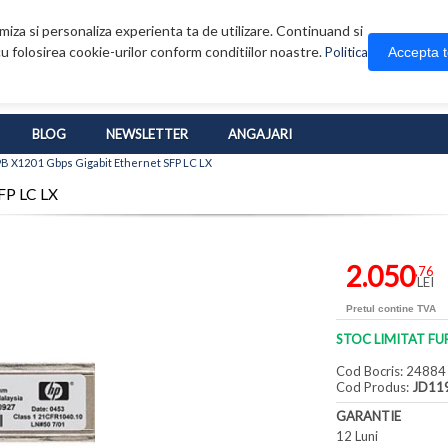
iza si personaliza experienta ta de utilizare. Continuand si
u folosirea cookie-urilor conform conditiilor noastre.
Accepta 
Politica
BLOG
NEWSLETTER
ANGAJARI
B X120 1 Gbps Gigabit Ethernet SFP LC LX
FP LC LX
2.050
,76
LEI
Pretul contine TVA
STOC LIMITAT FU
Cod Bocris: 24884
Cod Produs:
JD11
GARANTIE
12 Luni