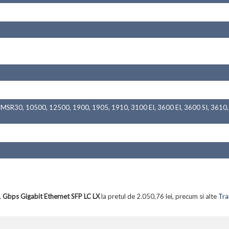
SR30, 10500, 12500, 1900, 1905, 1910, 3100 EI, 3600 EI, 3600 SI, 3610, 
Gbps Gigabit Ethernet SFP LC LX
la pretul de 2.050,76 lei, precum si alte
Tra