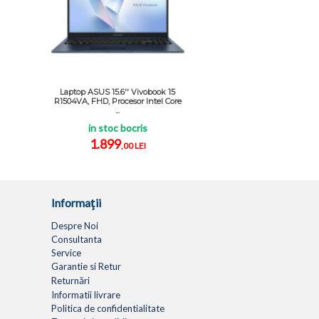
Laptop ASUS 15.6'' Vivobook 15
R1504VA, FHD, Procesor Intel Core
...
in stoc bocris
1.899
,00 LEI
Informaţii
Despre Noi
Consultanta
Service
Garantie si Retur
Returnări
Informatii livrare
Politica de confidentialitate