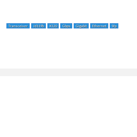
Transceiver
Jd119b
X120
Gbps
Gigabit
Ethernet
Sfp