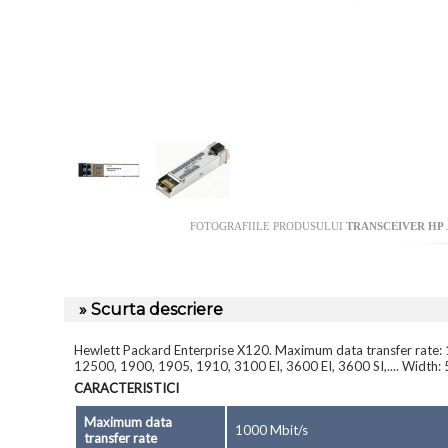
FOTOGRAFIILE PRODUSULUI
TRANSCEIVER HP J
» Scurta descriere
Hewlett Packard Enterprise X120. Maximum data transfer rate: 
12500, 1900, 1905, 1910, 3100 EI, 3600 EI, 3600 SI,.... Width
CARACTERISTICI
Maximum data
1000 Mbit/s
transfer rate