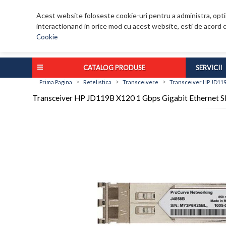
Acest website foloseste cookie-uri pentru a administra, optim
interactionand in orice mod cu acest website, esti de acord c
Cookie
CATALOG PRODUSE
SERVICII
>
>
>
Prima Pagina
Retelistica
Transceivere
Transceiver HP JD119
Transceiver HP JD119B X120 1 Gbps Gigabit Ethernet S