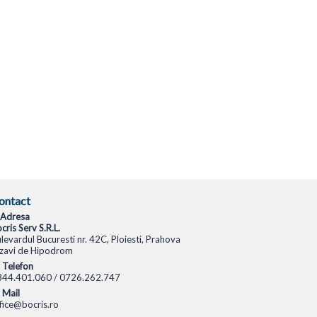
ontact
Adresa
cris Serv S.R.L.
levardul Bucuresti nr. 42C, Ploiesti, Prahova
zavi de Hipodrom
Telefon
344.401.060 / 0726.262.747
Mail
fice@bocris.ro