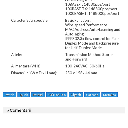
10BASE-T: 14880pps/port
100BASE-TX: 148800pps/port
1000BASE-T: 1488000pps/port
Caracteristici speciale:
Basic Function :
Wire-speed Performance
MAC Address Auto-Learning and
Auto-aging
IEEE802.3x flow control for Full-
Duplex Mode and backpressure
for Half-Duplex Mode
Altele:
Transmission Method Store-
and-Forward
Alimentare (V/Hz)
100-240VAC, 50/60Hz
Dimensiuni (W x D x H mm):
250 x 158x 44 mm
Switch
Tplink
Porturi
10/100/1000
Gigabit
Carcasa
Metalica
» Comentarii