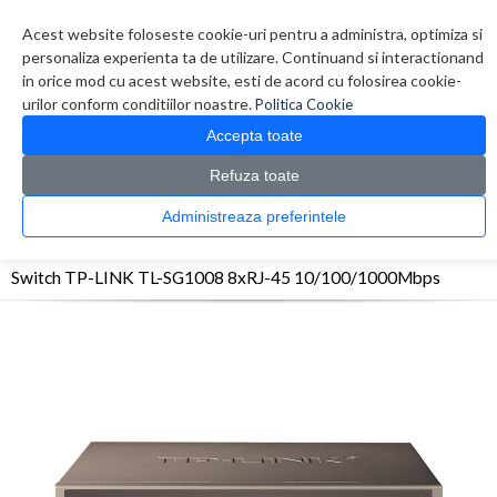
Contul meu
Creare cont
Wish List (0)
Contact
Acest website foloseste cookie-uri pentru a administra, optimiza si
personaliza experienta ta de utilizare. Continuand si interactionand
in orice mod cu acest website, esti de acord cu folosirea cookie-
urilor conform conditiilor noastre.
Politica Cookie
Accepta toate
Refuza toate
CATALOG PRODUSE
0 produs(e)
Administreaza preferintele
>
>
>
Prima Pagina
Retelistica
Switch-uri
Switch TP-LINK TL-SG1008 8xRJ-45
10/100/1000Mbps
Switch TP-LINK TL-SG1008 8xRJ-45 10/100/1000Mbps