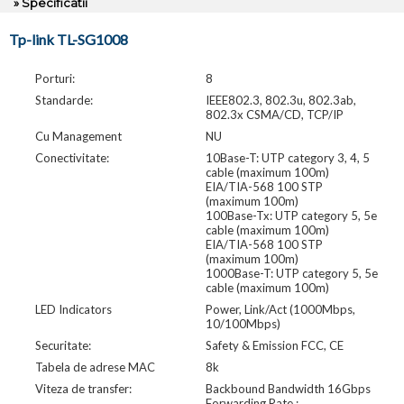
» Specificatii
Tp-link TL-SG1008
Porturi:
8
Standarde:
IEEE802.3, 802.3u, 802.3ab,
802.3x CSMA/CD, TCP/IP
Cu Management
NU
Conectivitate:
10Base-T: UTP category 3, 4, 5
cable (maximum 100m)
EIA/TIA-568 100 STP
(maximum 100m)
100Base-Tx: UTP category 5, 5e
cable (maximum 100m)
EIA/TIA-568 100 STP
(maximum 100m)
1000Base-T: UTP category 5, 5e
cable (maximum 100m)
LED Indicators
Power, Link/Act (1000Mbps,
10/100Mbps)
Securitate:
Safety & Emission FCC, CE
Tabela de adrese MAC
8k
Viteza de transfer:
Backbound Bandwidth 16Gbps
Forwarding Rate :