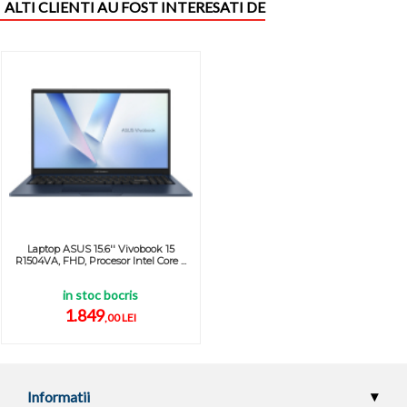
ALTI CLIENTI AU FOST INTERESATI DE
Laptop ASUS 15.6'' Vivobook 15
R1504VA, FHD, Procesor Intel Core ...
in stoc bocris
1.849
,00 LEI
Informatii