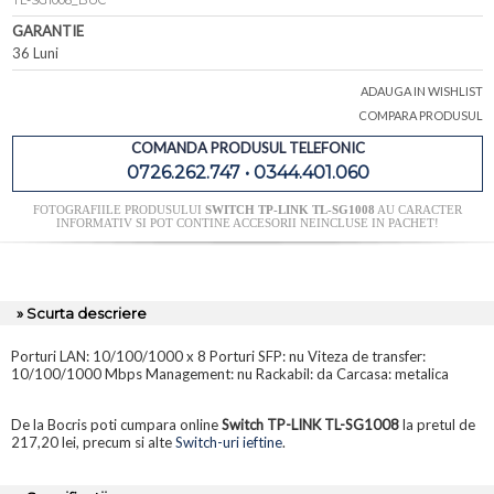
TL-SG1008_BUC
GARANTIE
36 Luni
ADAUGA IN WISHLIST
COMPARA PRODUSUL
COMANDA PRODUSUL TELEFONIC
0726.262.747 • 0344.401.060
FOTOGRAFIILE PRODUSULUI
SWITCH TP-LINK TL-SG1008
AU CARACTER
INFORMATIV SI POT CONTINE ACCESORII NEINCLUSE IN PACHET!
» Scurta descriere
Porturi LAN: 10/100/1000 x 8 Porturi SFP: nu Viteza de transfer:
10/100/1000 Mbps Management: nu Rackabil: da Carcasa: metalica
De la Bocris poti cumpara online
Switch TP-LINK TL-SG1008
la pretul de
217,20 lei, precum si alte
Switch-uri ieftine
.