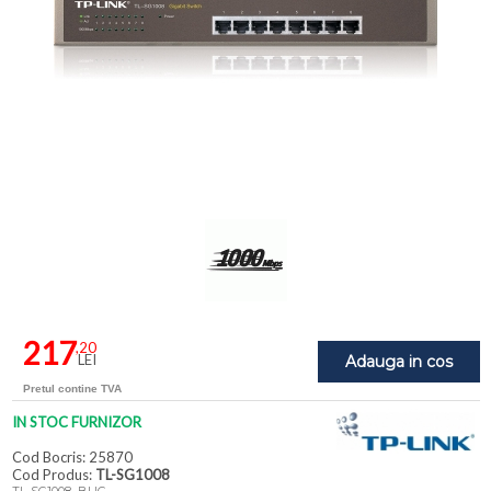
217
,20
LEI
Adauga in cos
Pretul contine TVA
IN STOC FURNIZOR
Cod Bocris: 25870
Cod Produs:
TL-SG1008