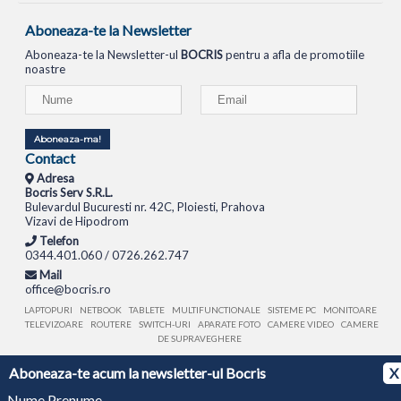
Aboneaza-te la Newsletter
Aboneaza-te la Newsletter-ul
BOCRIS
pentru a afla de promotiile
noastre
Aboneaza-ma!
Contact
Adresa
Bocris Serv S.R.L.
Bulevardul Bucuresti nr. 42C, Ploiesti, Prahova
Vizavi de Hipodrom
Telefon
0344.401.060 / 0726.262.747
Mail
office@bocris.ro
LAPTOPURI
NETBOOK
TABLETE
MULTIFUNCTIONALE
SISTEME PC
MONITOARE
TELEVIZOARE
ROUTERE
SWITCH-URI
APARATE FOTO
CAMERE VIDEO
CAMERE
DE SUPRAVEGHERE
Aboneaza-te acum la newsletter-ul Bocris
X
© 1994 - 2026 BOCRIS SERV S.R.L. | CUI: RO6260085, REG. COM.: J29/2413/1994
ANPC
Nume Prenume