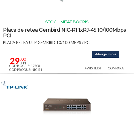
STOC LIMITAT BOCRIS
Placa de retea Gembird NIC-R1 1xRJ-45 10/100Mbps
PCI
PLACA RETEA UTP GEMBIRD 10/100 MBPS / PCI
Adauga in cos
29
,00
LEI
COD BOCRIS: 12708
+WISHLIST
COMPARA
COD PRODUS: NIC-R1