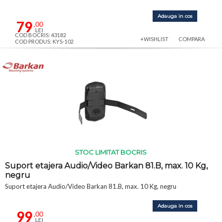
Adauga in cos
79
,00
LEI
COD BOCRIS: 43182
+WISHLIST
COMPARA
COD PRODUS: KYS-102
STOC LIMITAT BOCRIS
Suport etajera Audio/Video Barkan 81.B, max. 10 Kg,
negru
Suport etajera Audio/Video Barkan 81.B, max. 10 Kg, negru
Adauga in cos
99
,00
LEI