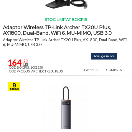
STOC LIMITAT BOCRIS
Adaptor Wireless TP-Link Archer TX20U Plus,
AX1800, Dual-Band, WiFi 6, MU-MIMO, USB 3.0
Adaptor Wireless TP-Link Archer TX20U Plus, AX1800, Dual-Band, WiFi
6, MU-MIMO, USB 3.0
Adauga in cos
164
,20
LEI
COD BOCRIS: 1001258
+WISHLIST
COMPARA
COD PRODUS: ARCHER TX20U PLUS