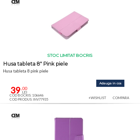
STOC LIMITAT BOCRIS
Husa tableta 8" Pink piele
Husa tableta 8 pink piele
Adauga in cos
39
,00
LEI
COD BOCRIS: 106646
+WISHLIST
COMPARA
COD PRODUS: INV77935