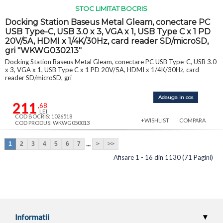
STOC LIMITAT BOCRIS
Docking Station Baseus Metal Gleam, conectare PC
USB Type-C, USB 3.0 x 3, VGA x 1, USB Type C x 1 PD
20V/5A, HDMI x 1/4K/30Hz, card reader SD/microSD,
gri "WKWG030213"
Docking Station Baseus Metal Gleam, conectare PC USB Type-C, USB 3.0
x 3, VGA x 1, USB Type C x 1 PD 20V/5A, HDMI x 1/4K/30Hz, card
reader SD/microSD, gri
Adauga in cos
211
,68
LEI
COD BOCRIS: 1026518
+WISHLIST
COMPARA
COD PRODUS: WKWG050013
...
1
2
3
4
5
6
7
>
>>
Afisare 1 - 16 din 1130 (71 Pagini)
Informatii