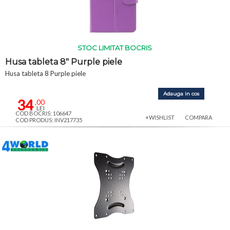
STOC LIMITAT BOCRIS
Husa tableta 8" Purple piele
Husa tableta 8 Purple piele
Adauga in cos
34
,00
LEI
COD BOCRIS: 106647
+WISHLIST
COMPARA
COD PRODUS: INV217735