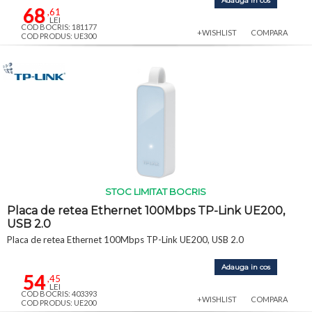
Adauga in cos
68
,61
LEI
COD BOCRIS: 181177
+WISHLIST
COMPARA
COD PRODUS: UE300
STOC LIMITAT BOCRIS
Placa de retea Ethernet 100Mbps TP-Link UE200,
USB 2.0
Placa de retea Ethernet 100Mbps TP-Link UE200, USB 2.0
Adauga in cos
54
,45
LEI
COD BOCRIS: 403393
+WISHLIST
COMPARA
COD PRODUS: UE200