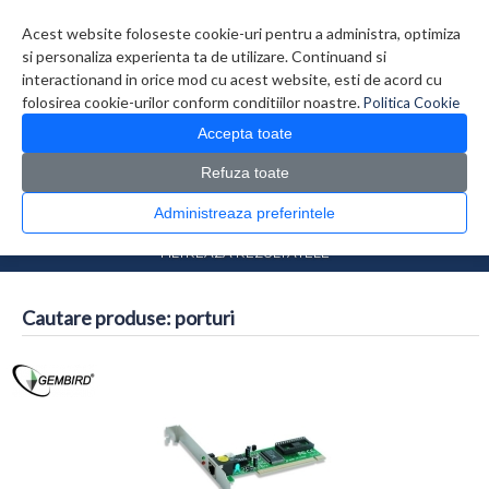
Contul meu
Creare cont
Wish List (0)
Contact
Acest website foloseste cookie-uri pentru a administra, optimiza
si personaliza experienta ta de utilizare. Continuand si
interactionand in orice mod cu acest website, esti de acord cu
folosirea cookie-urilor conform conditiilor noastre.
Politica Cookie
Accepta toate
Refuza toate
CATALOG PRODUSE
0 produs(e)
Administreaza preferintele
>
Prima Pagina
Căutare
FILTREAZA REZULTATELE
Cautare produse: porturi
Comparare produse (0)
...
1
2
3
4
5
6
7
>
>>
Afisare 1 - 16 din 1130 (71 Pagini)
Afisare grid