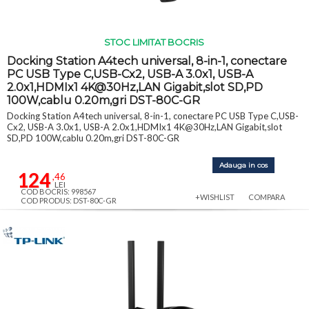
STOC LIMITAT BOCRIS
Docking Station A4tech universal, 8-in-1, conectare
PC USB Type C,USB-Cx2, USB-A 3.0x1, USB-A
2.0x1,HDMIx1 4K@30Hz,LAN Gigabit,slot SD,PD
100W,cablu 0.20m,gri DST-80C-GR
Docking Station A4tech universal, 8-in-1, conectare PC USB Type C,USB-
Cx2, USB-A 3.0x1, USB-A 2.0x1,HDMIx1 4K@30Hz,LAN Gigabit,slot
SD,PD 100W,cablu 0.20m,gri DST-80C-GR
Adauga in cos
124
,46
LEI
COD BOCRIS: 998567
+WISHLIST
COMPARA
COD PRODUS: DST-80C-GR