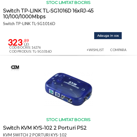
STOC LIMITAT BOCRIS
Switch TP-LINK TL-SG1016D 16xRJ-45
10/100/1000Mbps
Switch TP-LINK TL-SG1016D
Adauga in cos
323
,89
LEI
COD BOCRIS: 16276
+WISHLIST
COMPARA
COD PRODUS: TL-SG1016D
STOC LIMITAT BOCRIS
Switch KVM KYS-102 2 Porturi PS2
KVM SWITCH 2 PORTURI KYS-102