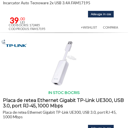
Incarcator Auto Tecnoware 2x USB 3.4A FAM17195
Adauga in cos
39
,00
LEI
COD BOCRIS: 172485
+WISHLIST
COMPARA
COD PRODUS: FAM17195
IN STOC BOCRIS
Placa de retea Ethernet Gigabit TP-Link UE300, USB
3.0, port RJ-45, 1000 Mbps
Placa de retea Ethernet Gigabit TP-Link UE300, USB 3.0, port RJ-45,
1000 Mbps