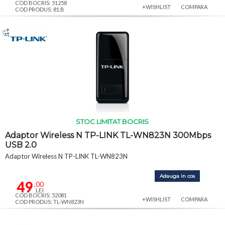
COD BOCRIS: 51258
+WISHLIST
COMPARA
COD PRODUS: 81.B
STOC LIMITAT BOCRIS
Adaptor Wireless N TP-LINK TL-WN823N 300Mbps
USB 2.0
Adaptor Wireless N TP-LINK TL-WN823N
Adauga in cos
49
,00
LEI
COD BOCRIS: 52081
+WISHLIST
COMPARA
COD PRODUS: TL-WN823N