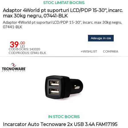
STOC LIMITAT BOCRIS
Adaptor 4World pt suporturi LCD/PDP 15-30'', incarc.
max 30kg negru, 07441-BLK
Adaptor 4World pt suporturi LCD/PDP 15-30'', incarc. max 30kg negru,
07441-BLK
Adauga in cos
39
,00
LEI
COD BOCRIS: 143320
+WISHLIST
COMPARA
COD PRODUS: 07441-BLK
IN STOC BOCRIS
Incarcator Auto Tecnoware 2x USB 3.4A FAM17195