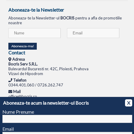
Aboneaza-te la Newsletter
Aboneaza-te la Newsletter-ul
BOCRIS
pentru a afla de promotiile
noastre
Aboneaza-ma!
Contact
Adresa
Bocris Serv S.R.L.
Bulevardul Bucuresti nr. 42C, Ploiesti, Prahova
Vizavi de Hipodrom
Telefon
0344.401.060 / 0726.262.747
Mail
office@bocris.ro
Aboneaza-te acum la newsletter-ul Bocris
X
LAPTOPURI
NETBOOK
TABLETE
MULTIFUNCTIONALE
SISTEME PC
MONITOARE
TELEVIZOARE
ROUTERE
SWITCH-URI
APARATE FOTO
CAMERE VIDEO
CAMERE
Nume Prenume
DE SUPRAVEGHERE
© 1994 - 2026 BOCRIS SERV S.R.L. | CUI: RO6260085, REG. COM.: J29/2413/1994
ANPC
Email