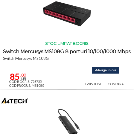
STOC LIMITAT BOCRIS
Switch Mercusys MS108G 8 porturi 10/100/1000 Mbps
Switch Mercusys MS108G
Adauga in cos
85
,00
LEI
COD BOCRIS: 793755
+WISHLIST
COMPARA
COD PRODUS: MS108G