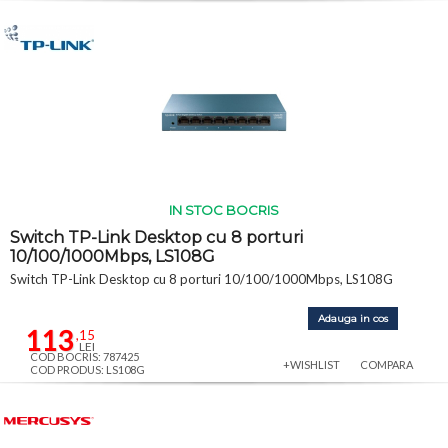
IN STOC BOCRIS
Switch TP-Link Desktop cu 8 porturi
10/100/1000Mbps, LS108G
Switch TP-Link Desktop cu 8 porturi 10/100/1000Mbps, LS108G
Adauga in cos
113
,15
LEI
COD BOCRIS: 787425
+WISHLIST
COMPARA
COD PRODUS: LS108G