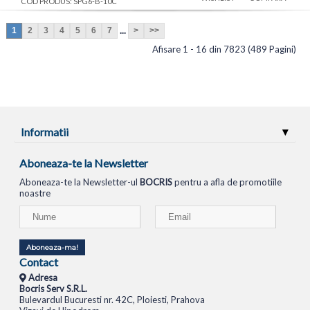
COD PRODUS: SPG6-B-10C
...
1
2
3
4
5
6
7
>
>>
Afisare 1 - 16 din 7823 (489 Pagini)
Informatii
Aboneaza-te la Newsletter
Aboneaza-te la Newsletter-ul
BOCRIS
pentru a afla de promotiile
noastre
Aboneaza-ma!
Contact
Adresa
Bocris Serv S.R.L.
Bulevardul Bucuresti nr. 42C, Ploiesti, Prahova