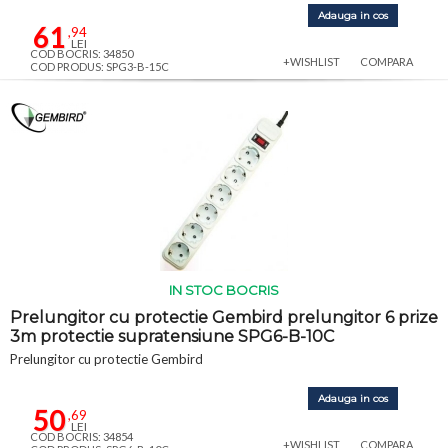
Adauga in cos
61
,94
LEI
COD BOCRIS: 34850
+WISHLIST
COMPARA
COD PRODUS: SPG3-B-15C
IN STOC BOCRIS
Prelungitor cu protectie Gembird prelungitor 6 prize
3m protectie supratensiune SPG6-B-10C
Prelungitor cu protectie Gembird
Adauga in cos
50
,69
LEI
COD BOCRIS: 34854
+WISHLIST
COMPARA