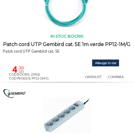
IN STOC BOCRIS
Patch cord UTP Gembird cat. 5E 1m verde PP12-1M/G
Patch cord UTP Gembird cat. 5E
Adauga in cos
4
,30
LEI
COD BOCRIS: 25902
+WISHLIST
COMPARA
COD PRODUS: PP12-1M/G