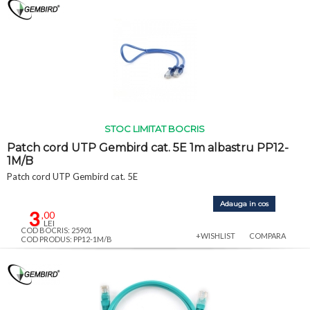
STOC LIMITAT BOCRIS
Patch cord UTP Gembird cat. 5E 1m albastru PP12-
1M/B
Patch cord UTP Gembird cat. 5E
Adauga in cos
3
,00
LEI
COD BOCRIS: 25901
+WISHLIST
COMPARA
COD PRODUS: PP12-1M/B