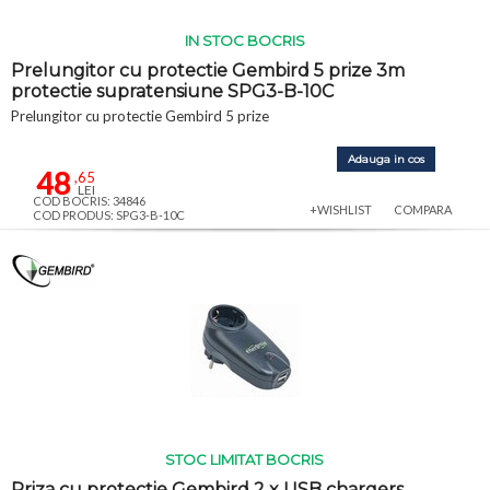
IN STOC BOCRIS
Prelungitor cu protectie Gembird 5 prize 3m
protectie supratensiune SPG3-B-10C
Prelungitor cu protectie Gembird 5 prize
Adauga in cos
48
,65
LEI
COD BOCRIS: 34846
+WISHLIST
COMPARA
COD PRODUS: SPG3-B-10C
STOC LIMITAT BOCRIS
Priza cu protectie Gembird 2 x USB chargers