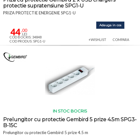
protectie supratensiune SPG1-U
PRIZA PROTECTIE ENERGENIE SPG1-U
Adauga in cos
44
,00
LEI
COD BOCRIS: 34848
+WISHLIST
COMPARA
COD PRODUS: SPG1-U
IN STOC BOCRIS
Prelungitor cu protectie Gembird 5 prize 4.5m SPG3-
B-15C
Prelungitor cu protectie Gembird 5 prize 4.5 m