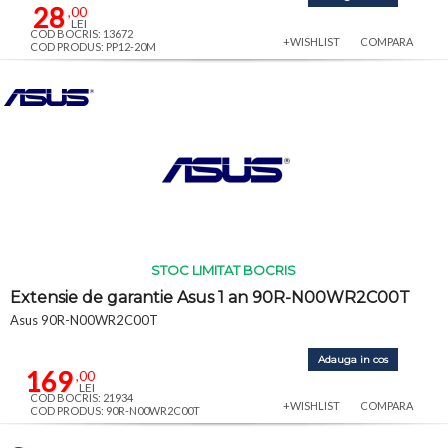
28
,00
LEI
COD BOCRIS: 13672
+WISHLIST
COMPARA
COD PRODUS: PP12-20M
STOC LIMITAT BOCRIS
Extensie de garantie Asus 1 an 90R-N00WR2C00T
Asus 90R-N00WR2C00T
Adauga in cos
169
,00
LEI
COD BOCRIS: 21934
+WISHLIST
COMPARA
COD PRODUS: 90R-N00WR2C00T