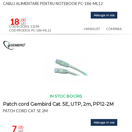
CABLU ALIMENTARE PENTRU NOTEBOOK PC-186-ML12
Adauga in cos
18
,00
LEI
COD BOCRIS: 13194
+WISHLIST
COMPARA
COD PRODUS: PC-186-ML12
IN STOC BOCRIS
Patch cord Gembird Cat. 5E, UTP, 2m, PP12-2M
PATCH CORD CAT 5E 2M
Adauga in cos
7
,00
LEI