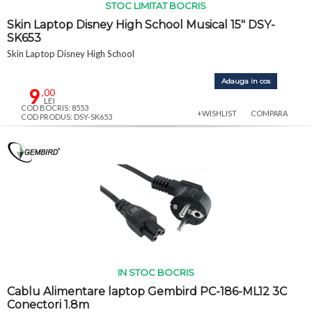
STOC LIMITAT BOCRIS
Skin Laptop Disney High School Musical 15" DSY-
SK653
Skin Laptop Disney High School
Adauga in cos
9
,00
LEI
COD BOCRIS: 8553
+WISHLIST
COMPARA
COD PRODUS: DSY-SK653
IN STOC BOCRIS
Cablu Alimentare laptop Gembird PC-186-ML12 3C
Conectori 1.8m