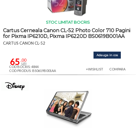
STOC LIMITAT BOCRIS
Cartus Cerneala Canon CL-52 Photo Color 710 Pagini
for Pixma IP6210D, Pixma IP6220D BS0619B001AA
CARTUS CANON CL-52
Adauga in cos
65
,00
LEI
COD BOCRIS: 4844
+WISHLIST
COMPARA
COD PRODUS: BS0619B001AA