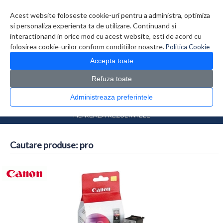
Contul meu
Creare cont
Wish List (0)
Contact
Acest website foloseste cookie-uri pentru a administra, optimiza
si personaliza experienta ta de utilizare. Continuand si
interactionand in orice mod cu acest website, esti de acord cu
folosirea cookie-urilor conform conditiilor noastre.
Politica Cookie
Accepta toate
Refuza toate
CATALOG PRODUSE
0 produs(e)
Administreaza preferintele
>
Prima Pagina
Căutare
FILTREAZA REZULTATELE
Cautare produse: pro
Comparare produse (0)
...
1
2
3
4
5
6
7
>
>>
Afisare 1 - 16 din 7823 (489 Pagini)
Afisare grid