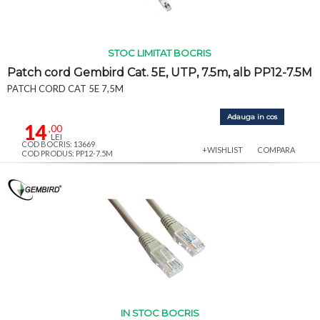
STOC LIMITAT BOCRIS
Patch cord Gembird Cat. 5E, UTP, 7.5m, alb PP12-7.5M
PATCH CORD CAT 5E 7,5M
Adauga in cos
14
,00
LEI
COD BOCRIS: 13669
+WISHLIST
COMPARA
COD PRODUS: PP12-7.5M
IN STOC BOCRIS