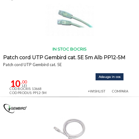
IN STOC BOCRIS
Patch cord UTP Gembird cat. 5E 5m Alb PP12-5M
Patch cord UTP Gembird cat. 5E
Adauga in cos
10
,00
LEI
COD BOCRIS: 13668
+WISHLIST
COMPARA
COD PRODUS: PP12-5M