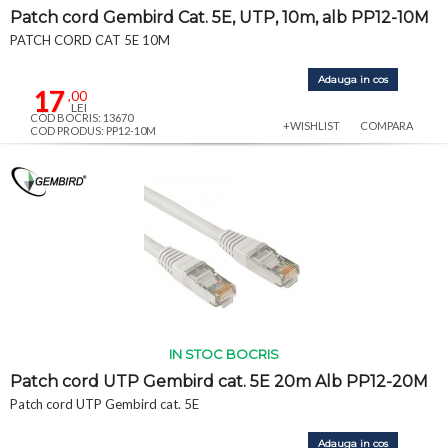
Patch cord Gembird Cat. 5E, UTP, 10m, alb PP12-10M
PATCH CORD CAT 5E 10M
Adauga in cos
17
,00
LEI
COD BOCRIS: 13670
+WISHLIST
COMPARA
COD PRODUS: PP12-10M
IN STOC BOCRIS
Patch cord UTP Gembird cat. 5E 20m Alb PP12-20M
Patch cord UTP Gembird cat. 5E
Adauga in cos