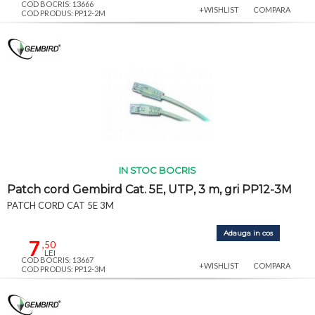
COD BOCRIS: 13666
+WISHLIST
COMPARA
COD PRODUS: PP12-2M
IN STOC BOCRIS
Patch cord Gembird Cat. 5E, UTP, 3 m, gri PP12-3M
PATCH CORD CAT 5E 3M
Adauga in cos
7
,50
LEI
COD BOCRIS: 13667
+WISHLIST
COMPARA
COD PRODUS: PP12-3M