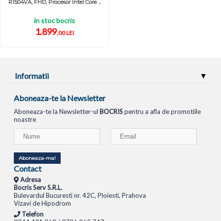
R1504VA, FHD, Procesor Intel Core ...
in stoc bocris
1.899
,00 LEI
Informatii
Aboneaza-te la Newsletter
Aboneaza-te la Newsletter-ul
BOCRIS
pentru a afla de promotiile
noastre
Aboneaza-ma!
Contact
Adresa
Bocris Serv S.R.L.
Bulevardul Bucuresti nr. 42C, Ploiesti, Prahova
Vizavi de Hipodrom
Telefon