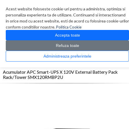
Contul meu
Creare cont
Wish List (0)
Contact
Acest website foloseste cookie-uri pentru a administra, optimiza si
personaliza experienta ta de utilizare. Continuand si interactionand
in orice mod cu acest website, esti de acord cu folosirea cookie-urilor
conform conditiilor noastre.
Politica Cookie
Accepta toate
Refuza toate
CATALOG PRODUSE
0 produs(e)
Administreaza preferintele
>
>
>
Prima Pagina
UPS - Protectie
Acumulatori
Acumulator APC Smart-UPS X 120V
External Battery Pack Rack/Tower SMX120RMBP2U
Acumulator APC Smart-UPS X 120V External Battery Pack
Rack/Tower SMX120RMBP2U