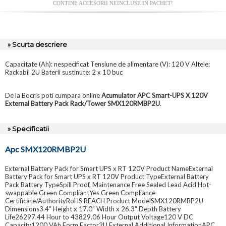
CONTINE ACCESORII NEINCLUSE IN PACHET!
» Scurta descriere
Capacitate (Ah): nespecificat Tensiune de alimentare (V): 120 V Altele:
Rackabil 2U Baterii sustinute: 2 x 10 buc
De la Bocris poti cumpara online
Acumulator APC Smart-UPS X 120V
External Battery Pack Rack/Tower SMX120RMBP2U
.
» Specificatii
Apc SMX120RMBP2U
External Battery Pack for Smart UPS x RT 120V Product NameExternal
Battery Pack for Smart UPS x RT 120V Product TypeExternal Battery
Pack Battery TypeSpill Proof, Maintenance Free Sealed Lead Acid Hot-
swappable Green CompliantYes Green Compliance
Certificate/AuthorityRoHS REACH Product ModelSMX120RMBP2U
Dimensions3.4" Height x 17.0" Width x 26.3" Depth Battery
Life26297.44 Hour to 43829.06 Hour Output Voltage120 V DC
Capacity1200 VAh Form Factor2U External Additional InformationAPC