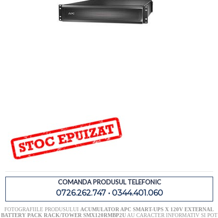
COMANDA PRODUSUL TELEFONIC
0726.262.747 • 0344.401.060
FOTOGRAFIILE PRODUSULUI
ACUMULATOR APC SMART-UPS X 120V EXTERNAL
BATTERY PACK RACK/TOWER SMX120RMBP2U
AU CARACTER INFORMATIV SI POT