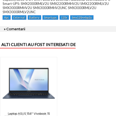
Smart-UPS: SMX2000RMLV2U SMX2200RMHV2U SMX2200RMLV2U
SMX3000RMHV2U SMX3000RMHV2UNC SMX3000RMLV2U
SMX3000RMLV2UNC
Apc
External
Battery
Smartups
120v
Smx120rmbp2u
» Comentarii
ALTI CLIENTI AU FOST INTERESATI DE
Laptop ASUS 15.6'' Vivobook 15