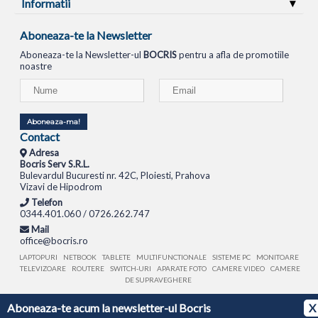
Informatii
Aboneaza-te la Newsletter
Aboneaza-te la Newsletter-ul
BOCRIS
pentru a afla de promotiile
noastre
Aboneaza-ma!
Contact
Adresa
Bocris Serv S.R.L.
Bulevardul Bucuresti nr. 42C, Ploiesti, Prahova
Vizavi de Hipodrom
Telefon
0344.401.060 / 0726.262.747
Mail
office@bocris.ro
LAPTOPURI
NETBOOK
TABLETE
MULTIFUNCTIONALE
SISTEME PC
MONITOARE
TELEVIZOARE
ROUTERE
SWITCH-URI
APARATE FOTO
CAMERE VIDEO
CAMERE
DE SUPRAVEGHERE
Aboneaza-te acum la newsletter-ul Bocris
X
© 1994 - 2026 BOCRIS SERV S.R.L. | CUI: RO6260085, REG. COM.: J29/2413/1994
ANPC