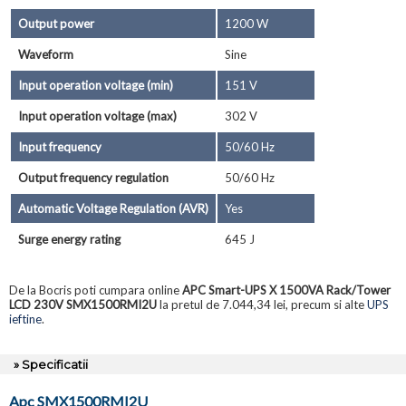
Output power
1200 W
Waveform
Sine
Input operation voltage (min)
151 V
Input operation voltage (max)
302 V
Input frequency
50/60 Hz
Output frequency regulation
50/60 Hz
Automatic Voltage Regulation (AVR)
Yes
Surge energy rating
645 J
De la Bocris poti cumpara online
APC Smart-UPS X 1500VA Rack/Tower
LCD 230V SMX1500RMI2U
la pretul de 7.044,34 lei, precum si alte
UPS
ieftine
.
» Specificatii
Apc SMX1500RMI2U