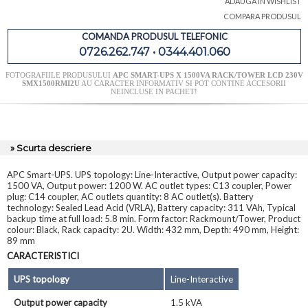
ADAUGA IN WISHLIST
COMPARA PRODUSUL
COMANDA PRODUSUL TELEFONIC
0726.262.747 • 0344.401.060
FOTOGRAFIILE PRODUSULUI
APC SMART-UPS X 1500VA RACK/TOWER LCD 230V
SMX1500RMI2U
AU CARACTER INFORMATIV SI POT CONTINE ACCESORII
NEINCLUSE IN PACHET!
» Scurta descriere
APC Smart-UPS. UPS topology: Line-Interactive, Output power capacity:
1500 VA, Output power: 1200 W. AC outlet types: C13 coupler, Power
plug: C14 coupler, AC outlets quantity: 8 AC outlet(s). Battery
technology: Sealed Lead Acid (VRLA), Battery capacity: 311 VAh, Typical
backup time at full load: 5.8 min. Form factor: Rackmount/Tower, Product
colour: Black, Rack capacity: 2U. Width: 432 mm, Depth: 490 mm, Height:
89 mm
CARACTERISTICI
UPS topology
Line-Interactive
Output power capacity
1.5 kVA