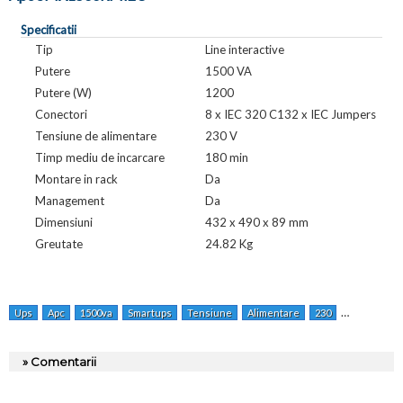
Specificatii
Tip
Line interactive
Putere
1500 VA
Putere (W)
1200
Conectori
8 x IEC 320 C132 x IEC Jumpers
Tensiune de alimentare
230 V
Timp mediu de incarcare
180 min
Montare in rack
Da
Management
Da
Dimensiuni
432 x 490 x 89 mm
Greutate
24.82 Kg
Ups
Apc
1500va
Smartups
Tensiune
Alimentare
230
Lineinterac
» Comentarii