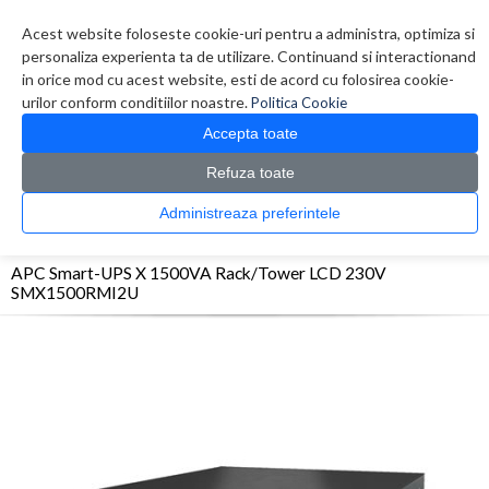
Contul meu
Creare cont
Wish List (0)
Contact
Acest website foloseste cookie-uri pentru a administra, optimiza si
personaliza experienta ta de utilizare. Continuand si interactionand
in orice mod cu acest website, esti de acord cu folosirea cookie-
urilor conform conditiilor noastre.
Politica Cookie
Accepta toate
Refuza toate
CATALOG PRODUSE
0 produs(e)
Administreaza preferintele
>
>
>
Prima Pagina
UPS - Protectie
UPS
APC Smart-UPS X 1500VA Rack/Tower LCD
230V SMX1500RMI2U
APC Smart-UPS X 1500VA Rack/Tower LCD 230V
SMX1500RMI2U