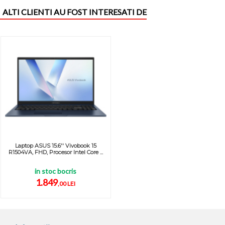
ALTI CLIENTI AU FOST INTERESATI DE
Laptop ASUS 15.6'' Vivobook 15
R1504VA, FHD, Procesor Intel Core ...
in stoc bocris
1.849
,00 LEI