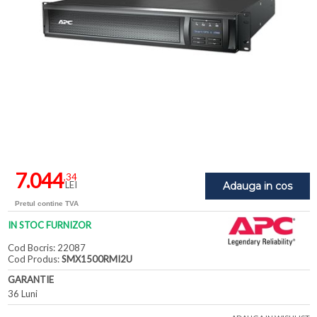
7.044
,34
LEI
Adauga in cos
Pretul contine TVA
IN STOC FURNIZOR
Cod Bocris: 22087
Cod Produs:
SMX1500RMI2U
GARANTIE
36 Luni