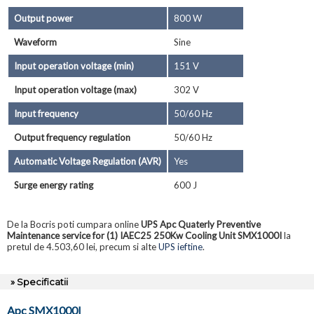
Output power
800 W
Waveform
Sine
Input operation voltage (min)
151 V
Input operation voltage (max)
302 V
Input frequency
50/60 Hz
Output frequency regulation
50/60 Hz
Automatic Voltage Regulation (AVR)
Yes
Surge energy rating
600 J
De la Bocris poti cumpara online
UPS Apc Quaterly Preventive
Maintenance service for (1) IAEC25 250Kw Cooling Unit SMX1000I
la
pretul de 4.503,60 lei, precum si alte
UPS ieftine
.
» Specificatii
Apc SMX1000I