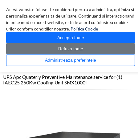
Contul meu
Creare cont
Wish List (0)
Contact
Acest website foloseste cookie-uri pentru a administra, optimiza si
personaliza experienta ta de utilizare. Continuand si interactionand
in orice mod cu acest website, esti de acord cu folosirea cookie-
urilor conform conditiilor noastre.
Politica Cookie
Accepta toate
Refuza toate
CATALOG PRODUSE
0 produs(e)
Administreaza preferintele
>
>
>
Prima Pagina
UPS - Protectie
UPS
UPS Apc Quaterly Preventive Maintenance
service for (1) IAEC25 250Kw Cooling Unit SMX1000I
UPS Apc Quaterly Preventive Maintenance service for (1)
IAEC25 250Kw Cooling Unit SMX1000I