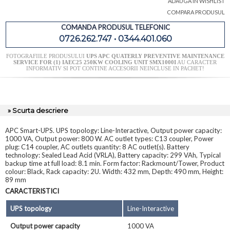
ADAUGA IN WISHLIST
COMPARA PRODUSUL
COMANDA PRODUSUL TELEFONIC
0726.262.747 • 0344.401.060
FOTOGRAFIILE PRODUSULUI
UPS APC QUATERLY PREVENTIVE MAINTENANCE
SERVICE FOR (1) IAEC25 250KW COOLING UNIT SMX1000I
AU CARACTER
INFORMATIV SI POT CONTINE ACCESORII NEINCLUSE IN PACHET!
» Scurta descriere
APC Smart-UPS. UPS topology: Line-Interactive, Output power capacity:
1000 VA, Output power: 800 W. AC outlet types: C13 coupler, Power
plug: C14 coupler, AC outlets quantity: 8 AC outlet(s). Battery
technology: Sealed Lead Acid (VRLA), Battery capacity: 299 VAh, Typical
backup time at full load: 8.1 min. Form factor: Rackmount/Tower, Product
colour: Black, Rack capacity: 2U. Width: 432 mm, Depth: 490 mm, Height:
89 mm
CARACTERISTICI
UPS topology
Line-Interactive
Output power capacity
1000 VA