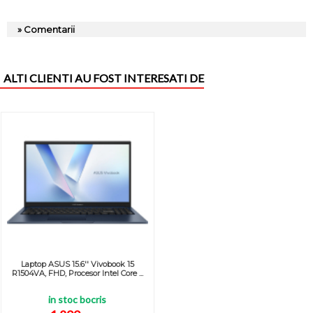
» Comentarii
ALTI CLIENTI AU FOST INTERESATI DE
Laptop ASUS 15.6'' Vivobook 15
R1504VA, FHD, Procesor Intel Core ...
in stoc bocris