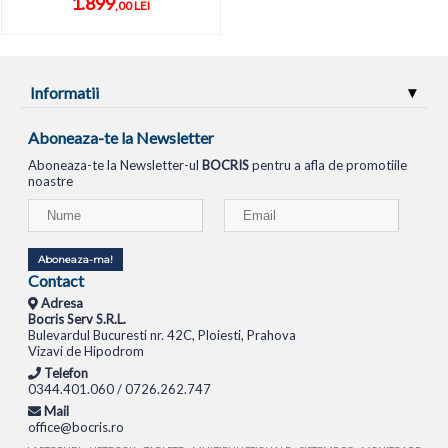
1.899
,00 LEI
Informatii
Aboneaza-te la Newsletter
Aboneaza-te la Newsletter-ul
BOCRIS
pentru a afla de promotiile
noastre
Aboneaza-ma!
Contact
Adresa
Bocris Serv S.R.L.
Bulevardul Bucuresti nr. 42C, Ploiesti, Prahova
Vizavi de Hipodrom
Telefon
0344.401.060 / 0726.262.747
Mail
office@bocris.ro