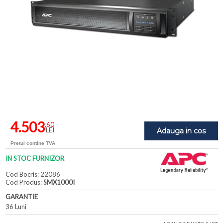
4.503
,60
LEI
Adauga in cos
Pretul contine TVA
IN STOC FURNIZOR
Cod Bocris: 22086
Cod Produs:
SMX1000I
GARANTIE
36 Luni