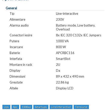
General
Tip
Line-interactive
Alimentare
230V
Alarma audio
Battery mode, Low battery,
Overload
Conectori iesire
8x IEC 320 C132x IEC Jumpers
Putere
1000 VA
Incarcare
800 W
Baterie
APCRBC116
Interfata
SmartSlot
Montare in rack
2U
Display
Da
Dimensiuni
89 x 432 x 490 mm
Greutate
22.86 kg
Altele
Display LCD
Ups
Apc
1000va
Smartups
Lineinteractive
Tensiune
Alimentare