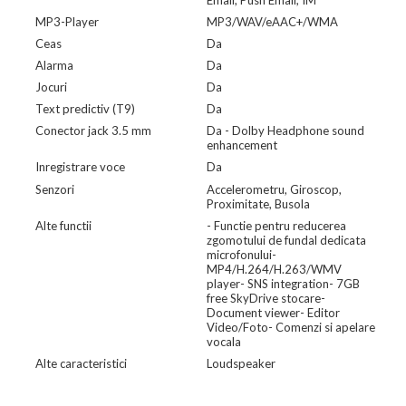
Email, Push Email, IM
MP3-Player
MP3/WAV/eAAC+/WMA
Ceas
Da
Alarma
Da
Jocuri
Da
Text predictiv (T9)
Da
Conector jack 3.5 mm
Da - Dolby Headphone sound
enhancement
Inregistrare voce
Da
Senzori
Accelerometru, Giroscop,
Proximitate, Busola
Alte functii
- Functie pentru reducerea
zgomotului de fundal dedicata
microfonului-
MP4/H.264/H.263/WMV
player- SNS integration- 7GB
free SkyDrive stocare-
Document viewer- Editor
Video/Foto- Comenzi si apelare
vocala
Alte caracteristici
Loudspeaker