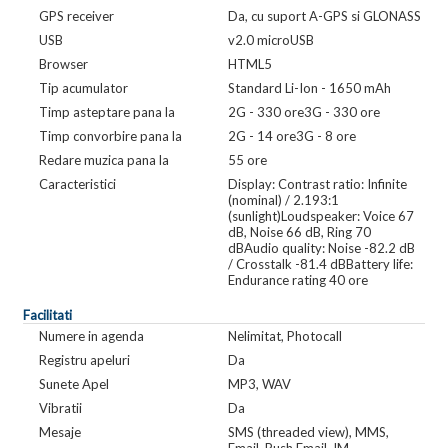
GPS receiver
Da, cu suport A-GPS si GLONASS
USB
v2.0 microUSB
Browser
HTML5
Tip acumulator
Standard Li-Ion - 1650 mAh
Timp asteptare pana la
2G - 330 ore3G - 330 ore
Timp convorbire pana la
2G - 14 ore3G - 8 ore
Redare muzica pana la
55 ore
Caracteristici
Display: Contrast ratio: Infinite
(nominal) / 2.193:1
(sunlight)Loudspeaker: Voice 67
dB, Noise 66 dB, Ring 70
dBAudio quality: Noise -82.2 dB
/ Crosstalk -81.4 dBBattery life:
Endurance rating 40 ore
Facilitati
Numere in agenda
Nelimitat, Photocall
Registru apeluri
Da
Sunete Apel
MP3, WAV
Vibratii
Da
Mesaje
SMS (threaded view), MMS,