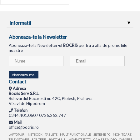
Informatii
Aboneaza-te la Newsletter
Aboneaza-te la Newsletter-ul
BOCRIS
pentru a afla de promotiile
noastre
Aboneaza-ma!
Contact
Adresa
Bocris Serv S.R.L.
Bulevardul Bucuresti nr. 42C, Ploiesti, Prahova
Vizavi de Hipodrom
Telefon
0344.401.060 / 0726.262.747
Mail
office@bocris.ro
LAPTOPURI
NETBOOK
TABLETE
MULTIFUNCTIONALE
SISTEME PC
MONITOARE
TELEVIZOARE
ROUTERE
SWITCH-URI
APARATE FOTO
CAMERE VIDEO
CAMERE