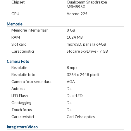
Chipset
Qualcomm Snapdragon
MSM8960
GPU
Adreno 225
Memorie
Memorie interna flash
8 GB
RAM
1024 MB
Slot card
microSD, pana la 64GB
Caracteristici
Stocare SkyDrive - 7 GB
Camera Foto
Rezolutie
8 mpx
Rezolutie foto
3264 x 2448 pixeli
Camera foto secundara
VGA
Aufocus
Da
LED Flash
Dual-LED
Geotagging
Da
Touch focus
Da
Caracteristici
Carl Zeiss optics
Inregistrare Video