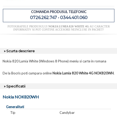
COMANDA PRODUSUL TELEFONIC
0726.262.747 • 0344.401.060
FOTOGRAFIILE PRODUSULUI
NOKIA LUMIA 820 WHITE 4G
AU CARACTER
INFORMATIV SI POT CONTINE ACCESORII NEINCLUSE IN PACHET!
» Scurta descriere
Nokia 820 Lumia White (Windows 8 Phone) meniu si carte in romana
De la Bocris poti cumpara online
Nokia Lumia 820 White 4G NOK820WH
.
» Specificatii
Nokia NOK820WH
Generalitati
Tip
Candybar