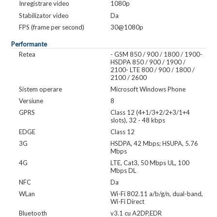
Inregistrare video
1080p
Stabilizator video
Da
FPS (frame per second)
30@1080p
Performante
Retea
- GSM 850 / 900 / 1800 / 1900-
HSDPA 850 / 900 / 1900 /
2100- LTE 800 / 900 / 1800 /
2100 / 2600
Sistem operare
Microsoft Windows Phone
Versiune
8
GPRS
Class 12 (4+1/3+2/2+3/1+4
slots), 32 - 48 kbps
EDGE
Class 12
3G
HSDPA, 42 Mbps; HSUPA, 5.76
Mbps
4G
LTE, Cat3, 50 Mbps UL, 100
Mbps DL
NFC
Da
WLan
Wi-Fi 802.11 a/b/g/n, dual-band,
Wi-Fi Direct
Bluetooth
v3.1 cu A2DP,EDR