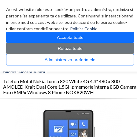
Contul meu
Creare cont
Wish List (0)
Contact
Acest website foloseste cookie-uri pentru a administra, optimiza si
personaliza experienta ta de utilizare. Continuand si interactionand
in orice mod cu acest website, esti de acord cu folosirea cookie-
urilor conform conditiilor noastre.
Politica Cookie
Accepta toate
Refuza toate
CATALOG PRODUSE
0 produs(e)
Administreaza preferintele
>
>
>
Prima Pagina
Telefoane
Smartphone
Telefon Mobil Nokia Lumia 820 White 4G
4.3" 480 x 800 AMOLED Krait Dual Core 1.5GHz memorie interna 8GB Camera Foto 8MPx
Windows 8 Phone NOK820WH
Telefon Mobil Nokia Lumia 820 White 4G 4.3" 480 x 800
AMOLED Krait Dual Core 1.5GHz memorie interna 8GB Camera
Foto 8MPx Windows 8 Phone NOK820WH