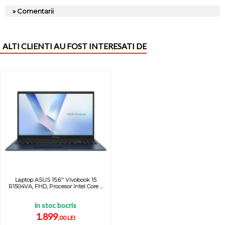
» Comentarii
ALTI CLIENTI AU FOST INTERESATI DE
Laptop ASUS 15.6'' Vivobook 15
R1504VA, FHD, Procesor Intel Core ...
in stoc bocris
1.899
,00 LEI