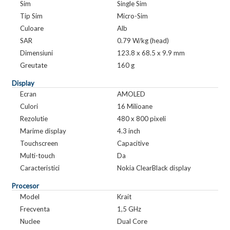
Sim
Single Sim
Tip Sim
Micro-Sim
Culoare
Alb
SAR
0.79 W/kg (head)
Dimensiuni
123.8 x 68.5 x 9.9 mm
Greutate
160 g
Display
Ecran
AMOLED
Culori
16 Milioane
Rezolutie
480 x 800 pixeli
Marime display
4.3 inch
Touchscreen
Capacitive
Multi-touch
Da
Caracteristici
Nokia ClearBlack display
Procesor
Model
Krait
Frecventa
1,5 GHz
Nuclee
Dual Core