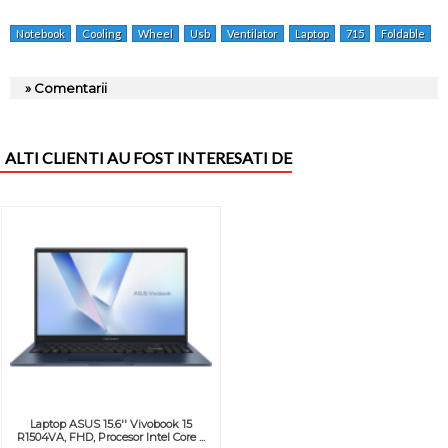
Notebook
Cooling
Wheel
Usb
Ventilator
Laptop
715
Foldable
» Comentarii
ALTI CLIENTI AU FOST INTERESATI DE
Laptop ASUS 15.6'' Vivobook 15
R1504VA, FHD, Procesor Intel Core ...