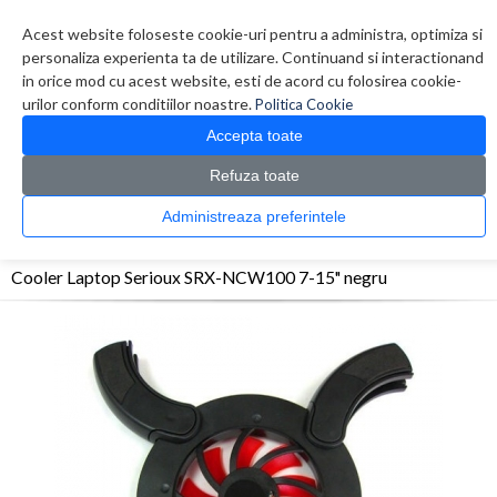
Contul meu
Creare cont
Wish List (0)
Contact
Acest website foloseste cookie-uri pentru a administra, optimiza si
personaliza experienta ta de utilizare. Continuand si interactionand
in orice mod cu acest website, esti de acord cu folosirea cookie-
urilor conform conditiilor noastre.
Politica Cookie
Accepta toate
Refuza toate
CATALOG PRODUSE
0 produs(e)
Administreaza preferintele
>
>
>
Prima Pagina
Accesorii Laptop & Tablete
Stand&Cooler Laptop
Cooler Laptop
Serioux SRX-NCW100 7-15" negru
Cooler Laptop Serioux SRX-NCW100 7-15" negru