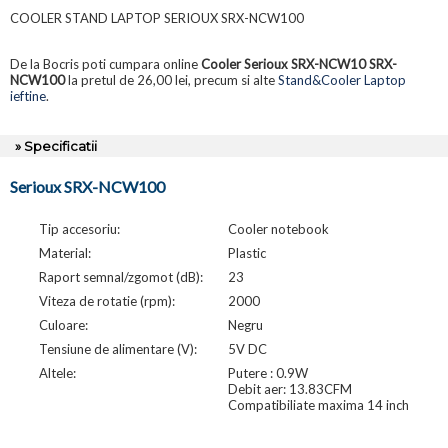
COOLER STAND LAPTOP SERIOUX SRX-NCW100
De la Bocris poti cumpara online
Cooler Serioux SRX-NCW10 SRX-
NCW100
la pretul de 26,00 lei, precum si alte
Stand&Cooler Laptop
ieftine
.
» Specificatii
Serioux SRX-NCW100
Tip accesoriu:
Cooler notebook
Material:
Plastic
Raport semnal/zgomot (dB):
23
Viteza de rotatie (rpm):
2000
Culoare:
Negru
Tensiune de alimentare (V):
5V DC
Altele:
Putere : 0.9W
Debit aer: 13.83CFM
Compatibiliate maxima 14 inch