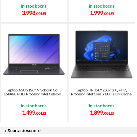
in stoc bocris
in stoc bocris
3.998
1.999
,00 LEI
,00 LEI
Laptop ASUS 15.6'' Vivobook Go 15
Laptop HP 15.6'' 250R G10, FHD,
E510KA, FHD, Procesor Intel Celeron ...
Procesor Intel Core 3 100U (10M Cache,
...
in stoc bocris
in stoc bocris
1.499
1.899
,00 LEI
,00 LEI
» Scurta descriere