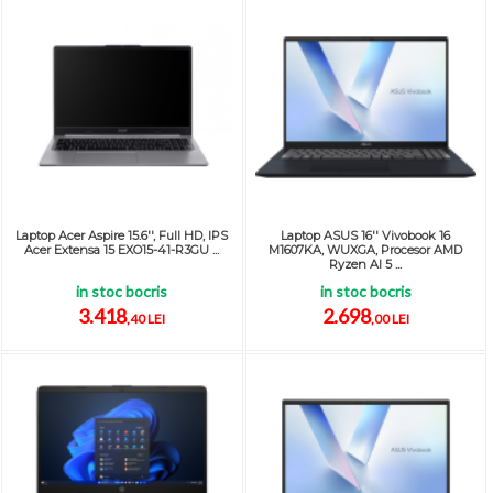
Laptop Acer Aspire 15.6'', Full HD, IPS
Laptop ASUS 16'' Vivobook 16
Acer Extensa 15 EXO15-41-R3GU ...
M1607KA, WUXGA, Procesor AMD
Ryzen AI 5 ...
in stoc bocris
in stoc bocris
3.418
2.698
,40 LEI
,00 LEI