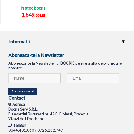
in stoc bocris
1.849
,00 LEI
Informatii
Aboneaza-te la Newsletter
Aboneaza-te la Newsletter-ul
BOCRIS
pentru a afla de promotiile
noastre
Aboneaza-ma!
Contact
Adresa
Bocris Serv S.R.L.
Bulevardul Bucuresti nr. 42C, Ploiesti, Prahova
Vizavi de Hipodrom
Telefon
0344.401.060 / 0726.262.747