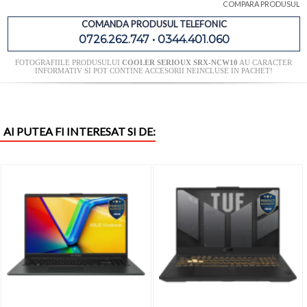
COMPARA PRODUSUL
COMANDA PRODUSUL TELEFONIC
0726.262.747 • 0344.401.060
FOTOGRAFIILE PRODUSULUI
COOLER SERIOUX SRX-NCW10
AU CARACTER
INFORMATIV SI POT CONTINE ACCESORII NEINCLUSE IN PACHET!
AI PUTEA FI INTERESAT SI DE: