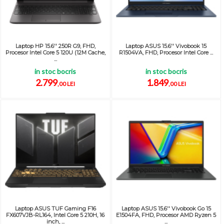
Laptop HP 15.6'' 250R G9, FHD,
Laptop ASUS 15.6'' Vivobook 15
Procesor Intel Core 5 120U (12M Cache,
R1504VA, FHD, Procesor Intel Core ...
...
in stoc bocris
in stoc bocris
2.799
1.849
,00 LEI
,00 LEI
Laptop ASUS TUF Gaming F16
Laptop ASUS 15.6'' Vivobook Go 15
FX607VJB-RL164, Intel Core 5 210H, 16
E1504FA, FHD, Procesor AMD Ryzen 5
inch, ...
...