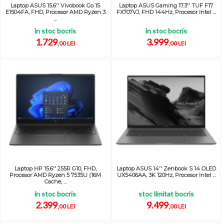
Laptop ASUS 15.6'' Vivobook Go 15
Laptop ASUS Gaming 17.3'' TUF F17
E1504FA, FHD, Procesor AMD Ryzen 3
FX707VJ, FHD 144Hz, Procesor Intel ...
...
in stoc bocris
in stoc bocris
1.729
3.999
,00 LEI
,00 LEI
Laptop HP 15.6'' 255R G10, FHD,
Laptop ASUS 14'' Zenbook S 14 OLED
Procesor AMD Ryzen 5 7535U (16M
UX5406AA, 3K 120Hz, Procesor Intel ...
Cache, ...
in stoc bocris
stoc limitat bocris
2.399
9.499
,00 LEI
,00 LEI