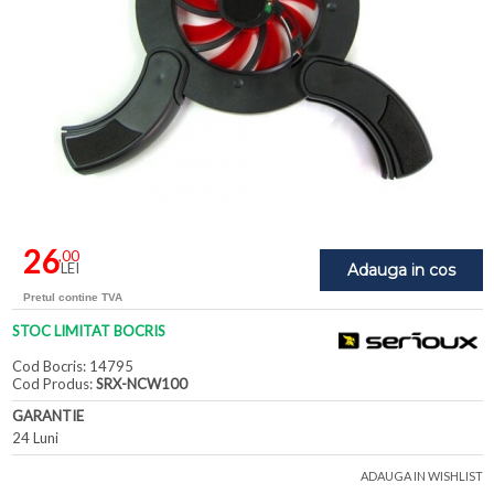
26
,00
LEI
Adauga in cos
Pretul contine TVA
STOC LIMITAT BOCRIS
Cod Bocris: 14795
Cod Produs:
SRX-NCW100
GARANTIE
24 Luni
ADAUGA IN WISHLIST