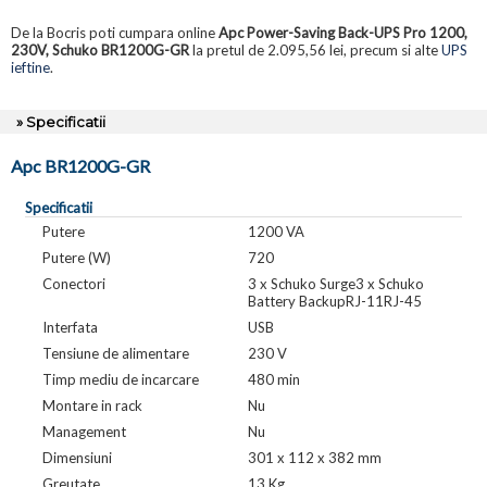
De la Bocris poti cumpara online
Apc Power-Saving Back-UPS Pro 1200,
230V, Schuko BR1200G-GR
la pretul de 2.095,56 lei, precum si alte
UPS
ieftine
.
» Specificatii
Apc BR1200G-GR
Specificatii
Putere
1200 VA
Putere (W)
720
Conectori
3 x Schuko Surge3 x Schuko
Battery BackupRJ-11RJ-45
Interfata
USB
Tensiune de alimentare
230 V
Timp mediu de incarcare
480 min
Montare in rack
Nu
Management
Nu
Dimensiuni
301 x 112 x 382 mm
Greutate
13 Kg