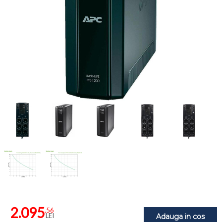
2.095
,56
LEI
Adauga in cos