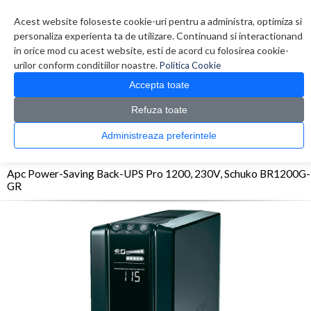
Contul meu
Creare cont
Wish List (0)
Contact
Acest website foloseste cookie-uri pentru a administra, optimiza si
personaliza experienta ta de utilizare. Continuand si interactionand
in orice mod cu acest website, esti de acord cu folosirea cookie-
urilor conform conditiilor noastre.
Politica Cookie
Accepta toate
Refuza toate
CATALOG PRODUSE
0 produs(e)
Administreaza preferintele
>
>
>
Prima Pagina
UPS - Protectie
UPS
Apc Power-Saving Back-UPS Pro 1200, 230V,
Schuko BR1200G-GR
Apc Power-Saving Back-UPS Pro 1200, 230V, Schuko BR1200G-
GR