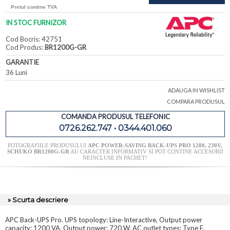
Pretul contine TVA
IN STOC FURNIZOR
Cod Bocris: 42751
Cod Produs:
BR1200G-GR
GARANTIE
36 Luni
ADAUGA IN WISHLIST
COMPARA PRODUSUL
COMANDA PRODUSUL TELEFONIC
0726.262.747 • 0344.401.060
FOTOGRAFIILE PRODUSULUI
APC POWER-SAVING BACK-UPS PRO 1200, 230V,
SCHUKO BR1200G-GR
AU CARACTER INFORMATIV SI POT CONTINE ACCESORII
NEINCLUSE IN PACHET!
» Scurta descriere
APC Back-UPS Pro. UPS topology: Line-Interactive, Output power
capacity: 1200 VA, Output power: 720 W. AC outlet types: Type F.