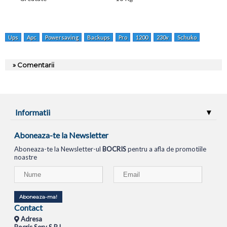
Ups
Apc
Powersaving
Backups
Pro
1200
230v
Schuko
Br1200g
» Comentarii
Informatii
Aboneaza-te la Newsletter
Aboneaza-te la Newsletter-ul
BOCRIS
pentru a afla de promotiile
noastre
Aboneaza-ma!
Contact
Adresa
Bocris Serv S.R.L.