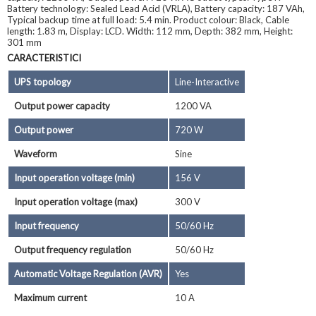
Battery technology: Sealed Lead Acid (VRLA), Battery capacity: 187 VAh,
Typical backup time at full load: 5.4 min. Product colour: Black, Cable
length: 1.83 m, Display: LCD. Width: 112 mm, Depth: 382 mm, Height:
301 mm
CARACTERISTICI
UPS topology
Line-Interactive
Output power capacity
1200 VA
Output power
720 W
Waveform
Sine
Input operation voltage (min)
156 V
Input operation voltage (max)
300 V
Input frequency
50/60 Hz
Output frequency regulation
50/60 Hz
Automatic Voltage Regulation (AVR)
Yes
Maximum current
10 A