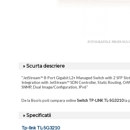
FOTOGRAFIILE PRODUSUL
» Scurta descriere
"JetStream™ 8-Port Gigabit L2+ Managed Switch with 2 SFP Slo
Integration with JetStream™ SDN Controller, Static Routing,
SNMP, Dual Image/Configuration, IPv6"
De la Bocris poti cumpara online
Switch TP-LINK TL-SG3210
la 
» Specificatii
Tp-link TL-SG3210