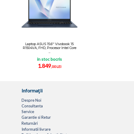
Laptop ASUS 15.6'' Vivobook 15
R1504VA, FHD, Procesor Intel Core
...
in stoc bocris
1.849
,00 LEI
Informaţii
Despre Noi
Consultanta
Service
Garantie si Retur
Returnări
Informatii livrare