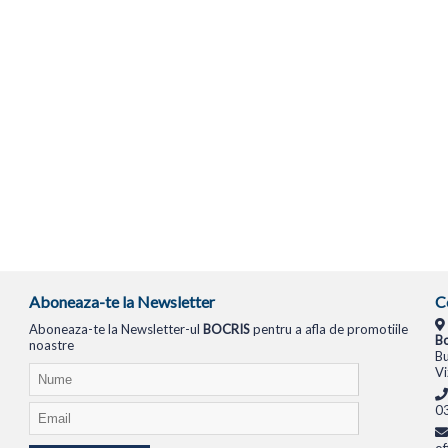
Aboneaza-te la Newsletter
C
Aboneaza-te la Newsletter-ul
BOCRIS
pentru a afla de promotiile
Bo
noastre
Bu
Vi
0
of