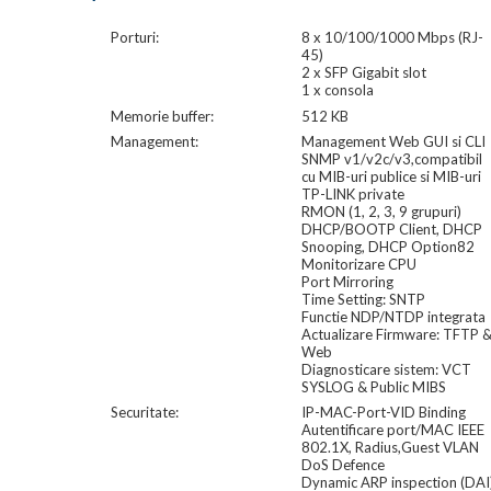
Porturi:
8 x 10/100/1000 Mbps (RJ-
45)
2 x SFP Gigabit slot
1 x consola
Memorie buffer:
512 KB
Management:
Management Web GUI si CLI
SNMP v1/v2c/v3,compatibil
cu MIB-uri publice si MIB-uri
TP-LINK private
RMON (1, 2, 3, 9 grupuri)
DHCP/BOOTP Client, DHCP
Snooping, DHCP Option82
Monitorizare CPU
Port Mirroring
Time Setting: SNTP
Functie NDP/NTDP integrata
Actualizare Firmware: TFTP 
Web
Diagnosticare sistem: VCT
SYSLOG & Public MIBS
Securitate:
IP-MAC-Port-VID Binding
Autentificare port/MAC IEEE
802.1X, Radius,Guest VLAN
DoS Defence
Dynamic ARP inspection (DAI