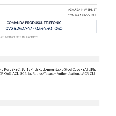
ADAUGA IN WISHLIST
COMPARA PRODUSUL
COMANDA PRODUSUL TELEFONIC
0726.262.747 • 0344.401.060
RII NEINCLUSE IN PACHET!
ole Port SPEC: 1U 13-inch Rack-mountable Steel Case FEATURE:
QoS, ACL, 802.1x, Radius/Tacacs+ Authentication, LACP, CLI,