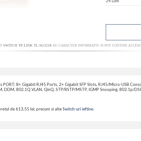
24 Luni
UI
SWITCH TP-LINK TL-SG3210
AU CARACTER INFORMATIV SI POT CONTINE ACCESO
ts PORT: 8× Gigabit RJ45 Ports, 2× Gigabit SFP Slots, RJ45/Micro-USB Cons
 OAM, DDM, 802.1Q VLAN, QinQ, STP/RSTP/MSTP, IGMP Snooping, 802.1p/DSCP 
pretul de 613,55 lei, precum si alte
Switch-uri ieftine
.