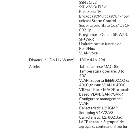
SSH v1/v2
SSL v2/v3/TLSv1
Port Security
Broadcast/Multicast/Unknow
unicast Storm Control
Suporta prioritate CoS/ DSC
802.1p
Programare Queue: SP, WRR,
SP+WRR
Limitare rate in functie de
Port/Flux
VLAN voce
Dimensiuni (D x H x W mm):
180 x 44 x 294
Altele:
Tabela adrese MAC: 8k
Temperatura operare: 0 to
40C
VLAN: Suporta IEEE802.1Q c
4000 grupuri VLAN si 4000
VID-uri, Port/ MAC/Protocol
based VLAN, GARP/GVRP,
Configurare management
VLAN
Caracteristici L2: IGMP
Snooping V1/V2/V3
Caracteristici L2: 802.3ad
LACP (pana la 8 grupuri de
agregare, continand 8 porturi