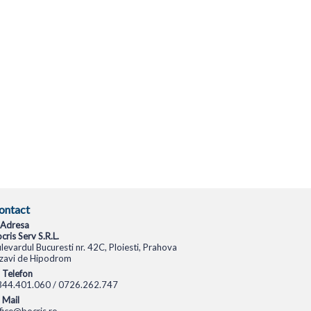
ontact
Adresa
cris Serv S.R.L.
levardul Bucuresti nr. 42C, Ploiesti, Prahova
zavi de Hipodrom
Telefon
344.401.060 / 0726.262.747
Mail
fice@bocris.ro