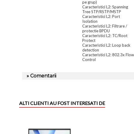
pe grup)
Caracteristici L2: Spanning
Tree STP/RSTP/MSTP
Caracteristici L2: Port
Isolation
Caracteristici L2: Filtrare /
protectie BPDU
Caracteristici L2: TC/Root
Protect
Caracteristici L2: Loop back
detection
Caracteristici L2: 802.3x Flow
Control
» Comentarii
ALTI CLIENTI AU FOST INTERESATI DE