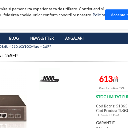
iza si personaliza experienta ta de utilizare. Continuand si
u folosirea cookie-urilor conform conditiilor noastre.
Accepta 
Politica
BLOG
NEWSLETTER
ANGAJARI
0 8xRJ-45 10/100/1000Mbps + 2xSFP
 + 2xSFP
613
,55
LEI
Pretul contine TVA
STOC LIMITAT FU
Cod Bocris: 51865
Cod Produs:
TL-S
TL-SG3210_BUC
GARANTIE