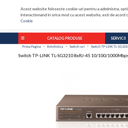
Acest website foloseste cookie-uri pentru a administra, optim
interactionand in orice mod cu acest website, esti de acord c
Cookie
CATALOG PRODUSE
SERVICII
>
>
>
Prima Pagina
Retelistica
Switch-uri
Switch TP-LINK TL-SG321
Switch TP-LINK TL-SG3210 8xRJ-45 10/100/1000Mbps