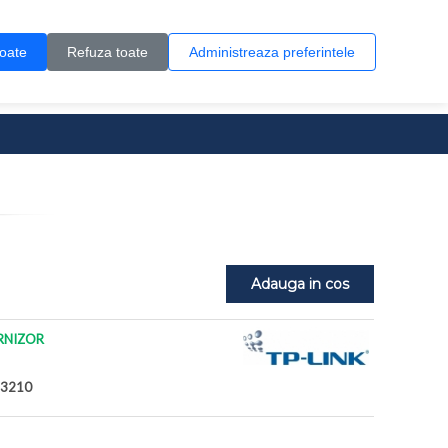
Contul meu
Creare cont
Wish List (0)
Contact
toate
Refuza toate
Administreaza preferintele
0 produs(e)
Adauga in cos
RNIZOR
G3210