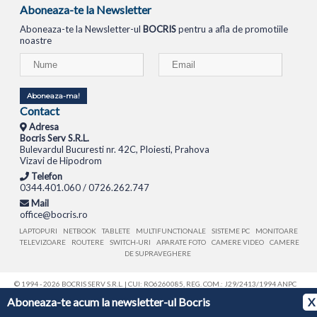
Aboneaza-te la Newsletter
Aboneaza-te la Newsletter-ul
BOCRIS
pentru a afla de promotiile
noastre
Aboneaza-ma!
Contact
Adresa
Bocris Serv S.R.L.
Bulevardul Bucuresti nr. 42C, Ploiesti, Prahova
Vizavi de Hipodrom
Telefon
0344.401.060 / 0726.262.747
Mail
office@bocris.ro
LAPTOPURI
NETBOOK
TABLETE
MULTIFUNCTIONALE
SISTEME PC
MONITOARE
TELEVIZOARE
ROUTERE
SWITCH-URI
APARATE FOTO
CAMERE VIDEO
CAMERE
DE SUPRAVEGHERE
© 1994 - 2026 BOCRIS SERV S.R.L. | CUI: RO6260085, REG. COM.: J29/2413/1994
ANPC
Aboneaza-te acum la newsletter-ul Bocris
X