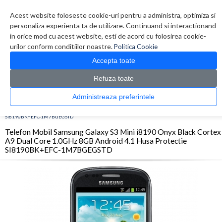
Contul meu
Creare cont
Wish List (0)
Contact
Acest website foloseste cookie-uri pentru a administra, optimiza si
personaliza experienta ta de utilizare. Continuand si interactionand
in orice mod cu acest website, esti de acord cu folosirea cookie-
urilor conform conditiilor noastre.
Politica Cookie
Accepta toate
Refuza toate
CATALOG PRODUSE
0 produs(e)
Administreaza preferintele
>
>
>
Prima Pagina
Telefoane
Smartphone
Telefon Mobil Samsung Galaxy S3 Mini
i8190 Onyx Black Cortex A9 Dual Core 1.0GHz 8GB Android 4.1 Husa Protectie
SI8190BK+EFC-1M7BGEGSTD
Telefon Mobil Samsung Galaxy S3 Mini i8190 Onyx Black Cortex
A9 Dual Core 1.0GHz 8GB Android 4.1 Husa Protectie
SI8190BK+EFC-1M7BGEGSTD