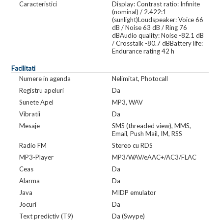
Caracteristici
Display: Contrast ratio: Infinite
(nominal) / 2.422:1
(sunlight)Loudspeaker: Voice 66
dB / Noise 63 dB / Ring 76
dBAudio quality: Noise -82.1 dB
/ Crosstalk -80.7 dBBattery life:
Endurance rating 42 h
Facilitati
Numere in agenda
Nelimitat, Photocall
Registru apeluri
Da
Sunete Apel
MP3, WAV
Vibratii
Da
Mesaje
SMS (threaded view), MMS,
Email, Push Mail, IM, RSS
Radio FM
Stereo cu RDS
MP3-Player
MP3/WAV/eAAC+/AC3/FLAC
Ceas
Da
Alarma
Da
Java
MIDP emulator
Jocuri
Da
Text predictiv (T9)
Da (Swype)