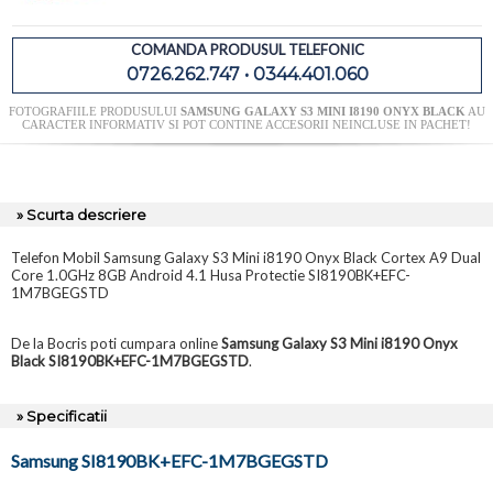
COMANDA PRODUSUL TELEFONIC
0726.262.747 • 0344.401.060
FOTOGRAFIILE PRODUSULUI
SAMSUNG GALAXY S3 MINI I8190 ONYX BLACK
AU
CARACTER INFORMATIV SI POT CONTINE ACCESORII NEINCLUSE IN PACHET!
» Scurta descriere
Telefon Mobil Samsung Galaxy S3 Mini i8190 Onyx Black Cortex A9 Dual
Core 1.0GHz 8GB Android 4.1 Husa Protectie SI8190BK+EFC-
1M7BGEGSTD
De la Bocris poti cumpara online
Samsung Galaxy S3 Mini i8190 Onyx
Black SI8190BK+EFC-1M7BGEGSTD
.
» Specificatii
Samsung SI8190BK+EFC-1M7BGEGSTD