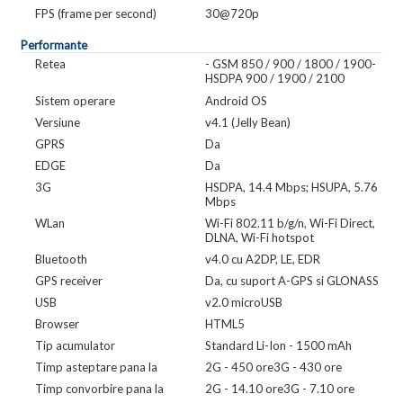
FPS (frame per second)
30@720p
Performante
Retea
- GSM 850 / 900 / 1800 / 1900-
HSDPA 900 / 1900 / 2100
Sistem operare
Android OS
Versiune
v4.1 (Jelly Bean)
GPRS
Da
EDGE
Da
3G
HSDPA, 14.4 Mbps; HSUPA, 5.76
Mbps
WLan
Wi-Fi 802.11 b/g/n, Wi-Fi Direct,
DLNA, Wi-Fi hotspot
Bluetooth
v4.0 cu A2DP, LE, EDR
GPS receiver
Da, cu suport A-GPS si GLONASS
USB
v2.0 microUSB
Browser
HTML5
Tip acumulator
Standard Li-Ion - 1500 mAh
Timp asteptare pana la
2G - 450 ore3G - 430 ore
Timp convorbire pana la
2G - 14.10 ore3G - 7.10 ore