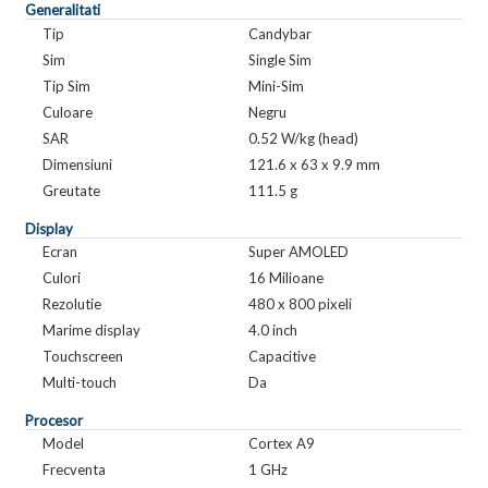
Generalitati
Tip
Candybar
Sim
Single Sim
Tip Sim
Mini-Sim
Culoare
Negru
SAR
0.52 W/kg (head)
Dimensiuni
121.6 x 63 x 9.9 mm
Greutate
111.5 g
Display
Ecran
Super AMOLED
Culori
16 Milioane
Rezolutie
480 x 800 pixeli
Marime display
4.0 inch
Touchscreen
Capacitive
Multi-touch
Da
Procesor
Model
Cortex A9
Frecventa
1 GHz