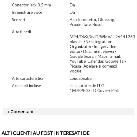
Conector jack 3.5 mm
Da
Inregistrare voce
Da
Senzori
Accelerometru, Giroscop,
Proximitate, Busola
Alte functii
-
MP4/DivX/XviD/WMV/H.264/H.263
player- SNS integration-
Organizator- Image/video
editor- Document viewer-
Google Search, Maps, Gmail,
YouTube, Calendar, Google Talk,
Picasa- Apelare si comenzi
vocale
Alte caracteristici
Loudspeaker
Accesorii incluse
Husa protectie EFC-
1M7BPEGSTD Cover+ Pink
» Comentarii
ALTI CLIENTI AU FOST INTERESATI DE