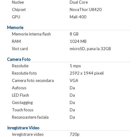
Nuclee
Dual Core
Chipset
NovaThor U8420
GPU
Mali-400
Memorie
Memorie interna flash
8 GB
RAM
1024 MB
Slot card
microSD, pana la 32GB
Camera Foto
Rezolutie
5 mpx
Rezolutie foto
2592 x 1944 pixeli
Camera foto secundara
VGA
Aufocus
Da
LED Flash
Da
Geotagging
Da
Touch focus
Da
Recunoastere faciala
Da
Inregistrare Video
Inregistrare video
720p