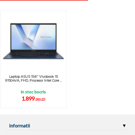
Laptop ASUS 15.6'' Vivobook 15
R1504VA, FHD, Procesor Intel Core ...
in stoc bocris
1.899
,00 LEI
Informatii