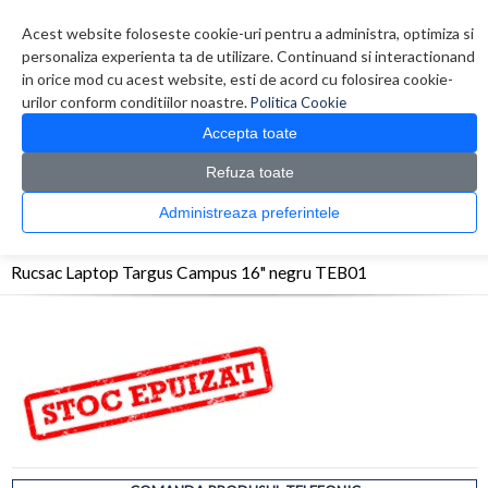
Contul meu
Creare cont
Wish List (0)
Contact
Acest website foloseste cookie-uri pentru a administra, optimiza si
personaliza experienta ta de utilizare. Continuand si interactionand
in orice mod cu acest website, esti de acord cu folosirea cookie-
urilor conform conditiilor noastre.
Politica Cookie
Accepta toate
Refuza toate
CATALOG PRODUSE
0 produs(e)
Administreaza preferintele
>
>
>
Prima Pagina
Accesorii Laptop & Tablete
Genti
Rucsac Laptop Targus Campus
16" negru TEB01
Rucsac Laptop Targus Campus 16" negru TEB01