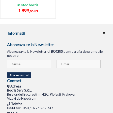
in stoc bocris
1.899
,00 LEI
Informatii
Aboneaza-te la Newsletter
Aboneaza-te la Newsletter-ul
BOCRIS
pentru a afla de promotiile
noastre
Aboneaza-ma!
Contact
Adresa
Bocris Serv S.R.L.
Bulevardul Bucuresti nr. 42C, Ploiesti, Prahova
Vizavi de Hipodrom
Telefon
0344.401.060 / 0726.262.747