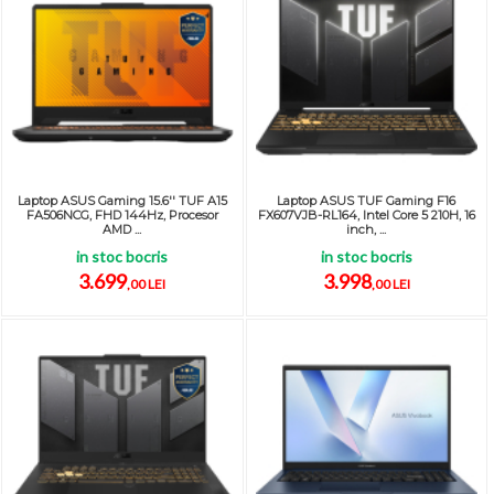
Laptop ASUS Gaming 15.6'' TUF A15
Laptop ASUS TUF Gaming F16
FA506NCG, FHD 144Hz, Procesor
FX607VJB-RL164, Intel Core 5 210H, 16
AMD ...
inch, ...
in stoc bocris
in stoc bocris
3.699
3.998
,00 LEI
,00 LEI