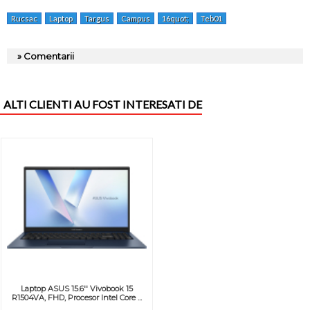
Rucsac
Laptop
Targus
Campus
16quot;
Teb01
» Comentarii
ALTI CLIENTI AU FOST INTERESATI DE
Laptop ASUS 15.6'' Vivobook 15
R1504VA, FHD, Procesor Intel Core ...