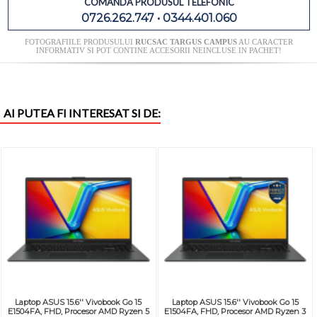
COMANDA PRODUSUL TELEFONIC
0726.262.747 • 0344.401.060
FOTOGRAFIILE PRODUSULUI
RUCSAC TARGUS CAMPUS
AU CARACTER
INFORMATIV SI POT CONTINE ACCESORII NEINCLUSE IN PACHET!
AI PUTEA FI INTERESAT SI DE:
Laptop ASUS 15.6'' Vivobook Go 15
Laptop ASUS 15.6'' Vivobook Go 15
E1504FA, FHD, Procesor AMD Ryzen 5
E1504FA, FHD, Procesor AMD Ryzen 3