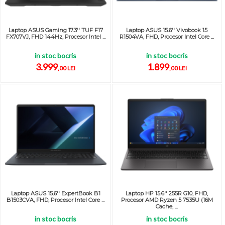
Laptop ASUS Gaming 17.3'' TUF F17
Laptop ASUS 15.6'' Vivobook 15
FX707VJ, FHD 144Hz, Procesor Intel ...
R1504VA, FHD, Procesor Intel Core ...
in stoc bocris
in stoc bocris
3.999
1.899
,00 LEI
,00 LEI
Laptop ASUS 15.6'' ExpertBook B1
Laptop HP 15.6'' 255R G10, FHD,
B1503CVA, FHD, Procesor Intel Core ...
Procesor AMD Ryzen 5 7535U (16M
Cache, ...
in stoc bocris
in stoc bocris