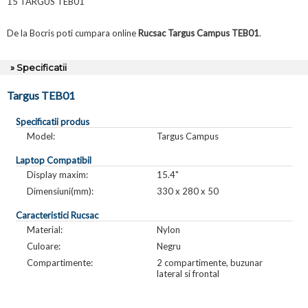
15 TARGUS TEB01
De la Bocris poti cumpara online
Rucsac Targus Campus TEB01
.
» Specificatii
Targus TEB01
Specificatii produs
Model:
Targus Campus
Laptop Compatibil
Display maxim:
15.4"
Dimensiuni(mm):
330 x 280 x 50
Caracteristici Rucsac
Material:
Nylon
Culoare:
Negru
Compartimente:
2 compartimente, buzunar
lateral si frontal