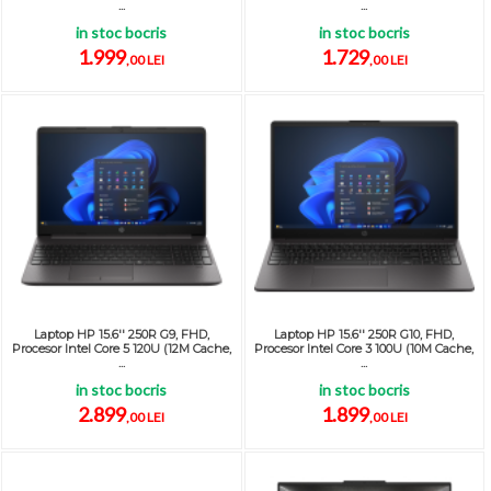
...
...
in stoc bocris
in stoc bocris
1.999
1.729
,00 LEI
,00 LEI
Laptop HP 15.6'' 250R G9, FHD,
Laptop HP 15.6'' 250R G10, FHD,
Procesor Intel Core 5 120U (12M Cache,
Procesor Intel Core 3 100U (10M Cache,
...
...
in stoc bocris
in stoc bocris
2.899
1.899
,00 LEI
,00 LEI