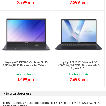
2.799
2.399
,00 LEI
,00 LEI
Laptop ASUS 15.6'' Vivobook Go 15
Laptop ASUS 16'' Vivobook 16
E510KA, FHD, Procesor Intel Celeron ...
M1607KA, WUXGA, Procesor AMD
Ryzen AI 5 ...
in stoc bocris
in stoc bocris
1.499
2.698
,00 LEI
,00 LEI
» Scurta descriere
TEB01 Campus Notebook Backpack 15-16" Black Nylon RUCSAC NBK