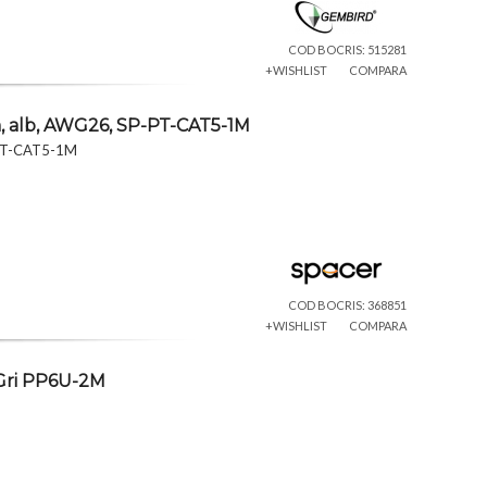
COD BOCRIS: 515281
+WISHLIST
COMPARA
m, alb, AWG26, SP-PT-CAT5-1M
P-PT-CAT5-1M
COD BOCRIS: 368851
+WISHLIST
COMPARA
 Gri PP6U-2M