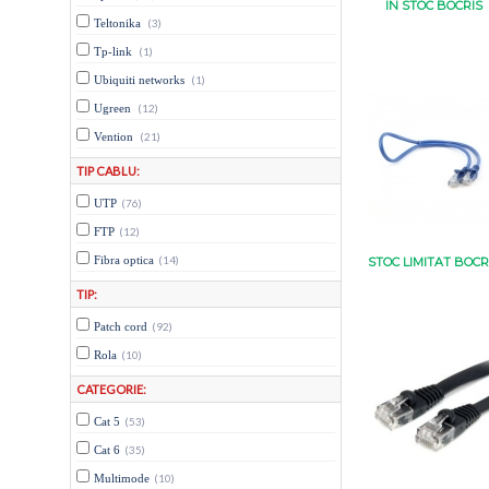
IN STOC BOCRIS
Teltonika
(3)
Tp-link
(1)
Ubiquiti networks
(1)
Ugreen
(12)
Vention
(21)
TIP CABLU:
UTP
(76)
FTP
(12)
Fibra optica
(14)
STOC LIMITAT BOCR
TIP:
Patch cord
(92)
Rola
(10)
CATEGORIE:
Cat 5
(53)
Cat 6
(35)
Multimode
(10)