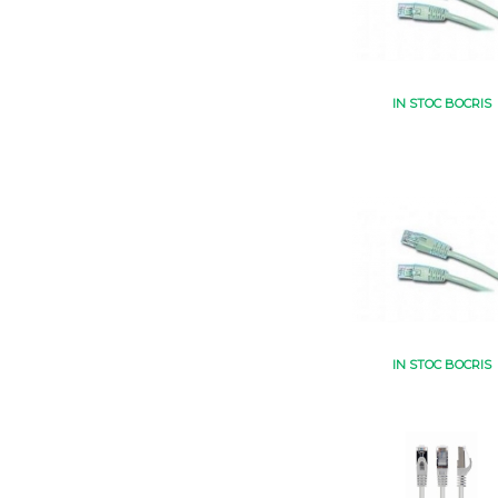
IN STOC BOCRIS
IN STOC BOCRIS