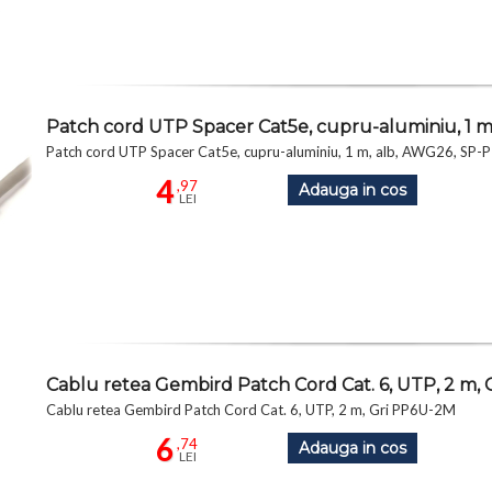
Patch cord UTP Spacer Cat5e, cupru-aluminiu, 1 
Patch cord UTP Spacer Cat5e, cupru-aluminiu, 1 m, alb, AWG26, S
4
,97
Adauga in cos
LEI
Cablu retea Gembird Patch Cord Cat. 6, UTP, 2 m,
Cablu retea Gembird Patch Cord Cat. 6, UTP, 2 m, Gri PP6U-2M
6
,74
Adauga in cos
LEI