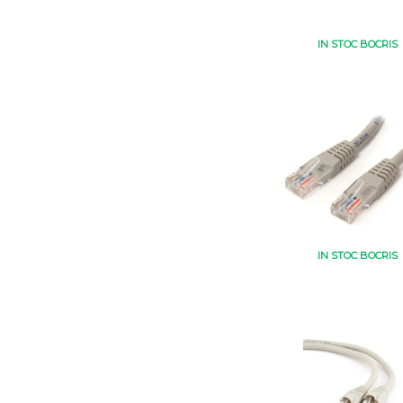
IN STOC BOCRIS
IN STOC BOCRIS