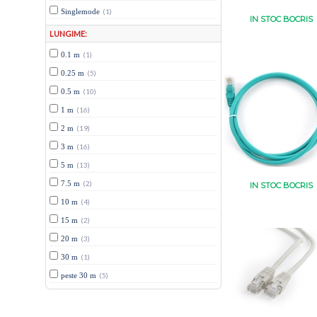
Singlemode
(1)
IN STOC BOCRIS
LUNGIME:
0.1 m
(1)
0.25 m
(5)
0.5 m
(10)
1 m
(16)
2 m
(19)
3 m
(16)
5 m
(13)
7.5 m
(2)
IN STOC BOCRIS
10 m
(4)
15 m
(2)
20 m
(3)
30 m
(1)
peste 30 m
(5)