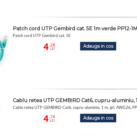
Patch cord UTP Gembird cat. 5E 1m verde PP12-1
Patch cord UTP Gembird cat. 5E
4
,28
Adauga in cos
LEI
Cablu retea UTP GEMBIRD Cat6, cupru-aluminiu, 1
Cablu retea UTP GEMBIRD Cat6, cupru-aluminiu, 1 m, gri, AWG26, 
4
,74
Adauga in cos
LEI