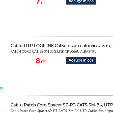
7
,83
Adauga in cos
LEI
Cablu UTP LOGILINK Cat5e, cupru-aluminiu, 3 m, 
PATCH CORD CAT 5E 3M LOGILINK CP1066U ALBASTRU
8
,00
Adauga in cos
LEI
IS
Cablu Patch Cord Spacer SP-PT-CAT5-3M-BK, UTP,
Cablu Patch Cord Spacer SP-PT-CAT5-3M-BK, UTP, Cat5e, 3m, negru