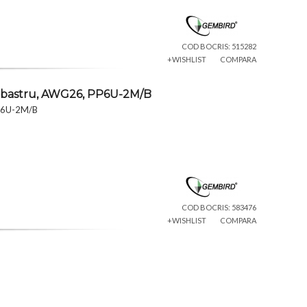
COD BOCRIS: 515282
+WISHLIST
COMPARA
albastru, AWG26, PP6U-2M/B
PP6U-2M/B
COD BOCRIS: 583476
+WISHLIST
COMPARA