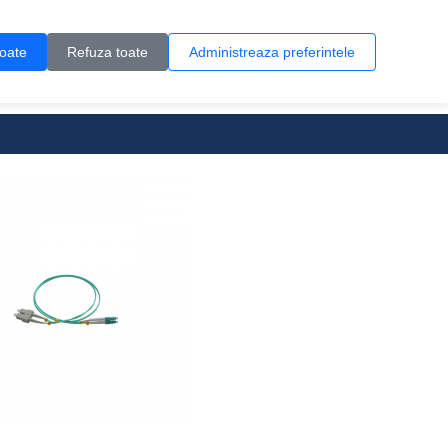
Contul meu
Creare cont
Wish List (0)
Contact
toate
Refuza toate
Administreaza preferintele
0 produs(e)