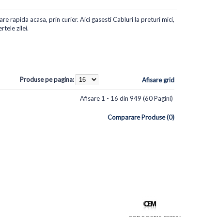
re rapida acasa, prin curier. Aici gasesti Cabluri la preturi mici,
tele zilei.
Produse pe pagina:
Afisare grid
Afisare 1 - 16 din 949 (60 Pagini)
Comparare Produse (0)