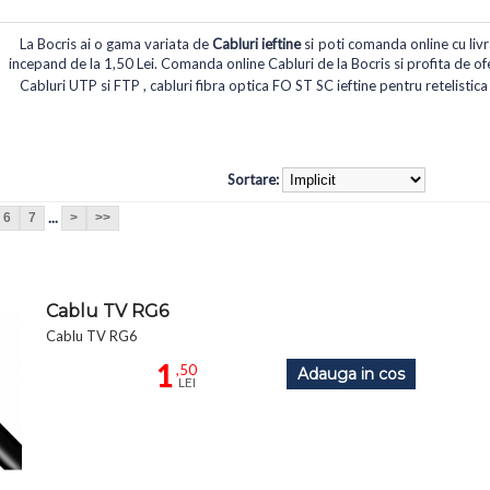
La Bocris ai o gama variata de
Cabluri ieftine
si poti comanda online cu livra
incepand de la 1,50 Lei. Comanda online Cabluri de la Bocris si profita de ofer
Cabluri UTP si FTP , cabluri fibra optica FO ST SC ieftine pentru retelistica
Sortare:
...
6
7
>
>>
Cablu TV RG6
Cablu TV RG6
1
,50
Adauga in cos
LEI