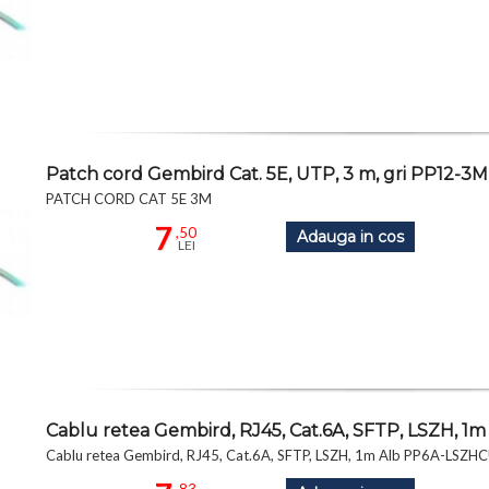
Patch cord Gembird Cat. 5E, UTP, 3 m, gri PP12-3M
PATCH CORD CAT 5E 3M
7
,50
Adauga in cos
LEI
Cablu retea Gembird, RJ45, Cat.6A, SFTP, LSZH,
Cablu retea Gembird, RJ45, Cat.6A, SFTP, LSZH, 1m Alb PP6A-LSZ