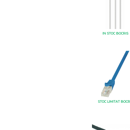
IN STOC BOCRIS
STOC LIMITAT BOCR