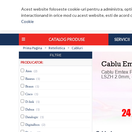
Acest website foloseste cookie-uri pentru a administra, optim
interactionand in orice mod cu acest website, esti de acord c
Cookie
CATALOG PRODUSE
SERVICII
>
>
Prima Pagina
Retelistica
Cabluri
FILTRE
PRODUCATOR:
Aten
(2)
Baseus
(1)
Braun
(1)
Cisco
(1)
D-link
(1)
Dahua
(1)
Datalogic
(1)
Digitalbox
(2)