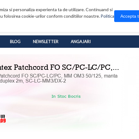
iza si personaliza experienta ta de utilizare. Continuand si
u folosirea cookie-urilor conform conditiilor noastre.
Accepta 
Politica
BLOG
NEWSLETTER
ANGAJARI