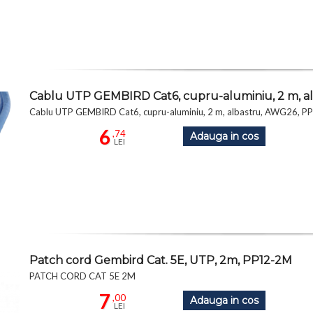
Cablu UTP GEMBIRD Cat6, cupru-aluminiu, 2 m, 
Cablu UTP GEMBIRD Cat6, cupru-aluminiu, 2 m, albastru, AWG26, 
6
,74
Adauga in cos
LEI
Patch cord Gembird Cat. 5E, UTP, 2m, PP12-2M
PATCH CORD CAT 5E 2M
7
,00
Adauga in cos
LEI