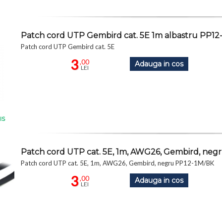
Patch cord UTP Gembird cat. 5E 1m albastru PP12
Patch cord UTP Gembird cat. 5E
3
,00
Adauga in cos
LEI
IS
Patch cord UTP cat. 5E, 1m, AWG26, Gembird, neg
Patch cord UTP cat. 5E, 1m, AWG26, Gembird, negru PP12-1M/BK
3
,00
Adauga in cos
LEI