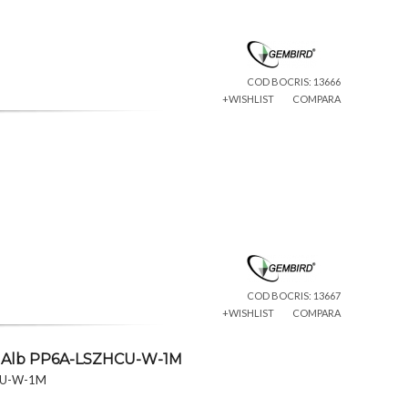
COD BOCRIS: 13666
+WISHLIST
COMPARA
COD BOCRIS: 13667
+WISHLIST
COMPARA
 1m Alb PP6A-LSZHCU-W-1M
HCU-W-1M