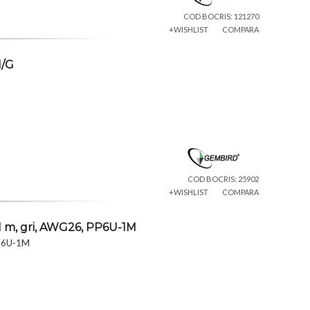
COD BOCRIS: 121270
+WISHLIST
COMPARA
M/G
COD BOCRIS: 25902
+WISHLIST
COMPARA
 m, gri, AWG26, PP6U-1M
PP6U-1M