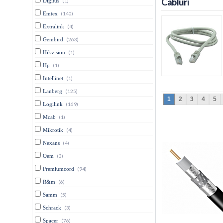
Cabluri
Digitus
(1)
Emtex
(140)
Extralink
(4)
Gembird
(263)
Hikvision
(1)
Hp
(1)
Intellinet
(1)
Lanberg
(125)
1
2
3
4
5
Logilink
(169)
Mcab
(1)
Mikrotik
(4)
Nexans
(4)
Oem
(3)
Premiumcord
(94)
R&m
(6)
Samm
(5)
Schrack
(3)
Spacer
(76)