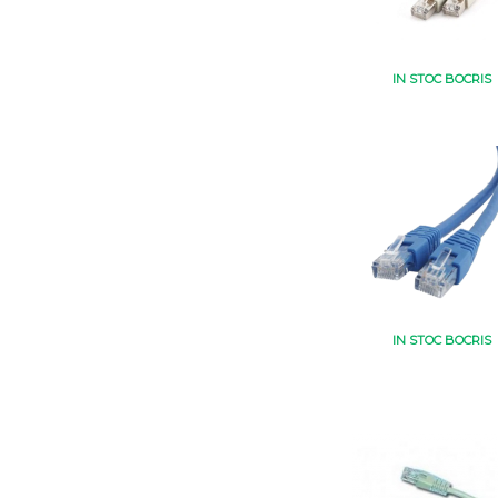
IN STOC BOCRIS
IN STOC BOCRIS