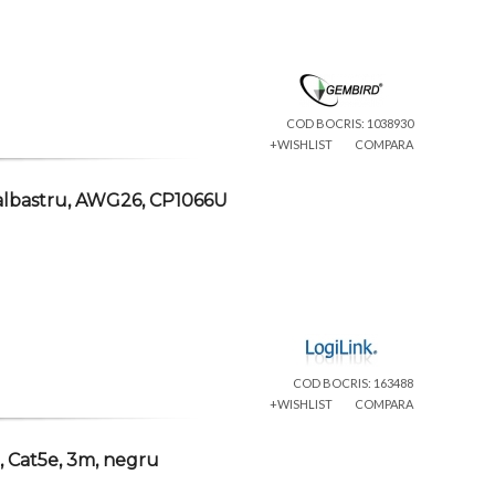
COD BOCRIS: 1038930
+WISHLIST
COMPARA
albastru, AWG26, CP1066U
COD BOCRIS: 163488
+WISHLIST
COMPARA
 Cat5e, 3m, negru