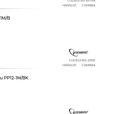
COD BOCRIS: 857596
+WISHLIST
COMPARA
-1M/B
COD BOCRIS: 25901
+WISHLIST
COMPARA
ru PP12-1M/BK