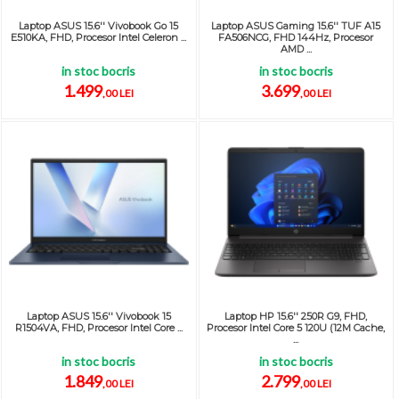
Laptop ASUS 15.6'' Vivobook Go 15
Laptop ASUS Gaming 15.6'' TUF A15
E510KA, FHD, Procesor Intel Celeron ...
FA506NCG, FHD 144Hz, Procesor
AMD ...
in stoc bocris
in stoc bocris
1.499
3.699
,00 LEI
,00 LEI
Laptop ASUS 15.6'' Vivobook 15
Laptop HP 15.6'' 250R G9, FHD,
R1504VA, FHD, Procesor Intel Core ...
Procesor Intel Core 5 120U (12M Cache,
...
in stoc bocris
in stoc bocris
1.849
2.799
,00 LEI
,00 LEI