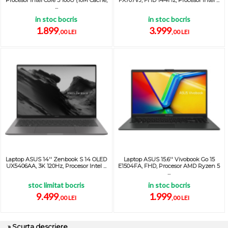
Procesor Intel Core 3 100U (10M Cache,
FX707VJ, FHD 144Hz, Procesor Intel ...
...
in stoc bocris
in stoc bocris
1.899
3.999
,00 LEI
,00 LEI
Laptop ASUS 14'' Zenbook S 14 OLED
Laptop ASUS 15.6'' Vivobook Go 15
UX5406AA, 3K 120Hz, Procesor Intel ...
E1504FA, FHD, Procesor AMD Ryzen 5
...
stoc limitat bocris
in stoc bocris
9.499
1.999
,00 LEI
,00 LEI
» Scurta descriere