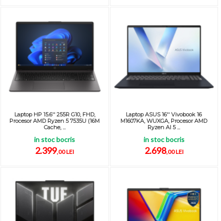
Laptop HP 15.6'' 255R G10, FHD,
Laptop ASUS 16'' Vivobook 16
Procesor AMD Ryzen 5 7535U (16M
M1607KA, WUXGA, Procesor AMD
Cache, ...
Ryzen AI 5 ...
in stoc bocris
in stoc bocris
2.399
2.698
,00 LEI
,00 LEI