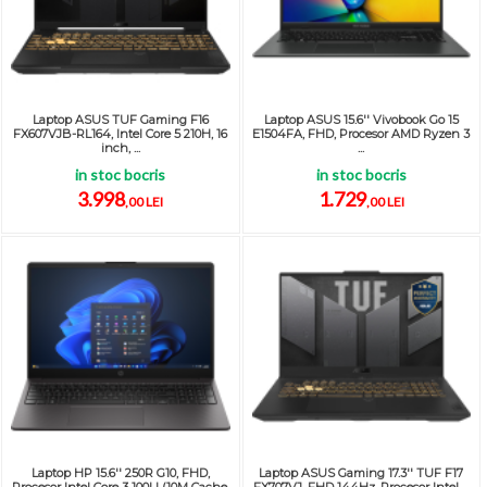
Laptop ASUS TUF Gaming F16
Laptop ASUS 15.6'' Vivobook Go 15
FX607VJB-RL164, Intel Core 5 210H, 16
E1504FA, FHD, Procesor AMD Ryzen 3
inch, ...
...
in stoc bocris
in stoc bocris
3.998
1.729
,00 LEI
,00 LEI
Laptop HP 15.6'' 250R G10, FHD,
Laptop ASUS Gaming 17.3'' TUF F17