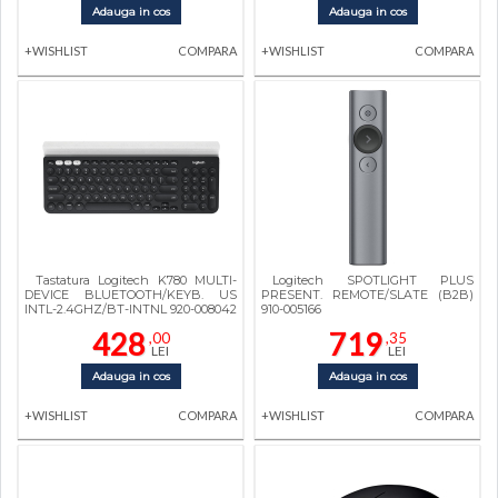
Adauga in cos
Adauga in cos
+WISHLIST
COMPARA
+WISHLIST
COMPARA
Tastatura Logitech K780 MULTI-
Logitech SPOTLIGHT PLUS
DEVICE BLUETOOTH/KEYB. US
PRESENT. REMOTE/SLATE (B2B)
INTL-2.4GHZ/BT-INTNL 920-008042
910-005166
428
719
,00
,35
LEI
LEI
Adauga in cos
Adauga in cos
+WISHLIST
COMPARA
+WISHLIST
COMPARA