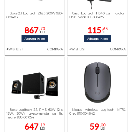
Boxe 2.1 Logitech Z623 200W 980-
Casti Logitech H340 cu microfon
000403
USB black 981-000475
867
115
,73
,65
LEI
LEI
Adauga in cos
Adauga in cos
+WISHLIST
COMPARA
+WISHLIST
COMPARA
Boxe Logitech 2.1, RMS: 60W (2 x
Mouse wireless Logitech M170,
15W, 30W), telecomanda cu fir,
Grey 910-004642
negre, 980-001054
647
59
,19
,00
LEI
LEI