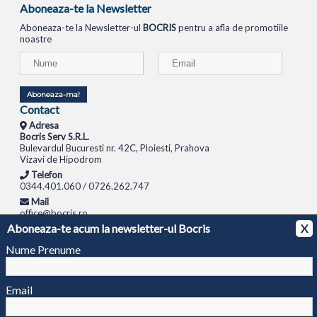
Aboneaza-te la Newsletter
Aboneaza-te la Newsletter-ul
BOCRIS
pentru a afla de promotiile
noastre
Aboneaza-ma!
Contact
Adresa
Bocris Serv S.R.L.
Bulevardul Bucuresti nr. 42C, Ploiesti, Prahova
Vizavi de Hipodrom
Telefon
0344.401.060 / 0726.262.747
Mail
office@bocris.ro
Aboneaza-te acum la newsletter-ul Bocris
X
LAPTOPURI
NETBOOK
TABLETE
MULTIFUNCTIONALE
SISTEME PC
MONITOARE
TELEVIZOARE
ROUTERE
SWITCH-URI
APARATE FOTO
CAMERE VIDEO
CAMERE
Nume Prenume
DE SUPRAVEGHERE
© 1994 - 2026 BOCRIS SERV S.R.L. | CUI: RO6260085, REG. COM.: J29/2413/1994
ANPC
Email