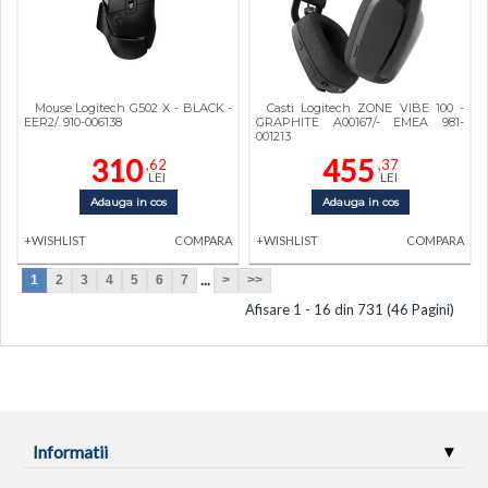
Mouse Logitech G502 X - BLACK -
Casti Logitech ZONE VIBE 100 -
EER2/. 910-006138
GRAPHITE A00167/- EMEA 981-
001213
310
455
,62
,37
LEI
LEI
Adauga in cos
Adauga in cos
+WISHLIST
COMPARA
+WISHLIST
COMPARA
...
1
2
3
4
5
6
7
>
>>
Afisare 1 - 16 din 731 (46 Pagini)
Informatii