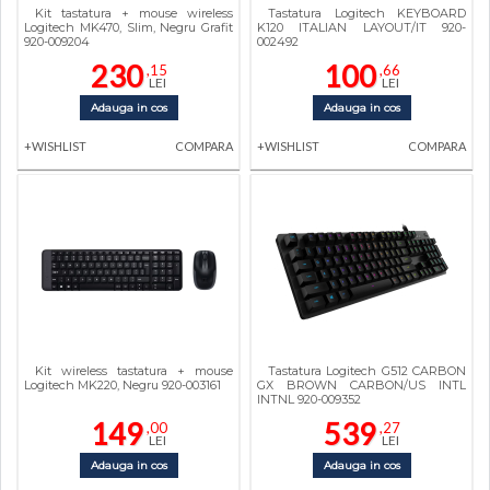
Kit tastatura + mouse wireless
Tastatura Logitech KEYBOARD
Logitech MK470, Slim, Negru Grafit
K120 ITALIAN LAYOUT/IT 920-
920-009204
002492
230
100
,15
,66
LEI
LEI
Adauga in cos
Adauga in cos
+WISHLIST
COMPARA
+WISHLIST
COMPARA
Kit wireless tastatura + mouse
Tastatura Logitech G512 CARBON
Logitech MK220, Negru 920-003161
GX BROWN CARBON/US INTL
INTNL 920-009352
149
539
,00
,27
LEI
LEI
Adauga in cos
Adauga in cos