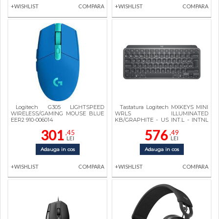
+WISHLIST
COMPARA
+WISHLIST
COMPARA
Logitech G305 LIGHTSPEED
Tastatura Logitech MXKEYS MINI
WIRELESS/GAMING MOUSE BLUE
WRLS ILLUMINATED
EER2 910-006014
KB/GRAPHITE - US INT.L - INTNL
920-010498
301
576
,45
,49
LEI
LEI
Adauga in cos
Adauga in cos
+WISHLIST
COMPARA
+WISHLIST
COMPARA