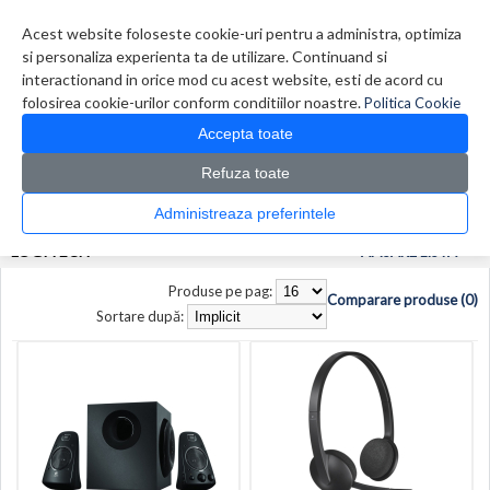
Contul meu
Creare cont
Wish List (0)
Contact
Acest website foloseste cookie-uri pentru a administra, optimiza
si personaliza experienta ta de utilizare. Continuand si
interactionand in orice mod cu acest website, esti de acord cu
folosirea cookie-urilor conform conditiilor noastre.
Politica Cookie
Accepta toate
Refuza toate
CATALOG PRODUSE
0 produs(e)
Administreaza preferintele
>
>
Prima Pagina
Producător
Logitech
LOGITECH
AFISARE LISTA
Produse pe pag:
Comparare produse (0)
Sortare după: