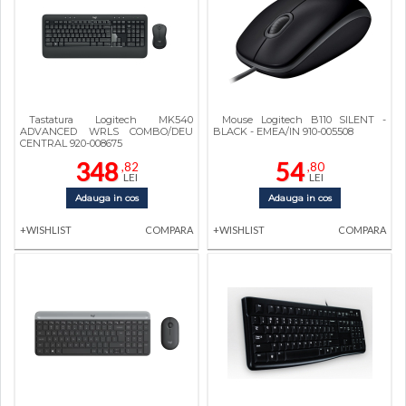
Tastatura Logitech MK540
Mouse Logitech B110 SILENT -
ADVANCED WRLS COMBO/DEU
BLACK - EMEA/IN 910-005508
CENTRAL 920-008675
348
54
,82
,80
LEI
LEI
Adauga in cos
Adauga in cos
+WISHLIST
COMPARA
+WISHLIST
COMPARA