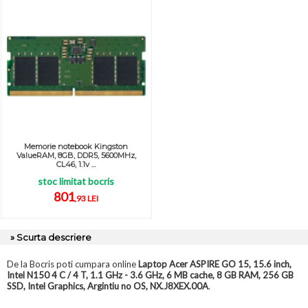
Memorie notebook Kingston
ValueRAM, 8GB, DDR5, 5600MHz,
CL46, 1.1v ...
stoc limitat bocris
801
,93 LEI
» Scurta descriere
De la Bocris poti cumpara online
Laptop Acer ASPIRE GO 15, 15.6 inch,
Intel N150 4 C / 4 T, 1.1 GHz - 3.6 GHz, 6 MB cache, 8 GB RAM, 256 GB
SSD, Intel Graphics, Argintiu no OS, NX.J8XEX.00A
.