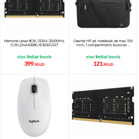
Memorie Lexar 8GB, DDR4-3200MHz,
Geanta HP pt. notebook de max 15.6
CL19 LD4AS008G-B3200GSST
inch, 1 compartiment, buzunar ...
stoc limitat bocris
stoc limitat bocris
399
121
,00 LEI
,90 LEI