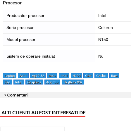
Procesor
Producator procesor
Intel
Serie procesor
Celeron
Model procesor
N150
Sistem de operare instalat
Nu
Laptop
Acer
Ag15-32
Inch
Intel
N150
Ghz
Cache
Ram
Ssd
Intel
Graphics
Argintiu
Nx.j8xex.00a
» Comentarii
ALTI CLIENTI AU FOST INTERESATI DE