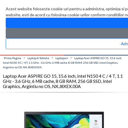
Contul meu
Creare cont
Wish List (0)
Contact
Acest website foloseste cookie-uri pentru a administra, optimiza si p
website, esti de acord cu folosirea cookie-urilor conform conditiilor 
CATALOG PRODUSE
0 produs(e)
>
>
>
Prima Pagina
Laptop & Tablete
Laptopuri
Laptop Acer ASPIRE GO 15, 15.6 inch,
Intel N150 4 C / 4 T, 1.1 GHz - 3.6 GHz, 6 MB cache, 8 GB RAM, 256 GB SSD, Intel Graphics,
Argintiu no OS, NX.J8XEX.00A
Laptop Acer ASPIRE GO 15, 15.6 inch, Intel N150 4 C / 4 T, 1.1
GHz - 3.6 GHz, 6 MB cache, 8 GB RAM, 256 GB SSD, Intel
Graphics, Argintiu no OS, NX.J8XEX.00A