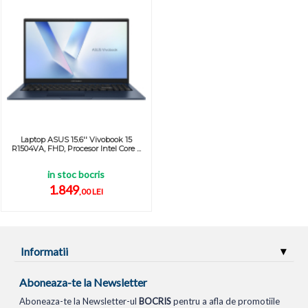
Laptop ASUS 15.6'' Vivobook 15
R1504VA, FHD, Procesor Intel Core ...
in stoc bocris
1.849
,00 LEI
Informatii
Aboneaza-te la Newsletter
Aboneaza-te la Newsletter-ul
BOCRIS
pentru a afla de promotiile