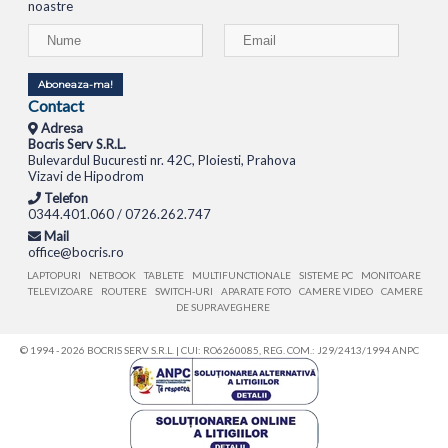
noastre
Aboneaza-ma!
Contact
Adresa
Bocris Serv S.R.L.
Bulevardul Bucuresti nr. 42C, Ploiesti, Prahova
Vizavi de Hipodrom
Telefon
0344.401.060 / 0726.262.747
Mail
office@bocris.ro
LAPTOPURI
NETBOOK
TABLETE
MULTIFUNCTIONALE
SISTEME PC
MONITOARE
TELEVIZOARE
ROUTERE
SWITCH-URI
APARATE FOTO
CAMERE VIDEO
CAMERE
DE SUPRAVEGHERE
© 1994 - 2026 BOCRIS SERV S.R.L. | CUI: RO6260085, REG. COM.: J29/2413/1994
ANPC