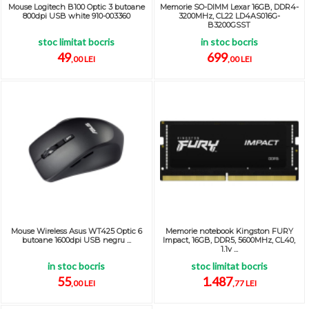
Mouse Logitech B100 Optic 3 butoane
Memorie SO-DIMM Lexar 16GB, DDR4-
800dpi USB white 910-003360
3200MHz, CL22 LD4AS016G-
B3200GSST
stoc limitat bocris
in stoc bocris
49
699
,00 LEI
,00 LEI
Mouse Wireless Asus WT425 Optic 6
Memorie notebook Kingston FURY
butoane 1600dpi USB negru ...
Impact, 16GB, DDR5, 5600MHz, CL40,
1.1v ...
in stoc bocris
stoc limitat bocris
55
1.487
,00 LEI
,77 LEI