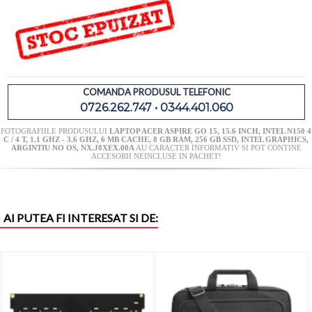
COMANDA PRODUSUL TELEFONIC
0726.262.747 • 0344.401.060
FOTOGRAFIILE PRODUSULUI
LAPTOP ACER ASPIRE GO 15, 15.6 INCH, INTEL N150 4
C / 4 T, 1.1 GHZ - 3.6 GHZ, 6 MB CACHE, 8 GB RAM, 256 GB SSD, INTEL GRAPHICS,
ARGINTIU NO OS, NX.J8XEX.00A
AU CARACTER INFORMATIV SI POT CONTINE
ACCESORII NEINCLUSE IN PACHET!
AI PUTEA FI INTERESAT SI DE: