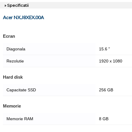
» Specificatii
Acer NX.J8XEX.00A
Ecran
Diagonala
15.6 "
Rezolutie
1920 x 1080
Hard disk
Capacitate SSD
256 GB
Memorie
Memorie RAM
8 GB