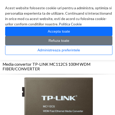
Contul meu
Creare cont
Wish List (0)
Contact
Acest website foloseste cookie-uri pentru a administra, optimiza si
personaliza experienta ta de utilizare. Continuand si interactionand
in orice mod cu acest website, esti de acord cu folosirea cookie-
urilor conform conditiilor noastre.
Politica Cookie
Accepta toate
Refuza toate
CATALOG PRODUSE
0 produs(e)
Administreaza preferintele
>
>
>
Prima Pagina
Retelistica
Media Convertor
Media convertor TP-LINK MC112CS
100M WDM FIBER/CONVERTER
Media convertor TP-LINK MC112CS 100M WDM
FIBER/CONVERTER