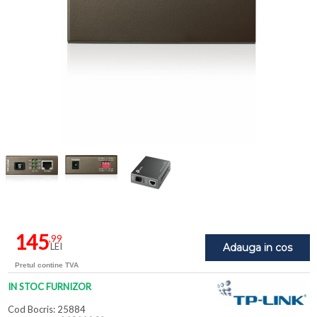
145
,99
LEI
Adauga in cos
Pretul contine TVA
IN STOC FURNIZOR
Cod Bocris: 25884