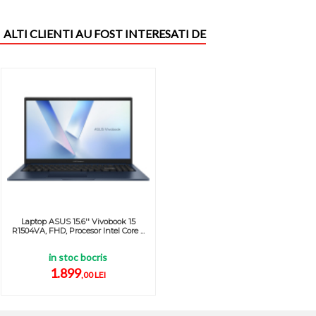
ALTI CLIENTI AU FOST INTERESATI DE
Laptop ASUS 15.6'' Vivobook 15
R1504VA, FHD, Procesor Intel Core ...
in stoc bocris
1.899
,00 LEI