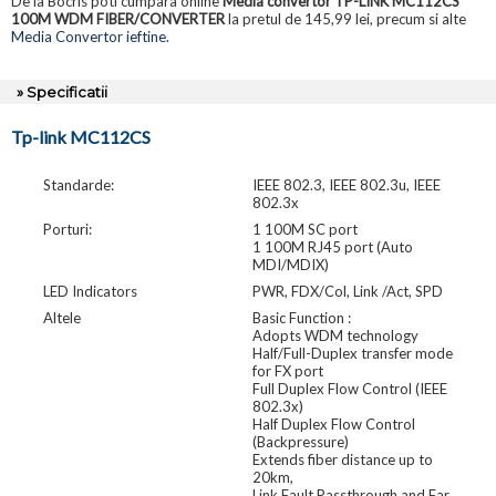
De la Bocris poti cumpara online
Media convertor TP-LINK MC112CS
100M WDM FIBER/CONVERTER
la pretul de 145,99 lei, precum si alte
Media Convertor ieftine
.
» Specificatii
Tp-link MC112CS
Standarde:
IEEE 802.3, IEEE 802.3u, IEEE
802.3x
Porturi:
1 100M SC port
1 100M RJ45 port (Auto
MDI/MDIX)
LED Indicators
PWR, FDX/Col, Link /Act, SPD
Altele
Basic Function :
Adopts WDM technology
Half/Full-Duplex transfer mode
for FX port
Full Duplex Flow Control (IEEE
802.3x)
Half Duplex Flow Control
(Backpressure)
Extends fiber distance up to
20km,
Link Fault Passthrough and Far