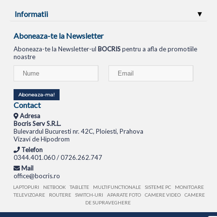
Informatii
Aboneaza-te la Newsletter
Aboneaza-te la Newsletter-ul
BOCRIS
pentru a afla de promotiile
noastre
Aboneaza-ma!
Contact
Adresa
Bocris Serv S.R.L.
Bulevardul Bucuresti nr. 42C, Ploiesti, Prahova
Vizavi de Hipodrom
Telefon
0344.401.060 / 0726.262.747
Mail
office@bocris.ro
LAPTOPURI
NETBOOK
TABLETE
MULTIFUNCTIONALE
SISTEME PC
MONITOARE
TELEVIZOARE
ROUTERE
SWITCH-URI
APARATE FOTO
CAMERE VIDEO
CAMERE
DE SUPRAVEGHERE