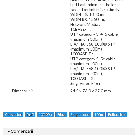
End Fault minimize the loss
caused by link failure timely
WDM TX: 1310nm
WDM RX: 1550nm,
Network Media :
10BASE-T :
UTP category 3, 4, 5 cable
(maximum 100m)
EIA/TIA-568 100Î© STP
(maximum 100m)
100BASE-T :
UTP category 5, 5e cable
(maximum 100m)
EIA/TIA-568 100Î© STP
(maximum 100m),
100BASE-FX :
Single-mod Fiber
Dimensiuni:
94.5 x 73.0 x 27.0 mm
Convertor
Rj45
10/100m
Fibra
Singlemode
100m
Fullduplex
Tx:1
» Comentarii