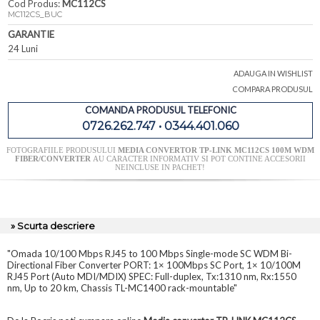
Cod Produs:
MC112CS
MC112CS_BUC
GARANTIE
24 Luni
ADAUGA IN WISHLIST
COMPARA PRODUSUL
COMANDA PRODUSUL TELEFONIC
0726.262.747 • 0344.401.060
FOTOGRAFIILE PRODUSULUI
MEDIA CONVERTOR TP-LINK MC112CS 100M WDM
FIBER/CONVERTER
AU CARACTER INFORMATIV SI POT CONTINE ACCESORII
NEINCLUSE IN PACHET!
» Scurta descriere
"Omada 10/100 Mbps RJ45 to 100 Mbps Single-mode SC WDM Bi-
Directional Fiber Converter PORT: 1× 100Mbps SC Port, 1× 10/100M
RJ45 Port (Auto MDI/MDIX) SPEC: Full-duplex, Tx:1310 nm, Rx:1550
nm, Up to 20 km, Chassis TL-MC1400 rack-mountable"