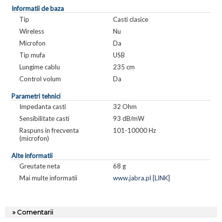
Informatii de baza
Tip
Casti clasice
Wireless
Nu
Microfon
Da
Tip mufa
USB
Lungime cablu
235 cm
Control volum
Da
Parametri tehnici
Impedanta casti
32 Ohm
Sensibilitate casti
93 dB/mW
Raspuns in frecventa
101-10000 Hz
(microfon)
Alte informatii
Greutate neta
68 g
Mai multe informatii
www.jabra.pl [LINK]
» Comentarii