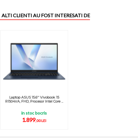
ALTI CLIENTI AU FOST INTERESATI DE
Laptop ASUS 15.6'' Vivobook 15
R1504VA, FHD, Procesor Intel Core ...
in stoc bocris
1.899
,00 LEI