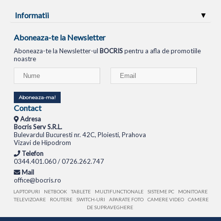
Informatii
Aboneaza-te la Newsletter
Aboneaza-te la Newsletter-ul
BOCRIS
pentru a afla de promotiile
noastre
Aboneaza-ma!
Contact
Adresa
Bocris Serv S.R.L.
Bulevardul Bucuresti nr. 42C, Ploiesti, Prahova
Vizavi de Hipodrom
Telefon
0344.401.060 / 0726.262.747
Mail
office@bocris.ro
LAPTOPURI
NETBOOK
TABLETE
MULTIFUNCTIONALE
SISTEME PC
MONITOARE
TELEVIZOARE
ROUTERE
SWITCH-URI
APARATE FOTO
CAMERE VIDEO
CAMERE
DE SUPRAVEGHERE