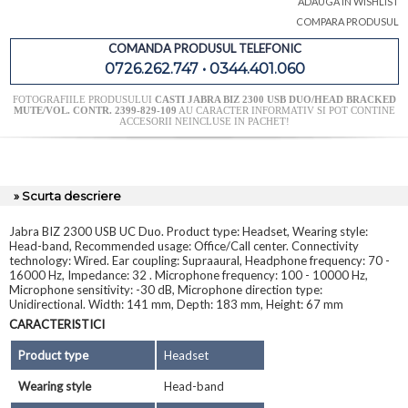
ADAUGA IN WISHLIST
COMPARA PRODUSUL
COMANDA PRODUSUL TELEFONIC
0726.262.747 • 0344.401.060
FOTOGRAFIILE PRODUSULUI
CASTI JABRA BIZ 2300 USB DUO/HEAD BRACKED
MUTE/VOL. CONTR. 2399-829-109
AU CARACTER INFORMATIV SI POT CONTINE
ACCESORII NEINCLUSE IN PACHET!
» Scurta descriere
Jabra BIZ 2300 USB UC Duo. Product type: Headset, Wearing style:
Head-band, Recommended usage: Office/Call center. Connectivity
technology: Wired. Ear coupling: Supraaural, Headphone frequency: 70 -
16000 Hz, Impedance: 32 . Microphone frequency: 100 - 10000 Hz,
Microphone sensitivity: -30 dB, Microphone direction type:
Unidirectional. Width: 141 mm, Depth: 183 mm, Height: 67 mm
CARACTERISTICI
Product type
Headset
Wearing style
Head-band