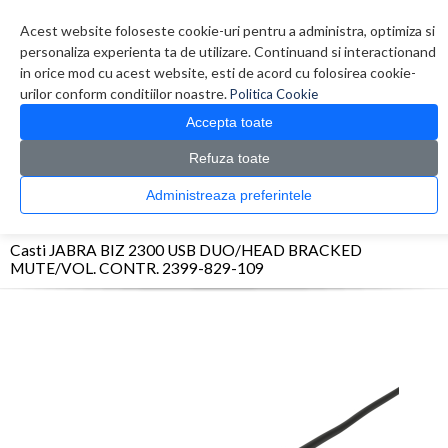
Contul meu
Creare cont
Wish List (0)
Contact
Acest website foloseste cookie-uri pentru a administra, optimiza si
personaliza experienta ta de utilizare. Continuand si interactionand
in orice mod cu acest website, esti de acord cu folosirea cookie-
urilor conform conditiilor noastre.
Politica Cookie
Accepta toate
Refuza toate
CATALOG PRODUSE
0 produs(e)
Administreaza preferintele
>
>
>
Prima Pagina
Periferice
Casti
Casti JABRA BIZ 2300 USB DUO/HEAD BRACKED
MUTE/VOL. CONTR. 2399-829-109
Casti JABRA BIZ 2300 USB DUO/HEAD BRACKED
MUTE/VOL. CONTR. 2399-829-109