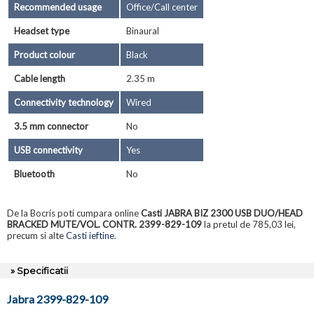
Recommended usage
Office/Call center
Headset type
Binaural
Product colour
Black
Cable length
2.35 m
Connectivity technology
Wired
3.5 mm connector
No
USB connectivity
Yes
Bluetooth
No
De la Bocris poti cumpara online
Casti JABRA BIZ 2300 USB DUO/HEAD
BRACKED MUTE/VOL. CONTR. 2399-829-109
la pretul de 785,03 lei,
precum si alte
Casti ieftine
.
» Specificatii
Jabra 2399-829-109