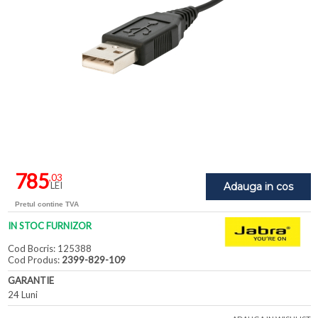
785
,03
LEI
Adauga in cos
Pretul contine TVA
IN STOC FURNIZOR
Cod Bocris: 125388
Cod Produs:
2399-829-109
GARANTIE
24 Luni