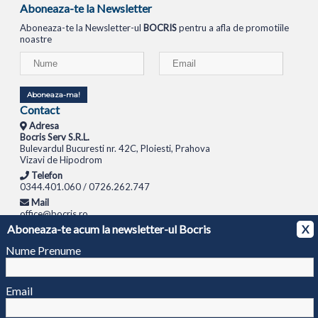
Aboneaza-te la Newsletter
Aboneaza-te la Newsletter-ul
BOCRIS
pentru a afla de promotiile
noastre
Aboneaza-ma!
Contact
Adresa
Bocris Serv S.R.L.
Bulevardul Bucuresti nr. 42C, Ploiesti, Prahova
Vizavi de Hipodrom
Telefon
0344.401.060 / 0726.262.747
Mail
office@bocris.ro
Aboneaza-te acum la newsletter-ul Bocris
X
LAPTOPURI
NETBOOK
TABLETE
MULTIFUNCTIONALE
SISTEME PC
MONITOARE
TELEVIZOARE
ROUTERE
SWITCH-URI
APARATE FOTO
CAMERE VIDEO
CAMERE
Nume Prenume
DE SUPRAVEGHERE
© 1994 - 2026 BOCRIS SERV S.R.L. | CUI: RO6260085, REG. COM.: J29/2413/1994
ANPC
Email