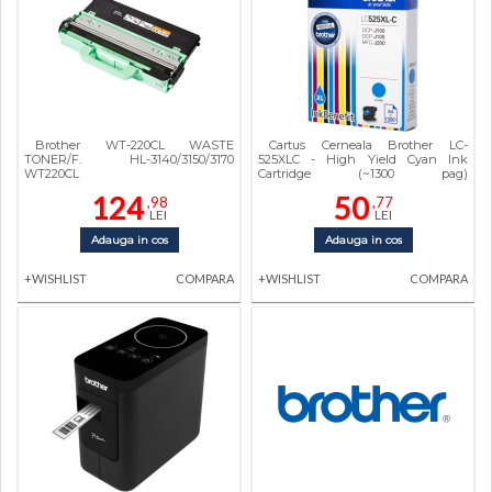
Brother WT-220CL WASTE
Cartus Cerneala Brother LC-
TONER/F. HL-3140/3150/3170
525XLC - High Yield Cyan Ink
WT220CL
Cartridge (~1300 pag)
DCPJ100/DCPJ105/MFCJ200
124
50
,98
,77
LEI
LEI
Adauga in cos
Adauga in cos
+WISHLIST
COMPARA
+WISHLIST
COMPARA