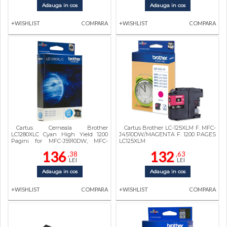
Adauga in cos
Adauga in cos
+WISHLIST
COMPARA
+WISHLIST
COMPARA
Cartus Cerneala Brother
Cartus Brother LC-125XLM F. MFC-
LC1280XLC Cyan High Yield 1200
J4510DW/MAGENTA F. 1200 PAGES
Pagini for MFC-J5910DW, MFC-
LC125XLM
J6510DW, MFC-J6910DW
136
132
,38
,63
LEI
LEI
Adauga in cos
Adauga in cos
+WISHLIST
COMPARA
+WISHLIST
COMPARA