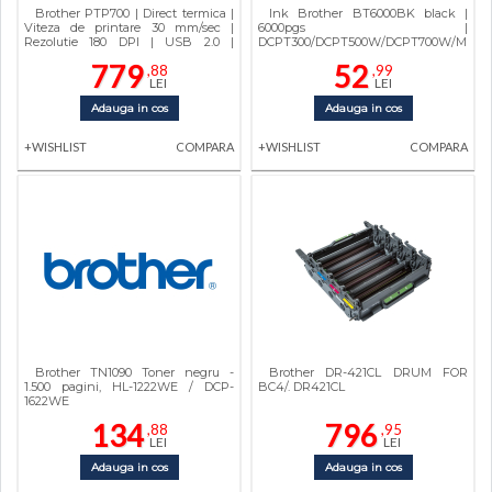
Brother PTP700 | Direct termica |
Ink Brother BT6000BK black |
Viteza de printare 30 mm/sec |
6000pgs |
Rezolutie 180 DPI | USB 2.0 |
DCPT300/DCPT500W/DCPT700W/MFCT
Automat | 710 g | 78 x 152 x 143 mm |
779
52
,88
,99
Brother | PTP700YJ1 | TZE 3.5 - 24
LEI
LEI
mm
Adauga in cos
Adauga in cos
+WISHLIST
COMPARA
+WISHLIST
COMPARA
Brother TN1090 Toner negru -
Brother DR-421CL DRUM FOR
1.500 pagini, HL-1222WE / DCP-
BC4/. DR421CL
1622WE
134
796
,88
,95
LEI
LEI
Adauga in cos
Adauga in cos