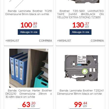
Banda Laminata Brother TC291
Brother TZE-S651 LAMINATED
Dimensiune 9mm black on wihte
TAPE 24MM 8M/BLACK ON
YELLOW EXTRA-STRONG TZS651
100
130
,89
,37
LEI
LEI
Adauga in cos
Adauga in cos
+WISHLIST
COMPARA
+WISHLIST
COMPARA
Banda Continua Hartie Brother
Banda Laminata Brother TZE241
DK22210 Dimensiune 29mm x
Dimensiune 18mm black on white
30.48m black on white
63
99
,20
,44
LEI
LEI