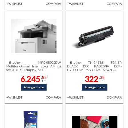
+WISHLIST
COMPARA
+WISHLIST
COMPARA
Brother MFC-9570CDW
Brother TN-243BK TONER
Multifunctional laser color A4 cu
BLACK 1000 PAGES/F/ DCP-
fax, ADF, full duplex, NFC
L3510CDW L3550CDW TN243BK
6.245
322
,83
,38
LEI
LEI
Adauga in cos
Adauga in cos
+WISHLIST
COMPARA
+WISHLIST
COMPARA