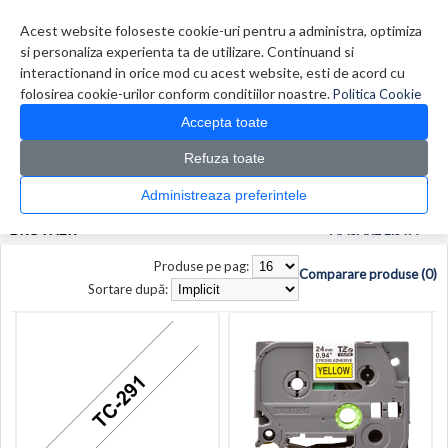
Contul meu
Creare cont
Wish List (0)
Contact
Acest website foloseste cookie-uri pentru a administra, optimiza
si personaliza experienta ta de utilizare. Continuand si
interactionand in orice mod cu acest website, esti de acord cu
folosirea cookie-urilor conform conditiilor noastre.
Politica Cookie
Accepta toate
Refuza toate
CATALOG PRODUSE
0 produs(e)
Administreaza preferintele
>
>
Prima Pagina
Producător
Brother
BROTHER
AFISARE LISTA
Produse pe pag:
Comparare produse (0)
Sortare după: