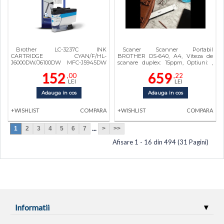
Brother LC-3237C INK
Scaner Scanner Portabil
CARTRIDGE CYAN/F/HL-
BROTHER DS-640, A4, Viteza de
J6000DW/J6100DW MFC-J5945DW
scanare duplex: 15ppm, Optiuni: ,
LC3237C
Conectivitate:USB, Scanare ambele
152
659
,00
,22
fete:Da, ADF:Nu, (Timbru Verde
LEI
LEI
0.18Lei) DS640TK1
Adauga in cos
Adauga in cos
+WISHLIST
COMPARA
+WISHLIST
COMPARA
...
1
2
3
4
5
6
7
>
>>
Afisare 1 - 16 din 494 (31 Pagini)
Informatii